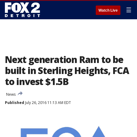
☰
Watch Live
Next generation Ram to be
built in Sterling Heights, FCA
to invest $1.5B
News
Published
July 26, 2016 11:13 AM EDT