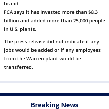
brand.
FCA says it has invested more than $8.3
billion and added more than 25,000 people
in U.S. plants.
The press release did not indicate if any
jobs would be added or if any employees
from the Warren plant would be
transferred.
Breaking News