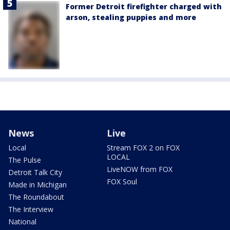
Former Detroit firefighter charged with
arson, stealing puppies and more
News
Live
Local
Stream FOX 2 on FOX
LOCAL
The Pulse
LiveNOW from FOX
Detroit Talk City
FOX Soul
Made in Michigan
The Roundabout
The Interview
National