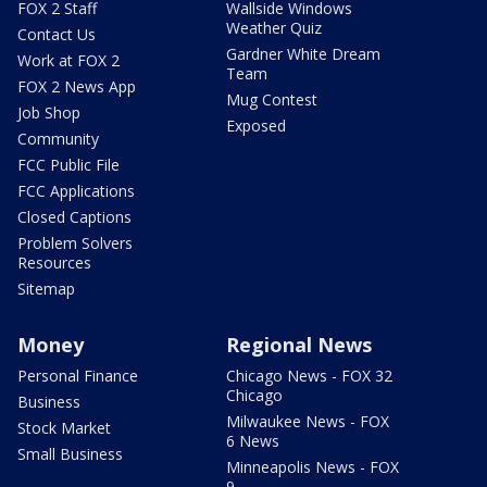
FOX 2 Staff
Wallside Windows
Weather Quiz
Contact Us
Gardner White Dream
Work at FOX 2
Team
FOX 2 News App
Mug Contest
Job Shop
Exposed
Community
FCC Public File
FCC Applications
Closed Captions
Problem Solvers
Resources
Sitemap
Money
Regional News
Personal Finance
Chicago News - FOX 32
Chicago
Business
Milwaukee News - FOX
Stock Market
6 News
Small Business
Minneapolis News - FOX
9