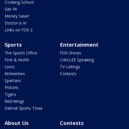
Cooking School
Get Fit
Money Saver
Doctor is In
Links on FOX 2
Sports
Entertainment
The Sports Office
FOX Shows
First & North
CriticLEE Speaking
Lions
TV Listings
Wolverines
Contests
Spartans
Pistons
Tigers
Red Wings
Detroit Sports Trivia
About Us
Contests