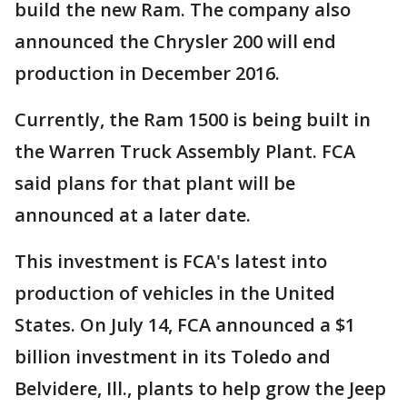
build the new Ram. The company also
announced the Chrysler 200 will end
production in December 2016.
Currently, the Ram 1500 is being built in
the Warren Truck Assembly Plant. FCA
said plans for that plant will be
announced at a later date.
This investment is FCA's latest into
production of vehicles in the United
States. On July 14, FCA announced a $1
billion investment in its Toledo and
Belvidere, Ill., plants to help grow the Jeep