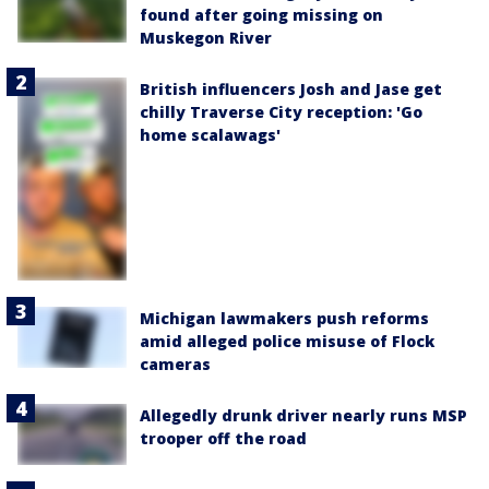
found after going missing on
Muskegon River
British influencers Josh and Jase get
chilly Traverse City reception: 'Go
home scalawags'
Michigan lawmakers push reforms
amid alleged police misuse of Flock
cameras
Allegedly drunk driver nearly runs MSP
trooper off the road