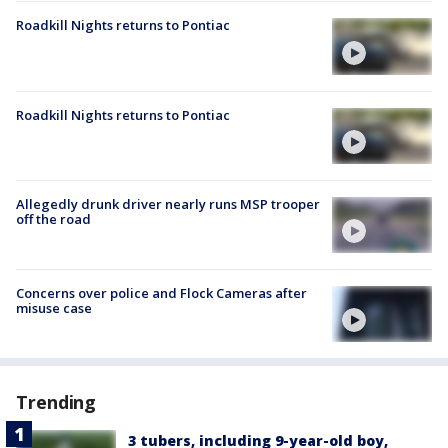
Roadkill Nights returns to Pontiac
Roadkill Nights returns to Pontiac
Allegedly drunk driver nearly runs MSP trooper
off the road
Concerns over police and Flock Cameras after
misuse case
Trending
3 tubers, including 9-year-old boy,