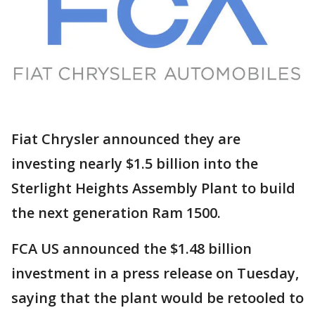
Fiat Chrysler announced they are
investing nearly $1.5 billion into the
Sterlight Heights Assembly Plant to build
the next generation Ram 1500.
FCA US announced the $1.48 billion
investment in a press release on Tuesday,
saying that the plant would be retooled to