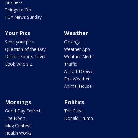
Business
Things to Do
FOX News Sunday
Your Pics
Weather
Send your pics
Closings
Question of the Day
Weather App
Detroit Sports Trivia
Weather Alerts
Look Who's 2
Traffic
Airport Delays
Fox Weather
Animal House
Mornings
Politics
Good Day Detroit
The Pulse
The Noon
Donald Trump
Mug Contest
Health Works