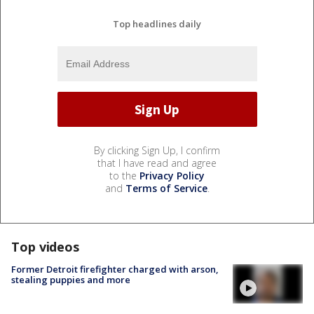
Top headlines daily
By clicking Sign Up, I confirm
that I have read and agree
to the
Privacy Policy
and
Terms of Service
.
Top videos
Former Detroit firefighter charged with arson,
stealing puppies and more