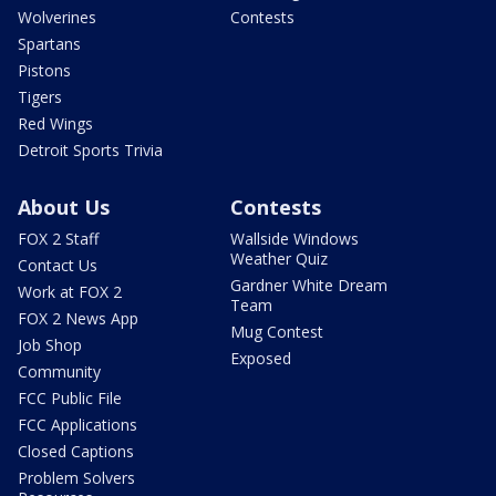
Wolverines
Contests
Spartans
Pistons
Tigers
Red Wings
Detroit Sports Trivia
About Us
Contests
FOX 2 Staff
Wallside Windows
Weather Quiz
Contact Us
Gardner White Dream
Work at FOX 2
Team
FOX 2 News App
Mug Contest
Job Shop
Exposed
Community
FCC Public File
FCC Applications
Closed Captions
Problem Solvers