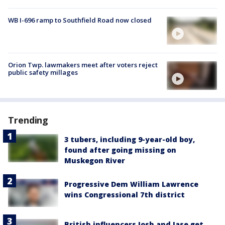
WB I-696 ramp to Southfield Road now closed
Orion Twp. lawmakers meet after voters reject
public safety millages
Trending
3 tubers, including 9-year-old boy,
found after going missing on
Muskegon River
Progressive Dem William Lawrence
wins Congressional 7th district
British influencers Josh and Jase get