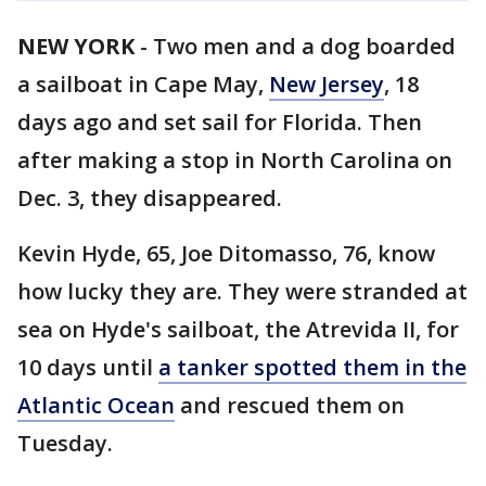
NEW YORK
-
Two men and a dog boarded
a sailboat in Cape May,
New Jersey
, 18
days ago and set sail for Florida. Then
after making a stop in North Carolina on
Dec. 3, they disappeared.
Kevin Hyde, 65, Joe Ditomasso, 76, know
how lucky they are. They were stranded at
sea on Hyde's sailboat, the Atrevida II, for
10 days until
a tanker spotted them in the
Atlantic Ocean
and rescued them on
Tuesday.