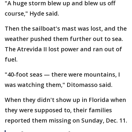
"A huge storm blew up and blew us off
course," Hyde said.
Then the sailboat's mast was lost, and the
weather pushed them further out to sea.
The Atrevida II lost power and ran out of
fuel.
"40-foot seas — there were mountains, I
was watching them," Ditomasso said.
When they didn't show up in Florida when
they were supposed to, their families
reported them missing on Sunday, Dec. 11.