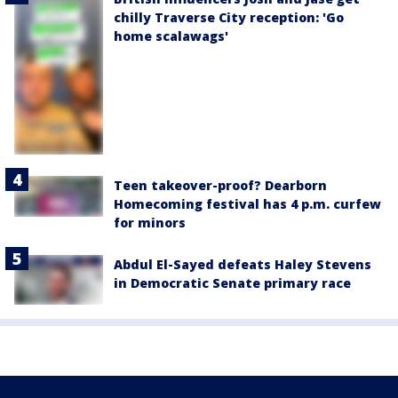
chilly Traverse City reception: 'Go
home scalawags'
Teen takeover-proof? Dearborn
Homecoming festival has 4 p.m. curfew
for minors
Abdul El-Sayed defeats Haley Stevens
in Democratic Senate primary race