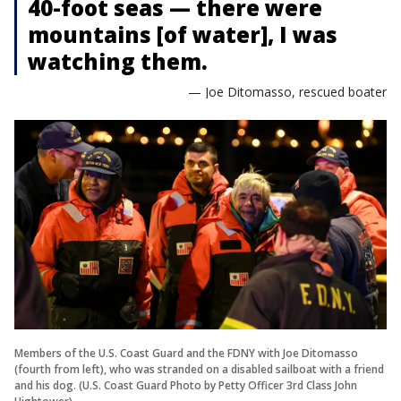
40-foot seas — there were
mountains [of water], I was
watching them.
— Joe Ditomasso, rescued boater
Members of the U.S. Coast Guard and the FDNY with Joe Ditomasso
(fourth from left), who was stranded on a disabled sailboat with a friend
and his dog. (U.S. Coast Guard Photo by Petty Officer 3rd Class John