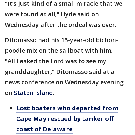
"It's just kind of a small miracle that we
were found at all," Hyde said on
Wednesday after the ordeal was over.
Ditomasso had his 13-year-old bichon-
poodle mix on the sailboat with him.
"All I asked the Lord was to see my
granddaughter," Ditomasso said at a
news conference on Wednesday evening
on
Staten Island
.
Lost boaters who departed from
Cape May rescued by tanker off
coast of Delaware