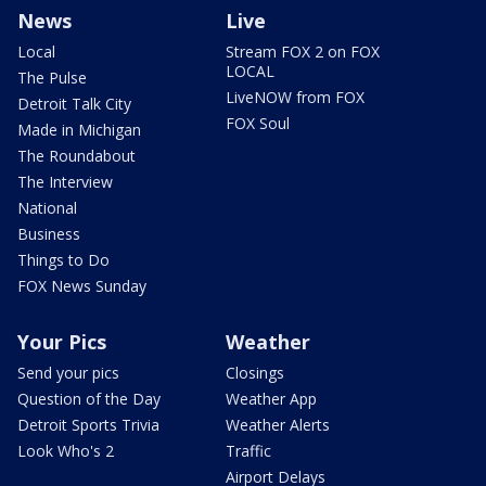
News
Live
Local
Stream FOX 2 on FOX
LOCAL
The Pulse
LiveNOW from FOX
Detroit Talk City
FOX Soul
Made in Michigan
The Roundabout
The Interview
National
Business
Things to Do
FOX News Sunday
Your Pics
Weather
Send your pics
Closings
Question of the Day
Weather App
Detroit Sports Trivia
Weather Alerts
Look Who's 2
Traffic
Airport Delays