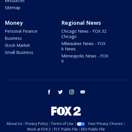
Resources
Sitemap
Money
Regional News
Personal Finance
Chicago News - FOX 32
Chicago
Business
Milwaukee News - FOX
Stock Market
6 News
Small Business
Minneapolis News - FOX
9
facebook
twitter
instagram
email
About Us
Privacy Policy
Terms of Use
Your Privacy Choices
Work at FOX 2
FCC Public File
EEO Public File