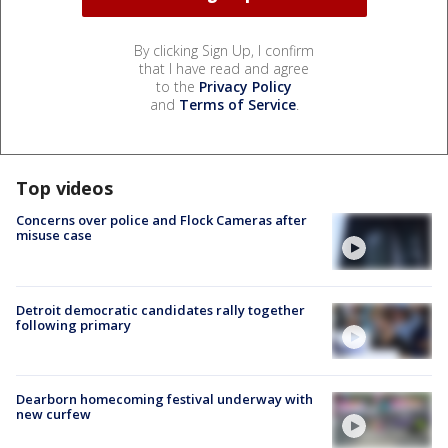
By clicking Sign Up, I confirm
that I have read and agree
to the
Privacy Policy
and
Terms of Service
.
Top videos
Concerns over police and Flock Cameras after
misuse case
Detroit democratic candidates rally together
following primary
Dearborn homecoming festival underway with
new curfew