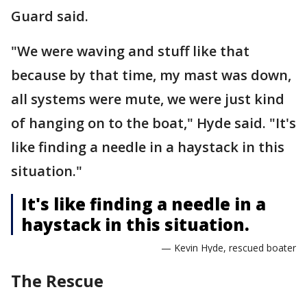
Guard said.
"We were waving and stuff like that
because by that time, my mast was down,
all systems were mute, we were just kind
of hanging on to the boat," Hyde said. "It's
like finding a needle in a haystack in this
situation."
It's like finding a needle in a
haystack in this situation.
— Kevin Hyde, rescued boater
The Rescue