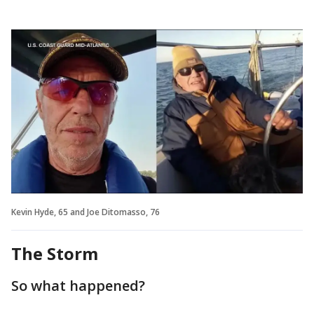
Kevin Hyde, 65 and Joe Ditomasso, 76
The Storm
So what happened?