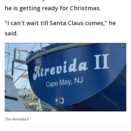
he is getting ready for Christmas.
"I can't wait till Santa Claus comes," he
said.
The Atrevida II