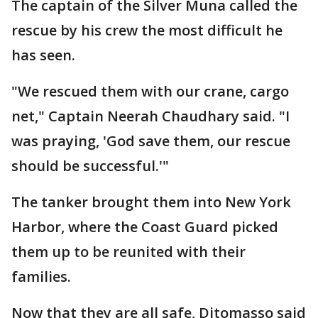
The captain of the Silver Muna called the
rescue by his crew the most difficult he
has seen.
"We rescued them with our crane, cargo
net," Captain Neerah Chaudhary said. "I
was praying, 'God save them, our rescue
should be successful.'"
The tanker brought them into New York
Harbor, where the Coast Guard picked
them up to be reunited with their
families.
Now that they are all safe, Ditomasso said