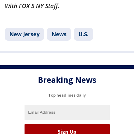
With FOX 5 NY Staff.
New Jersey
News
U.S.
Breaking News
Top headlines daily