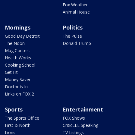
Fox Weather
Animal House
Mornings
Politics
Good Day Detroit
The Pulse
The Noon
Donald Trump
Mug Contest
Health Works
Cooking School
Get Fit
Money Saver
Doctor is In
Links on FOX 2
Sports
Entertainment
The Sports Office
FOX Shows
First & North
CriticLEE Speaking
Lions
TV Listings