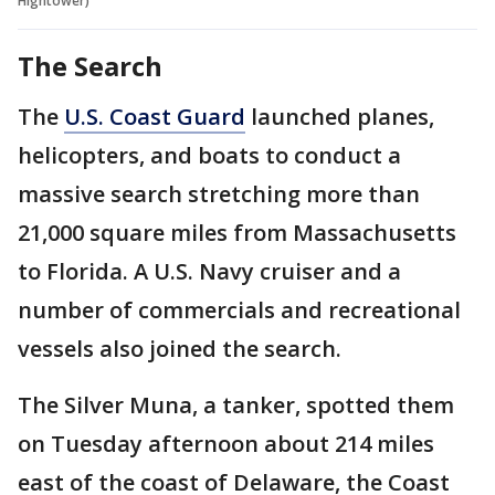
Hightower)
The Search
The
U.S. Coast Guard
launched planes,
helicopters, and boats to conduct a
massive search stretching more than
21,000 square miles from Massachusetts
to Florida. A U.S. Navy cruiser and a
number of commercials and recreational
vessels also joined the search.
The Silver Muna, a tanker, spotted them
on Tuesday afternoon about 214 miles
east of the coast of Delaware, the Coast