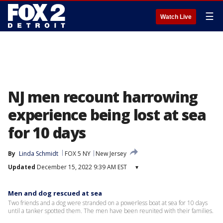
☰
Watch Live
NJ men recount harrowing
experience being lost at sea
for 10 days
By
Linda Schmidt
FOX 5 NY
New Jersey
Updated
December 15, 2022 9:39 AM EST
▾
Men and dog rescued at sea
Two friends and a dog were stranded on a powerless boat at sea for 10 days
until a tanker spotted them. The men have been reunited with their families.