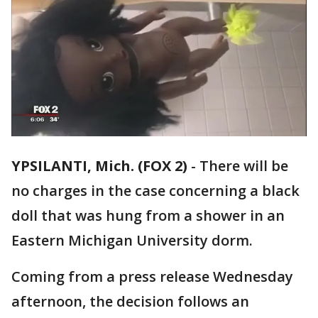
YPSILANTI, Mich. (FOX 2)
-
There will be
no charges in the case concerning a black
doll that was hung from a shower in an
Eastern Michigan University dorm.
Coming from a press release Wednesday
afternoon, the decision follows an