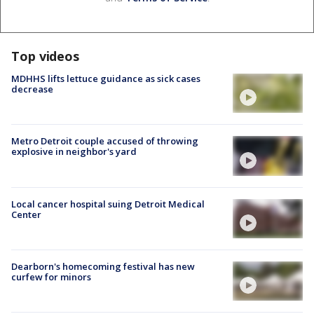
Top videos
MDHHS lifts lettuce guidance as sick cases
decrease
Metro Detroit couple accused of throwing
explosive in neighbor's yard
Local cancer hospital suing Detroit Medical
Center
Dearborn's homecoming festival has new
curfew for minors