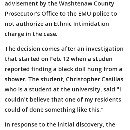
advisement by the Washtenaw County
Prosecutor's Office to the EMU police to
not authorize an Ethnic Intimidation
charge in the case.
The decision comes after an investigation
that started on Feb. 12 when a studen
reported finding a black doll hung from a
shower. The student, Christopher Casillas
who is a student at the university, said "I
couldn't believe that one of my residents
could of done something like this."
In response to the initial discovery, the