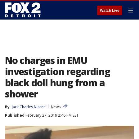
☰
Watch Live
No charges in EMU
investigation regarding
black doll hung from a
shower
By
Jack Charles Nissen
News
Published
February 27, 2019 2:46 PM EST