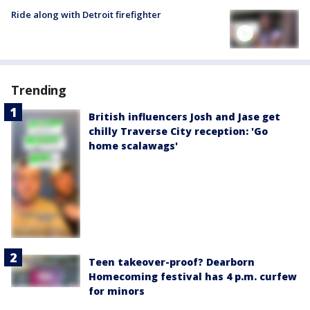
Ride along with Detroit firefighter
Trending
British influencers Josh and Jase get
chilly Traverse City reception: 'Go
home scalawags'
Teen takeover-proof? Dearborn
Homecoming festival has 4 p.m. curfew
for minors