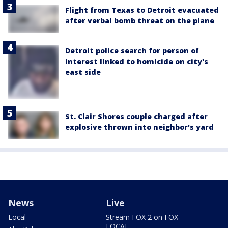
Flight from Texas to Detroit evacuated
after verbal bomb threat on the plane
Detroit police search for person of
interest linked to homicide on city's
east side
St. Clair Shores couple charged after
explosive thrown into neighbor's yard
News
Live
Local
Stream FOX 2 on FOX
LOCAL