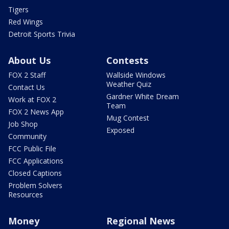
Tigers
Red Wings
Detroit Sports Trivia
About Us
Contests
FOX 2 Staff
Wallside Windows
Weather Quiz
Contact Us
Gardner White Dream
Work at FOX 2
Team
FOX 2 News App
Mug Contest
Job Shop
Exposed
Community
FCC Public File
FCC Applications
Closed Captions
Problem Solvers
Resources
Money
Regional News