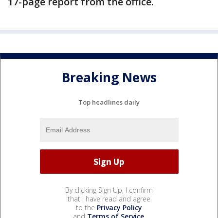
17-page report from the office.
Breaking News
Top headlines daily
By clicking Sign Up, I confirm
that I have read and agree
to the
Privacy Policy
and
Terms of Service
.