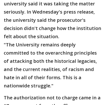
university said it was taking the matter
seriously. In Wednesday's press release,
the university said the prosecutor's
decision didn't change how the institution
felt about the situation.
"The University remains deeply
committed to the overarching principles
of attacking both the historical legacies,
and the current realities, of racism and
hate in all of their forms. This is a
nationwide struggle."
The authorization not to charge came in a