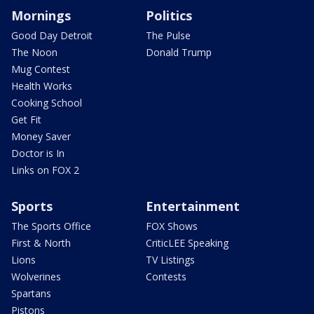
Mornings
Politics
Good Day Detroit
The Pulse
The Noon
Donald Trump
Mug Contest
Health Works
Cooking School
Get Fit
Money Saver
Doctor is In
Links on FOX 2
Sports
Entertainment
The Sports Office
FOX Shows
First & North
CriticLEE Speaking
Lions
TV Listings
Wolverines
Contests
Spartans
Pistons