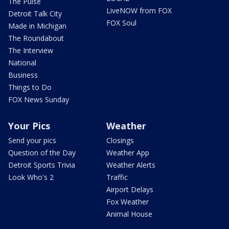
The Pulse
LiveNOW from FOX
Detroit Talk City
FOX Soul
Made in Michigan
The Roundabout
The Interview
National
Business
Things to Do
FOX News Sunday
Your Pics
Weather
Send your pics
Closings
Question of the Day
Weather App
Detroit Sports Trivia
Weather Alerts
Look Who's 2
Traffic
Airport Delays
Fox Weather
Animal House