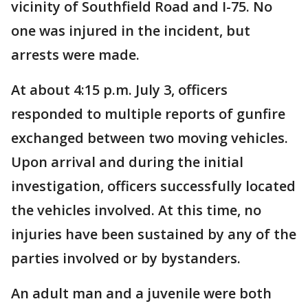
vicinity of Southfield Road and I-75. No
one was injured in the incident, but
arrests were made.
At about 4:15 p.m. July 3, officers
responded to multiple reports of gunfire
exchanged between two moving vehicles.
Upon arrival and during the initial
investigation, officers successfully located
the vehicles involved. At this time, no
injuries have been sustained by any of the
parties involved or by bystanders.
An adult man and a juvenile were both