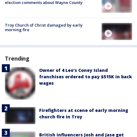
election comments about Wayne County
Troy Church of Christ damaged by early
morning fire
Trending
Owner of 4 Leo's Coney Island
franchises ordered to pay $515K in back
wages
Firefighters at scene of early morning
church fire in Troy
British influencers Josh and Jase get