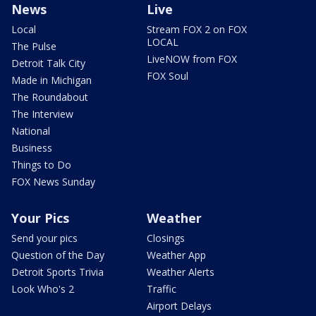
News
Live
Local
Stream FOX 2 on FOX
LOCAL
The Pulse
LiveNOW from FOX
Detroit Talk City
FOX Soul
Made in Michigan
The Roundabout
The Interview
National
Business
Things to Do
FOX News Sunday
Your Pics
Weather
Send your pics
Closings
Question of the Day
Weather App
Detroit Sports Trivia
Weather Alerts
Look Who's 2
Traffic
Airport Delays