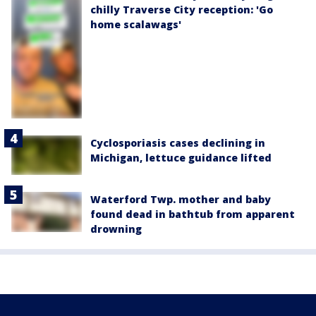
chilly Traverse City reception: 'Go
home scalawags'
Cyclosporiasis cases declining in
Michigan, lettuce guidance lifted
Waterford Twp. mother and baby
found dead in bathtub from apparent
drowning