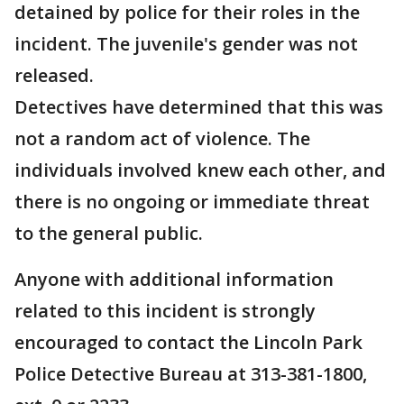
detained by police for their roles in the
incident. The juvenile's gender was not
released.
Detectives have determined that this was
not a random act of violence. The
individuals involved knew each other, and
there is no ongoing or immediate threat
to the general public.
Anyone with additional information
related to this incident is strongly
encouraged to contact the Lincoln Park
Police Detective Bureau at 313-381-1800,