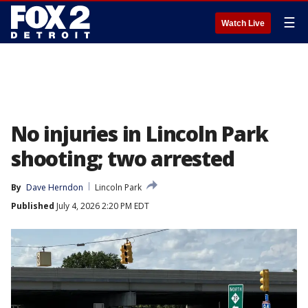
☰
Watch Live
No injuries in Lincoln Park
shooting; two arrested
By
Dave Herndon
Lincoln Park
Published
July 4, 2026 2:20 PM EDT