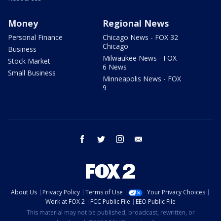
Money
Regional News
Personal Finance
Chicago News - FOX 32
Chicago
Business
Milwaukee News - FOX
Stock Market
6 News
Small Business
Minneapolis News - FOX
9
facebook
twitter
instagram
email
About Us
Privacy Policy
Terms of Use
Your Privacy Choices
Work at FOX 2
FCC Public File
EEO Public File
This material may not be published, broadcast, rewritten, or