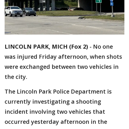
LINCOLN PARK, MICH (Fox 2)
-
No one
was injured Friday afternoon, when shots
were exchanged between two vehicles in
the city.
The Lincoln Park Police Department is
currently investigating a shooting
incident involving two vehicles that
occurred yesterday afternoon in the