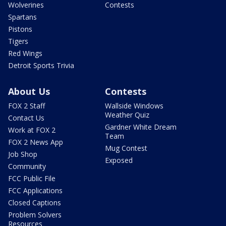
Wolverines
Contests
Spartans
Pistons
Tigers
Red Wings
Detroit Sports Trivia
About Us
Contests
FOX 2 Staff
Wallside Windows
Weather Quiz
Contact Us
Gardner White Dream
Work at FOX 2
Team
FOX 2 News App
Mug Contest
Job Shop
Exposed
Community
FCC Public File
FCC Applications
Closed Captions
Problem Solvers
Resources