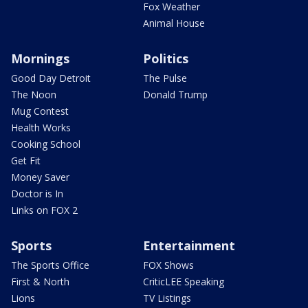
Fox Weather
Animal House
Mornings
Politics
Good Day Detroit
The Pulse
The Noon
Donald Trump
Mug Contest
Health Works
Cooking School
Get Fit
Money Saver
Doctor is In
Links on FOX 2
Sports
Entertainment
The Sports Office
FOX Shows
First & North
CriticLEE Speaking
Lions
TV Listings