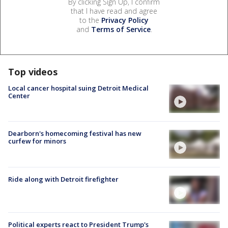
By clicking Sign Up, I confirm
that I have read and agree
to the
Privacy Policy
and
Terms of Service
.
Top videos
Local cancer hospital suing Detroit Medical
Center
Dearborn's homecoming festival has new
curfew for minors
Ride along with Detroit firefighter
Political experts react to President Trump's