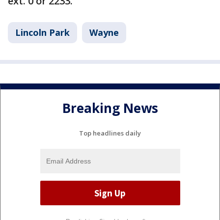
ext. 0 or 2233.
Lincoln Park
Wayne
Breaking News
Top headlines daily