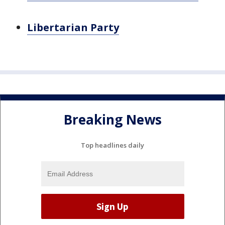
Libertarian Party
Breaking News
Top headlines daily