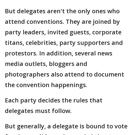
But delegates aren't the only ones who
attend conventions. They are joined by
party leaders, invited guests, corporate
titans, celebrities, party supporters and
protestors. In addition, several news
media outlets, bloggers and
photographers also attend to document
the convention happenings.
Each party decides the rules that
delegates must follow.
But generally, a delegate is bound to vote