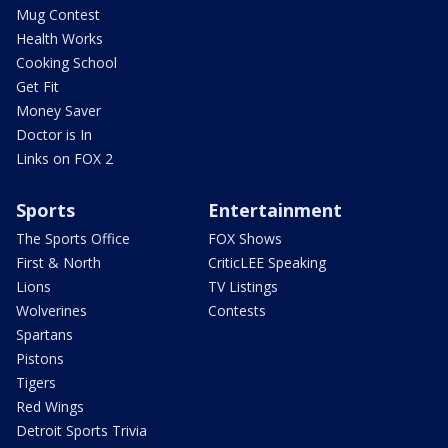
Mug Contest
Health Works
Cooking School
Get Fit
Money Saver
Doctor is In
Links on FOX 2
Sports
Entertainment
The Sports Office
FOX Shows
First & North
CriticLEE Speaking
Lions
TV Listings
Wolverines
Contests
Spartans
Pistons
Tigers
Red Wings
Detroit Sports Trivia