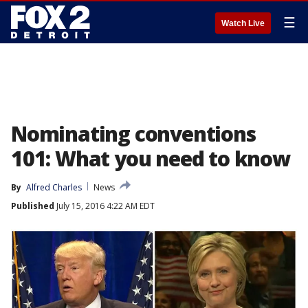
☰
Watch Live
Nominating conventions
101: What you need to know
By
Alfred Charles
News
Published
July 15, 2016 4:22 AM EDT