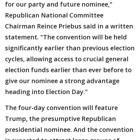
for our party and future nominee,"
Republican National Committee
Chairman Reince Priebus said in a written
statement. "The convention will be held
significantly earlier than previous election
cycles, allowing access to crucial general
election funds earlier than ever before to
give our nominee a strong advantage
heading into Election Day."
The four-day convention will feature
Trump, the presumptive Republican
presidential nominee. And the convention