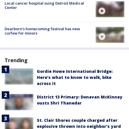
Local cancer hospital suing Detroit Medical
Center
Dearborn's homecoming festival has new
curfew for minors
Trending
Gordie Howe International Bridge:
Here's what to know to walk, bike
across it
District 13 Primary: Donavan McKinney
ousts Shri Thanedar
St. Clair Shores couple charged after
explosive thrown into neighbor's yard