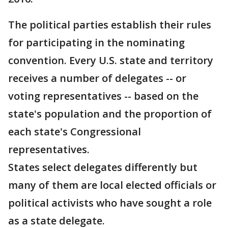
The political parties establish their rules
for participating in the nominating
convention. Every U.S. state and territory
receives a number of delegates -- or
voting representatives -- based on the
state's population and the proportion of
each state's Congressional
representatives.
States select delegates differently but
many of them are local elected officials or
political activists who have sought a role
as a state delegate.