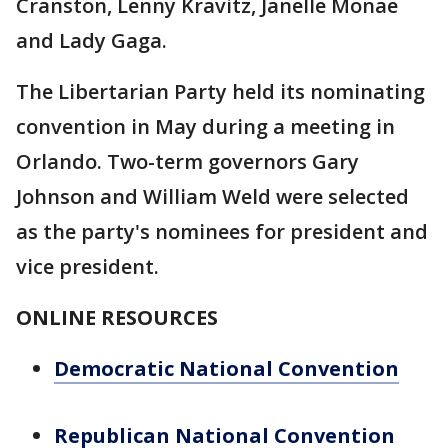
Cranston, Lenny Kravitz, Janelle Monae
and Lady Gaga.
The Libertarian Party held its nominating
convention in May during a meeting in
Orlando. Two-term governors Gary
Johnson and William Weld were selected
as the party's nominees for president and
vice president.
ONLINE RESOURCES
Democratic National Convention
Republican National Convention