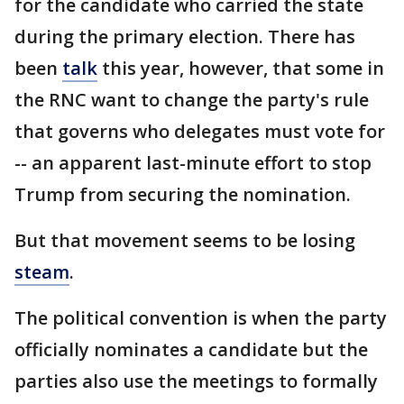
for the candidate who carried the state
during the primary election. There has
been
talk
this year, however, that some in
the RNC want to change the party's rule
that governs who delegates must vote for
-- an apparent last-minute effort to stop
Trump from securing the nomination.
But that movement seems to be losing
steam
.
The political convention is when the party
officially nominates a candidate but the
parties also use the meetings to formally