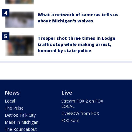
What a network of cameras tells us
about Michigan's wolves
Trooper shot three times in Lodge
traffic stop while making arrest,
honored by state police
News
Live
Local
Stream FOX 2 on FOX
LOCAL
The Pulse
LiveNOW from FOX
Detroit Talk City
FOX Soul
Made in Michigan
The Roundabout