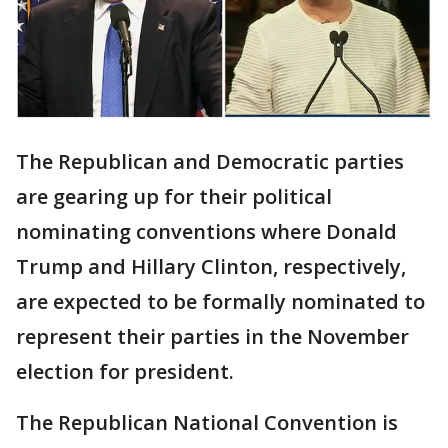
The Republican and Democratic parties
are gearing up for their political
nominating conventions where Donald
Trump and Hillary Clinton, respectively,
are expected to be formally nominated to
represent their parties in the November
election for president.
The Republican National Convention is