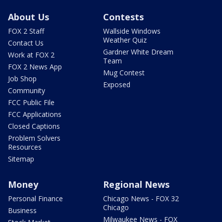
About Us
Contests
FOX 2 Staff
Wallside Windows
Weather Quiz
Contact Us
Gardner White Dream
Work at FOX 2
Team
FOX 2 News App
Mug Contest
Job Shop
Exposed
Community
FCC Public File
FCC Applications
Closed Captions
Problem Solvers
Resources
Sitemap
Money
Regional News
Personal Finance
Chicago News - FOX 32
Chicago
Business
Milwaukee News - FOX