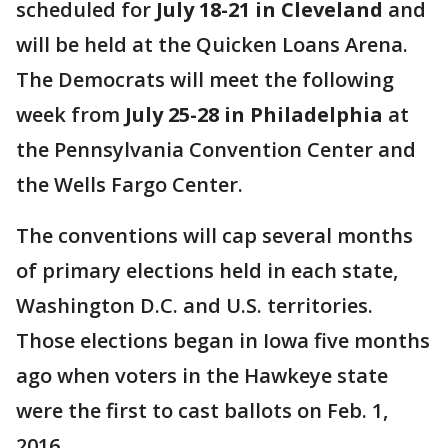
scheduled for
July 18-21 in Cleveland
and
will be held at the Quicken Loans Arena.
The Democrats will meet the following
week from
July 25-28 in Philadelphia
at
the Pennsylvania Convention Center and
the Wells Fargo Center.
The conventions will cap several months
of primary elections held in each state,
Washington D.C. and U.S. territories.
Those elections began in Iowa five months
ago when voters in the Hawkeye state
were the first to cast ballots on Feb. 1,
2016.