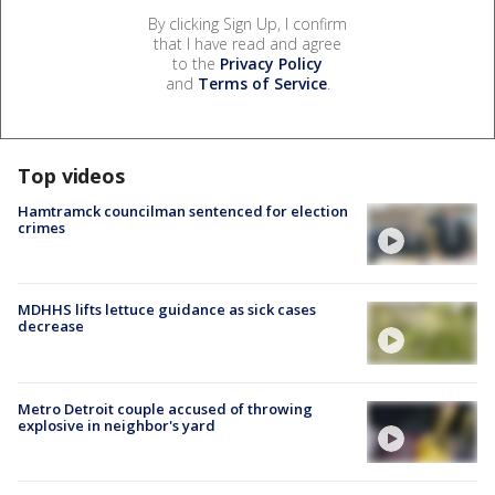
By clicking Sign Up, I confirm
that I have read and agree
to the
Privacy Policy
and
Terms of Service
.
Top videos
Hamtramck councilman sentenced for election
crimes
MDHHS lifts lettuce guidance as sick cases
decrease
Metro Detroit couple accused of throwing
explosive in neighbor's yard