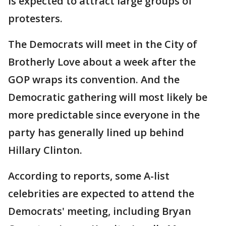
is expected to attract large groups of
protesters.
The Democrats will meet in the City of
Brotherly Love about a week after the
GOP wraps its convention. And the
Democratic gathering will most likely be
more predictable since everyone in the
party has generally lined up behind
Hillary Clinton.
According to reports, some A-list
celebrities are expected to attend the
Democrats' meeting, including Bryan