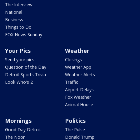
The Interview
National
Business
Things to Do
FOX News Sunday
Your Pics
Weather
Send your pics
Closings
Question of the Day
Weather App
Detroit Sports Trivia
Weather Alerts
Look Who's 2
Traffic
Airport Delays
Fox Weather
Animal House
Mornings
Politics
Good Day Detroit
The Pulse
The Noon
Donald Trump