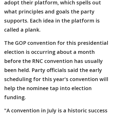
adopt their platform, which spells out
what principles and goals the party
supports. Each idea in the platform is
called a plank.
The GOP convention for this presidential
election is occurring about a month
before the RNC convention has usually
been held. Party officials said the early
scheduling for this year's convention will
help the nominee tap into election
funding.
"A convention in July is a historic success