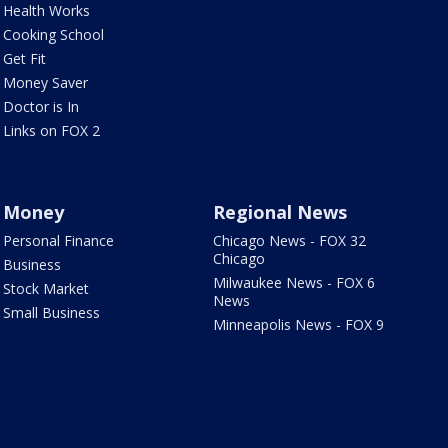
Health Works
Cooking School
Get Fit
Money Saver
Doctor is In
Links on FOX 2
Money
Regional News
Personal Finance
Chicago News - FOX 32
Chicago
Business
Milwaukee News - FOX 6
Stock Market
News
Small Business
Minneapolis News - FOX 9