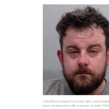
A Northern Ireland YouTuber who used a fake l
been sentenced to life in prison. (Credit: PSNI 