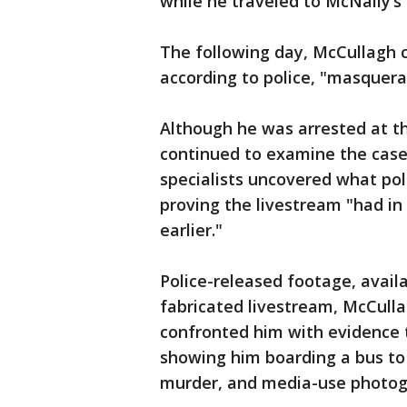
while he traveled to McNally’s
The following day, McCullagh 
according to police, "masquera
Although he was arrested at th
continued to examine the case.
specialists uncovered what pol
proving the livestream "had in
earlier."
Police-released footage, avail
fabricated livestream, McCulla
confronted him with evidence 
showing him boarding a bus to
murder, and media-use photog