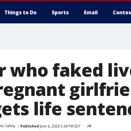
Things to Do
Sports
Email
Contes
 who faked li
pregnant girlfri
ets life senten
ic Safety
Published
June 6, 2026 5:38 PM EDT