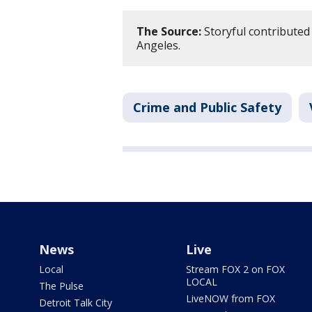
The Source:
Storyful contributed 
Angeles.
Crime and Public Safety
News
Live
Local
Stream FOX 2 on FOX
LOCAL
The Pulse
LiveNOW from FOX
Detroit Talk City