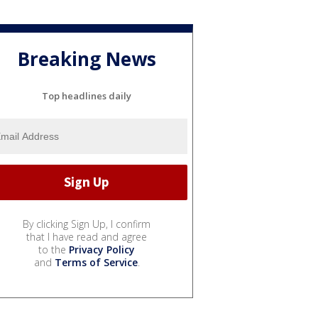
Breaking News
Top headlines daily
By clicking Sign Up, I confirm
that I have read and agree
to the
Privacy Policy
and
Terms of Service
.