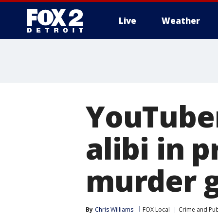
Live
Weather
More
YouTuber
alibi in 
murder g
By
Chris Williams
FOX Local
Crime and Publ