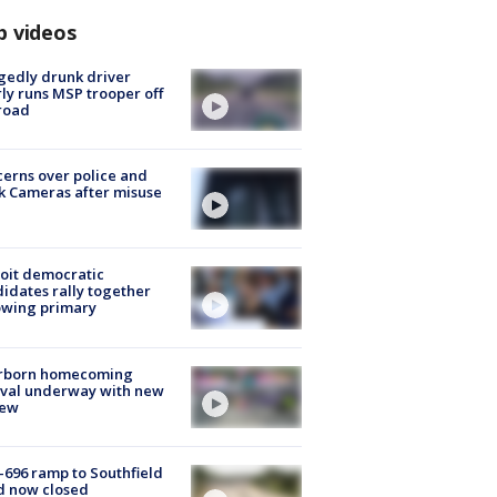
p videos
gedly drunk driver
ly runs MSP trooper off
road
erns over police and
k Cameras after misuse
e
oit democratic
idates rally together
owing primary
rborn homecoming
ival underway with new
few
-696 ramp to Southfield
d now closed