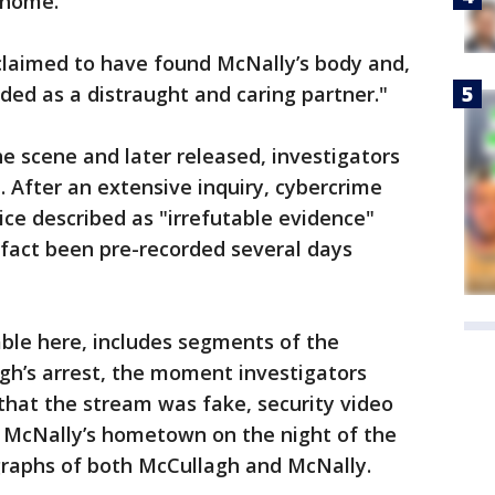
 home.
claimed to have found McNally’s body and,
ded as a distraught and caring partner."
e scene and later released, investigators
 After an extensive inquiry, cybercrime
ice described as "irrefutable evidence"
 fact been pre-recorded several days
able here, includes segments of the
gh’s arrest, the moment investigators
that the stream was fake, security video
 McNally’s hometown on the night of the
raphs of both McCullagh and McNally.