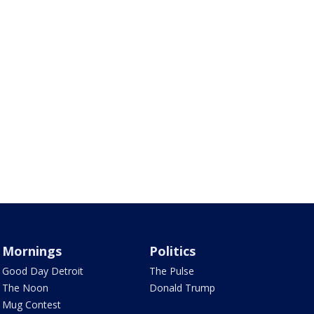
Mornings
Politics
Good Day Detroit
The Pulse
The Noon
Donald Trump
Mug Contest