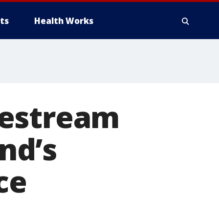
ts
Health Works
vestream
end’s
ce