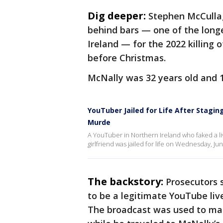
Dig deeper:
Stephen McCulla
behind bars — one of the long
Ireland — for the 2022 killing
before Christmas.
McNally was 32 years old and 
YouTuber Jailed for Life After Staging
Murde
A YouTuber in Northern Ireland who faked a l
girlfriend was jailed for life on Wednesday, June
The backstory:
Prosecutors 
to be a legitimate YouTube li
The broadcast was used to ma