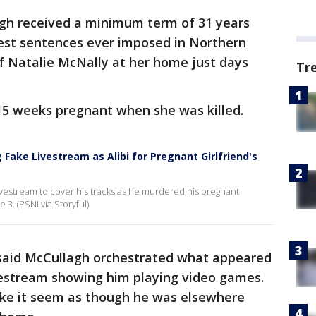
gh received a minimum term of 31 years
est sentences ever imposed in Northern
 of Natalie McNally at her home just days
Tr
15 weeks pregnant when she was killed.
 Fake Livestream as Alibi for Pregnant Girlfriend's
ivestream to cover his tracks as he murdered his pregnant
 3. (PSNI via Storyful)
said McCullagh orchestrated what appeared
vestream showing him playing video games.
ke it seem as though he was elsewhere