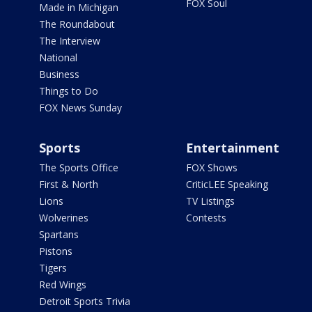
FOX Soul
Made in Michigan
The Roundabout
The Interview
National
Business
Things to Do
FOX News Sunday
Sports
Entertainment
The Sports Office
FOX Shows
First & North
CriticLEE Speaking
Lions
TV Listings
Wolverines
Contests
Spartans
Pistons
Tigers
Red Wings
Detroit Sports Trivia