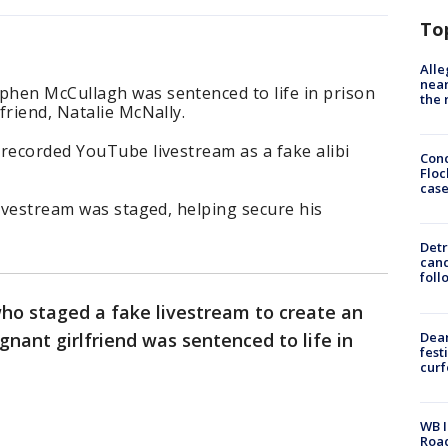
To
Alle
near
hen McCullagh was sentenced to life in prison
the 
friend, Natalie McNally.
recorded YouTube livestream as a fake alibi
Conc
Floc
cas
livestream was staged, helping secure his
Detr
cand
foll
ho staged a fake livestream to create an
Dea
gnant girlfriend was sentenced to life in
fest
cur
WB I
Roa