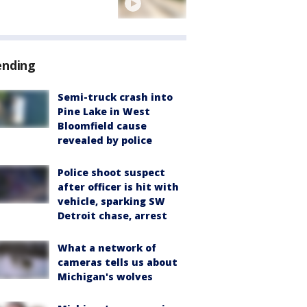
ending
Semi-truck crash into
Pine Lake in West
Bloomfield cause
revealed by police
Police shoot suspect
after officer is hit with
vehicle, sparking SW
Detroit chase, arrest
What a network of
cameras tells us about
Michigan's wolves