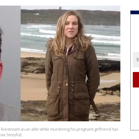
ivestream as an alibi while murdering his pregnant girlfriend has
via Storyful)