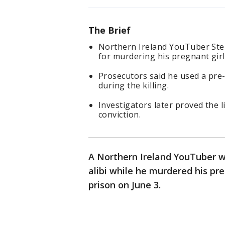
The Brief
Northern Ireland YouTuber Step
for murdering his pregnant girl
Prosecutors said he used a pre-
during the killing.
Investigators later proved the 
conviction.
A Northern Ireland YouTuber w
alibi while he murdered his pre
prison on June 3.