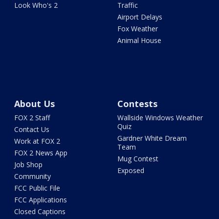
Look Who's 2
Traffic
Airport Delays
Fox Weather
Animal House
About Us
Contests
FOX 2 Staff
Wallside Windows Weather
Quiz
Contact Us
Gardner White Dream
Work at FOX 2
Team
FOX 2 News App
Mug Contest
Job Shop
Exposed
Community
FCC Public File
FCC Applications
Closed Captions