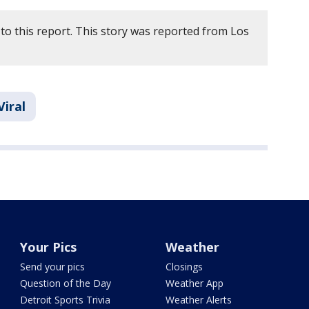
to this report. This story was reported from Los
Viral
Your Pics
Weather
Send your pics
Closings
Question of the Day
Weather App
Detroit Sports Trivia
Weather Alerts