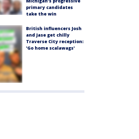
Michigan’s progressive
primary candidates
take the win
British influencers Josh
and Jase get chilly
Traverse City reception:
'Go home scalawags'