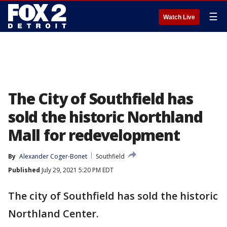
☰
Watch Live
The City of Southfield has
sold the historic Northland
Mall for redevelopment
By
Alexander Coger-Bonet
Southfield
Published
July 29, 2021 5:20 PM EDT
The city of Southfield has sold the historic
Northland Center.