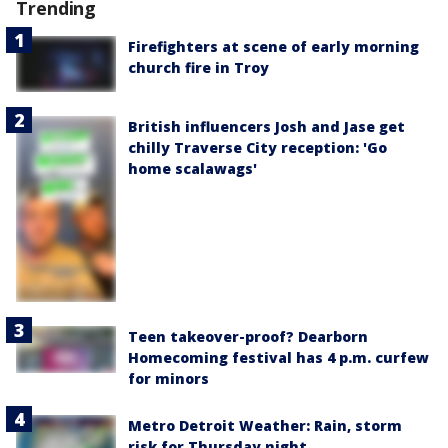
Trending
Firefighters at scene of early morning
church fire in Troy
British influencers Josh and Jase get
chilly Traverse City reception: 'Go
home scalawags'
Teen takeover-proof? Dearborn
Homecoming festival has 4 p.m. curfew
for minors
Metro Detroit Weather: Rain, storm
risk for Thursday night