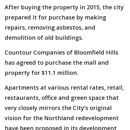
After buying the property in 2015, the city
prepared it for purchase by making
repairs, removing asbestos, and
demolition of old buildings.
Countour Companies of Bloomfield Hills
has agreed to purchase the mall and
property for $11.1 million.
Apartments at various rental rates, retail,
restaurants, office and green space that
very closely mirrors the City’s original
vision for the Northland redevelopment
have been proposed in its development