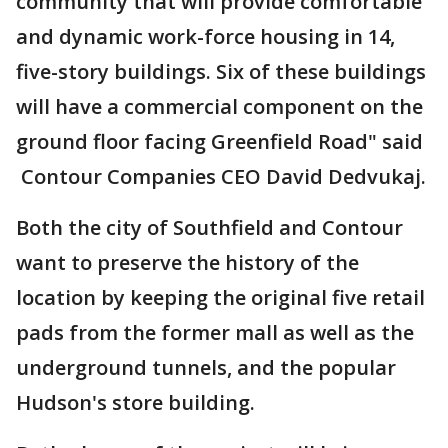
community that will provide comfortable
and dynamic work-force housing in 14,
five-story buildings. Six of these buildings
will have a commercial component on the
ground floor facing Greenfield Road" said
Contour Companies CEO David Dedvukaj.
Both the city of Southfield and Contour
want to preserve the history of the
location by keeping the original five retail
pads from the former mall as well as the
underground tunnels, and the popular
Hudson's store building.