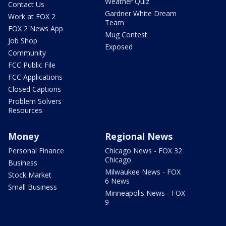
Weather Quiz
Contact Us
Gardner White Dream
Work at FOX 2
Team
FOX 2 News App
Mug Contest
Job Shop
Exposed
Community
FCC Public File
FCC Applications
Closed Captions
Problem Solvers
Resources
Money
Regional News
Personal Finance
Chicago News - FOX 32
Chicago
Business
Milwaukee News - FOX
Stock Market
6 News
Small Business
Minneapolis News - FOX
9