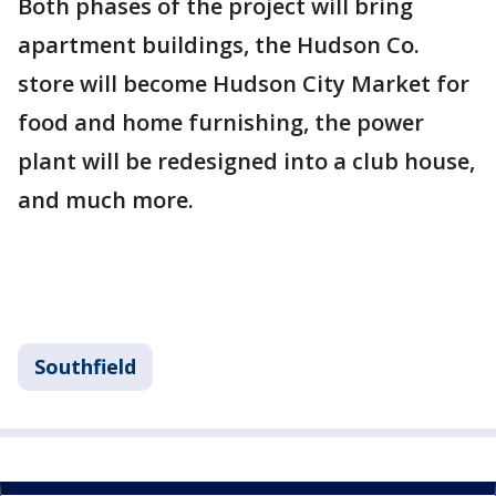
Both phases of the project will bring
apartment buildings, the Hudson Co.
store will become Hudson City Market for
food and home furnishing, the power
plant will be redesigned into a club house,
and much more.
Southfield