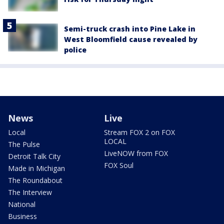
Semi-truck crash into Pine Lake in
West Bloomfield cause revealed by
police
News
Live
Local
Stream FOX 2 on FOX
LOCAL
The Pulse
LiveNOW from FOX
Detroit Talk City
FOX Soul
Made in Michigan
The Roundabout
The Interview
National
Business