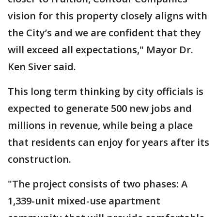
vision for this property closely aligns with
the City’s and we are confident that they
will exceed all expectations," Mayor Dr.
Ken Siver said.
This long term thinking by city officials is
expected to generate 500 new jobs and
millions in revenue, while being a place
that residents can enjoy for years after its
construction.
"The project consists of two phases: A
1,339-unit mixed-use apartment