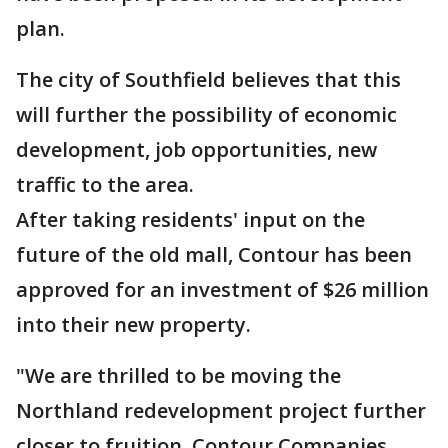
plan.
The city of Southfield believes that this
will further the possibility of economic
development, job opportunities, new
traffic to the area.
After taking residents' input on the
future of the old mall, Contour has been
approved for
an investment of $26 million
into their new property.
"We are thrilled to be moving the
Northland redevelopment project further
closer to fruition, Contour Companies