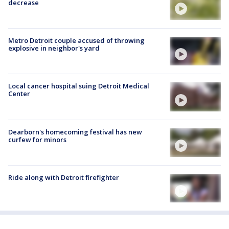
decrease
Metro Detroit couple accused of throwing
explosive in neighbor's yard
Local cancer hospital suing Detroit Medical
Center
Dearborn's homecoming festival has new
curfew for minors
Ride along with Detroit firefighter