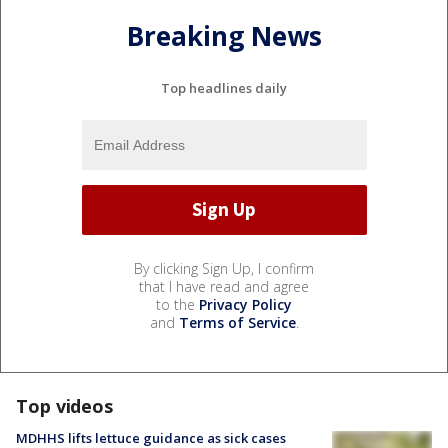
Breaking News
Top headlines daily
By clicking Sign Up, I confirm
that I have read and agree
to the
Privacy Policy
and
Terms of Service
.
Top videos
MDHHS lifts lettuce guidance as sick cases