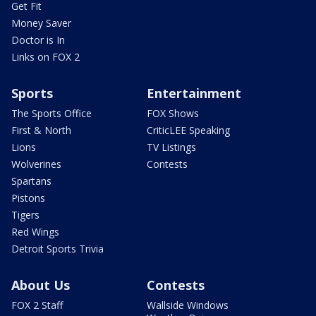
Get Fit
Money Saver
Doctor is In
Links on FOX 2
Sports
Entertainment
The Sports Office
FOX Shows
First & North
CriticLEE Speaking
Lions
TV Listings
Wolverines
Contests
Spartans
Pistons
Tigers
Red Wings
Detroit Sports Trivia
About Us
Contests
FOX 2 Staff
Wallside Windows