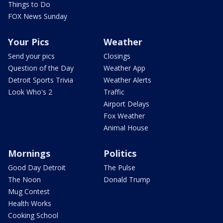
Things to Do
FOX News Sunday
Your Pics
Weather
Send your pics
Closings
Question of the Day
Weather App
Detroit Sports Trivia
Weather Alerts
Look Who's 2
Traffic
Airport Delays
Fox Weather
Animal House
Mornings
Politics
Good Day Detroit
The Pulse
The Noon
Donald Trump
Mug Contest
Health Works
Cooking School