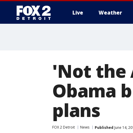
Live
Weather
More
'Not the
Obama bl
plans
FOX 2 Detroit
News
Published
June 14, 20