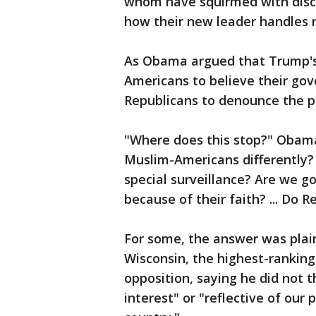
whom have squirmed with disco
how their new leader handles n
As Obama argued that Trump's
Americans to believe their go
Republicans to denounce the po
"Where does this stop?" Obama 
Muslim-Americans differently? 
special surveillance? Are we g
because of their faith? ... Do R
For some, the answer was plai
Wisconsin, the highest-ranking
opposition, saying he did not t
interest" or "reflective of our p