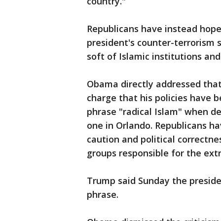
country."
Republicans have instead hoped
president's counter-terrorism 
soft of Islamic institutions a
Obama directly addressed that
charge that his policies have 
phrase "radical Islam" when des
one in Orlando. Republicans hav
caution and political correctn
groups responsible for the ext
Trump said Sunday the presiden
phrase.