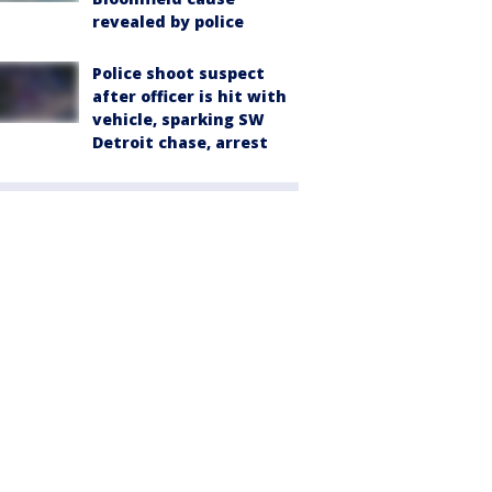
revealed by police
Police shoot suspect
after officer is hit with
vehicle, sparking SW
Detroit chase, arrest