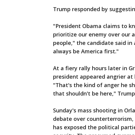
Trump responded by suggesting
"President Obama claims to kn
prioritize our enemy over our a
people," the candidate said in 
always be America first."
At a fiery rally hours later in
president appeared angrier at
"That's the kind of anger he sh
that shouldn't be here," Trump
Sunday's mass shooting in Orla
debate over counterterrorism,
has exposed the political parti