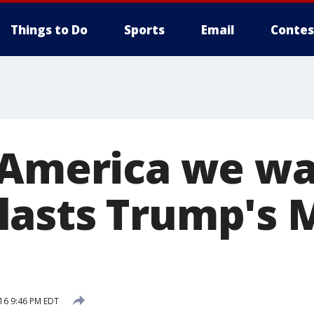
Things to Do
Sports
Email
Contes
 America we wa
asts Trump's 
16 9:46 PM EDT