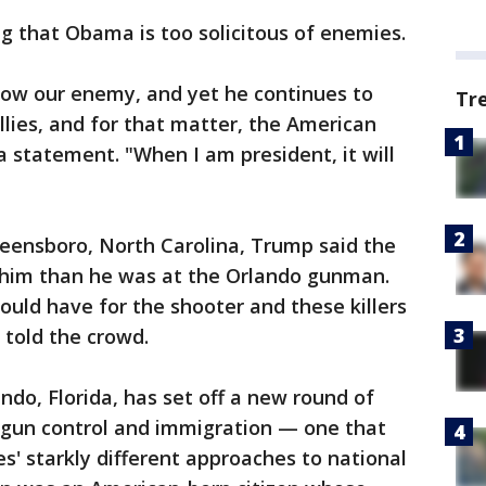
 that Obama is too solicitous of enemies.
ow our enemy, and yet he continues to
Tr
llies, and for that matter, the American
a statement. "When I am president, it will
 Greensboro, North Carolina, Trump said the
 him than he was at the Orlando gunman.
ould have for the shooter and these killers
 told the crowd.
ndo, Florida, has set off a new round of
 gun control and immigration — one that
es' starkly different approaches to national