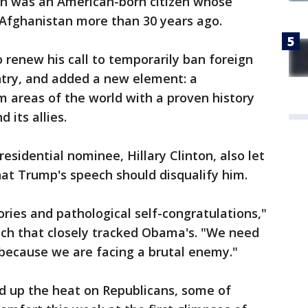
n was an American-born citizen whose
 Afghanistan more than 30 years ago.
renew his call to temporarily ban foreign
try, and added a new element: a
 areas of the world with a proven history
 its allies.
sidential nominee, Hillary Clinton, also let
hat Trump's speech should disqualify him.
ries and pathological self-congratulations,"
ech that closely tracked Obama's. "We need
 because we are facing a brutal enemy."
 up the heat on Republicans, some of