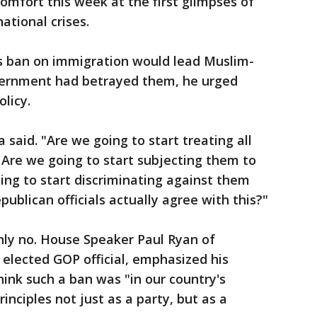
mfort this week at the first glimpses of
ational crises.
 ban on immigration would lead Muslim-
vernment had betrayed them, he urged
licy.
said. "Are we going to start treating all
Are we going to start subjecting them to
oing to start discriminating against them
epublican officials actually agree with this?"
nly no. House Speaker Paul Ryan of
 elected GOP official, emphasized his
hink such a ban was "in our country's
rinciples not just as a party, but as a