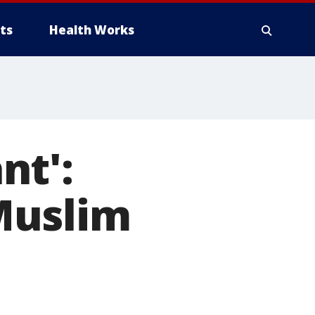
ts
Health Works
nt':
Muslim