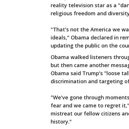
reality television star as a "d
religious freedom and diversity
"That's not the America we wan
ideals," Obama declared in re
updating the public on the cou
Obama walked listeners through
but then came another messag
Obama said Trump's "loose talk
discrimination and targeting of
"We've gone through moments 
fear and we came to regret it
mistreat our fellow citizens an
history."