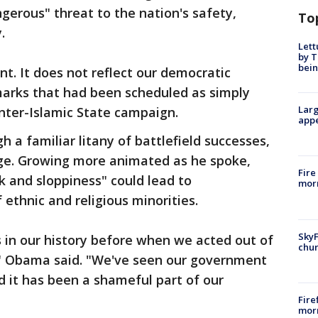
angerous" threat to the nation's safety,
To
.
Lett
by T
bein
t. It does not reflect our democratic
marks that had been scheduled as simply
Larg
nter-Islamic State campaign.
appe
 a familiar litany of battlefield successes,
e. Growing more animated as he spoke,
Fire
 and sloppiness" could lead to
morn
 ethnic and religious minorities.
SkyF
in our history before when we acted out of
chur
," Obama said. "We've seen our government
d it has been a shameful part of our
Fire
morn