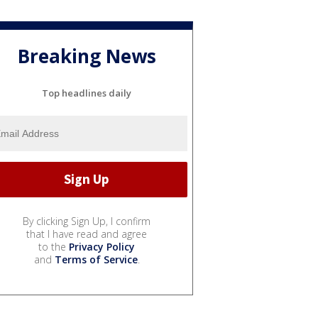
Breaking News
Top headlines daily
By clicking Sign Up, I confirm
that I have read and agree
to the
Privacy Policy
and
Terms of Service
.