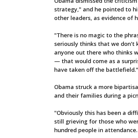
Obama dismissed the criticism a
strategy," and he pointed to h
other leaders, as evidence of h
"There is no magic to the phras
seriously thinks that we don't 
anyone out there who thinks 
— that would come as a surpri
have taken off the battlefield.
Obama struck a more bipartis
and their families during a pi
"Obviously this has been a diff
still grieving for those who wer
hundred people in attendance.