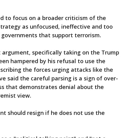
 to focus on a broader criticism of the
strategy as unfocused, ineffective and too
nd governments that support terrorism.
 argument, specifically taking on the Trump
been hampered by his refusal to use the
cribing the forces urging attacks like the
e said the careful parsing is a sign of over-
ess that demonstrates denial about the
remist view.
t should resign if he does not use the