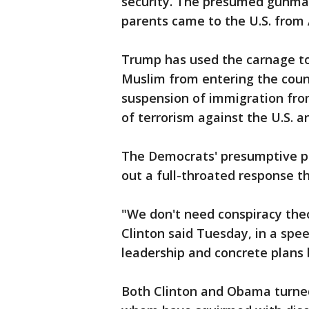
security. The presumed gunma
parents came to the U.S. from
Trump has used the carnage to 
Muslim from entering the coun
suspension of immigration from
of terrorism against the U.S. and
The Democrats' presumptive pre
out a full-throated response t
"We don't need conspiracy theo
Clinton said Tuesday, in a spe
leadership and concrete plans
Both Clinton and Obama turned