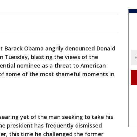
 Barack Obama angrily denounced Donald
n Tuesday, blasting the views of the
ential nominee as a threat to American
 of some of the most shameful moments in
earing yet of the man seeking to take his
the president has frequently dismissed
er, this time he challenged the former