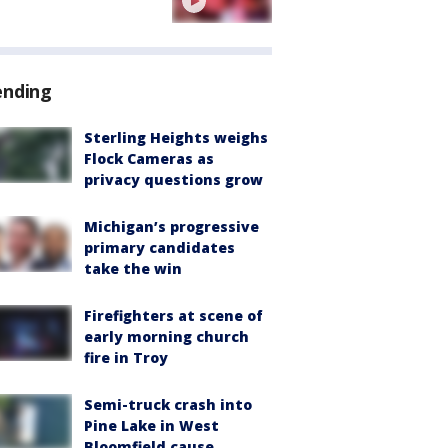
ending
Sterling Heights weighs
Flock Cameras as
privacy questions grow
Michigan’s progressive
primary candidates
take the win
Firefighters at scene of
early morning church
fire in Troy
Semi-truck crash into
Pine Lake in West
Bloomfield cause