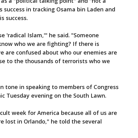
s a "political talking point" and "not a
is success in tracking Osama bin Laden and
is success.
e 'radical Islam,'" he said. "Someone
know who we are fighting? If there is
we are confused about who our enemies are
se to the thousands of terrorists who we
"
an tone in speaking to members of Congress
cnic Tuesday evening on the South Lawn.
icult week for America because all of us are
e lost in Orlando," he told the several