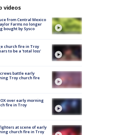
p videos
uce from Central Mexico
aylor Farms no longer
g bought by Sysco
e church fire in Troy
ars to be a 'total loss'
 crews battle early
ing Troy church fire
OX over early morning
ch fire in Troy
fighters at scene of early
ing church fire in Troy