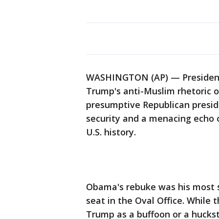
WASHINGTON (AP) — President
Trump's anti-Muslim rhetoric o
presumptive Republican presid
security and a menacing echo
U.S. history.
Obama's rebuke was his most s
seat in the Oval Office. While 
Trump as a buffoon or a huckst