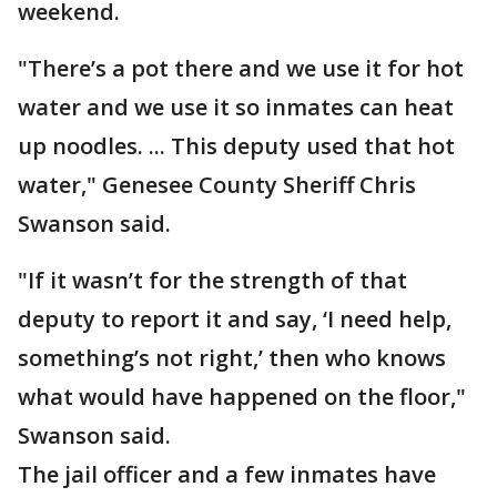
weekend.
"There’s a pot there and we use it for hot
water and we use it so inmates can heat
up noodles. ... This deputy used that hot
water," Genesee County Sheriff Chris
Swanson said.
"If it wasn’t for the strength of that
deputy to report it and say, ‘I need help,
something’s not right,’ then who knows
what would have happened on the floor,"
Swanson said.
The jail officer and a few inmates have