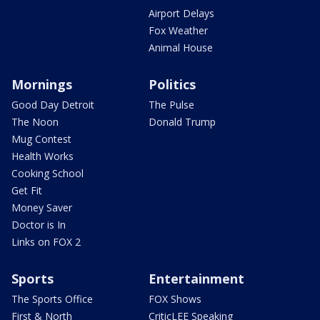
Airport Delays
Fox Weather
Animal House
Mornings
Politics
Good Day Detroit
The Pulse
The Noon
Donald Trump
Mug Contest
Health Works
Cooking School
Get Fit
Money Saver
Doctor is In
Links on FOX 2
Sports
Entertainment
The Sports Office
FOX Shows
First & North
CriticLEE Speaking