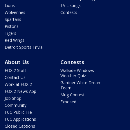
Lions
TV Listings
Wolverines
Contests
Spartans
Pistons
Tigers
Red Wings
Detroit Sports Trivia
About Us
Contests
FOX 2 Staff
Wallside Windows
Weather Quiz
Contact Us
Gardner White Dream
Work at FOX 2
Team
FOX 2 News App
Mug Contest
Job Shop
Exposed
Community
FCC Public File
FCC Applications
Closed Captions