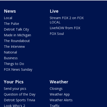
News
Live
Local
Stream FOX 2 on FOX
LOCAL
The Pulse
LiveNOW from FOX
Detroit Talk City
FOX Soul
Made in Michigan
The Roundabout
The Interview
National
Business
Things to Do
FOX News Sunday
Your Pics
Weather
Send your pics
Closings
Question of the Day
Weather App
Detroit Sports Trivia
Weather Alerts
Look Who's 2
Traffic