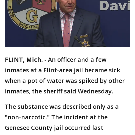
FLINT, Mich.
-
An officer and a few
inmates at a Flint-area jail became sick
when a pot of water was spiked by other
inmates, the sheriff said Wednesday.
The substance was described only as a
"non-narcotic." The incident at the
Genesee County jail occurred last