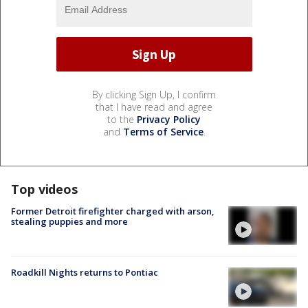
By clicking Sign Up, I confirm
that I have read and agree
to the
Privacy Policy
and
Terms of Service
.
Top videos
Former Detroit firefighter charged with arson,
stealing puppies and more
Roadkill Nights returns to Pontiac