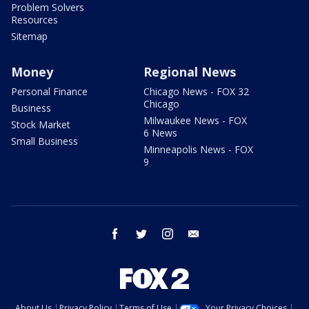
Problem Solvers
Resources
Sitemap
Money
Regional News
Personal Finance
Chicago News - FOX 32
Chicago
Business
Milwaukee News - FOX
Stock Market
6 News
Small Business
Minneapolis News - FOX
9
facebook
twitter
instagram
email
About Us
Privacy Policy
Terms of Use
Your Privacy Choices