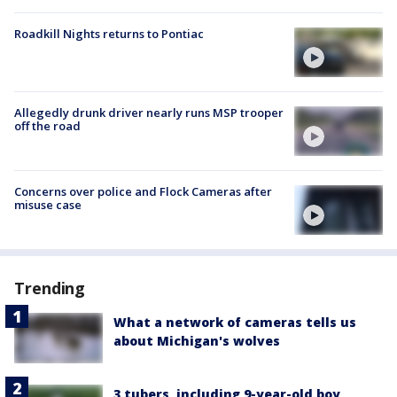
Roadkill Nights returns to Pontiac
Allegedly drunk driver nearly runs MSP trooper
off the road
Concerns over police and Flock Cameras after
misuse case
Trending
What a network of cameras tells us
about Michigan's wolves
3 tubers, including 9-year-old boy,