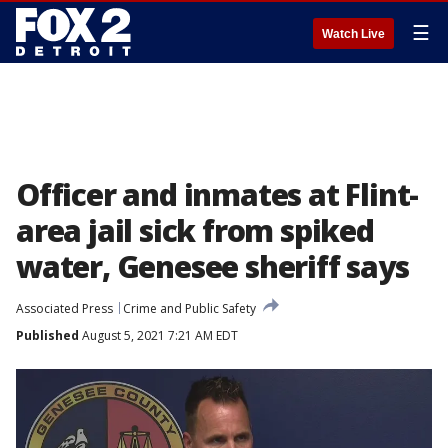
☰
Watch Live
Officer and inmates at Flint-
area jail sick from spiked
water, Genesee sheriff says
Associated Press
Crime and Public Safety
Published
August 5, 2021 7:21 AM EDT