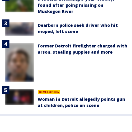
found after going missing on
Muskegon River
Dearborn police seek driver who hit
moped, left scene
Former Detroit firefighter charged with
arson, stealing puppies and more
DEVELOPING
Woman in Detroit allegedly points gun
at children, police on scene