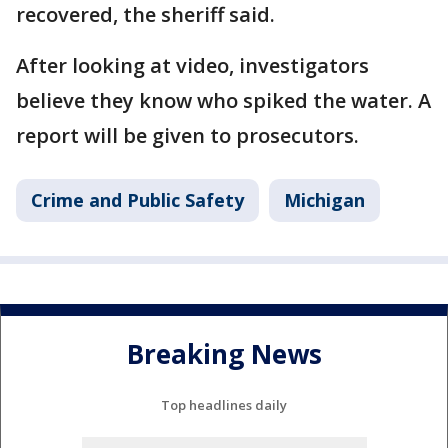
recovered, the sheriff said.
After looking at video, investigators
believe they know who spiked the water. A
report will be given to prosecutors.
Crime and Public Safety
Michigan
Breaking News
Top headlines daily