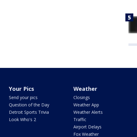
Your Pics
Weather
Send your pics
Closings
Question of the Day
Weather App
Detroit Sports Trivia
Weather Alerts
Look Who's 2
Traffic
Airport Delays
Fox Weather