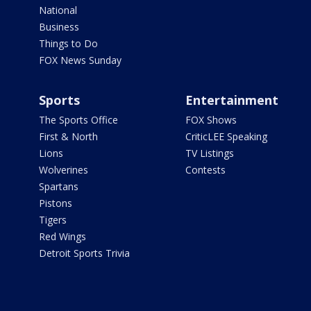
National
Business
Things to Do
FOX News Sunday
Sports
Entertainment
The Sports Office
FOX Shows
First & North
CriticLEE Speaking
Lions
TV Listings
Wolverines
Contests
Spartans
Pistons
Tigers
Red Wings
Detroit Sports Trivia