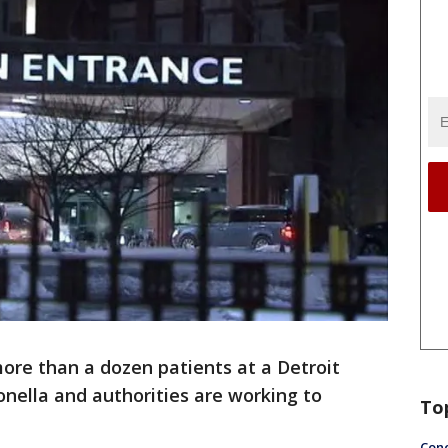
ore than a dozen patients at a Detroit
nella and authorities are working to
To
Conc