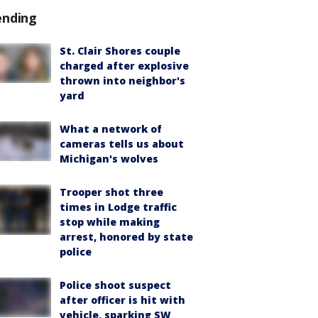
ending
St. Clair Shores couple
charged after explosive
thrown into neighbor's
yard
What a network of
cameras tells us about
Michigan's wolves
Trooper shot three
times in Lodge traffic
stop while making
arrest, honored by state
police
Police shoot suspect
after officer is hit with
vehicle, sparking SW