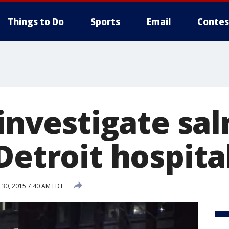
Things to Do
Sports
Email
Contes
 investigate sa
Detroit hospita
30, 2015 7:40 AM EDT