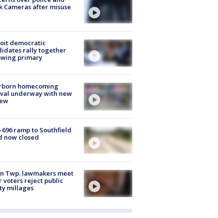
k Cameras after misuse
e
oit democratic
idates rally together
owing primary
rborn homecoming
ival underway with new
few
-696 ramp to Southfield
d now closed
on Twp. lawmakers meet
r voters reject public
ty millages