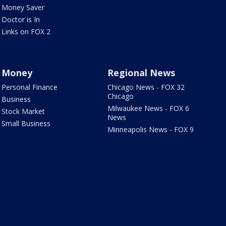
Money Saver
Doctor is In
Links on FOX 2
Money
Regional News
Personal Finance
Chicago News - FOX 32
Chicago
Business
Milwaukee News - FOX 6
Stock Market
News
Small Business
Minneapolis News - FOX 9