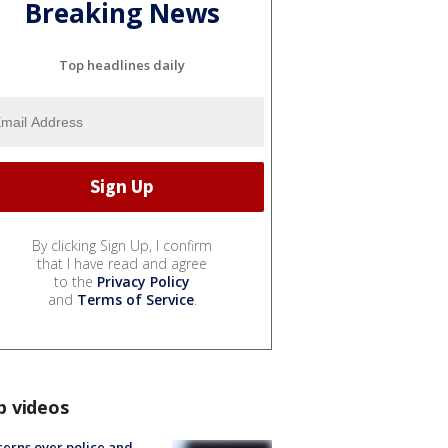
Breaking News
Top headlines daily
By clicking Sign Up, I confirm
that I have read and agree
to the
Privacy Policy
and
Terms of Service
.
p videos
erns over police and