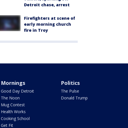
Detroit chase, arrest
Firefighters at scene of
early morning church
fire in Troy
Mornings
Politics
Good Day Detroit
The Pulse
The Noon
Donald Trump
Mug Contest
Health Works
Cooking School
Get Fit