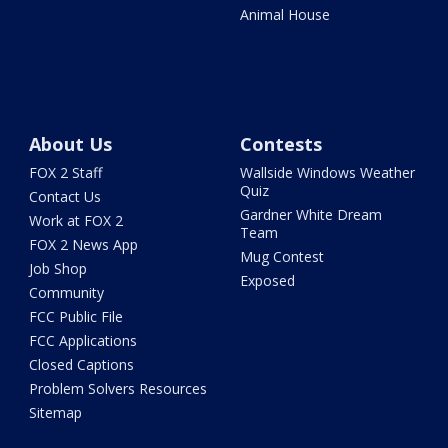
Animal House
About Us
Contests
FOX 2 Staff
Wallside Windows Weather
Quiz
Contact Us
Gardner White Dream
Work at FOX 2
Team
FOX 2 News App
Mug Contest
Job Shop
Exposed
Community
FCC Public File
FCC Applications
Closed Captions
Problem Solvers Resources
Sitemap