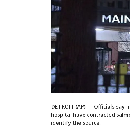
DETROIT (AP) — Officials say m
hospital have contracted salmo
identify the source.