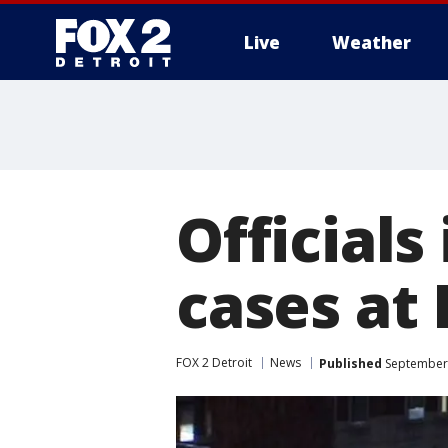
Live
Weather
More
Officials
cases at 
FOX 2 Detroit
News
Published
September 