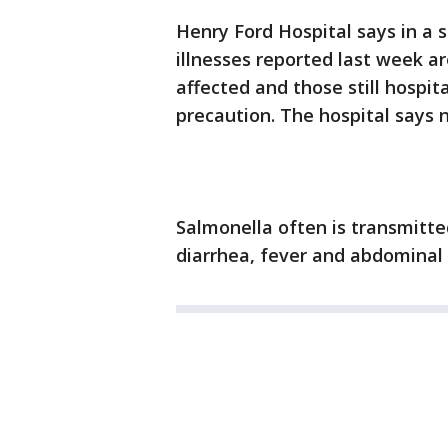
Henry Ford Hospital says in a 
illnesses reported last week ar
affected and those still hospit
precaution. The hospital says
Salmonella often is transmitte
diarrhea, fever and abdominal