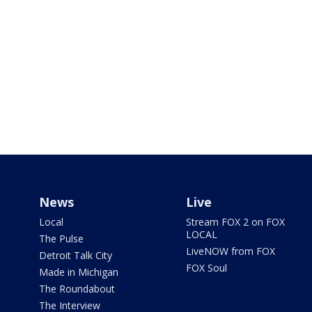
News
Live
Local
Stream FOX 2 on FOX
LOCAL
The Pulse
LiveNOW from FOX
Detroit Talk City
FOX Soul
Made in Michigan
The Roundabout
The Interview