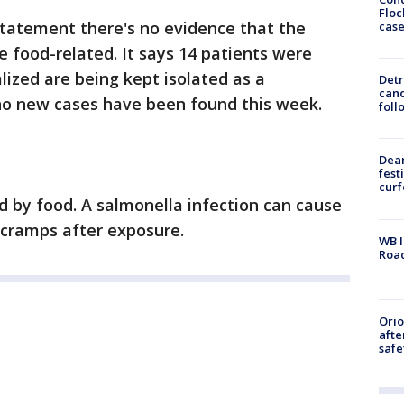
Floc
statement there's no evidence that the
cas
e food-related. It says 14 patients were
alized are being kept isolated as a
Detr
cand
 no new cases have been found this week.
foll
Dea
fest
cur
d by food. A salmonella infection can cause
 cramps after exposure.
WB I
Roa
Ori
afte
safe