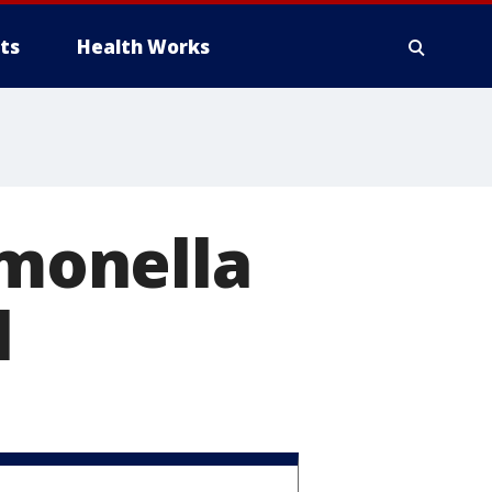
ts
Health Works
lmonella
l