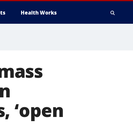
ts
Health Works
 mass
en
, ‘open