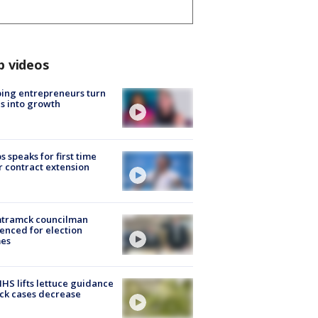
p videos
ing entrepreneurs turn
s into growth
s speaks for first time
r contract extension
tramck councilman
enced for election
mes
S lifts lettuce guidance
ick cases decrease