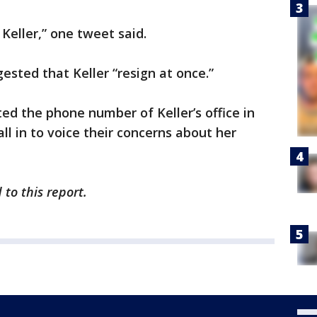
eller,” one tweet said.
ested that Keller “resign at once.”
ted the phone number of Keller’s office in
ll in to voice their concerns about her
to this report.