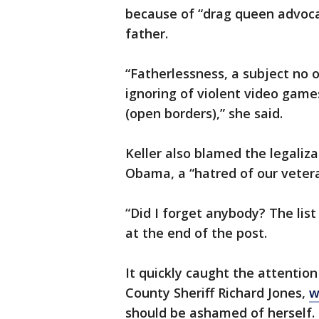
because of “drag queen advoca
father.
“Fatherlessness, a subject no o
ignoring of violent video games
(open borders),” she said.
Keller also blamed the legalizat
Obama, a “hatred of our veter
“Did I forget anybody? The list 
at the end of the post.
It quickly caught the attentio
County Sheriff Richard Jones,
w
should be ashamed of herself.