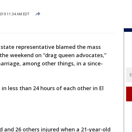
2019 11:34 AM EDT
 state representative blamed the mass
 the weekend on “drag queen advocates,”
rriage, among other things, in a since-
 less than 24 hours of each other in El
ed and 26 others injured when a 21-year-old