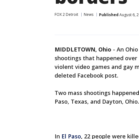
FOX 2 Detroit
News
Published
August 6, 
MIDDLETOWN, Ohio
-
An Ohio
shootings that happened over
violent video games and gay ma
deleted Facebook post.
Two mass shootings happened in
Paso, Texas, and Dayton, Ohio.
In
El Paso
, 22 people were kill