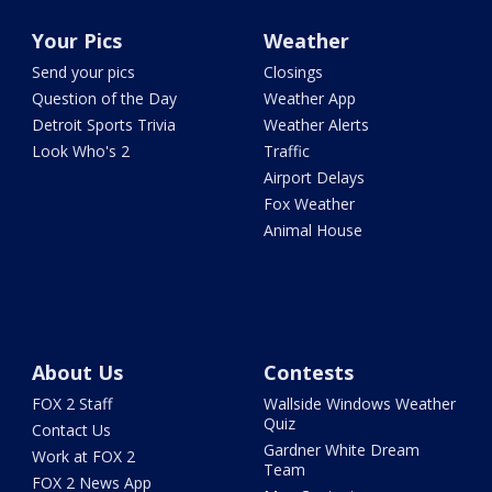
Your Pics
Weather
Send your pics
Closings
Question of the Day
Weather App
Detroit Sports Trivia
Weather Alerts
Look Who's 2
Traffic
Airport Delays
Fox Weather
Animal House
About Us
Contests
FOX 2 Staff
Wallside Windows Weather
Quiz
Contact Us
Gardner White Dream
Work at FOX 2
Team
FOX 2 News App