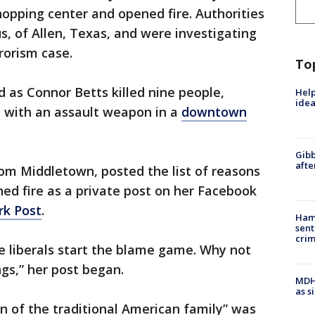
opping center and opened fire. Authorities
us, of Allen, Texas, and were investigating
rorism case.
To
d as Connor Betts killed nine people,
Help
idea
r, with an assault weapon in a
downtown
Gibb
afte
rom Middletown, posted the list of reasons
ed fire as a private post on her Facebook
rk Post
.
Ham
sent
cri
e liberals start the blame game. Why not
gs,” her post began.
MDHH
as s
n of the traditional American family” was