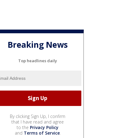
Breaking News
Top headlines daily
By clicking Sign Up, I confirm
that I have read and agree
to the
Privacy Policy
and
Terms of Service
.