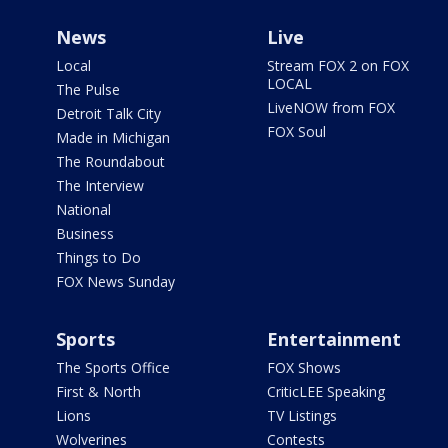
News
Live
Local
Stream FOX 2 on FOX
LOCAL
The Pulse
LiveNOW from FOX
Detroit Talk City
FOX Soul
Made in Michigan
The Roundabout
The Interview
National
Business
Things to Do
FOX News Sunday
Sports
Entertainment
The Sports Office
FOX Shows
First & North
CriticLEE Speaking
Lions
TV Listings
Wolverines
Contests