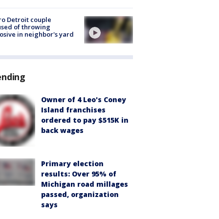
o Detroit couple
sed of throwing
osive in neighbor's yard
ending
Owner of 4 Leo's Coney
Island franchises
ordered to pay $515K in
back wages
Primary election
results: Over 95% of
Michigan road millages
passed, organization
says