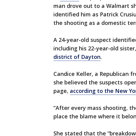
man drove out to a Walmart sh
identified him as Patrick Crusi
the shooting as a domestic ter
A 24-year-old suspect identifie
including his 22-year-old siste
district of Dayton
.
Candice Keller, a Republican f
she believed the suspects open
page,
according to the New Yo
“After every mass shooting, th
place the blame where it belon
She stated that the “breakdow