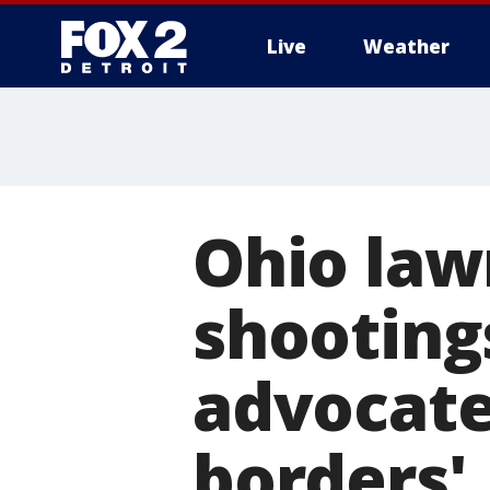
Live
Weather
More
Ohio la
shooting
advocate
borders'