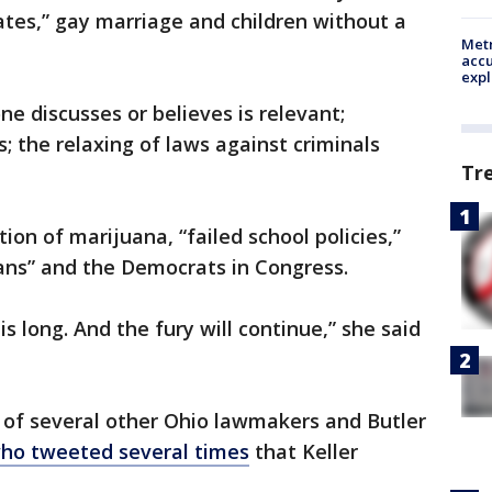
tes,” gay marriage and children without a
Metr
accu
expl
ne discusses or believes is relevant;
; the relaxing of laws against criminals
Tr
ion of marijuana, “failed school policies,”
ans” and the Democrats in Congress.
is long. And the fury will continue,” she said
n of several other Ohio lawmakers and Butler
ho tweeted several times
that Keller