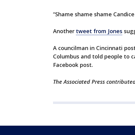
“Shame shame shame Candice K
Another
tweet from Jones
sugg
A councilman in Cincinnati pos
Columbus and told people to ca
Facebook post.
The Associated Press contributed 