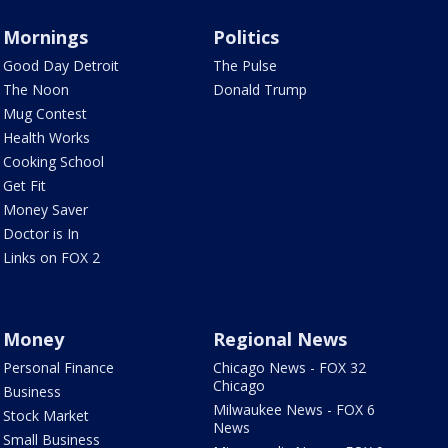
Mornings
Politics
Good Day Detroit
The Pulse
The Noon
Donald Trump
Mug Contest
Health Works
Cooking School
Get Fit
Money Saver
Doctor is In
Links on FOX 2
Money
Regional News
Personal Finance
Chicago News - FOX 32
Chicago
Business
Milwaukee News - FOX 6
Stock Market
News
Small Business