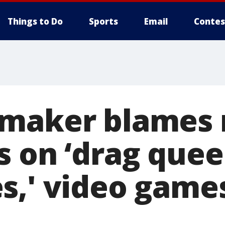
Things to Do
Sports
Email
Contes
wmaker blames
s on ‘drag que
s,' video games