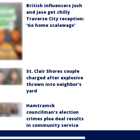
British influencers Josh
and Jase get chilly
Traverse City reception:
'Go home scalawags'
St. Clair Shores couple
charged after explosive
thrown into neighbor's
yard
Hamtramck
councilman's election
crimes plea deal results
in community service