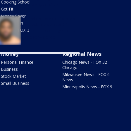
Cooking School
Muskegon River
Get Fit
Money Saver
Clinton Township man
Doctor is In
pleads no contest in
Links on FOX 2
Macomb County armed
robbery spree
Money
Regional News
Personal Finance
Chicago News - FOX 32
Chicago
Business
Milwaukee News - FOX 6
Stock Market
News
Small Business
Minneapolis News - FOX 9