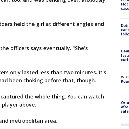
Floc
cas
dders held the girl at different angles and
Detr
cand
foll
the officers says eventually. "She's
Dea
fest
cur
ers only lasted less than two minutes. It's
WB I
had been choking before that, though.
Roa
 captured the whole thing. You can watch
Ori
o player above.
afte
safe
land metropolitan area.