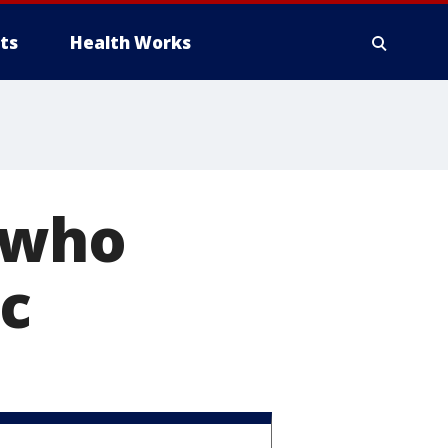
ts
Health Works
y who
ic