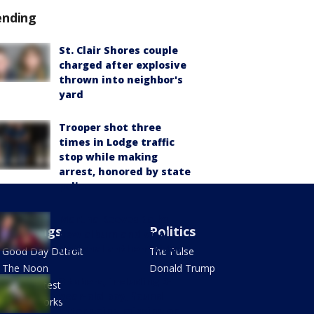
ending
St. Clair Shores couple
charged after explosive
thrown into neighbor's
yard
Trooper shot three
times in Lodge traffic
stop while making
arrest, honored by state
police
Martha Reeves talks
Mornings
Politics
new album and viral
national anthem video
Good Day Detroit
The Pulse
The Noon
Donald Trump
3 tubers, including 9-
Mug Contest
year-old boy, found
Health Works
after going missing on