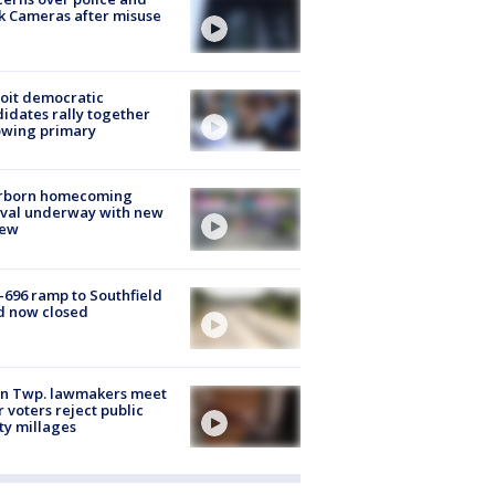
k Cameras after misuse
e
oit democratic
idates rally together
owing primary
rborn homecoming
ival underway with new
few
-696 ramp to Southfield
d now closed
on Twp. lawmakers meet
r voters reject public
ty millages