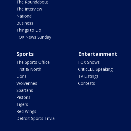
The Roundabout
The Interview
National
Business
Things to Do
FOX News Sunday
Sports
Entertainment
The Sports Office
FOX Shows
First & North
CriticLEE Speaking
Lions
TV Listings
Wolverines
Contests
Spartans
Pistons
Tigers
Red Wings
Detroit Sports Trivia