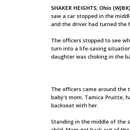
SHAKER HEIGHTS, Ohio (WJBK
saw a car stopped in the middle 
and the driver had turned the 
The officers stopped to see wh
turn into a life-saving situat
daughter was choking in the b
The officers came around the 
baby's mom, Tamica Pruitte, ha
backseat with her.
Standing in the middle of the s
child. Mom got back out of the