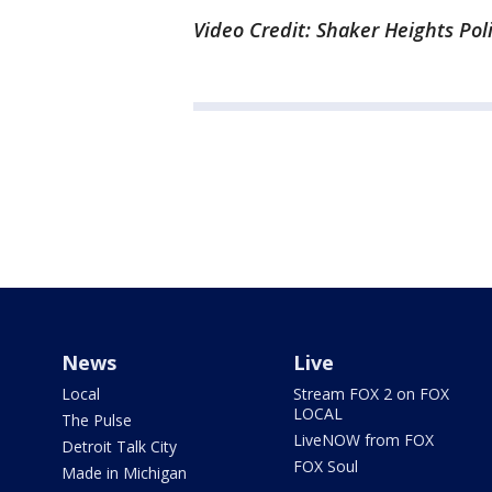
Video Credit: Shaker Heights Pol
News
Live
Local
Stream FOX 2 on FOX
LOCAL
The Pulse
LiveNOW from FOX
Detroit Talk City
FOX Soul
Made in Michigan