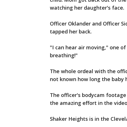
watching her daughter's face.
Officer Oklander and Officer Si
tapped her back.
"I can hear air moving," one of 
breathing!"
The whole ordeal with the offic
not known how long the baby 
The officer's bodycam footage
the amazing effort in the vide
Shaker Heights is in the Cleve