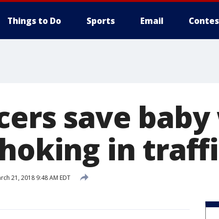
Things to Do
Sports
Email
Contes
icers save bab
hoking in traff
rch 21, 2018 9:48 AM EDT