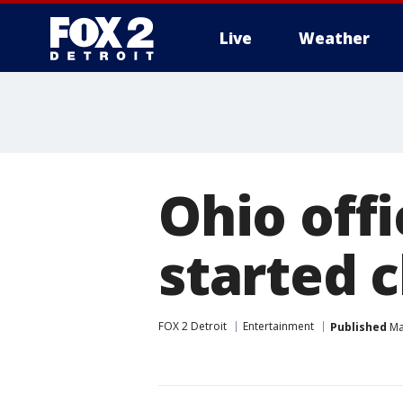
Live
Weather
More
Ohio off
started c
FOX 2 Detroit
Entertainment
Published
Ma