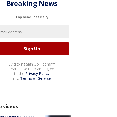
Breaking News
Top headlines daily
By clicking Sign Up, I confirm
that I have read and agree
to the
Privacy Policy
and
Terms of Service
.
p videos
erns over police and