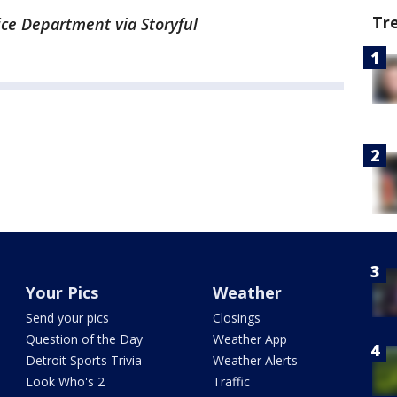
Tr
ice Department via Storyful
Your Pics
Weather
Send your pics
Closings
Question of the Day
Weather App
Detroit Sports Trivia
Weather Alerts
Look Who's 2
Traffic