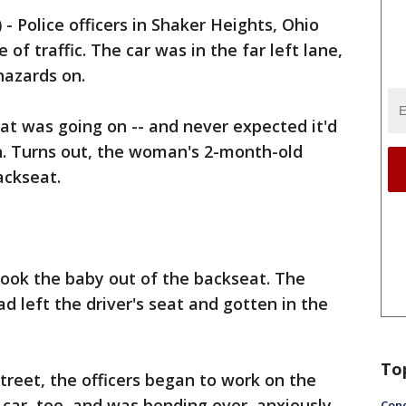
)
-
Police officers in Shaker Heights, Ohio
of traffic. The car was in the far left lane,
hazards on.
at was going on -- and never expected it'd
ion. Turns out, the woman's 2-month-old
ackseat.
took the baby out of the backseat. The
d left the driver's seat and gotten in the
To
treet, the officers began to work on the
 car, too, and was bending over, anxiously
Conc