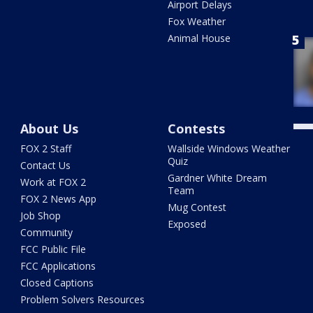
Airport Delays
Fox Weather
Animal House
About Us
Contests
FOX 2 Staff
Wallside Windows Weather
Quiz
Contact Us
Gardner White Dream
Work at FOX 2
Team
FOX 2 News App
Mug Contest
Job Shop
Exposed
Community
FCC Public File
FCC Applications
Closed Captions
Problem Solvers Resources