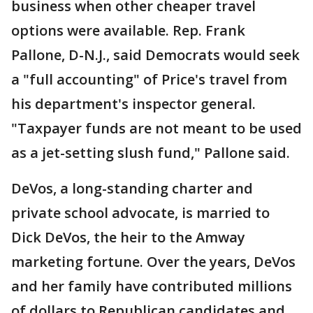
business when other cheaper travel
options were available. Rep. Frank
Pallone, D-N.J., said Democrats would seek
a "full accounting" of Price's travel from
his department's inspector general.
"Taxpayer funds are not meant to be used
as a jet-setting slush fund," Pallone said.
DeVos, a long-standing charter and
private school advocate, is married to
Dick DeVos, the heir to the Amway
marketing fortune. Over the years, DeVos
and her family have contributed millions
of dollars to Republican candidates and