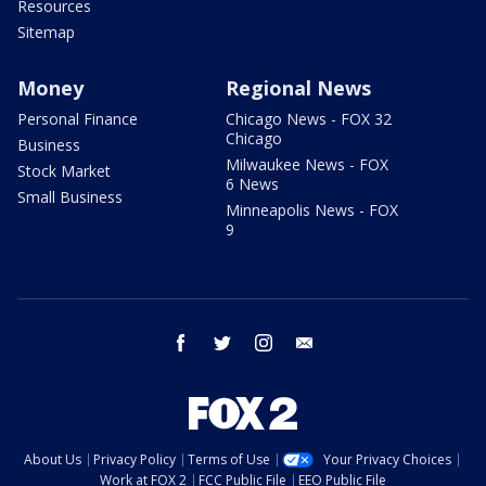
Resources
Sitemap
Money
Regional News
Personal Finance
Chicago News - FOX 32
Chicago
Business
Milwaukee News - FOX
Stock Market
6 News
Small Business
Minneapolis News - FOX
9
facebook
twitter
instagram
email
About Us
Privacy Policy
Terms of Use
Your Privacy Choices
Work at FOX 2
FCC Public File
EEO Public File