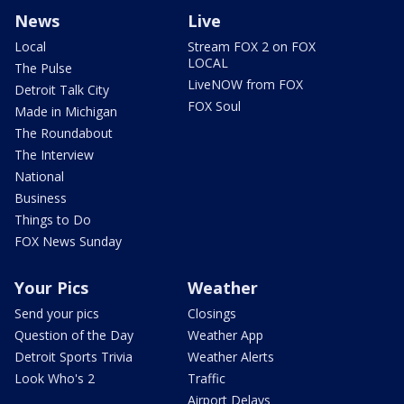
News
Live
Local
Stream FOX 2 on FOX
LOCAL
The Pulse
LiveNOW from FOX
Detroit Talk City
FOX Soul
Made in Michigan
The Roundabout
The Interview
National
Business
Things to Do
FOX News Sunday
Your Pics
Weather
Send your pics
Closings
Question of the Day
Weather App
Detroit Sports Trivia
Weather Alerts
Look Who's 2
Traffic
Airport Delays