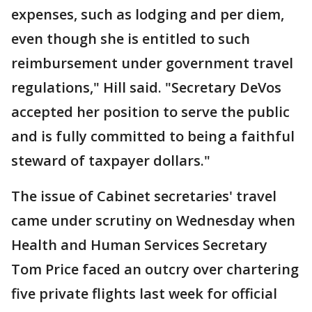
expenses, such as lodging and per diem,
even though she is entitled to such
reimbursement under government travel
regulations," Hill said. "Secretary DeVos
accepted her position to serve the public
and is fully committed to being a faithful
steward of taxpayer dollars."
The issue of Cabinet secretaries' travel
came under scrutiny on Wednesday when
Health and Human Services Secretary
Tom Price faced an outcry over chartering
five private flights last week for official