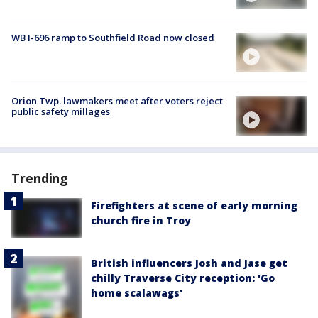
WB I-696 ramp to Southfield Road now closed
Orion Twp. lawmakers meet after voters reject
public safety millages
Trending
Firefighters at scene of early morning
church fire in Troy
British influencers Josh and Jase get
chilly Traverse City reception: 'Go
home scalawags'