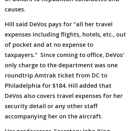
causes.
Hill said DeVos pays for "all her travel
expenses including flights, hotels, etc., out
of pocket and at no expense to
taxpayers." Since coming to office, DeVos'
only charge to the department was one
roundtrip Amtrak ticket from DC to
Philadelphia for $184. Hill added that
DeVos also covers travel expenses for her
security detail or any other staff
accompanying her on the aircraft.