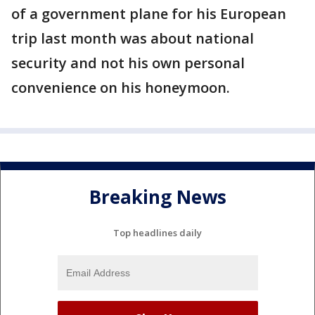
of a government plane for his European
trip last month was about national
security and not his own personal
convenience on his honeymoon.
Breaking News
Top headlines daily