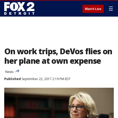
☰
Watch Live
On work trips, DeVos flies on
her plane at own expense
News
Published
September 22, 2017 2:19 PM EDT