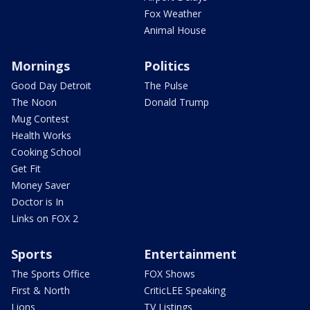
Fox Weather
Animal House
Mornings
Politics
Good Day Detroit
The Pulse
The Noon
Donald Trump
Mug Contest
Health Works
Cooking School
Get Fit
Money Saver
Doctor is In
Links on FOX 2
Sports
Entertainment
The Sports Office
FOX Shows
First & North
CriticLEE Speaking
Lions
TV Listings