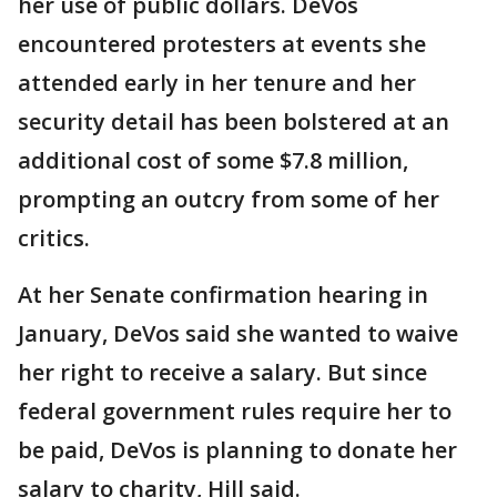
her use of public dollars. DeVos
encountered protesters at events she
attended early in her tenure and her
security detail has been bolstered at an
additional cost of some $7.8 million,
prompting an outcry from some of her
critics.
At her Senate confirmation hearing in
January, DeVos said she wanted to waive
her right to receive a salary. But since
federal government rules require her to
be paid, DeVos is planning to donate her
salary to charity, Hill said.