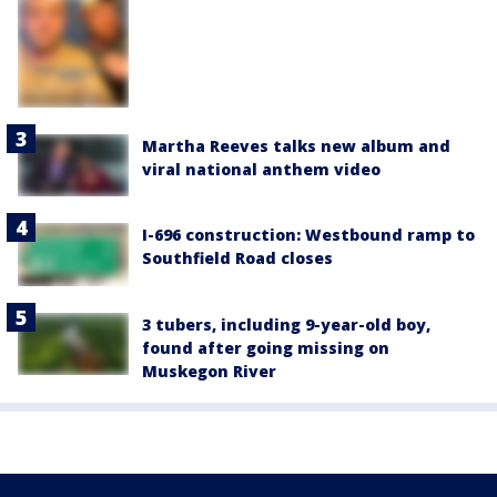
Martha Reeves talks new album and
viral national anthem video
I-696 construction: Westbound ramp to
Southfield Road closes
3 tubers, including 9-year-old boy,
found after going missing on
Muskegon River