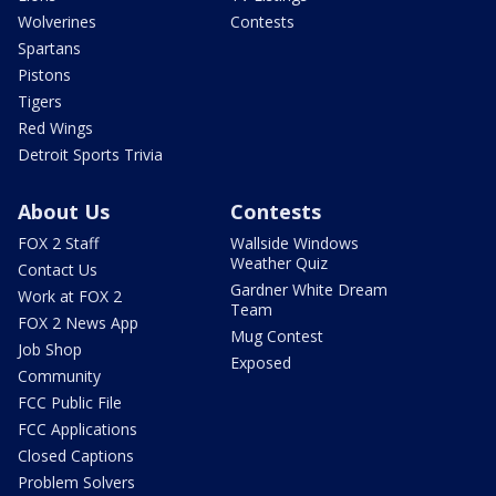
Wolverines
Contests
Spartans
Pistons
Tigers
Red Wings
Detroit Sports Trivia
About Us
Contests
FOX 2 Staff
Wallside Windows
Weather Quiz
Contact Us
Gardner White Dream
Work at FOX 2
Team
FOX 2 News App
Mug Contest
Job Shop
Exposed
Community
FCC Public File
FCC Applications
Closed Captions
Problem Solvers