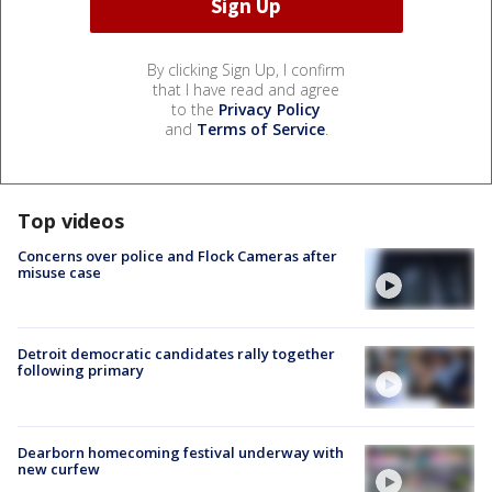
By clicking Sign Up, I confirm
that I have read and agree
to the
Privacy Policy
and
Terms of Service
.
Top videos
Concerns over police and Flock Cameras after
misuse case
Detroit democratic candidates rally together
following primary
Dearborn homecoming festival underway with
new curfew