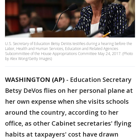
U.S. Secretary of Education Betsy DeVos testifies during a hearing before the
Labor, Health and Human Services, Education and Related Agencies
Subcommittee of the House Appropriations Committee May 24, 2017. (Photo
by Alex Wong/Getty Images)
WASHINGTON (AP)
-
Education Secretary
Betsy DeVos flies on her personal plane at
her own expense when she visits schools
around the country, according to her
office, as other Cabinet secretaries' flying
habits at taxpayers' cost have drawn