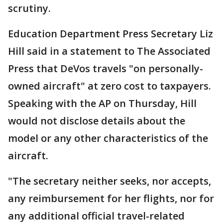
scrutiny.
Education Department Press Secretary Liz
Hill said in a statement to The Associated
Press that DeVos travels "on personally-
owned aircraft" at zero cost to taxpayers.
Speaking with the AP on Thursday, Hill
would not disclose details about the
model or any other characteristics of the
aircraft.
"The secretary neither seeks, nor accepts,
any reimbursement for her flights, nor for
any additional official travel-related