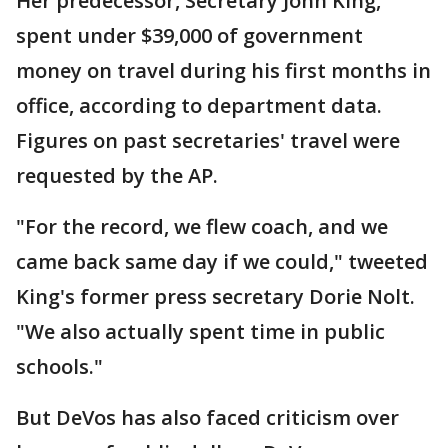
Her predecessor, Secretary John King,
spent under $39,000 of government
money on travel during his first months in
office, according to department data.
Figures on past secretaries' travel were
requested by the AP.
"For the record, we flew coach, and we
came back same day if we could," tweeted
King's former press secretary Dorie Nolt.
"We also actually spent time in public
schools."
But DeVos has also faced criticism over