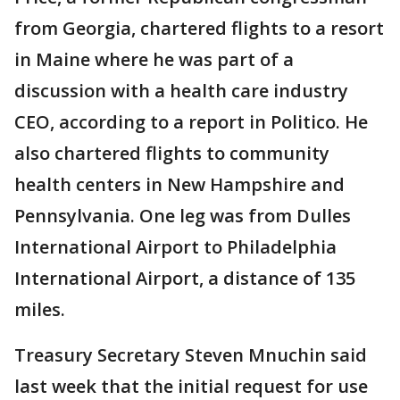
from Georgia, chartered flights to a resort
in Maine where he was part of a
discussion with a health care industry
CEO, according to a report in Politico. He
also chartered flights to community
health centers in New Hampshire and
Pennsylvania. One leg was from Dulles
International Airport to Philadelphia
International Airport, a distance of 135
miles.
Treasury Secretary Steven Mnuchin said
last week that the initial request for use