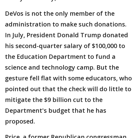
DeVos is not the only member of the
administration to make such donations.
In July, President Donald Trump donated
his second-quarter salary of $100,000 to
the Education Department to fund a
science and technology camp. But the
gesture fell flat with some educators, who
pointed out that the check will do little to
mitigate the $9 billion cut to the
Department's budget that he has
proposed.
Price, a former Republican congressman