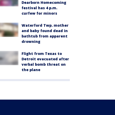
Dearborn Homecoming
festival has 4 p.m.
curfew for minors
Waterford Twp. mother
and baby found dead in
bathtub from apparent
drowning
Flight from Texas to
Detroit evacuated after
verbal bomb threat on
the plane