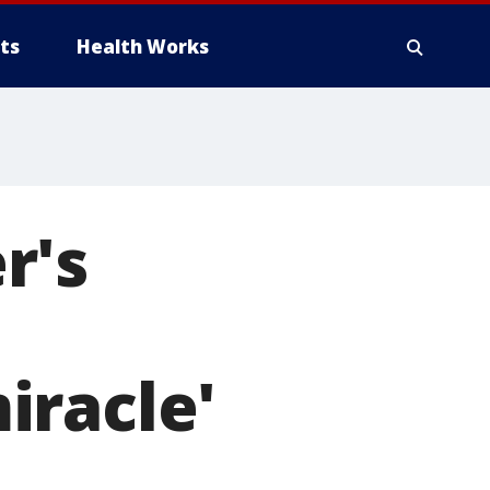
ts
Health Works
r's
iracle'