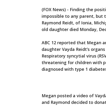
(FOX News) - Finding the posit
impossible to any parent, but
Raymond Reidt, of Ionia, Michig
old daughter died Monday, Dec.
ABC 12 reported that Megan a
daughter Vayda Reidt’s organs af
Respiratory syncytial virus (RS
threatening for children with 
diagnosed with type 1 diabete
Megan posted a video of Vayda
and Raymond decided to donate 