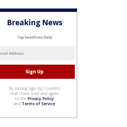
Breaking News
Top headlines daily
By clicking Sign Up, I confirm
that I have read and agree
to the
Privacy Policy
and
Terms of Service
.