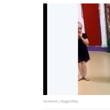
Facebook | Megan Riley