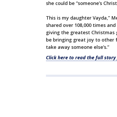
she could be “someone’s Chris
This is my daughter Vayda,” M
shared over 108,000 times and 
giving the greatest Christmas g
be bringing great joy to other
take away someone else’s.”
Click here to read the full sto