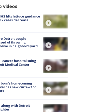
p videos
S lifts lettuce guidance
ick cases decrease
o Detroit couple
sed of throwing
osive in neighbor's yard
l cancer hospital suing
oit Medical Center
rborn's homecoming
ival has new curfew for
ors
 along with Detroit
fighter