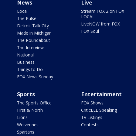
News
Live
Local
Stream FOX 2 on FOX
LOCAL
The Pulse
LiveNOW from FOX
Detroit Talk City
FOX Soul
Made in Michigan
The Roundabout
The Interview
National
Business
Things to Do
FOX News Sunday
Sports
Entertainment
The Sports Office
FOX Shows
First & North
CriticLEE Speaking
Lions
TV Listings
Wolverines
Contests
Spartans