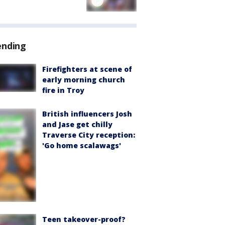
ending
Firefighters at scene of
early morning church
fire in Troy
British influencers Josh
and Jase get chilly
Traverse City reception:
'Go home scalawags'
Teen takeover-proof?