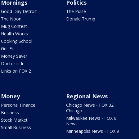
Mornings
Politics
Good Day Detroit
The Pulse
The Noon
Donald Trump
Mug Contest
Health Works
Cooking School
Get Fit
Money Saver
Doctor is In
Links on FOX 2
Money
Regional News
Personal Finance
Chicago News - FOX 32
Chicago
Business
Milwaukee News - FOX 6
Stock Market
News
Small Business
Minneapolis News - FOX 9