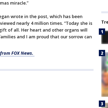
tmas miracle.”
egan wrote in the post, which has been
Tr
viewed nearly 4 million times. “Today she is
ift of all. Her heart and other organs will
 families and I am proud that our sorrow can
ry from FOX News.