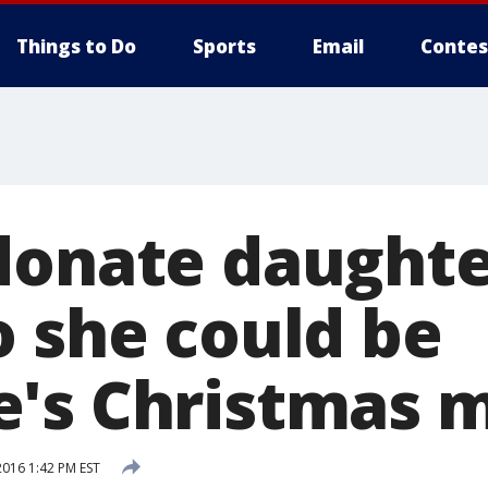
Things to Do
Sports
Email
Contes
donate daughte
o she could be
's Christmas m
2016 1:42 PM EST