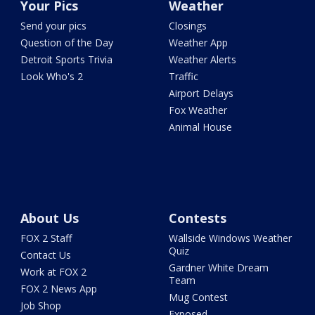
Your Pics
Weather
Send your pics
Closings
Question of the Day
Weather App
Detroit Sports Trivia
Weather Alerts
Look Who's 2
Traffic
Airport Delays
Fox Weather
Animal House
About Us
Contests
FOX 2 Staff
Wallside Windows Weather
Quiz
Contact Us
Gardner White Dream
Work at FOX 2
Team
FOX 2 News App
Mug Contest
Job Shop
Exposed