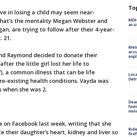
To
ive in losing a child may seem near-
MDHH
 that’s the mentality Megan Webster and
as s
an, are trying to follow after their 4-year-
 21.
Metr
accu
nd Raymond decided to donate their
expl
ter the little girl lost her life to
V), a common illness that can be life
Loca
Detr
pre-existing health conditions. Vayda was
s when she was 2.
Dea
fest
min
 on Facebook last week, writing that she
Ride
their daughter’s heart, kidney and liver so
fire