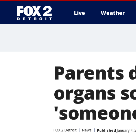
Live
Weather
More
Parents 
organs s
'someone
FOX 2 Detroit
News
Published
January 4, 