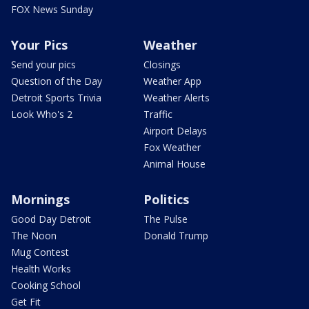
FOX News Sunday
Your Pics
Weather
Send your pics
Closings
Question of the Day
Weather App
Detroit Sports Trivia
Weather Alerts
Look Who's 2
Traffic
Airport Delays
Fox Weather
Animal House
Mornings
Politics
Good Day Detroit
The Pulse
The Noon
Donald Trump
Mug Contest
Health Works
Cooking School
Get Fit