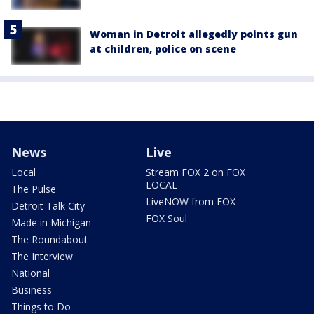
Woman in Detroit allegedly points gun
at children, police on scene
News
Live
Local
Stream FOX 2 on FOX
LOCAL
The Pulse
LiveNOW from FOX
Detroit Talk City
FOX Soul
Made in Michigan
The Roundabout
The Interview
National
Business
Things to Do