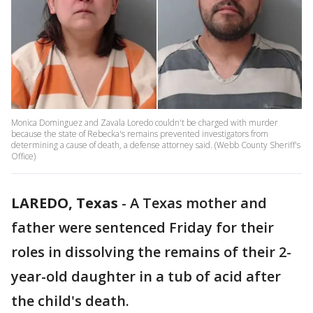
Monica Dominguez and Zavala Loredo couldn't be charged with murder
because the state of Rebecka's remains prevented investigators from
determining a cause of death, a defense attorney said. (Webb County Sheriff's
Office)
LAREDO, Texas
-
A Texas mother and
father were sentenced Friday for their
roles in dissolving the remains of their 2-
year-old daughter in a tub of acid after
the child's death.