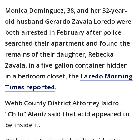
Monica Dominguez, 38, and her 32-year-
old husband Gerardo Zavala Loredo were
both arrested in February after police
searched their apartment and found the
remains of their daughter, Rebecka
Zavala, in a five-gallon container hidden
in a bedroom closet, the
Laredo Morning
Times reported
.
Webb County District Attorney Isidro
"Chilo" Alaniz said that acid appeared to
be inside it.