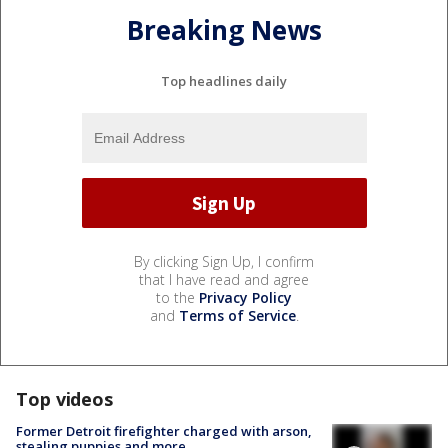
Breaking News
Top headlines daily
By clicking Sign Up, I confirm
that I have read and agree
to the
Privacy Policy
and
Terms of Service
.
Top videos
Former Detroit firefighter charged with arson,
stealing puppies and more