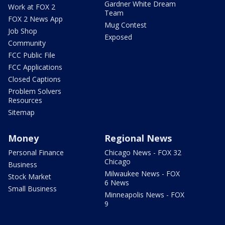
Gardner White Dream
Work at FOX 2
Team
FOX 2 News App
Mug Contest
Job Shop
Exposed
Community
FCC Public File
FCC Applications
Closed Captions
Problem Solvers
Resources
Sitemap
Money
Regional News
Personal Finance
Chicago News - FOX 32
Chicago
Business
Milwaukee News - FOX
Stock Market
6 News
Small Business
Minneapolis News - FOX
9