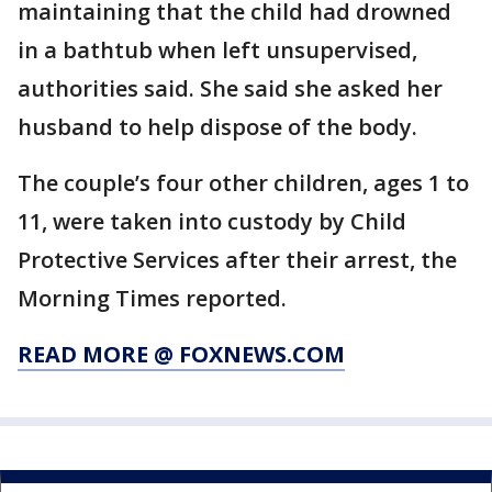
maintaining that the child had drowned
in a bathtub when left unsupervised,
authorities said. She said she asked her
husband to help dispose of the body.
The couple’s four other children, ages 1 to
11, were taken into custody by Child
Protective Services after their arrest, the
Morning Times reported.
READ MORE @ FOXNEWS.COM