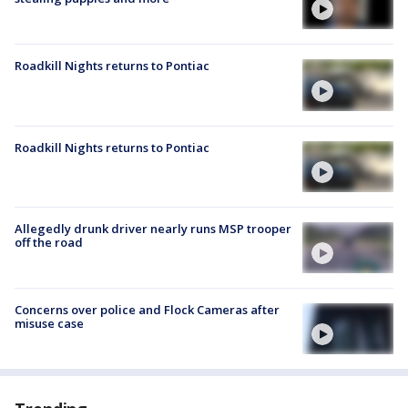
Roadkill Nights returns to Pontiac
Roadkill Nights returns to Pontiac
Allegedly drunk driver nearly runs MSP trooper
off the road
Concerns over police and Flock Cameras after
misuse case