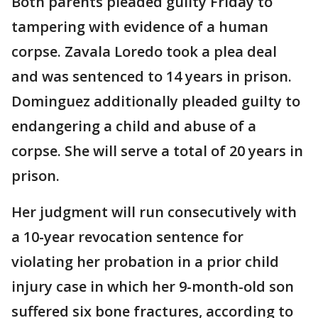
Both parents pleaded guilty Friday to
tampering with evidence of a human
corpse. Zavala Loredo took a plea deal
and was sentenced to 14 years in prison.
Dominguez additionally pleaded guilty to
endangering a child and abuse of a
corpse. She will serve a total of 20 years in
prison.
Her judgment will run consecutively with
a 10-year revocation sentence for
violating her probation in a prior child
injury case in which her 9-month-old son
suffered six bone fractures, according to