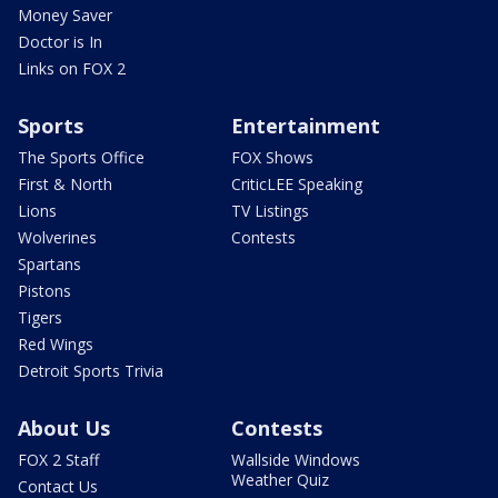
Money Saver
Doctor is In
Links on FOX 2
Sports
Entertainment
The Sports Office
FOX Shows
First & North
CriticLEE Speaking
Lions
TV Listings
Wolverines
Contests
Spartans
Pistons
Tigers
Red Wings
Detroit Sports Trivia
About Us
Contests
FOX 2 Staff
Wallside Windows
Weather Quiz
Contact Us