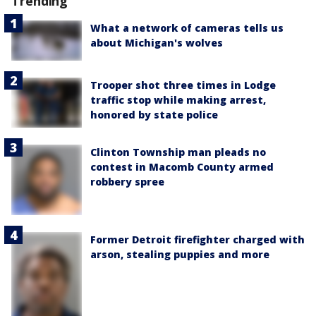
Trending
What a network of cameras tells us
about Michigan's wolves
Trooper shot three times in Lodge
traffic stop while making arrest,
honored by state police
Clinton Township man pleads no
contest in Macomb County armed
robbery spree
Former Detroit firefighter charged with
arson, stealing puppies and more