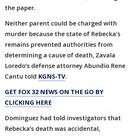
the paper.
Neither parent could be charged with
murder because the state of Rebecka's
remains prevented authorities from
determining a cause of death, Zavala
Loredo’s defense attorney Abundio Rene
Cantu told
KGNS-TV
.
GET FOX 32 NEWS ON THE GO BY
CLICKING HERE
Dominguez had told investigators that
Rebecka’s death was accidental,