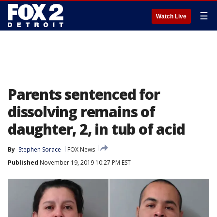
☰
Watch Live
Parents sentenced for
dissolving remains of
daughter, 2, in tub of acid
By
Stephen Sorace
FOX News
Published
November 19, 2019 10:27 PM EST