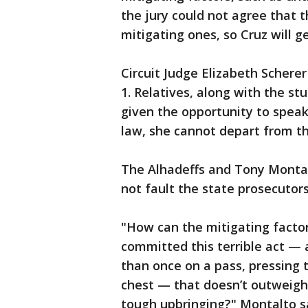
the jury could not agree that 
mitigating ones, so Cruz will ge
Circuit Judge Elizabeth Scherer
1. Relatives, along with the s
given the opportunity to speak
law, she cannot depart from th
The Alhadeffs and Tony Montalt
not fault the state prosecutors
"How can the mitigating facto
committed this terrible act — 
than once on a pass, pressing 
chest — that doesn’t outweigh 
tough upbringing?" Montalto sa