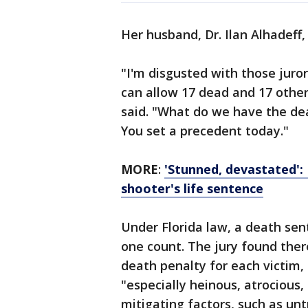
Her husband, Dr. Ilan Alhadeff, 
"I'm disgusted with those juro
can allow 17 dead and 17 other
said. "What do we have the dea
You set a precedent today."
MORE
:
'Stunned, devastated': 
shooter's life sentence
Under Florida law, a death sen
one count. The jury found ther
death penalty for each victim,
"especially heinous, atrocious,
mitigating factors, such as unt