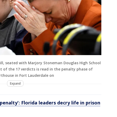
ill, seated with Marjory Stoneman Douglas High School
st of the 17 verdicts is read in the penalty phase of
rthouse in Fort Lauderdale on
Expand
enalty’: Florida leaders decry life in prison