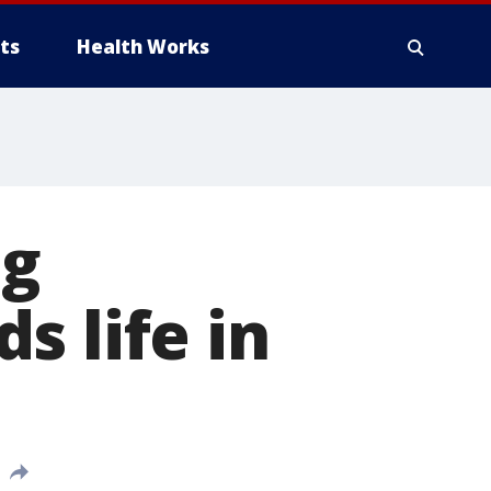
ts
Health Works
ng
s life in