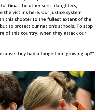
ful Gina, the other sons, daughters,
e the victims here. Our justice system
h this shooter to the fullest extent of the
but to protect our nation’s schools. To stop
re of this country, when they attack our
ecause they had a tough time growing up?"