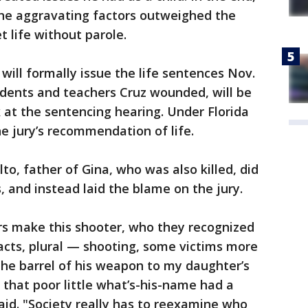
the aggravating factors outweighed the
t life without parole.
 will formally issue the life sentences Nov.
tudents and teachers Cruz wounded, will be
 at the sentencing hearing. Under Florida
e jury’s recommendation of life.
o, father of Gina, who was also killed, did
, and instead laid the blame on the jury.
rs make this shooter, who they recognized
acts, plural — shooting, some victims more
the barrel of his weapon to my daughter’s
that poor little what’s-his-name had a
id. "Society really has to reexamine who