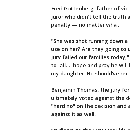
Fred Guttenberg, father of vic
juror who didn't tell the truth
penalty — no matter what.
"She was shot running down a 
use on her? Are they going to u
jury failed our families today," 
to jail…I hope and pray he wil
my daughter. He should’ve rec
Benjamin Thomas, the jury fo
ultimately voted against the d
"hard no" on the decision and 
against it as well.