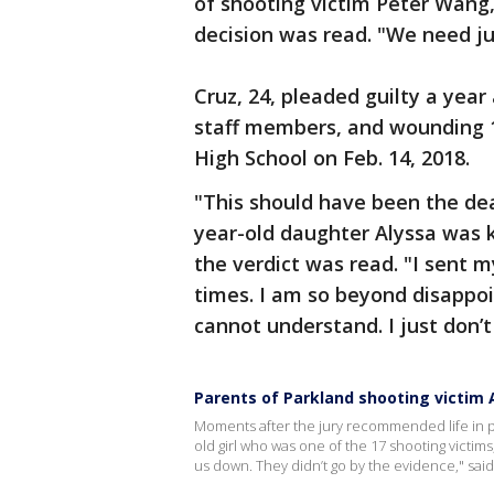
of shooting victim Peter Wang,
decision was read. "We need ju
Cruz, 24, pleaded guilty a yea
staff members, and wounding 
High School on Feb. 14, 2018.
"This should have been the dea
year-old daughter Alyssa was k
the verdict was read. "I sent 
times. I am so beyond disappoi
cannot understand. I just don’
Parents of Parkland shooting victim Al
Moments after the jury recommended life in pri
old girl who was one of the 17 shooting victims
us down. They didn’t go by the evidence," said 