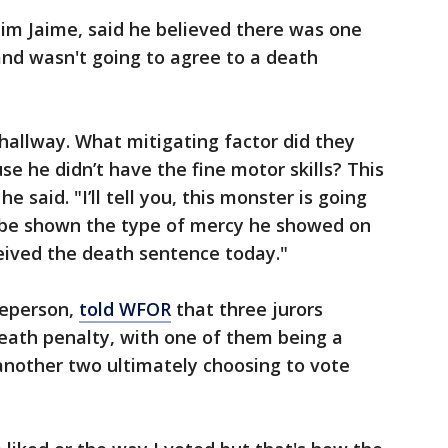
tim Jaime, said he believed there was one
 and wasn't going to agree to a death
hallway. What mitigating factor did they
se he didn’t have the fine motor skills? This
he said. "I’ll tell you, this monster is going
l be shown the type of mercy he showed on
eived the death sentence today."
reperson,
told WFOR
that three jurors
eath penalty, with one of them being a
another two ultimately choosing to vote