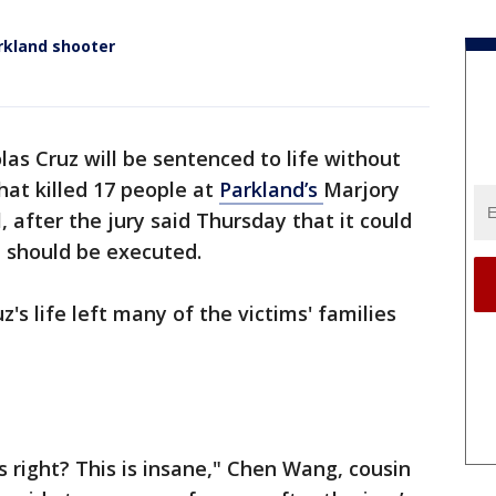
arkland shooter
las Cruz will be sentenced to life without
hat killed 17 people at
Parkland’s
Marjory
after the jury said Thursday that it could
 should be executed.
z's life left many of the victims' families
s right? This is insane," Chen Wang, cousin