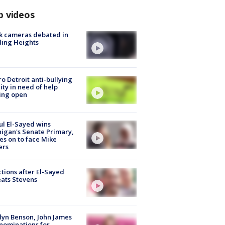
p videos
k cameras debated in
ling Heights
o Detroit anti-bullying
ity in need of help
ing open
l El-Sayed wins
igan's Senate Primary,
s on to face Mike
ers
tions after El-Sayed
ats Stevens
lyn Benson, John James
nominations for