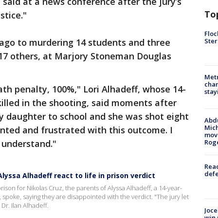
 said at a news conference after the jury’s
To
stice."
Floc
Ster
r ago to murdering 14 students and three
17 others, at Marjory Stoneman Douglas
Metr
char
th penalty, 100%," Lori Alhadeff, whose 14-
stay
illed in the shooting, said moments after
my daughter to school and she was shot eight
Abdu
Mich
nted and frustrated with this outcome. I
move
t understand."
Rog
Reac
defe
yssa Alhadeff react to life in prison verdict
son for Nikolas Cruz, the parents of Alyssa Alhadeff, a 14-year-
, spoke, saying they are disappointed with the verdict. "The jury let
Dr. Ilan Alhadeff.
Joce
win 