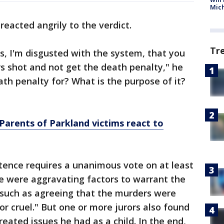
Mic
reacted angrily to the verdict.
Tr
rs, I'm disgusted with the system, that you
s shot and not get the death penalty," he
th penalty for? What is the purpose of it?
Parents of Parkland victims react to
tence requires a unanimous vote on at least
e were aggravating factors to warrant the
 such as agreeing that the murders were
 or cruel." But one or more jurors also found
reated issues he had as a child. In the end,