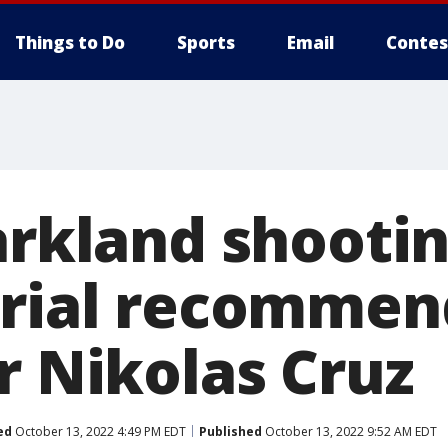
Things to Do
Sports
Email
Contes
Parkland shooti
rial recommend
r Nikolas Cruz
ed
October 13, 2022 4:49 PM EDT
Published
October 13, 2022 9:52 AM EDT