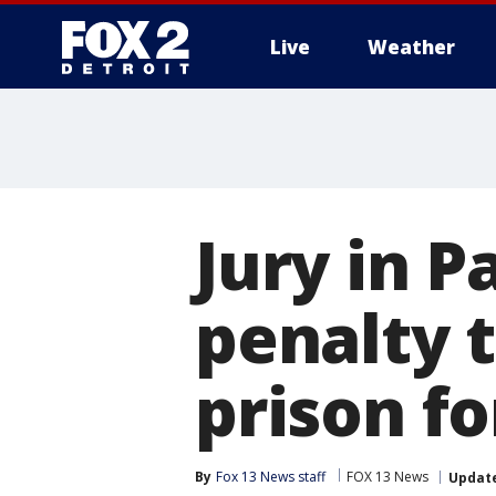
Live
Weather
More
Jury in 
penalty t
prison fo
By
Fox 13 News staff
FOX 13 News
Updat