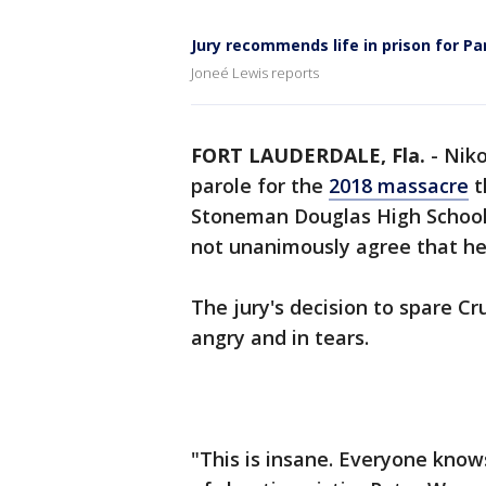
Jury recommends life in prison for P
Joneé Lewis reports
FORT LAUDERDALE, Fla.
-
Niko
parole for the
2018 massacre
t
Stoneman Douglas High School, 
not unanimously agree that he
The jury's decision to spare Cru
angry and in tears.
"This is insane. Everyone know