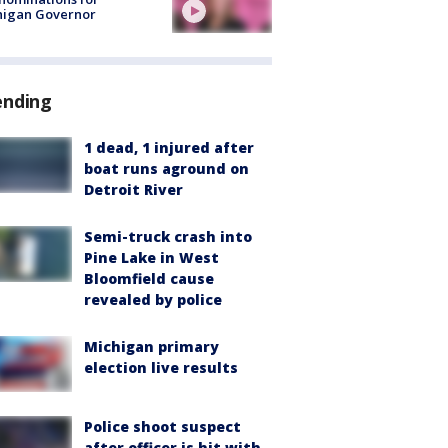
higan Governor
ending
1 dead, 1 injured after
boat runs aground on
Detroit River
Semi-truck crash into
Pine Lake in West
Bloomfield cause
revealed by police
Michigan primary
election live results
Police shoot suspect
after officer is hit with