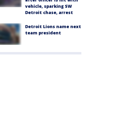
vehicle, sparking SW
Detroit chase, arrest
Detroit Lions name next
team president