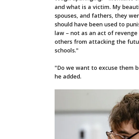
and what is a victim. My beauti
spouses, and fathers, they wer
should have been used to punis
law – not as an act of revenge 
others from attacking the futu
schools."
"Do we want to excuse them b
he added.