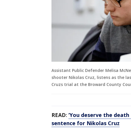
Assistant Public Defender Melisa McNe
shooter Nikolas Cruz, listens as the la
Cruzs trial at the Broward County Cou
READ
:
‘You deserve the death p
sentence for Nikolas Cruz