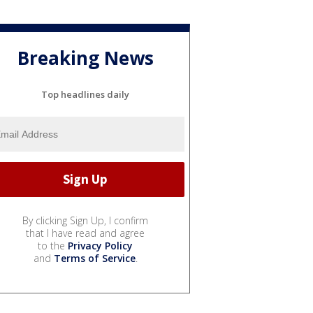
Breaking News
Top headlines daily
By clicking Sign Up, I confirm
that I have read and agree
to the
Privacy Policy
and
Terms of Service
.