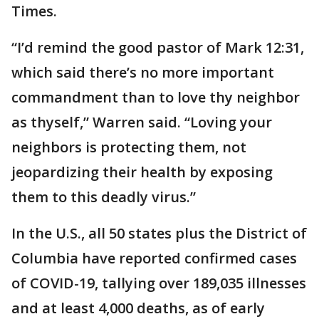
Times.
“I’d remind the good pastor of Mark 12:31,
which said there’s no more important
commandment than to love thy neighbor
as thyself,” Warren said. “Loving your
neighbors is protecting them, not
jeopardizing their health by exposing
them to this deadly virus.”
In the U.S., all 50 states plus the District of
Columbia have reported confirmed cases
of COVID-19, tallying over 189,035 illnesses
and at least 4,000 deaths, as of early