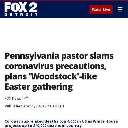
☰
Watch Live
Pennsylvania pastor slams
coronavirus precautions,
plans 'Woodstock'-like
Easter gathering
FOX News
Published
April 1, 2020 8:41 AM EDT
Coronavirus-related deaths top 4,000 in US as White House
projects up to 240,000 deaths in country