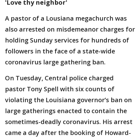
'Love thy neighbor'
A pastor of a Lousiana megachurch was
also arrested on misdemeanor charges for
holding Sunday services for hundreds of
followers in the face of a state-wide
coronavirus large gathering ban.
On Tuesday, Central police charged
pastor Tony Spell with six counts of
violating the Louisiana governor’s ban on
large gatherings enacted to contain the
sometimes-deadly coronavirus. His arrest
came a day after the booking of Howard-