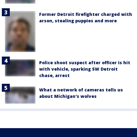
Former Detroit firefighter charged with
arson, stealing puppies and more
Police shoot suspect after officer is hit
with vehicle, sparking SW Detroit
chase, arrest
What a network of cameras tells us
about Michigan's wolves