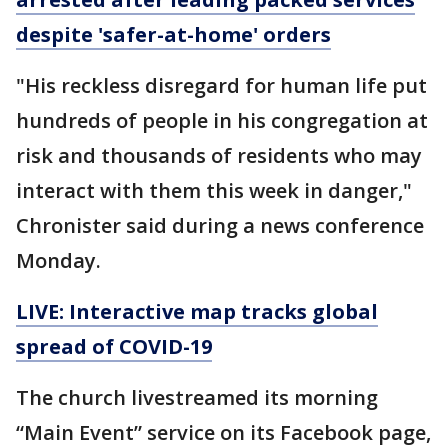
despite 'safer-at-home' orders
"His reckless disregard for human life put
hundreds of people in his congregation at
risk and thousands of residents who may
interact with them this week in danger,"
Chronister said during a news conference
Monday.
LIVE: Interactive map tracks global
spread of COVID-19
The church livestreamed its morning
“Main Event” service on its Facebook page,