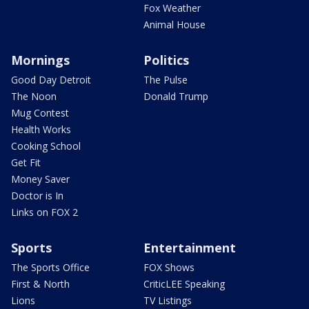
Fox Weather
Animal House
Mornings
Politics
Good Day Detroit
The Pulse
The Noon
Donald Trump
Mug Contest
Health Works
Cooking School
Get Fit
Money Saver
Doctor is In
Links on FOX 2
Sports
Entertainment
The Sports Office
FOX Shows
First & North
CriticLEE Speaking
Lions
TV Listings