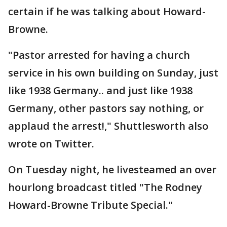
certain if he was talking about Howard-
Browne.
"Pastor arrested for having a church
service in his own building on Sunday, just
like 1938 Germany.. and just like 1938
Germany, other pastors say nothing, or
applaud the arrest!," Shuttlesworth also
wrote on Twitter.
On Tuesday night, he livesteamed an over
hourlong broadcast titled "The Rodney
Howard-Browne Tribute Special."