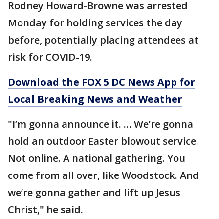
Rodney Howard-Browne was arrested
Monday for holding services the day
before, potentially placing attendees at
risk for COVID-19.
Download the FOX 5 DC News App for
Local Breaking News and Weather
"I’m gonna announce it. … We’re gonna
hold an outdoor Easter blowout service.
Not online. A national gathering. You
come from all over, like Woodstock. And
we’re gonna gather and lift up Jesus
Christ," he said.