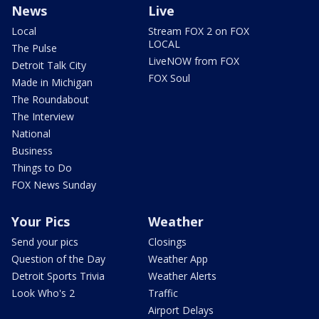
News
Live
Local
Stream FOX 2 on FOX
LOCAL
The Pulse
LiveNOW from FOX
Detroit Talk City
FOX Soul
Made in Michigan
The Roundabout
The Interview
National
Business
Things to Do
FOX News Sunday
Your Pics
Weather
Send your pics
Closings
Question of the Day
Weather App
Detroit Sports Trivia
Weather Alerts
Look Who's 2
Traffic
Airport Delays