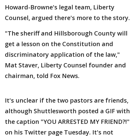
Howard-Browne's legal team, Liberty
Counsel, argued there's more to the story.
"The sheriff and Hillsborough County will
get a lesson on the Constitution and
discriminatory application of the law,"
Mat Staver, Liberty Counsel founder and
chairman, told Fox News.
It's unclear if the two pastors are friends,
although Shuttlesworth posted a GIF with
the caption "YOU ARRESTED MY FRIEND?!"
on his Twitter page Tuesday. It's not