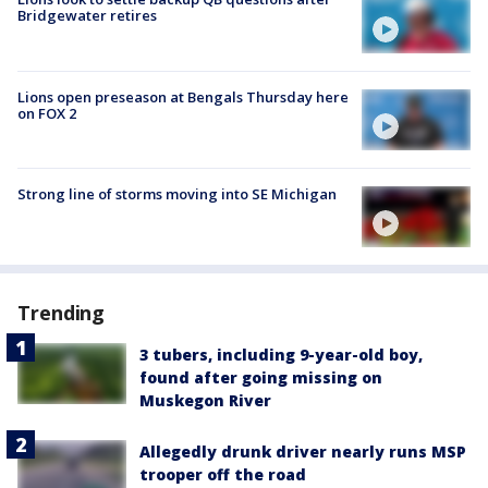
Bridgewater retires
Lions open preseason at Bengals Thursday here
on FOX 2
Strong line of storms moving into SE Michigan
Trending
3 tubers, including 9-year-old boy,
found after going missing on
Muskegon River
Allegedly drunk driver nearly runs MSP
trooper off the road