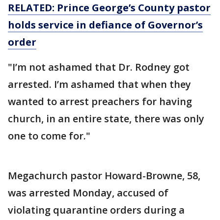
RELATED: Prince George’s County pastor
holds service in defiance of Governor’s
order
"I’m not ashamed that Dr. Rodney got
arrested. I’m ashamed that when they
wanted to arrest preachers for having
church, in an entire state, there was only
one to come for."
Megachurch pastor Howard-Browne, 58,
was arrested Monday, accused of
violating quarantine orders during a