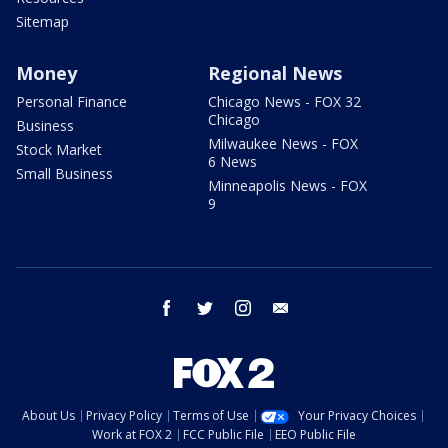
Sitemap
Money
Regional News
Personal Finance
Chicago News - FOX 32
Chicago
Business
Milwaukee News - FOX
Stock Market
6 News
Small Business
Minneapolis News - FOX
9
facebook
twitter
instagram
email
About Us
Privacy Policy
Terms of Use
Your Privacy Choices
Work at FOX 2
FCC Public File
EEO Public File