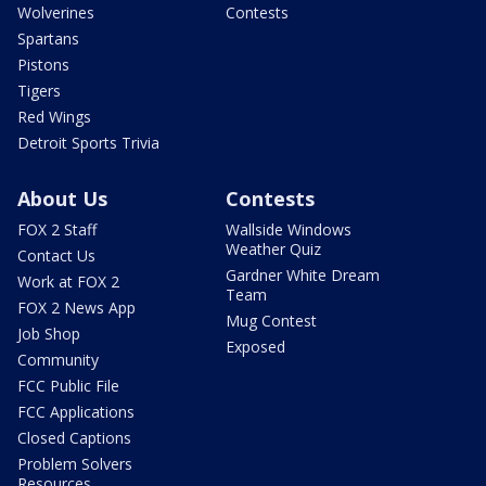
Wolverines
Contests
Spartans
Pistons
Tigers
Red Wings
Detroit Sports Trivia
About Us
Contests
FOX 2 Staff
Wallside Windows
Weather Quiz
Contact Us
Gardner White Dream
Work at FOX 2
Team
FOX 2 News App
Mug Contest
Job Shop
Exposed
Community
FCC Public File
FCC Applications
Closed Captions
Problem Solvers
Resources