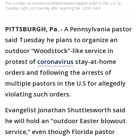
The number of coronavirus related deaths topped 4,000 in the U.S. on
Tuesday night, just one day after reaching the 3,000 mark.
PITTSBURGH, Pa.
-
A Pennsylvania pastor
said Tuesday he plans to organize an
outdoor “Woodstock”-like service in
protest of
coronavirus
stay-at-home
orders and following the arrests of
multiple pastors in the U.S for allegedly
violating such orders.
Evangelist Jonathan Shuttlesworth said
he will hold an "outdoor Easter blowout
service," even though Florida pastor