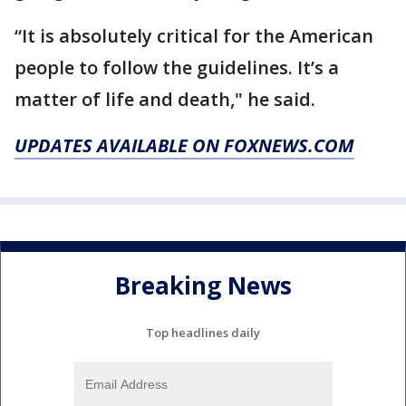
“It is absolutely critical for the American
people to follow the guidelines. It’s a
matter of life and death," he said.
UPDATES AVAILABLE ON FOXNEWS.COM
Breaking News
Top headlines daily