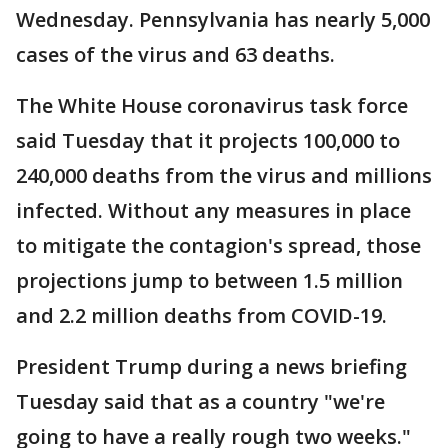
Wednesday. Pennsylvania has nearly 5,000
cases of the virus and 63 deaths.
The White House coronavirus task force
said Tuesday that it projects 100,000 to
240,000 deaths from the virus and millions
infected. Without any measures in place
to mitigate the contagion's spread, those
projections jump to between 1.5 million
and 2.2 million deaths from COVID-19.
President Trump during a news briefing
Tuesday said that as a country "we're
going to have a really rough two weeks."