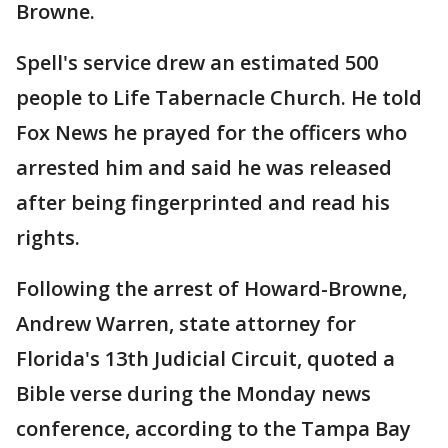
Browne.
Spell's service drew an estimated 500
people to Life Tabernacle Church. He told
Fox News he prayed for the officers who
arrested him and said he was released
after being fingerprinted and read his
rights.
Following the arrest of Howard-Browne,
Andrew Warren, state attorney for
Florida's 13th Judicial Circuit, quoted a
Bible verse during the Monday news
conference, according to the Tampa Bay