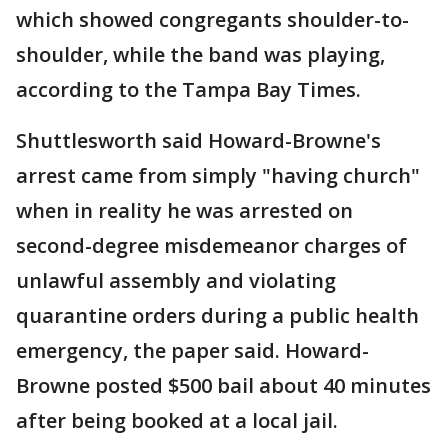
which showed congregants shoulder-to-
shoulder, while the band was playing,
according to the Tampa Bay Times.
Shuttlesworth said Howard-Browne's
arrest came from simply "having church"
when in reality he was arrested on
second-degree misdemeanor charges of
unlawful assembly and violating
quarantine orders during a public health
emergency, the paper said. Howard-
Browne posted $500 bail about 40 minutes
after being booked at a local jail.