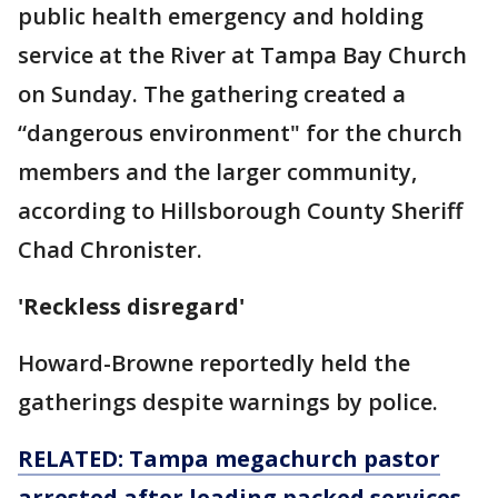
public health emergency and holding
service at the River at Tampa Bay Church
on Sunday. The gathering created a
“dangerous environment" for the church
members and the larger community,
according to Hillsborough County Sheriff
Chad Chronister.
'Reckless disregard'
Howard-Browne reportedly held the
gatherings despite warnings by police.
RELATED: Tampa megachurch pastor
arrested after leading packed services