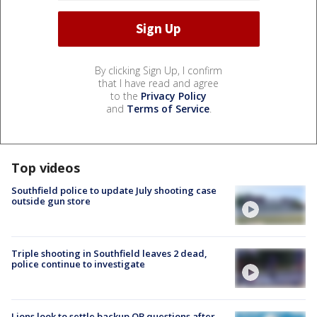
By clicking Sign Up, I confirm
that I have read and agree
to the
Privacy Policy
and
Terms of Service
.
Top videos
Southfield police to update July shooting case
outside gun store
Triple shooting in Southfield leaves 2 dead,
police continue to investigate
Lions look to settle backup QB questions after