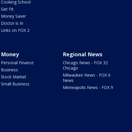
Cooking School
Get Fit
Money Saver
Doctor is In
Links on FOX 2
Money
Regional News
Personal Finance
Chicago News - FOX 32
Chicago
Business
Milwaukee News - FOX 6
Stock Market
News
Small Business
Minneapolis News - FOX 9