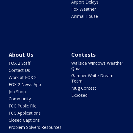
Airport Delays
Fox Weather
Animal House
About Us
Contests
FOX 2 Staff
Wallside Windows Weather
Quiz
Contact Us
Gardner White Dream
Work at FOX 2
Team
FOX 2 News App
Mug Contest
Job Shop
Exposed
Community
FCC Public File
FCC Applications
Closed Captions
Problem Solvers Resources