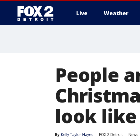
Live
Weather
More
People a
Christmas
look like
By
Kelly Taylor Hayes
FOX 2 Detroit
News