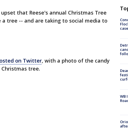
To
upset that Reese's annual Christmas Tree
Conc
e a tree -- and are taking to social media to
Floc
cas
Detr
cand
foll
osted on Twitter
, with a photo of the candy
a Christmas tree.
Dea
fest
cur
WB I
Roa
Ori
afte