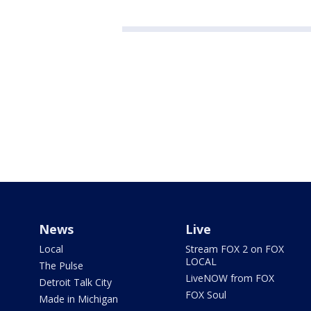
News
Live
Local
Stream FOX 2 on FOX
LOCAL
The Pulse
LiveNOW from FOX
Detroit Talk City
FOX Soul
Made in Michigan