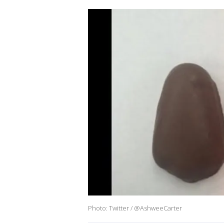
Photo: Twitter / @AshweeCarter