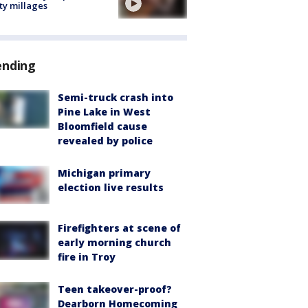
ty millages
ending
Semi-truck crash into
Pine Lake in West
Bloomfield cause
revealed by police
Michigan primary
election live results
Firefighters at scene of
early morning church
fire in Troy
Teen takeover-proof?
Dearborn Homecoming