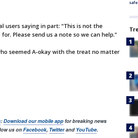
safe
l users saying in part: "This is not the
Tr
 for. Please send us a note so we can help."
who seemed A-okay with the treat no matter
s
:
Download our mobile app
for breaking news
llow us on
Facebook
,
Twitter
and
YouTube
.