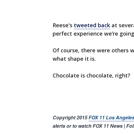
Reese's
tweeted back
at severa
perfect experience we’re going
Of course, there were others 
what shape it is.
Chocolate is chocolate, right?
Copyright 2015
FOX 11 Los Angele
alerts or to watch FOX 11 News | Fo