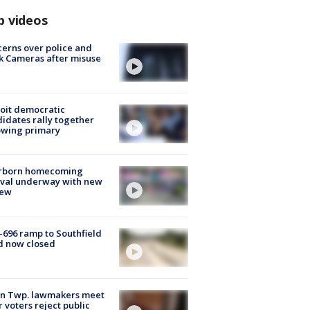
p videos
erns over police and
k Cameras after misuse
e
oit democratic
idates rally together
owing primary
rborn homecoming
ival underway with new
few
-696 ramp to Southfield
d now closed
on Twp. lawmakers meet
r voters reject public