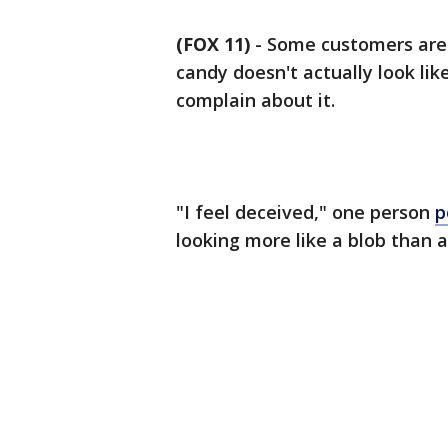
(FOX 11)
-
Some customers are 
candy doesn't actually look lik
complain about it.
"I feel deceived," one person
p
looking more like a blob than 