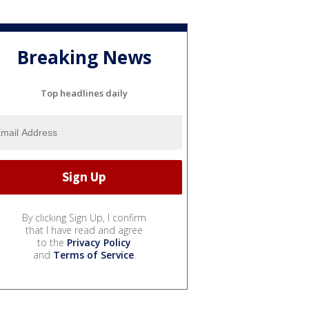
Breaking News
Top headlines daily
By clicking Sign Up, I confirm
that I have read and agree
to the
Privacy Policy
and
Terms of Service
.