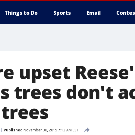
Things to Do
Sports
Email
Contes
re upset Reese'
 trees don't a
 trees
Published
November 30, 2015 7:13 AM EST