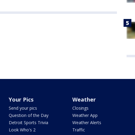
Your Pics
Weather
Send your pics
Closings
Question of the Day
Weather App
Detroit Sports Trivia
Weather Alerts
Look Who's 2
Traffic