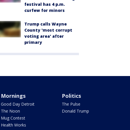
festival has 4 p.m.
curfew for minors
Trump calls Wayne
County 'most corrupt
voting area' after
primary
Mornings
Politics
Good Day Detroit
The Pulse
The Noon
Donald Trump
Mug Contest
Health Works