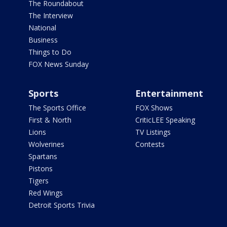
The Roundabout
The Interview
National
Business
Things to Do
FOX News Sunday
Sports
Entertainment
The Sports Office
FOX Shows
First & North
CriticLEE Speaking
Lions
TV Listings
Wolverines
Contests
Spartans
Pistons
Tigers
Red Wings
Detroit Sports Trivia