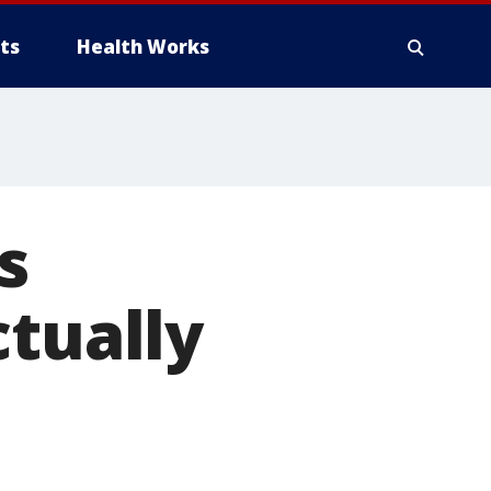
ts
Health Works
s
ctually