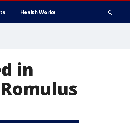
ts
Health Works
d in
n Romulus