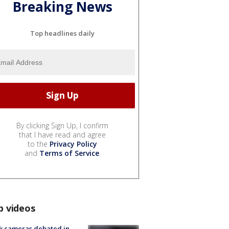
Breaking News
Top headlines daily
By clicking Sign Up, I confirm
that I have read and agree
to the
Privacy Policy
and
Terms of Service
.
p videos
k cameras debated in