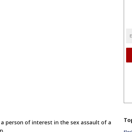
To
a person of interest in the sex assault of a
n.
Floc