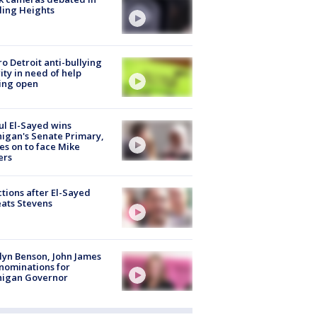
ling Heights
o Detroit anti-bullying
ity in need of help
ing open
l El-Sayed wins
igan's Senate Primary,
s on to face Mike
ers
tions after El-Sayed
ats Stevens
lyn Benson, John James
nominations for
higan Governor