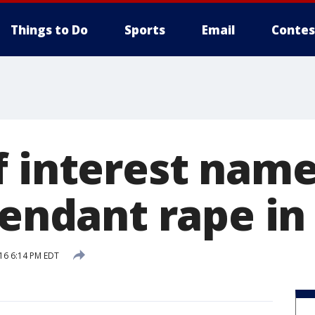
Things to Do
Sports
Email
Contes
f interest name
ttendant rape i
16 6:14 PM EDT