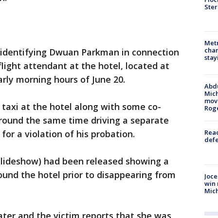
Ster
Metr
char
p identifying Dwuan Parkman in connection
stay
flight attendant at the hotel, located at
arly morning hours of June 20.
Abdu
Mich
move
 taxi at the hotel along with some co-
Rog
around the same time driving a separate
 for a violation of his probation.
Reac
defe
 slideshow) had been released showing a
ound the hotel prior to disappearing from
Joce
win 
Mic
later and the victim reports that she was