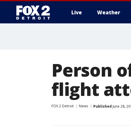
Live
Weather
More
Person o
flight a
FOX 2 Detroit
News
Published
June 28, 20