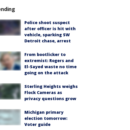
ending
Police shoot suspect
after officer is hit with
vehicle, sparking SW
Detroit chase, arrest
From bootlicker to
extremist: Rogers and
El-Sayed waste no time
going on the attack
Sterling Heights weighs
Flock Cameras as
privacy questions grow
Michigan primary
election tomorrow:
Voter guide