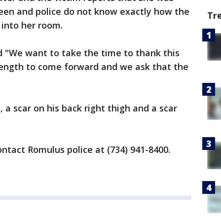
en and police do not know exactly how the
Tr
 into her room.
d "We want to take the time to thank this
trength to come forward and we ask that the
a scar on his back right thigh and a scar
ontact Romulus police at (734) 941-8400.