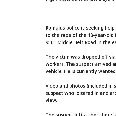
Romulus police is seeking hel
to the rape of the 18-year-old 
9501 Middle Belt Road in the e
The victim was dropped off via
workers. The suspect arrived 
vehicle. He is currently wanted
Video and photos (included in
suspect who loitered in and ar
view.
The suspect left a short time 