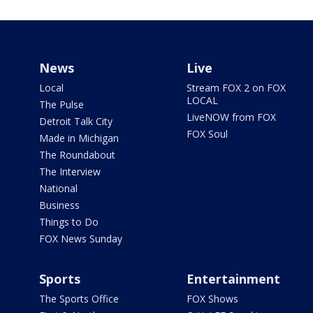
News
Live
Local
Stream FOX 2 on FOX
LOCAL
The Pulse
LiveNOW from FOX
Detroit Talk City
FOX Soul
Made in Michigan
The Roundabout
The Interview
National
Business
Things to Do
FOX News Sunday
Sports
Entertainment
The Sports Office
FOX Shows