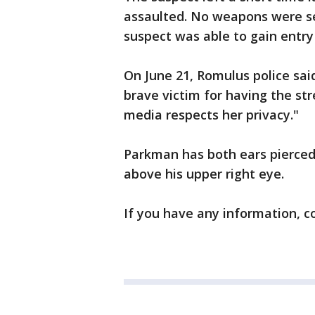
assaulted. No weapons were se
suspect was able to gain entry
On June 21, Romulus police sai
brave victim for having the s
media respects her privacy."
Parkman has both ears pierced, 
above his upper right eye.
If you have any information, c