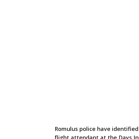
Romulus police have identified 
flight attendant at the Days In