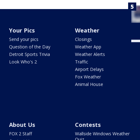
Your Pics
Weather
Send your pics
Closings
Question of the Day
Weather App
Detroit Sports Trivia
Weather Alerts
Look Who's 2
Traffic
Airport Delays
Fox Weather
Animal House
About Us
Contests
FOX 2 Staff
Wallside Windows Weather
Quiz