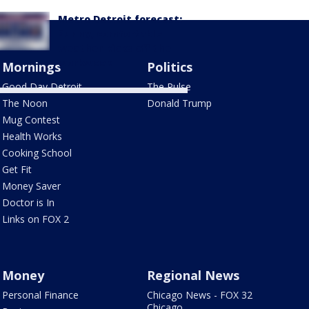
Metro Detroit forecast:
Sunny, comfortable
weather kicks off the
workweek
Mornings
Politics
Good Day Detroit
The Pulse
The Noon
Donald Trump
Mug Contest
Health Works
Cooking School
Get Fit
Money Saver
Doctor is In
Links on FOX 2
Money
Regional News
Personal Finance
Chicago News - FOX 32
Chicago