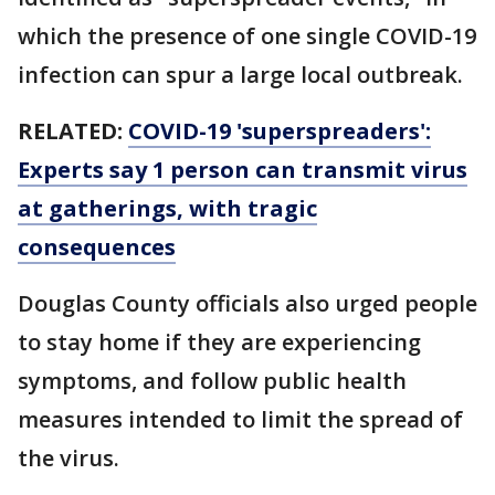
which the presence of one single COVID-19
infection can spur a large local outbreak.
RELATED:
COVID-19 'superspreaders':
Experts say 1 person can transmit virus
at gatherings, with tragic
consequences
Douglas County officials also urged people
to stay home if they are experiencing
symptoms, and follow public health
measures intended to limit the spread of
the virus.