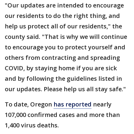
"Our updates are intended to encourage
our residents to do the right thing, and
help us protect all of our residents," the
county said. "That is why we will continue
to encourage you to protect yourself and
others from contracting and spreading
COVID, by staying home if you are sick
and by following the guidelines listed in
our updates. Please help us all stay safe."
To date, Oregon
has reported
nearly
107,000 confirmed cases and more than
1,400 virus deaths.