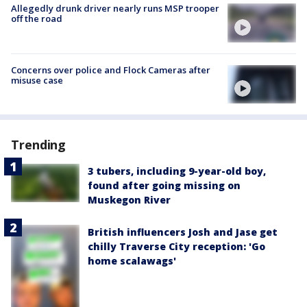
Allegedly drunk driver nearly runs MSP trooper
off the road
Concerns over police and Flock Cameras after
misuse case
Trending
3 tubers, including 9-year-old boy,
found after going missing on
Muskegon River
British influencers Josh and Jase get
chilly Traverse City reception: 'Go
home scalawags'