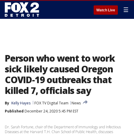
☰
Watch Live
Person who went to work
sick likely caused Oregon
COVID-19 outbreaks that
killed 7, officials say
By
Kelly Hayes
FOX TV Digital Team
News
Published
December 24, 2020 5:45 PM EST
Dr. Sarah Fortune, chair of the Department of Immunology and Infectious
Diseases at the Harvard T.H. Chan School of Public Health, discusses