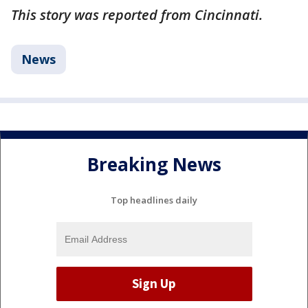
This story was reported from Cincinnati.
News
Breaking News
Top headlines daily