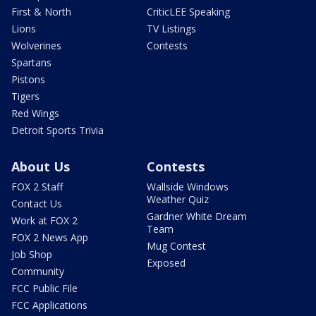
First & North
CriticLEE Speaking
Lions
TV Listings
Wolverines
Contests
Spartans
Pistons
Tigers
Red Wings
Detroit Sports Trivia
About Us
Contests
FOX 2 Staff
Wallside Windows
Weather Quiz
Contact Us
Gardner White Dream
Work at FOX 2
Team
FOX 2 News App
Mug Contest
Job Shop
Exposed
Community
FCC Public File
FCC Applications