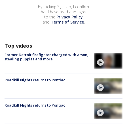
By clicking Sign Up, I confirm
that I have read and agree
to the
Privacy Policy
and
Terms of Service
.
Top videos
Former Detroit firefighter charged with arson,
stealing puppies and more
Roadkill Nights returns to Pontiac
Roadkill Nights returns to Pontiac