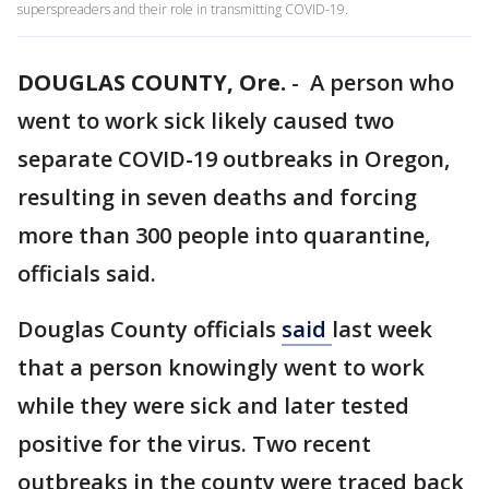
superspreaders and their role in transmitting COVID-19.
DOUGLAS COUNTY, Ore.
-
A person who
went to work sick likely caused two
separate COVID-19 outbreaks in Oregon,
resulting in seven deaths and forcing
more than 300 people into quarantine,
officials said.
Douglas County officials
said
last week
that a person knowingly went to work
while they were sick and later tested
positive for the virus. Two recent
outbreaks in the county were traced back