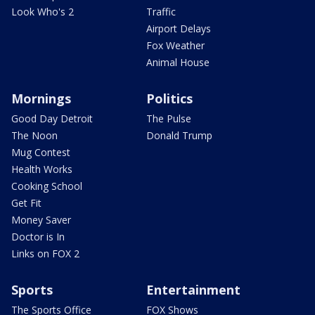
Look Who's 2
Traffic
Airport Delays
Fox Weather
Animal House
Mornings
Politics
Good Day Detroit
The Pulse
The Noon
Donald Trump
Mug Contest
Health Works
Cooking School
Get Fit
Money Saver
Doctor is In
Links on FOX 2
Sports
Entertainment
The Sports Office
FOX Shows