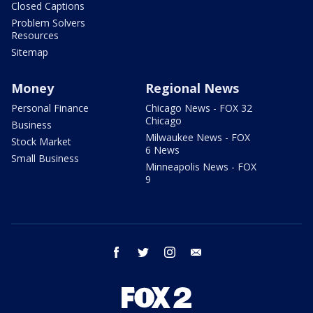
Closed Captions
Problem Solvers
Resources
Sitemap
Money
Regional News
Personal Finance
Chicago News - FOX 32
Chicago
Business
Milwaukee News - FOX
Stock Market
6 News
Small Business
Minneapolis News - FOX
9
facebook
twitter
instagram
email