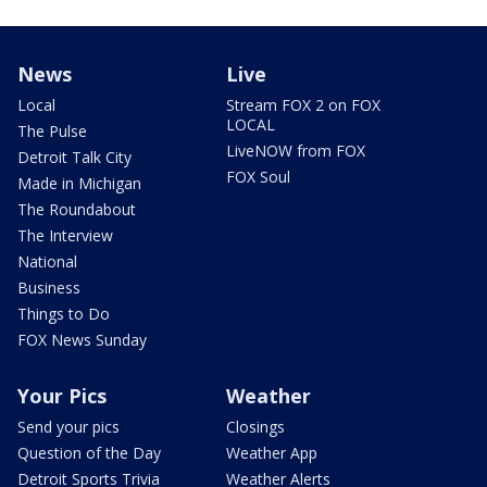
News
Live
Local
Stream FOX 2 on FOX
LOCAL
The Pulse
LiveNOW from FOX
Detroit Talk City
FOX Soul
Made in Michigan
The Roundabout
The Interview
National
Business
Things to Do
FOX News Sunday
Your Pics
Weather
Send your pics
Closings
Question of the Day
Weather App
Detroit Sports Trivia
Weather Alerts