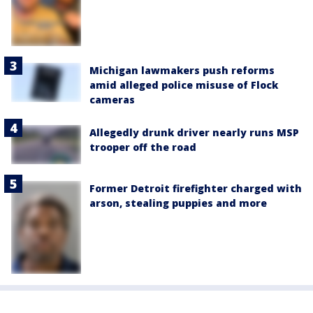
Michigan lawmakers push reforms
amid alleged police misuse of Flock
cameras
Allegedly drunk driver nearly runs MSP
trooper off the road
Former Detroit firefighter charged with
arson, stealing puppies and more