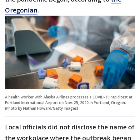
Oregonian
.
A health worker with Alaska Airlines processes a COVID-19 rapid test at
Portland International Airport on Nov. 25, 2020 in Portland, Oregon.
(Photo by Nathan Howard/Getty Images)
Local officials did not disclose the name of
the workplace where the outbreak began