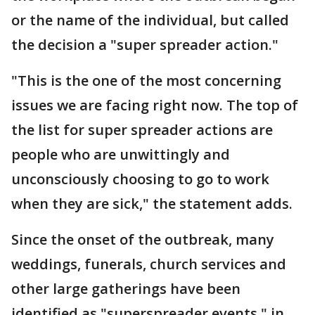
or the name of the individual, but called
the decision a "super spreader action."
"This is the one of the most concerning
issues we are facing right now. The top of
the list for super spreader actions are
people who are unwittingly and
unconsciously choosing to go to work
when they are sick," the statement adds.
Since the onset of the outbreak, many
weddings, funerals, church services and
other large gatherings have been
identified as "superspreader events," in