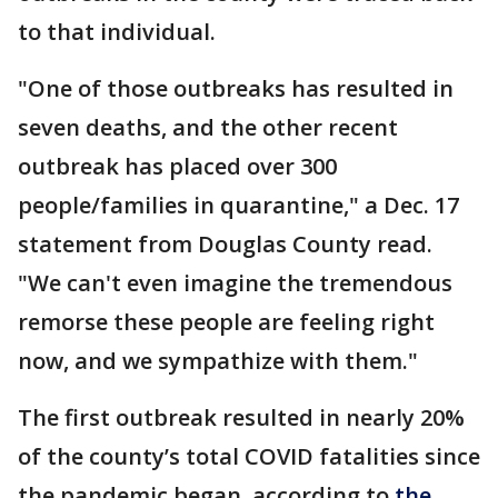
to that individual.
"One of those outbreaks has resulted in
seven deaths, and the other recent
outbreak has placed over 300
people/families in quarantine," a Dec. 17
statement from Douglas County read.
"We can't even imagine the tremendous
remorse these people are feeling right
now, and we sympathize with them."
The first outbreak resulted in nearly 20%
of the county’s total COVID fatalities since
the pandemic began, according to
the