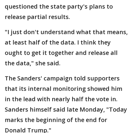
questioned the state party's plans to
release partial results.
"I just don't understand what that means,
at least half of the data. I think they
ought to get it together and release all
the data," she said.
The Sanders' campaign told supporters
that its internal monitoring showed him
in the lead with nearly half the vote in.
Sanders himself said late Monday, "Today
marks the beginning of the end for
Donald Trump."