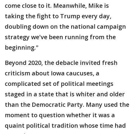
come close to it. Meanwhile, Mike is
taking the fight to Trump every day,
doubling down on the national campaign
strategy we've been running from the
beginning."
Beyond 2020, the debacle invited fresh
criticism about Iowa caucuses, a
complicated set of political meetings
staged in a state that is whiter and older
than the Democratic Party. Many used the
moment to question whether it was a
quaint political tradition whose time had