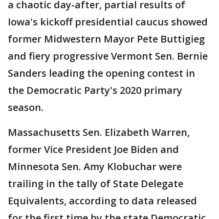
a chaotic day-after, partial results of
Iowa's kickoff presidential caucus showed
former Midwestern Mayor Pete Buttigieg
and fiery progressive Vermont Sen. Bernie
Sanders leading the opening contest in
the Democratic Party's 2020 primary
season.
Massachusetts Sen. Elizabeth Warren,
former Vice President Joe Biden and
Minnesota Sen. Amy Klobuchar were
trailing in the tally of State Delegate
Equivalents, according to data released
for the first time by the state Democratic