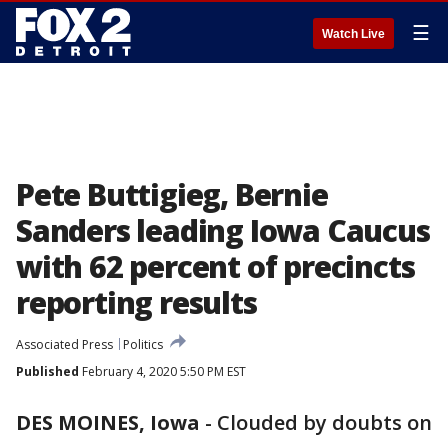
☰
Watch Live
Pete Buttigieg, Bernie
Sanders leading Iowa Caucus
with 62 percent of precincts
reporting results
Associated Press
Politics
Published
February 4, 2020 5:50 PM EST
DES MOINES, Iowa
-
Clouded by doubts on