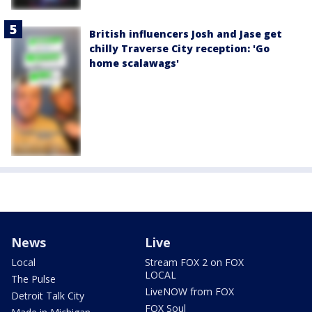
British influencers Josh and Jase get
chilly Traverse City reception: 'Go
home scalawags'
News
Live
Local
Stream FOX 2 on FOX
LOCAL
The Pulse
LiveNOW from FOX
Detroit Talk City
FOX Soul