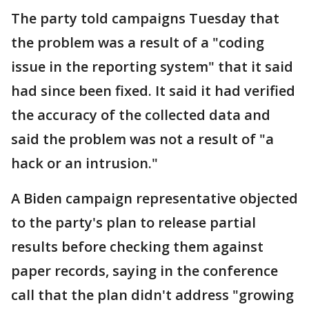
The party told campaigns Tuesday that
the problem was a result of a "coding
issue in the reporting system" that it said
had since been fixed. It said it had verified
the accuracy of the collected data and
said the problem was not a result of "a
hack or an intrusion."
A Biden campaign representative objected
to the party's plan to release partial
results before checking them against
paper records, saying in the conference
call that the plan didn't address "growing