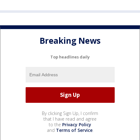
Breaking News
Top headlines daily
By clicking Sign Up, I confirm
that I have read and agree
to the
Privacy Policy
and
Terms of Service
.