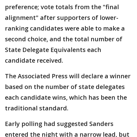
preference; vote totals from the "final
alignment" after supporters of lower-
ranking candidates were able to make a
second choice, and the total number of
State Delegate Equivalents each
candidate received.
The Associated Press will declare a winner
based on the number of state delegates
each candidate wins, which has been the
traditional standard.
Early polling had suggested Sanders
entered the night with a narrow lead, but