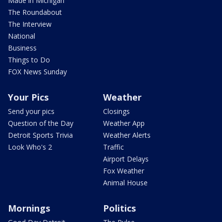
Made in Michigan
The Roundabout
The Interview
National
Business
Things to Do
FOX News Sunday
Your Pics
Weather
Send your pics
Closings
Question of the Day
Weather App
Detroit Sports Trivia
Weather Alerts
Look Who's 2
Traffic
Airport Delays
Fox Weather
Animal House
Mornings
Politics