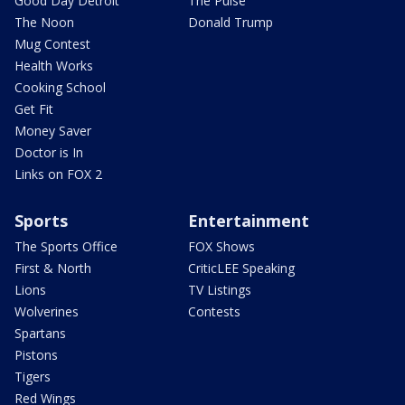
Good Day Detroit
The Pulse
The Noon
Donald Trump
Mug Contest
Health Works
Cooking School
Get Fit
Money Saver
Doctor is In
Links on FOX 2
Sports
Entertainment
The Sports Office
FOX Shows
First & North
CriticLEE Speaking
Lions
TV Listings
Wolverines
Contests
Spartans
Pistons
Tigers
Red Wings