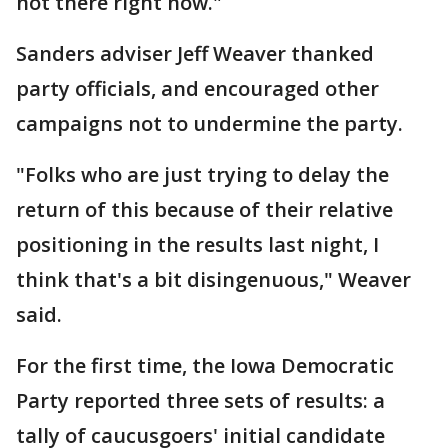
not there right now."
Sanders adviser Jeff Weaver thanked
party officials, and encouraged other
campaigns not to undermine the party.
"Folks who are just trying to delay the
return of this because of their relative
positioning in the results last night, I
think that's a bit disingenuous," Weaver
said.
For the first time, the Iowa Democratic
Party reported three sets of results: a
tally of caucusgoers' initial candidate