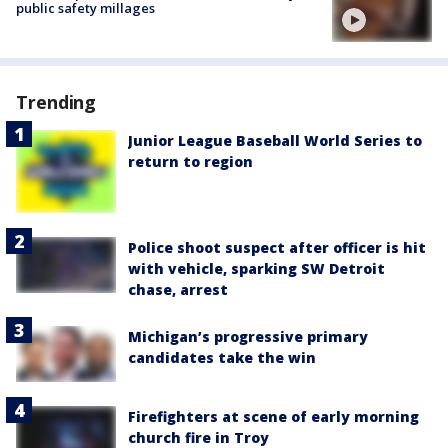
public safety millages
Trending
Junior League Baseball World Series to
return to region
Police shoot suspect after officer is hit
with vehicle, sparking SW Detroit
chase, arrest
Michigan’s progressive primary
candidates take the win
Firefighters at scene of early morning
church fire in Troy