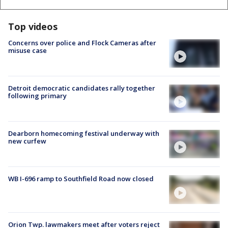
Top videos
Concerns over police and Flock Cameras after
misuse case
Detroit democratic candidates rally together
following primary
Dearborn homecoming festival underway with
new curfew
WB I-696 ramp to Southfield Road now closed
Orion Twp. lawmakers meet after voters reject