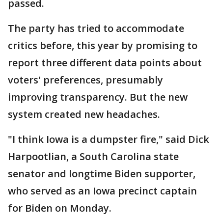
passed.
The party has tried to accommodate
critics before, this year by promising to
report three different data points about
voters' preferences, presumably
improving transparency. But the new
system created new headaches.
"I think Iowa is a dumpster fire," said Dick
Harpootlian, a South Carolina state
senator and longtime Biden supporter,
who served as an Iowa precinct captain
for Biden on Monday.