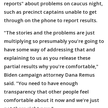
reports" about problems on caucus night,
such as precinct captains unable to get
through on the phone to report results.
"The stories and the problems are just
multiplying so presumably you're going to
have some way of addressing that and
explaining to us as you release these
partial results why you're comfortable,"
Biden campaign attorney Dana Remus
said. "You need to have enough
transparency that other people feel
comfortable about it now and we're just