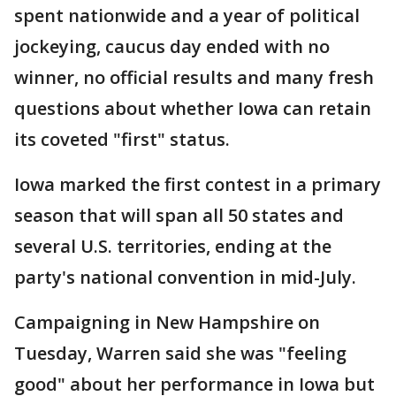
spent nationwide and a year of political
jockeying, caucus day ended with no
winner, no official results and many fresh
questions about whether Iowa can retain
its coveted "first" status.
Iowa marked the first contest in a primary
season that will span all 50 states and
several U.S. territories, ending at the
party's national convention in mid-July.
Campaigning in New Hampshire on
Tuesday, Warren said she was "feeling
good" about her performance in Iowa but