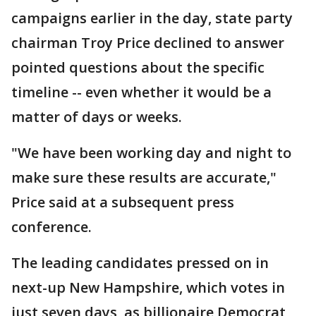
campaigns earlier in the day, state party
chairman Troy Price declined to answer
pointed questions about the specific
timeline -- even whether it would be a
matter of days or weeks.
"We have been working day and night to
make sure these results are accurate,"
Price said at a subsequent press
conference.
The leading candidates pressed on in
next-up New Hampshire, which votes in
just seven days, as billionaire Democrat