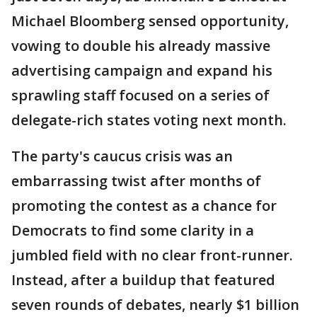
Michael Bloomberg sensed opportunity,
vowing to double his already massive
advertising campaign and expand his
sprawling staff focused on a series of
delegate-rich states voting next month.
The party's caucus crisis was an
embarrassing twist after months of
promoting the contest as a chance for
Democrats to find some clarity in a
jumbled field with no clear front-runner.
Instead, after a buildup that featured
seven rounds of debates, nearly $1 billion