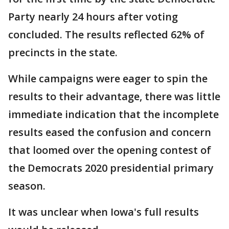
Party nearly 24 hours after voting
concluded. The results reflected 62% of
precincts in the state.
While campaigns were eager to spin the
results to their advantage, there was little
immediate indication that the incomplete
results eased the confusion and concern
that loomed over the opening contest of
the Democrats 2020 presidential primary
season.
It was unclear when Iowa's full results