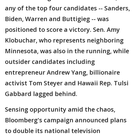
any of the top four candidates -- Sanders,
Biden, Warren and Buttigieg -- was
positioned to score a victory. Sen. Amy
Klobuchar, who represents neighboring
Minnesota, was also in the running, while
outsider candidates including
entrepreneur Andrew Yang, billionaire
activist Tom Steyer and Hawaii Rep. Tulsi
Gabbard lagged behind.
Sensing opportunity amid the chaos,
Bloomberg's campaign announced plans
to double its national television