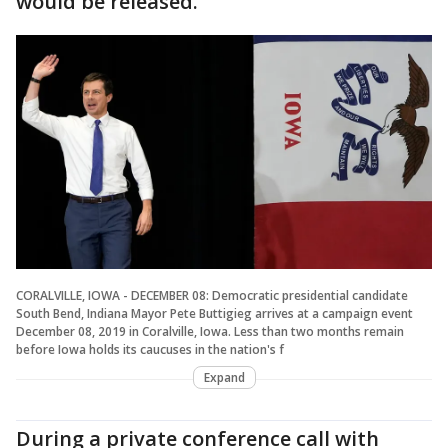
would be released.
CORALVILLE, IOWA - DECEMBER 08: Democratic presidential candidate
South Bend, Indiana Mayor Pete Buttigieg arrives at a campaign event
December 08, 2019 in Coralville, Iowa. Less than two months remain
before Iowa holds its caucuses in the nation's f
Expand
During a private conference call with