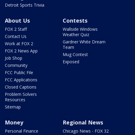
Detroit Sports Trivia
About Us
Contests
FOX 2 Staff
Wallside Windows
Weather Quiz
Contact Us
Gardner White Dream
Work at FOX 2
Team
FOX 2 News App
Mug Contest
Job Shop
Exposed
Community
FCC Public File
FCC Applications
Closed Captions
Problem Solvers
Resources
Sitemap
Money
Regional News
Personal Finance
Chicago News - FOX 32