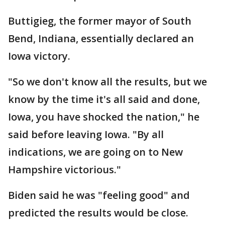
Buttigieg, the former mayor of South
Bend, Indiana, essentially declared an
Iowa victory.
"So we don't know all the results, but we
know by the time it's all said and done,
Iowa, you have shocked the nation," he
said before leaving Iowa. "By all
indications, we are going on to New
Hampshire victorious."
Biden said he was "feeling good" and
predicted the results would be close.