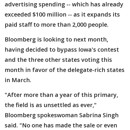
advertising spending -- which has already
exceeded $100 million -- as it expands its
paid staff to more than 2,000 people.
Bloomberg is looking to next month,
having decided to bypass Iowa's contest
and the three other states voting this
month in favor of the delegate-rich states
in March.
"After more than a year of this primary,
the field is as unsettled as ever,"
Bloomberg spokeswoman Sabrina Singh
said. "No one has made the sale or even