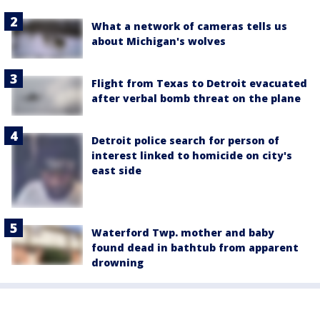
What a network of cameras tells us
about Michigan's wolves
Flight from Texas to Detroit evacuated
after verbal bomb threat on the plane
Detroit police search for person of
interest linked to homicide on city's
east side
Waterford Twp. mother and baby
found dead in bathtub from apparent
drowning