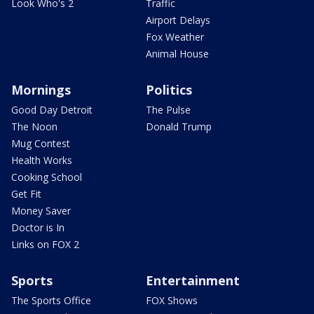
Look Who's 2
Traffic
Airport Delays
Fox Weather
Animal House
Mornings
Politics
Good Day Detroit
The Pulse
The Noon
Donald Trump
Mug Contest
Health Works
Cooking School
Get Fit
Money Saver
Doctor is In
Links on FOX 2
Sports
Entertainment
The Sports Office
FOX Shows