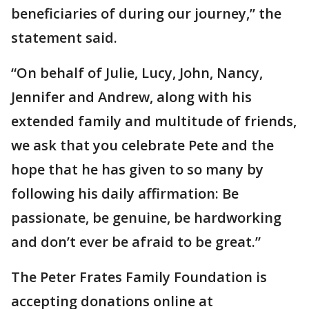
beneficiaries of during our journey,” the
statement said.
“On behalf of Julie, Lucy, John, Nancy,
Jennifer and Andrew, along with his
extended family and multitude of friends,
we ask that you celebrate Pete and the
hope that he has given to so many by
following his daily affirmation: Be
passionate, be genuine, be hardworking
and don’t ever be afraid to be great.”
The Peter Frates Family Foundation is
accepting donations online at