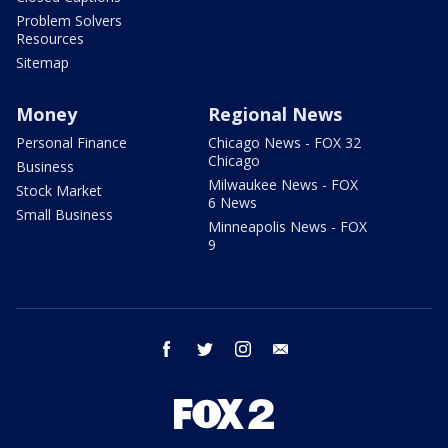
Problem Solvers
Resources
Sitemap
Money
Regional News
Personal Finance
Chicago News - FOX 32
Chicago
Business
Milwaukee News - FOX
Stock Market
6 News
Small Business
Minneapolis News - FOX
9
facebook
twitter
instagram
email