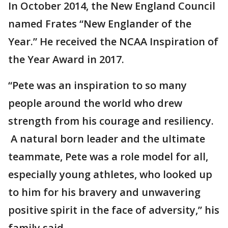
In October 2014, the New England Council
named Frates “New Englander of the
Year.” He received the NCAA Inspiration of
the Year Award in 2017.
“Pete was an inspiration to so many
people around the world who drew
strength from his courage and resiliency.
A natural born leader and the ultimate
teammate, Pete was a role model for all,
especially young athletes, who looked up
to him for his bravery and unwavering
positive spirit in the face of adversity,” his
family said.