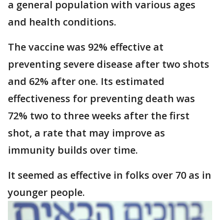
a general population with various ages
and health conditions.
The vaccine was 92% effective at
preventing severe disease after two shots
and 62% after one. Its estimated
effectiveness for preventing death was
72% two to three weeks after the first
shot, a rate that may improve as
immunity builds over time.
It seemed as effective in folks over 70 as in
younger people.