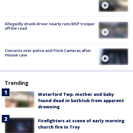
Allegedly drunk driver nearly runs MSP trooper
off the road
Concerns over police and Flock Cameras after
misuse case
Trending
Waterford Twp. mother and baby
found dead in bathtub from apparent
drowning
Firefighters at scene of early morning
church fire in Troy