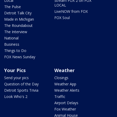
Local
Stream FOX 2 on FOX
LOCAL
The Pulse
LiveNOW from FOX
Detroit Talk City
FOX Soul
Made in Michigan
The Roundabout
The Interview
National
Business
Things to Do
FOX News Sunday
Your Pics
Weather
Send your pics
Closings
Question of the Day
Weather App
Detroit Sports Trivia
Weather Alerts
Look Who's 2
Traffic
Airport Delays
Fox Weather
Animal House