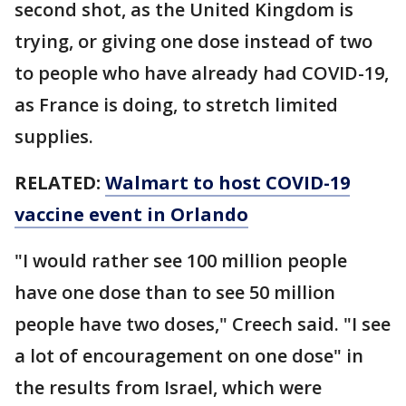
second shot, as the United Kingdom is
trying, or giving one dose instead of two
to people who have already had COVID-19,
as France is doing, to stretch limited
supplies.
RELATED:
Walmart to host COVID-19
vaccine event in Orlando
"I would rather see 100 million people
have one dose than to see 50 million
people have two doses," Creech said. "I see
a lot of encouragement on one dose" in
the results from Israel, which were