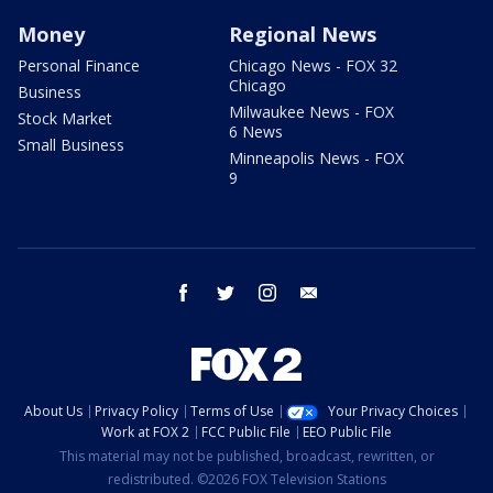
Money
Regional News
Personal Finance
Chicago News - FOX 32
Chicago
Business
Milwaukee News - FOX
Stock Market
6 News
Small Business
Minneapolis News - FOX
9
facebook
twitter
instagram
email
About Us
Privacy Policy
Terms of Use
Your Privacy Choices
Work at FOX 2
FCC Public File
EEO Public File
This material may not be published, broadcast, rewritten, or
redistributed. ©2026 FOX Television Stations