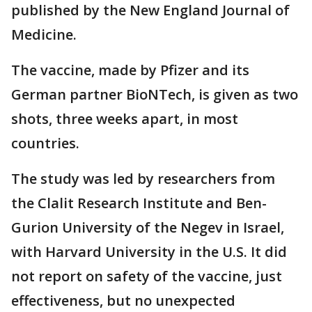
published by the New England Journal of
Medicine.
The vaccine, made by Pfizer and its
German partner BioNTech, is given as two
shots, three weeks apart, in most
countries.
The study was led by researchers from
the Clalit Research Institute and Ben-
Gurion University of the Negev in Israel,
with Harvard University in the U.S. It did
not report on safety of the vaccine, just
effectiveness, but no unexpected