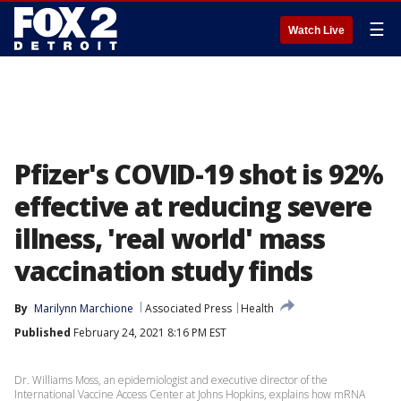
☰
Watch Live
Pfizer's COVID-19 shot is 92%
effective at reducing severe
illness, 'real world' mass
vaccination study finds
By
Marilynn Marchione
Associated Press
Health
Published
February 24, 2021 8:16 PM EST
Dr. Williams Moss, an epidemiologist and executive director of the
International Vaccine Access Center at Johns Hopkins, explains how mRNA