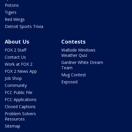
Pistons
Tigers
Red Wings
Detroit Sports Trivia
About Us
Contests
FOX 2 Staff
Wallside Windows
Weather Quiz
Contact Us
Gardner White Dream
Work at FOX 2
Team
FOX 2 News App
Mug Contest
Job Shop
Exposed
Community
FCC Public File
FCC Applications
Closed Captions
Problem Solvers
Resources
Sitemap