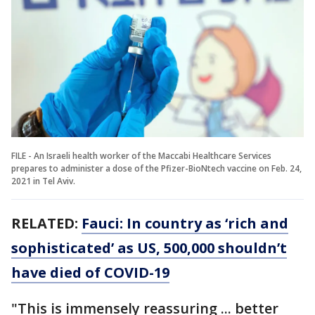
FILE - An Israeli health worker of the Maccabi Healthcare Services
prepares to administer a dose of the Pfizer-BioNtech vaccine on Feb. 24,
2021 in Tel Aviv.
RELATED:
Fauci: In country as ‘rich and
sophisticated’ as US, 500,000 shouldn’t
have died of COVID-19
"This is immensely reassuring ... better