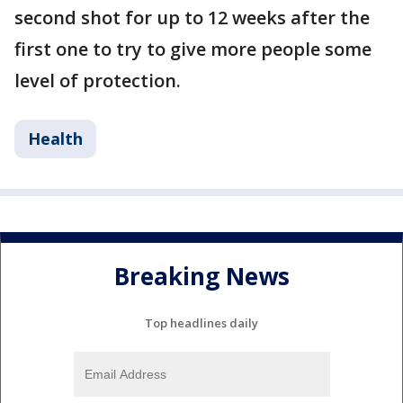
second shot for up to 12 weeks after the
first one to try to give more people some
level of protection.
Health
Breaking News
Top headlines daily