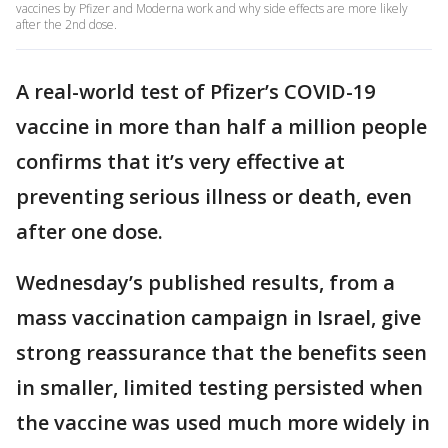
vaccines by Pfizer and Moderna work and why side effects are more likely
after the 2nd dose.
A real-world test of Pfizer’s COVID-19
vaccine in more than half a million people
confirms that it’s very effective at
preventing serious illness or death, even
after one dose.
Wednesday’s published results, from a
mass vaccination campaign in Israel, give
strong reassurance that the benefits seen
in smaller, limited testing persisted when
the vaccine was used much more widely in