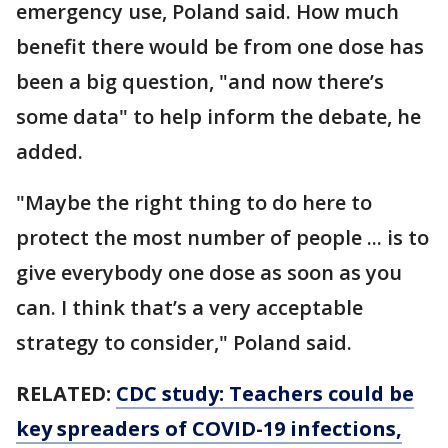
emergency use, Poland said. How much
benefit there would be from one dose has
been a big question, "and now there’s
some data" to help inform the debate, he
added.
"Maybe the right thing to do here to
protect the most number of people ... is to
give everybody one dose as soon as you
can. I think that’s a very acceptable
strategy to consider," Poland said.
RELATED:
CDC study: Teachers could be
key spreaders of COVID-19 infections,