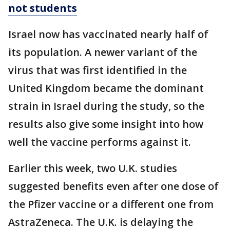
not students
Israel now has vaccinated nearly half of
its population. A newer variant of the
virus that was first identified in the
United Kingdom became the dominant
strain in Israel during the study, so the
results also give some insight into how
well the vaccine performs against it.
Earlier this week, two U.K. studies
suggested benefits even after one dose of
the Pfizer vaccine or a different one from
AstraZeneca. The U.K. is delaying the