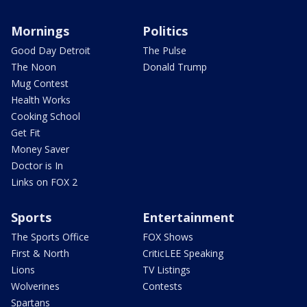
Mornings
Politics
Good Day Detroit
The Pulse
The Noon
Donald Trump
Mug Contest
Health Works
Cooking School
Get Fit
Money Saver
Doctor is In
Links on FOX 2
Sports
Entertainment
The Sports Office
FOX Shows
First & North
CriticLEE Speaking
Lions
TV Listings
Wolverines
Contests
Spartans