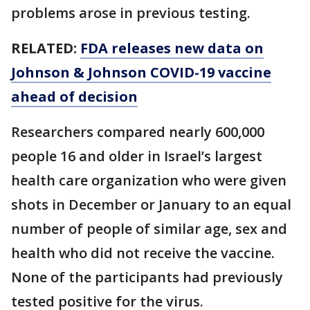
problems arose in previous testing.
RELATED:
FDA releases new data on
Johnson & Johnson COVID-19 vaccine
ahead of decision
Researchers compared nearly 600,000
people 16 and older in Israel’s largest
health care organization who were given
shots in December or January to an equal
number of people of similar age, sex and
health who did not receive the vaccine.
None of the participants had previously
tested positive for the virus.