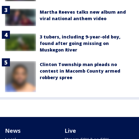
Martha Reeves talks new album and
viral national anthem video
3 tubers, including 9-year-old boy,
found after going missing on
Muskegon River
Clinton Township man pleads no
contest in Macomb County armed
robbery spree
News
Live