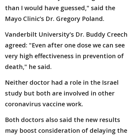
than I would have guessed," said the
Mayo Clinic’s Dr. Gregory Poland.
Vanderbilt University’s Dr. Buddy Creech
agreed: "Even after one dose we can see
very high effectiveness in prevention of
death," he said.
Neither doctor had a role in the Israel
study but both are involved in other
coronavirus vaccine work.
Both doctors also said the new results
may boost consideration of delaying the