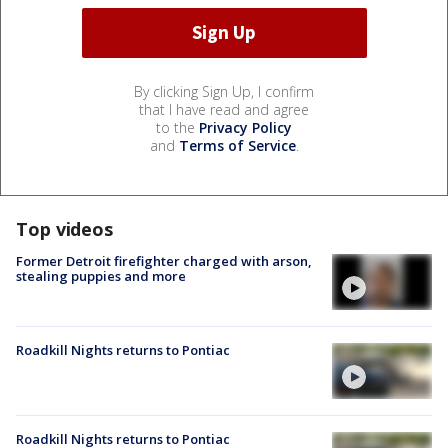
By clicking Sign Up, I confirm
that I have read and agree
to the
Privacy Policy
and
Terms of Service
.
Top videos
Former Detroit firefighter charged with arson,
stealing puppies and more
Roadkill Nights returns to Pontiac
Roadkill Nights returns to Pontiac