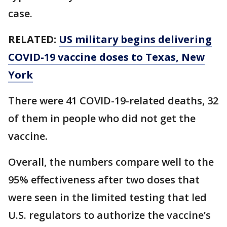
case.
RELATED:
US military begins delivering
COVID-19 vaccine doses to Texas, New
York
There were 41 COVID-19-related deaths, 32
of them in people who did not get the
vaccine.
Overall, the numbers compare well to the
95% effectiveness after two doses that
were seen in the limited testing that led
U.S. regulators to authorize the vaccine’s