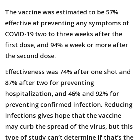
The vaccine was estimated to be 57%
effective at preventing any symptoms of
COVID-19 two to three weeks after the
first dose, and 94% a week or more after
the second dose.
Effectiveness was 74% after one shot and
87% after two for preventing
hospitalization, and 46% and 92% for
preventing confirmed infection. Reducing
infections gives hope that the vaccine
may curb the spread of the virus, but this
type of study can’t determine if that’s the