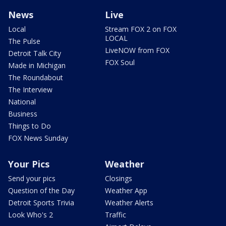
News
Live
Local
Stream FOX 2 on FOX
LOCAL
The Pulse
LiveNOW from FOX
Detroit Talk City
FOX Soul
Made in Michigan
The Roundabout
The Interview
National
Business
Things to Do
FOX News Sunday
Your Pics
Weather
Send your pics
Closings
Question of the Day
Weather App
Detroit Sports Trivia
Weather Alerts
Look Who's 2
Traffic