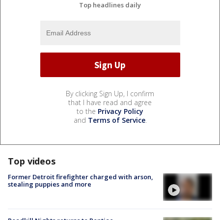
Top headlines daily
By clicking Sign Up, I confirm
that I have read and agree
to the
Privacy Policy
and
Terms of Service
.
Top videos
Former Detroit firefighter charged with arson,
stealing puppies and more