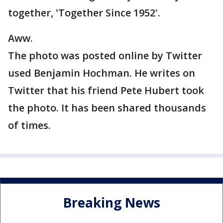
together, 'Together Since 1952'.
Aww.
The photo was posted online by Twitter
used Benjamin Hochman. He writes on
Twitter that his friend Pete Hubert took
the photo. It has been shared thousands
of times.
Breaking News