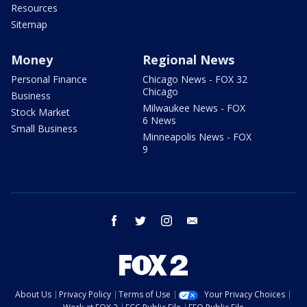
Resources
Sitemap
Money
Regional News
Personal Finance
Chicago News - FOX 32
Chicago
Business
Milwaukee News - FOX
Stock Market
6 News
Small Business
Minneapolis News - FOX
9
facebook
twitter
instagram
email
About Us
Privacy Policy
Terms of Use
Your Privacy Choices