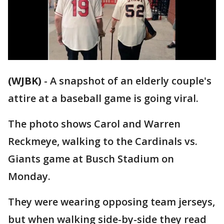
(WJBK)
-
A snapshot of an elderly couple's
attire at a baseball game is going viral.
The photo shows Carol and Warren
Reckmeye, walking to the Cardinals vs.
Giants game at Busch Stadium on
Monday.
They were wearing opposing team jerseys,
but when walking side-by-side they read