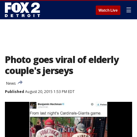
☰
Watch Live
Photo goes viral of elderly
couple's jerseys
News
Published
August 20, 2015 1:53 PM EDT