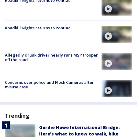
Roadkill Nights returns to Pontiac
Roadkill Nights returns to Pontiac
Allegedly drunk driver nearly runs MSP trooper
off the road
Concerns over police and Flock Cameras after
misuse case
Trending
Gordie Howe International Bridge:
Here's what to know to walk, bike