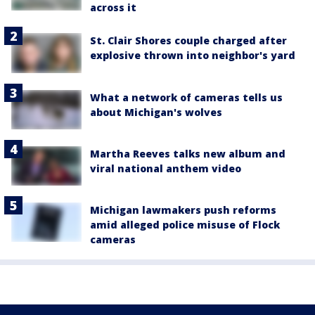
across it
St. Clair Shores couple charged after
explosive thrown into neighbor's yard
What a network of cameras tells us
about Michigan's wolves
Martha Reeves talks new album and
viral national anthem video
Michigan lawmakers push reforms
amid alleged police misuse of Flock
cameras