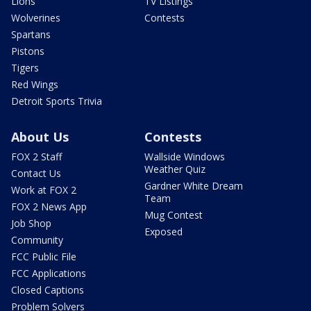
Lions
TV Listings
Wolverines
Contests
Spartans
Pistons
Tigers
Red Wings
Detroit Sports Trivia
About Us
Contests
FOX 2 Staff
Wallside Windows
Weather Quiz
Contact Us
Gardner White Dream
Work at FOX 2
Team
FOX 2 News App
Mug Contest
Job Shop
Exposed
Community
FCC Public File
FCC Applications
Closed Captions
Problem Solvers