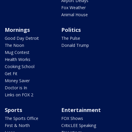
Airport Delays
Fox Weather
Animal House
Mornings
Politics
Good Day Detroit
The Pulse
The Noon
Donald Trump
Mug Contest
Health Works
Cooking School
Get Fit
Money Saver
Doctor is In
Links on FOX 2
Sports
Entertainment
The Sports Office
FOX Shows
First & North
CriticLEE Speaking