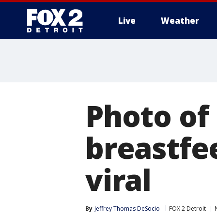
Live
Weather
More
Photo of
breastfe
viral
By
Jeffrey Thomas DeSocio
FOX 2 Detroit