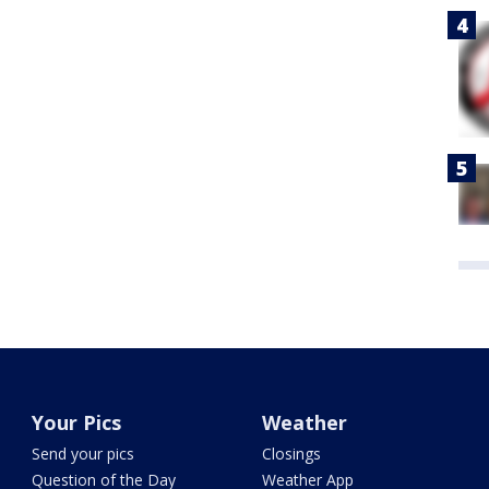
Your Pics
Weather
Send your pics
Closings
Question of the Day
Weather App