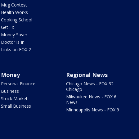
Mug Contest
Health Works
Cooking School
Get Fit
Money Saver
Doctor is In
Links on FOX 2
Money
Regional News
Personal Finance
Chicago News - FOX 32
Chicago
Business
Milwaukee News - FOX 6
Stock Market
News
Small Business
Minneapolis News - FOX 9