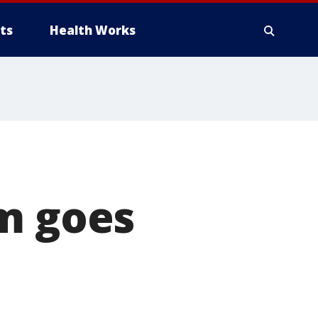
ts
Health Works
rm goes