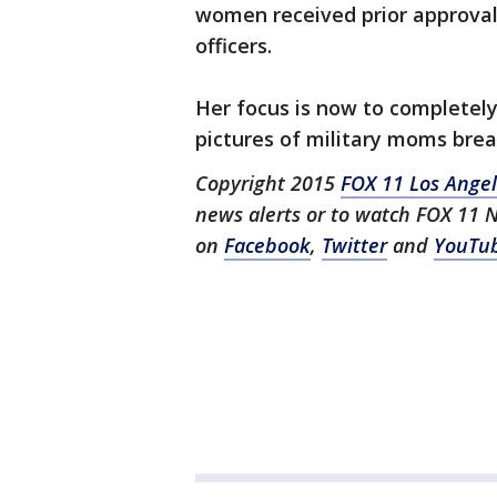
women received prior approva
officers.
Her focus is now to completely
pictures of military moms brea
Copyright 2015
FOX 11 Los Ange
news alerts or to watch FOX 11 
on
Facebook
,
Twitter
and
YouTu