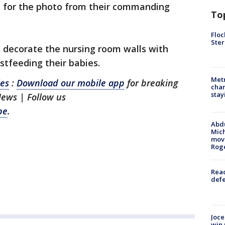
l for the photo from their commanding
To
Floc
Ster
 decorate the nursing room walls with
stfeeding their babies.
Metr
les
:
Download our mobile app
for breaking
char
stay
News | Follow us
be
.
Abdu
Mich
move
Rog
Reac
defe
Joce
win 