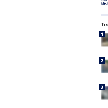
Mic
Tr