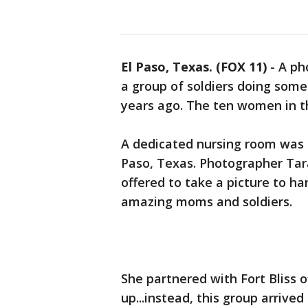
El Paso, Texas. (FOX 11)
-
A pho
a group of soldiers doing some
years ago. The ten women in th
A dedicated nursing room was be
Paso, Texas. Photographer Tar
offered to take a picture to 
amazing moms and soldiers.
She partnered with Fort Bliss 
up...instead, this group arrived