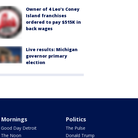
Owner of 4 Leo's Coney
Island franchises
ordered to pay $515K in
back wages
Live results: Michigan
governor primary
election
Mornings
Politics
Good Day Detroit
The Pulse
The Noon
Donald Trump