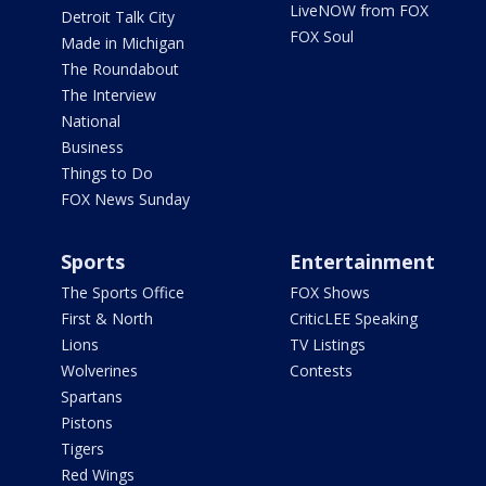
LiveNOW from FOX
Detroit Talk City
FOX Soul
Made in Michigan
The Roundabout
The Interview
National
Business
Things to Do
FOX News Sunday
Sports
Entertainment
The Sports Office
FOX Shows
First & North
CriticLEE Speaking
Lions
TV Listings
Wolverines
Contests
Spartans
Pistons
Tigers
Red Wings