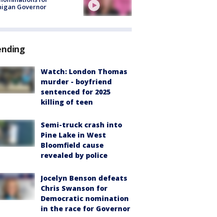
higan Governor
ending
Watch: London Thomas
murder - boyfriend
sentenced for 2025
killing of teen
Semi-truck crash into
Pine Lake in West
Bloomfield cause
revealed by police
Jocelyn Benson defeats
Chris Swanson for
Democratic nomination
in the race for Governor