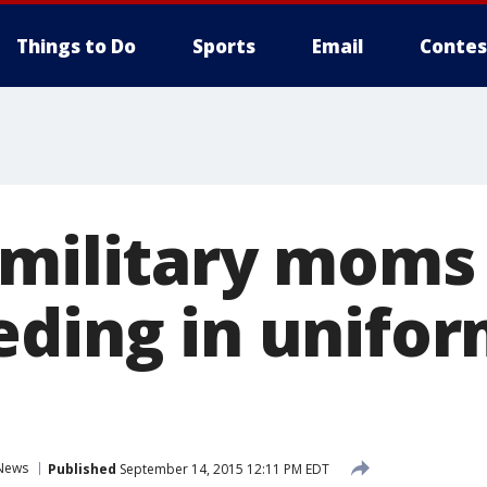
Things to Do
Sports
Email
Contes
 military moms
eding in unifo
News
Published
September 14, 2015 12:11 PM EDT