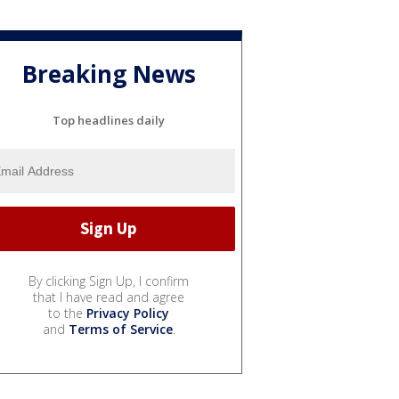
Breaking News
Top headlines daily
By clicking Sign Up, I confirm
that I have read and agree
to the
Privacy Policy
and
Terms of Service
.