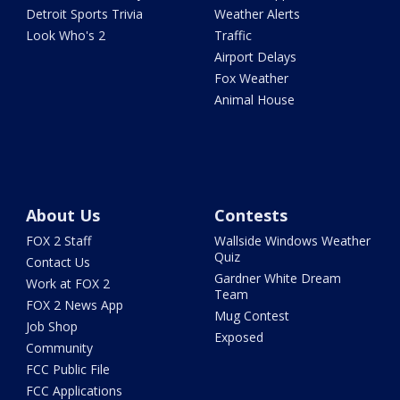
Detroit Sports Trivia
Weather Alerts
Look Who's 2
Traffic
Airport Delays
Fox Weather
Animal House
About Us
Contests
FOX 2 Staff
Wallside Windows Weather
Quiz
Contact Us
Gardner White Dream
Work at FOX 2
Team
FOX 2 News App
Mug Contest
Job Shop
Exposed
Community
FCC Public File
FCC Applications