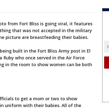
to from Fort Bliss is going viral, it features
thing that was not accepted in the military
e picture are breastfeeding their babies.
ing built in the Fort Bliss Army post in El
a Ruby who once served in the Air Force
hang in the room to show women can be both
officials to get a mom or two to show
 in uniform with their babies. All of the