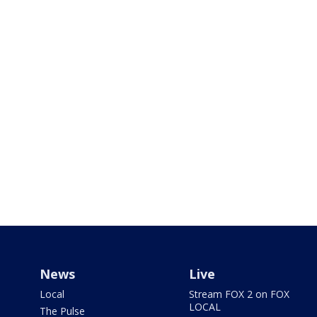
News
Live
Local
Stream FOX 2 on FOX
LOCAL
The Pulse