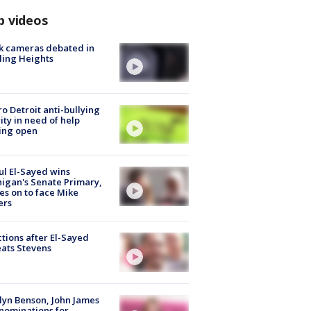
p videos
k cameras debated in
ling Heights
o Detroit anti-bullying
ity in need of help
ing open
l El-Sayed wins
igan's Senate Primary,
s on to face Mike
ers
tions after El-Sayed
ats Stevens
lyn Benson, John James
nominations for