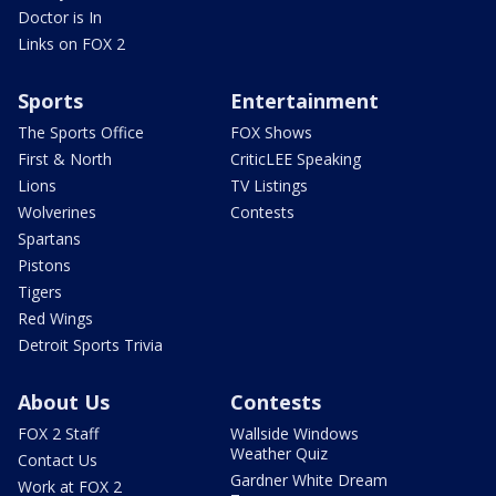
Doctor is In
Links on FOX 2
Sports
Entertainment
The Sports Office
FOX Shows
First & North
CriticLEE Speaking
Lions
TV Listings
Wolverines
Contests
Spartans
Pistons
Tigers
Red Wings
Detroit Sports Trivia
About Us
Contests
FOX 2 Staff
Wallside Windows
Weather Quiz
Contact Us
Gardner White Dream
Work at FOX 2