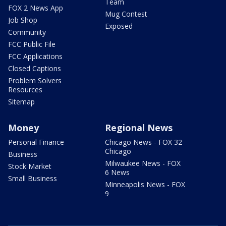
Team
FOX 2 News App
Mug Contest
Job Shop
Exposed
Community
FCC Public File
FCC Applications
Closed Captions
Problem Solvers
Resources
Sitemap
Money
Regional News
Personal Finance
Chicago News - FOX 32
Chicago
Business
Milwaukee News - FOX
Stock Market
6 News
Small Business
Minneapolis News - FOX
9