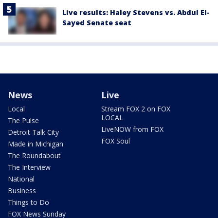
Live results: Haley Stevens vs. Abdul El-
Sayed Senate seat
News
Live
Local
Stream FOX 2 on FOX
LOCAL
The Pulse
LiveNOW from FOX
Detroit Talk City
FOX Soul
Made in Michigan
The Roundabout
The Interview
National
Business
Things to Do
FOX News Sunday