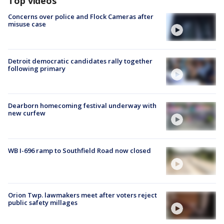
Top videos
Concerns over police and Flock Cameras after
misuse case
Detroit democratic candidates rally together
following primary
Dearborn homecoming festival underway with
new curfew
WB I-696 ramp to Southfield Road now closed
Orion Twp. lawmakers meet after voters reject
public safety millages