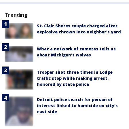
Trending
St. Clair Shores couple charged after
explosive thrown into neighbor's yard
What a network of cameras tells us
about Michigan's wolves
Trooper shot three times in Lodge
traffic stop while making arrest,
honored by state police
Detroit police search for person of
interest linked to homicide on city's
east side