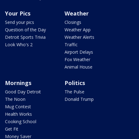
Your Pics
Weather
Send your pics
Closings
Question of the Day
Weather App
Detroit Sports Trivia
Weather Alerts
Look Who's 2
Traffic
Airport Delays
Fox Weather
Animal House
Mornings
Politics
Good Day Detroit
The Pulse
The Noon
Donald Trump
Mug Contest
Health Works
Cooking School
Get Fit
Money Saver