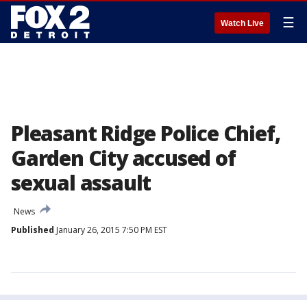
☰
Watch Live
Pleasant Ridge Police Chief,
Garden City accused of
sexual assault
News
Published
January 26, 2015 7:50 PM EST