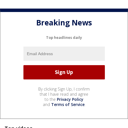
Breaking News
Top headlines daily
By clicking Sign Up, I confirm
that I have read and agree
to the
Privacy Policy
and
Terms of Service
.