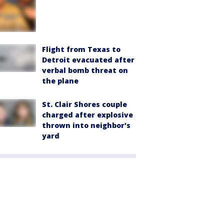
Flight from Texas to
Detroit evacuated after
verbal bomb threat on
the plane
St. Clair Shores couple
charged after explosive
thrown into neighbor's
yard