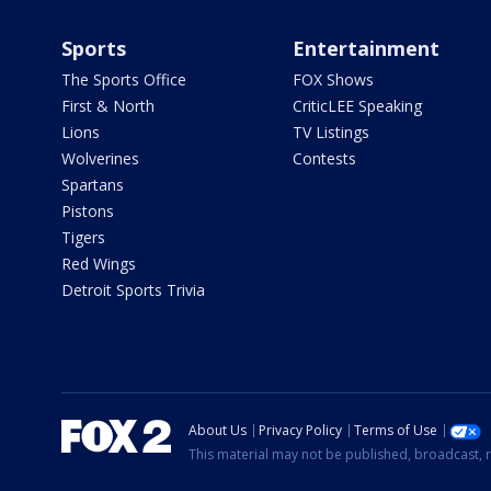
Sports
Entertainment
The Sports Office
FOX Shows
First & North
CriticLEE Speaking
Lions
TV Listings
Wolverines
Contests
Spartans
Pistons
Tigers
Red Wings
Detroit Sports Trivia
About Us
Privacy Policy
Terms of Use
This material may not be published, broadcast, r