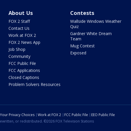
About Us
Contests
FOX 2 Staff
Wallside Windows Weather
Quiz
Contact Us
Gardner White Dream
Work at FOX 2
Team
FOX 2 News App
Mug Contest
Job Shop
Exposed
Community
FCC Public File
FCC Applications
Closed Captions
Problem Solvers Resources
Your Privacy Choices
Work at FOX 2
FCC Public File
EEO Public File
ewritten, or redistributed. ©2026 FOX Television Stations