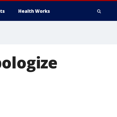
ts
Health Works
pologize