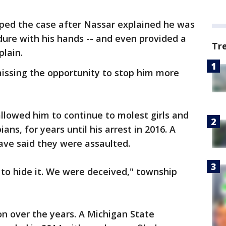
ped the case after Nassar explained he was
ure with his hands -- and even provided a
Tr
plain.
missing the opportunity to stop him more
allowed him to continue to molest girls and
s, for years until his arrest in 2016. A
ave said they were assaulted.
 to hide it. We were deceived," township
on over the years. A Michigan State