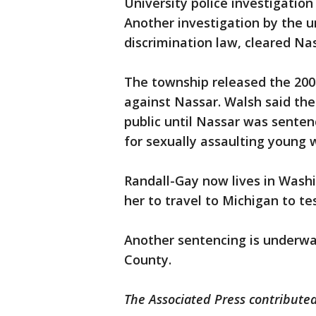
University police investigation
Another investigation by the un
discrimination law, cleared Nas
The township released the 2004
against Nassar. Walsh said the
public until Nassar was senten
for sexually assaulting young
Randall-Gay now lives in Wash
her to travel to Michigan to te
Another sentencing is underway
County.
The Associated Press contributed