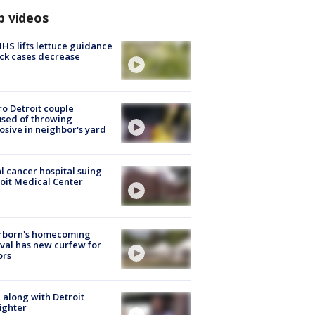
p videos
S lifts lettuce guidance
ick cases decrease
o Detroit couple
sed of throwing
osive in neighbor's yard
l cancer hospital suing
oit Medical Center
rborn's homecoming
ival has new curfew for
ors
 along with Detroit
fighter