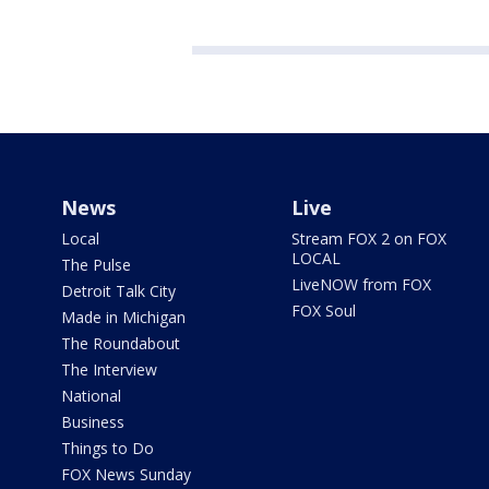
News
Live
Local
Stream FOX 2 on FOX
LOCAL
The Pulse
LiveNOW from FOX
Detroit Talk City
FOX Soul
Made in Michigan
The Roundabout
The Interview
National
Business
Things to Do
FOX News Sunday