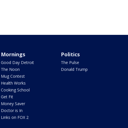
Mornings
Politics
Good Day Detroit
The Pulse
The Noon
Donald Trump
Mug Contest
Health Works
Cooking School
Get Fit
Money Saver
Doctor is In
Links on FOX 2