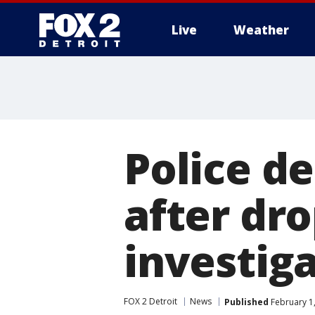
Live
Weather
More
Police d
after dr
investiga
FOX 2 Detroit
News
Published
February 1,