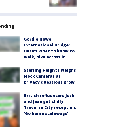
ending
Gordie Howe
International Bridge:
Here's what to know to
walk, bike across it
Sterling Heights weighs
Flock Cameras as
privacy questions grow
British influencers Josh
and Jase get chilly
Traverse City reception:
'Go home scalawags'