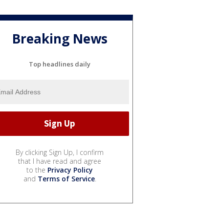
Breaking News
Top headlines daily
By clicking Sign Up, I confirm
that I have read and agree
to the
Privacy Policy
and
Terms of Service
.