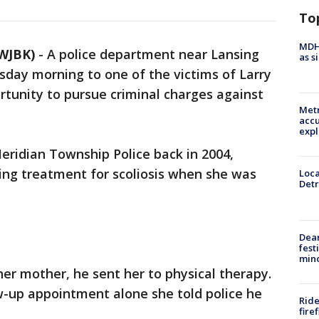
To
MDHH
WJBK)
-
A police department near Lansing
as s
rsday morning to one of the victims of Larry
rtunity to pursue criminal charges against
Metr
accu
expl
eridian Township Police back in 2004,
ing treatment for scoliosis when she was
Loca
Detr
Dea
fest
min
 her mother, he sent her to physical therapy.
w-up appointment alone she told police he
Ride
fire