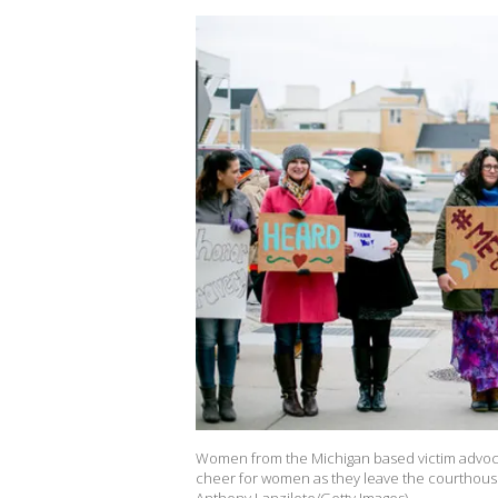
Women from the Michigan based victim advoc
cheer for women as they leave the courthouse