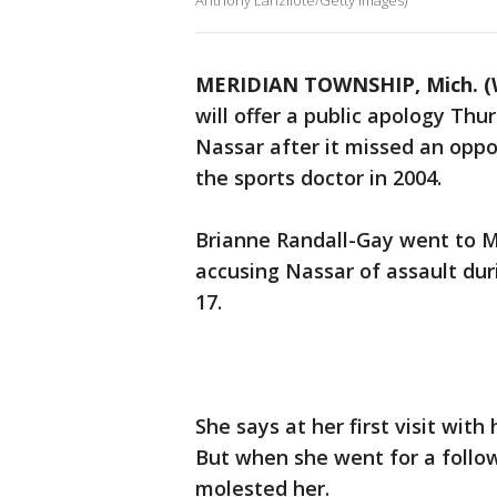
Anthony Lanzilote/Getty Images)
MERIDIAN TOWNSHIP, Mich. (
will offer a public apology Thu
Nassar after it missed an oppo
the sports doctor in 2004.
Brianne Randall-Gay went to M
accusing Nassar of assault dur
17.
She says at her first visit with
But when she went for a follo
molested her.