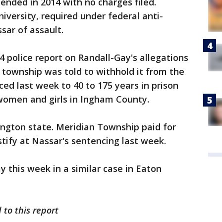
 ended in 2014 with no charges filed.
iversity, required under federal anti-
sar of assault.
 police report on Randall-Gay's allegations
 township was told to withhold it from the
ced last week to 40 to 175 years in prison
 women and girls in Ingham County.
ington state. Meridian Township paid for
stify at Nassar's sentencing last week.
 this week in a similar case in Eaton
 to this report