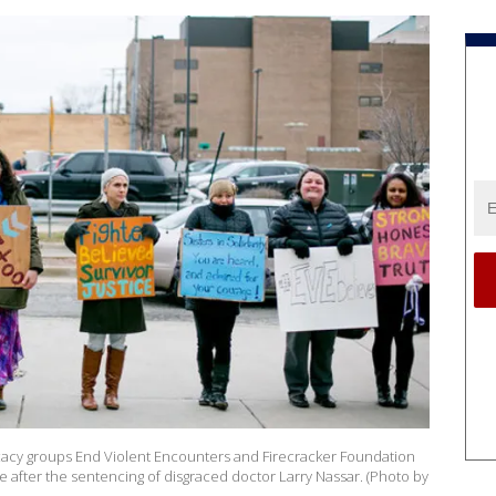
acy groups End Violent Encounters and Firecracker Foundation
 after the sentencing of disgraced doctor Larry Nassar. (Photo by