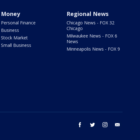
Money
Regional News
Personal Finance
Chicago News - FOX 32
Chicago
Business
Milwaukee News - FOX 6
Stock Market
News
Small Business
Minneapolis News - FOX 9
facebook
twitter
instagram
email