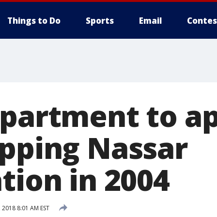
Things to Do
Sports
Email
Contes
epartment to a
opping Nassar
tion in 2004
 2018 8:01 AM EST