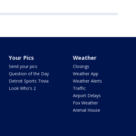
Your Pics
Weather
Send your pics
Closings
Question of the Day
Weather App
Detroit Sports Trivia
Weather Alerts
Look Who's 2
Traffic
Airport Delays
Fox Weather
Animal House