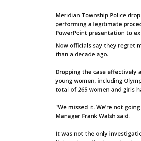
Meridian Township Police drop
performing a legitimate proced
PowerPoint presentation to ex
Now officials say they regret 
than a decade ago.
Dropping the case effectively 
young women, including Olympian
total of 265 women and girls h
"We missed it. We're not going
Manager Frank Walsh said.
It was not the only investigati