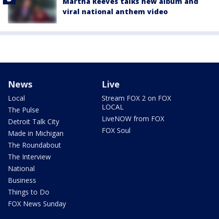
Martha Reeves talks new album and
viral national anthem video
News
Live
Local
Stream FOX 2 on FOX
LOCAL
The Pulse
LiveNOW from FOX
Detroit Talk City
FOX Soul
Made in Michigan
The Roundabout
The Interview
National
Business
Things to Do
FOX News Sunday