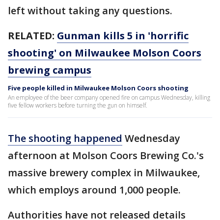
left without taking any questions.
RELATED:
Gunman kills 5 in 'horrific
shooting' on Milwaukee Molson Coors
brewing campus
Five people killed in Milwaukee Molson Coors shooting
An employee of the beer company opened fire on campus Wednesday, killing
five fellow workers before turning the gun on himself.
The shooting happened
Wednesday
afternoon at Molson Coors Brewing Co.'s
massive brewery complex in Milwaukee,
which employs around 1,000 people.
Authorities have not released details