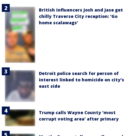
British influencers Josh and Jase get
chilly Traverse City reception: 'Go
home scalawags'
Detroit police search for person of
interest linked to homicide on city's
east side
Trump calls Wayne County 'most
corrupt voting area' after primary