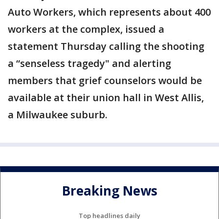
Auto Workers, which represents about 400
workers at the complex, issued a
statement Thursday calling the shooting
a “senseless tragedy" and alerting
members that grief counselors would be
available at their union hall in West Allis,
a Milwaukee suburb.
Breaking News
Top headlines daily