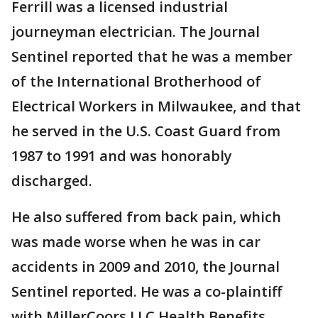
Ferrill was a licensed industrial
journeyman electrician. The Journal
Sentinel reported that he was a member
of the International Brotherhood of
Electrical Workers in Milwaukee, and that
he served in the U.S. Coast Guard from
1987 to 1991 and was honorably
discharged.
He also suffered from back pain, which
was made worse when he was in car
accidents in 2009 and 2010, the Journal
Sentinel reported. He was a co-plaintiff
with MillerCoors LLC Health Benefits