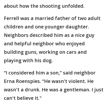
about how the shooting unfolded.
Ferrell was a married father of two adult
children and one younger daughter.
Neighbors described him as a nice guy
and helpful neighbor who enjoyed
building guns, working on cars and
playing with his dog.
“I considered him a son,” said neighbor
Erna Roenspies. “He wasn't violent. He
wasn't a drunk. He was a gentleman. I just
can't believe it."