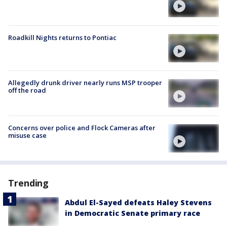
Roadkill Nights returns to Pontiac
Allegedly drunk driver nearly runs MSP trooper
off the road
Concerns over police and Flock Cameras after
misuse case
Trending
Abdul El-Sayed defeats Haley Stevens
in Democratic Senate primary race