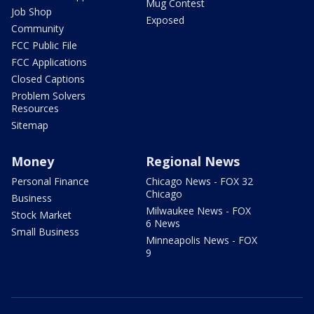
Mug Contest
Job Shop
Exposed
Community
FCC Public File
FCC Applications
Closed Captions
Problem Solvers
Resources
Sitemap
Money
Regional News
Personal Finance
Chicago News - FOX 32
Chicago
Business
Milwaukee News - FOX
Stock Market
6 News
Small Business
Minneapolis News - FOX
9