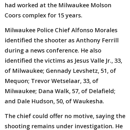
had worked at the Milwaukee Molson
Coors complex for 15 years.
Milwaukee Police Chief Alfonso Morales
identified the shooter as Anthony Ferrill
during a news conference. He also
identified the victims as Jesus Valle Jr., 33,
of Milwaukee; Gennady Levshetz, 51, of
Mequon; Trevor Wetselaar, 33, of
Milwaukee; Dana Walk, 57, of Delafield;
and Dale Hudson, 50, of Waukesha.
The chief could offer no motive, saying the
shooting remains under investigation. He