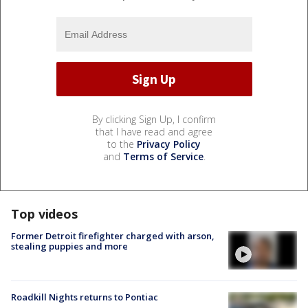
By clicking Sign Up, I confirm
that I have read and agree
to the
Privacy Policy
and
Terms of Service
.
Top videos
Former Detroit firefighter charged with arson,
stealing puppies and more
Roadkill Nights returns to Pontiac