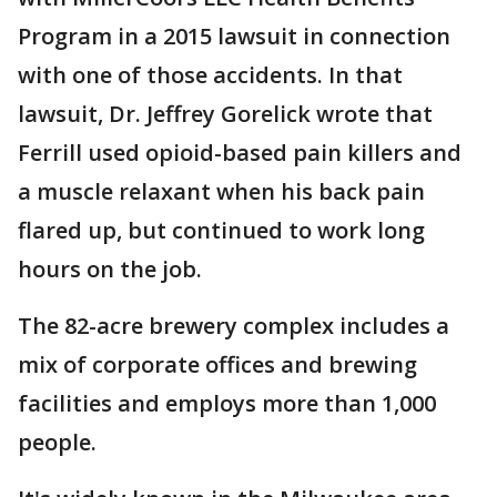
Program in a 2015 lawsuit in connection
with one of those accidents. In that
lawsuit, Dr. Jeffrey Gorelick wrote that
Ferrill used opioid-based pain killers and
a muscle relaxant when his back pain
flared up, but continued to work long
hours on the job.
The 82-acre brewery complex includes a
mix of corporate offices and brewing
facilities and employs more than 1,000
people.