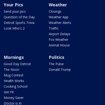
Your Pics
Weather
Send your pics
Closings
Question of the Day
Weather App
Detroit Sports Trivia
Weather Alerts
Look Who's 2
Traffic
Airport Delays
Fox Weather
Animal House
Mornings
Politics
Good Day Detroit
The Pulse
The Noon
Donald Trump
Mug Contest
Health Works
Cooking School
Get Fit
Money Saver
Doctor is In