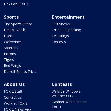
Links on FOX 2
Sports
Entertainment
The Sports Office
FOX Shows
First & North
CriticLEE Speaking
Lions
TV Listings
Wolverines
Contests
Spartans
Pistons
Tigers
Red Wings
Detroit Sports Trivia
About Us
Contests
FOX 2 Staff
Wallside Windows
Weather Quiz
Contact Us
Gardner White Dream
Work at FOX 2
Team
FOX 2 News App