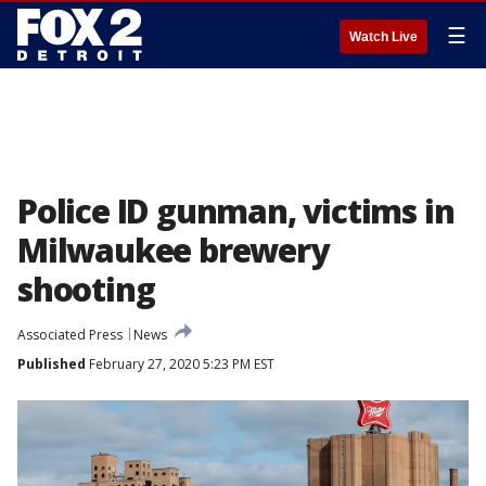
☰
Watch Live
Police ID gunman, victims in
Milwaukee brewery
shooting
Associated Press
News
Published
February 27, 2020 5:23 PM EST