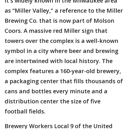
It's widely known in the Milwaukee area
as “Miller Valley," a reference to the Miller
Brewing Co. that is now part of Molson
Coors. A massive red Miller sign that
towers over the complex is a well-known
symbol in a city where beer and brewing
are intertwined with local history. The
complex features a 160-year-old brewery,
a packaging center that fills thousands of
cans and bottles every minute and a
distribution center the size of five
football fields.
Brewery Workers Local 9 of the United