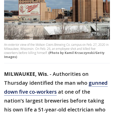
An exterior view of the Molson Coors Brewing Co. campus on Feb. 27, 2020 in
Milwaukee, Wisconsin. On Feb. 26, an employee shot and killed five
coworkers before killing himself.
(Photo by Kamil Krzaczynski/Getty
Images)
MILWAUKEE, Wis.
-
Authorities on
Thursday identified the man who
gunned
down five co-workers
at one of the
nation’s largest breweries before taking
his own life a 51-year-old electrician who