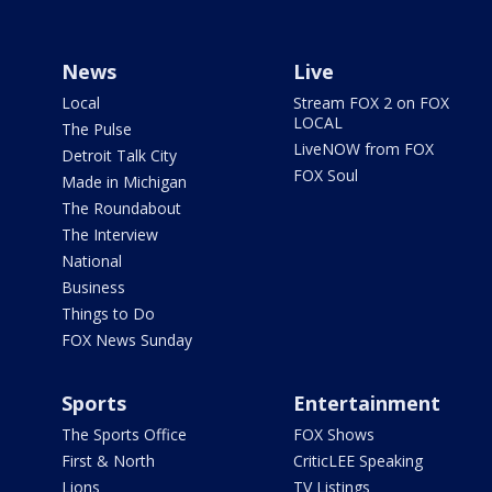
News
Live
Local
Stream FOX 2 on FOX
LOCAL
The Pulse
LiveNOW from FOX
Detroit Talk City
FOX Soul
Made in Michigan
The Roundabout
The Interview
National
Business
Things to Do
FOX News Sunday
Sports
Entertainment
The Sports Office
FOX Shows
First & North
CriticLEE Speaking
Lions
TV Listings