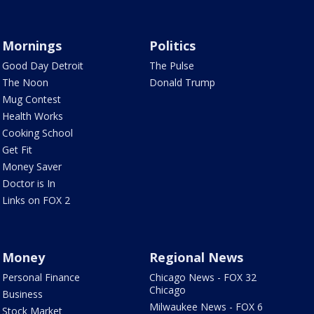
Mornings
Politics
Good Day Detroit
The Pulse
The Noon
Donald Trump
Mug Contest
Health Works
Cooking School
Get Fit
Money Saver
Doctor is In
Links on FOX 2
Money
Regional News
Personal Finance
Chicago News - FOX 32
Chicago
Business
Milwaukee News - FOX 6
Stock Market