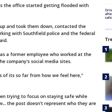
s the office started getting flooded with
Ori
afte
safe
 up and took them down, contacted the
king with Southfield police and the federal
Tr
aid.
 was a former employee who worked at the
he company's social media sites.
s of its so far from how we feel here,"
en trying to focus on staying safe while
ow... the post doesn't represent who they are