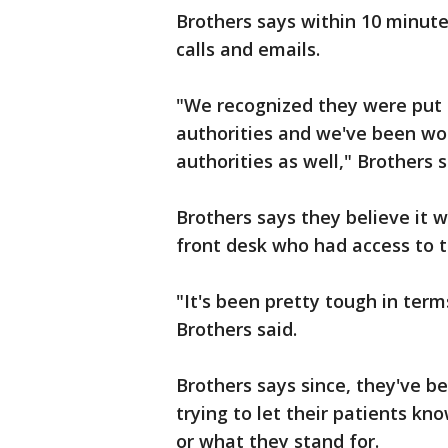
Brothers says within 10 minute
calls and emails.
"We recognized they were put
authorities and we've been wor
authorities as well," Brothers s
Brothers says they believe it
front desk who had access to t
"It's been pretty tough in term
Brothers said.
Brothers says since, they've be
trying to let their patients kn
or what they stand for.