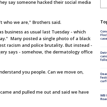
 they say someone hacked their social media
To
n't who we are," Brothers said.
as business as usual last Tuesday - which
Conc
Floc
y." Many posted a single photo of a black
cas
st racism and police brutality. But instead -
gery says - somehow, the dermatology office
Detr
cand
foll
 understand you people. Can we move on,
Dea
fest
cur
s, came and pulled me out and said we have
WB I
Roa