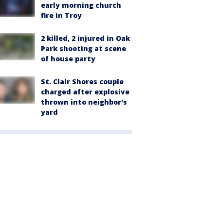
early morning church
fire in Troy
2 killed, 2 injured in Oak
Park shooting at scene
of house party
St. Clair Shores couple
charged after explosive
thrown into neighbor's
yard