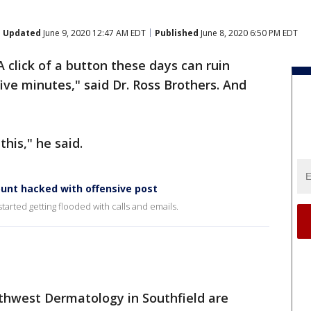
Updated
June 9, 2020 12:47 AM EDT
Published
June 8, 2020 6:50 PM EDT
A click of a button these days can ruin
ive minutes," said Dr. Ross Brothers. And
his," he said.
ount hacked with offensive post
started getting flooded with calls and emails.
thwest Dermatology in Southfield are