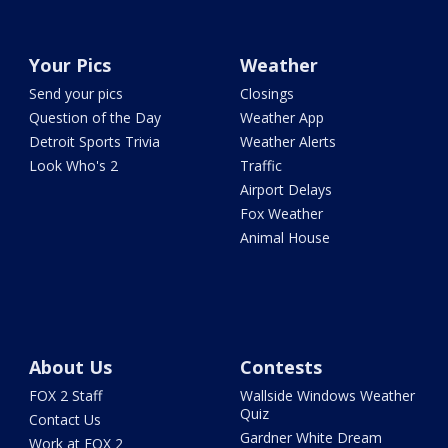
Your Pics
Weather
Send your pics
Closings
Question of the Day
Weather App
Detroit Sports Trivia
Weather Alerts
Look Who's 2
Traffic
Airport Delays
Fox Weather
Animal House
About Us
Contests
FOX 2 Staff
Wallside Windows Weather
Quiz
Contact Us
Gardner White Dream
Work at FOX 2