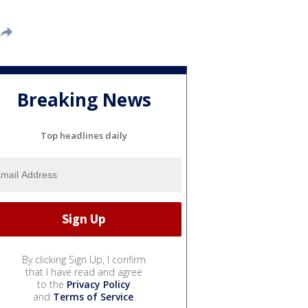
Breaking News
Top headlines daily
By clicking Sign Up, I confirm
that I have read and agree
to the
Privacy Policy
and
Terms of Service
.