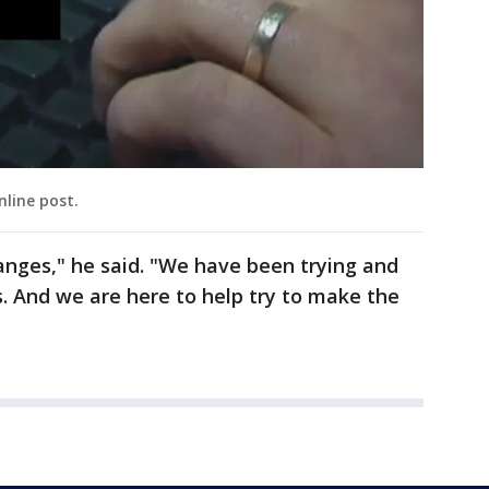
nline post.
hanges," he said. "We have been trying and
s. And we are here to help try to make the