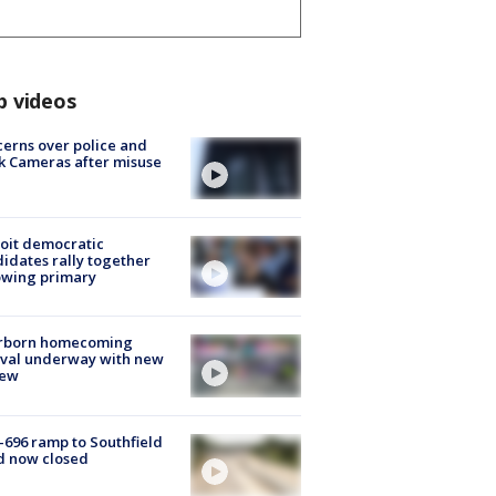
p videos
erns over police and
k Cameras after misuse
e
oit democratic
idates rally together
owing primary
rborn homecoming
ival underway with new
few
-696 ramp to Southfield
d now closed