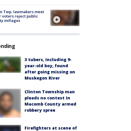
on Twp. lawmakers meet
r voters reject public
ty millages
ending
3 tubers, including 9-
year-old boy, found
after going missing on
Muskegon River
Clinton Township man
pleads no contest in
Macomb County armed
robbery spree
Firefighters at scene of