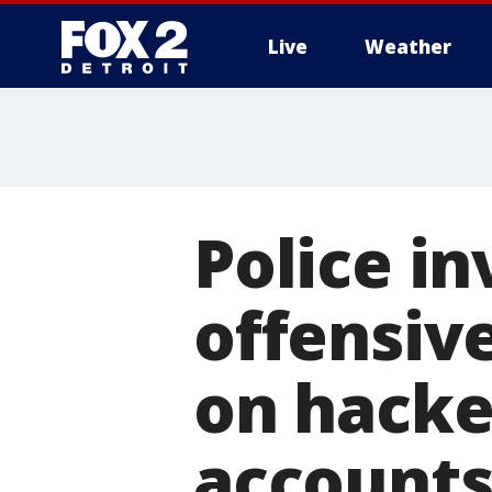
Live
Weather
More
Police in
offensiv
on hacke
account