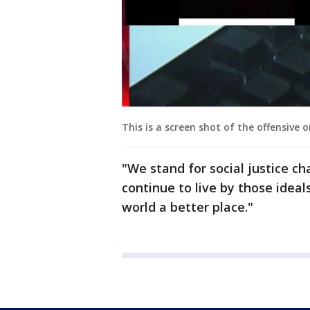
This is a screen shot of the offensive o
"We stand for social justice c
continue to live by those ideal
world a better place."