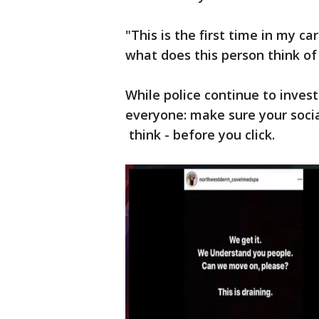
"This is the first time in my c
what does this person think of
While police continue to inves
everyone: make sure your soci
think - before you click.