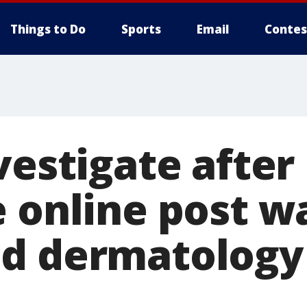
Things to Do
Sports
Email
Contes
vestigate after
e online post 
d dermatology 
s