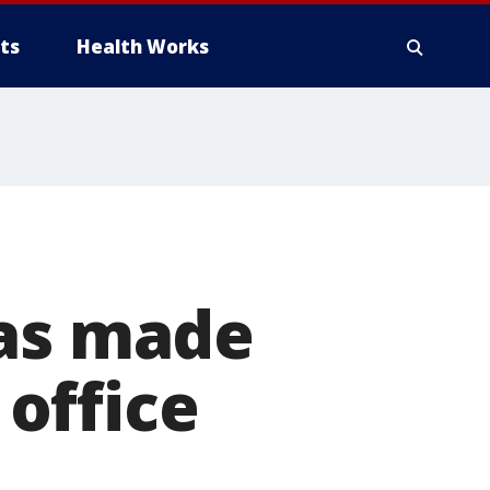
ts
Health Works
was made
office