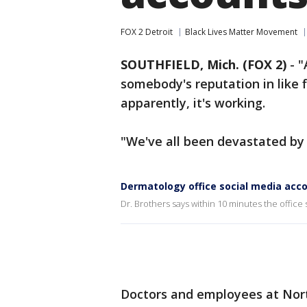
FOX 2 Detroit
Black Lives Matter Movement
SOUTHFIELD, Mich. (FOX 2)
-
"
somebody's reputation in like f
apparently, it's working.
"We've all been devastated by t
Dermatology office social media acc
Dr. Brothers says within 10 minutes the office 
Doctors and employees at Nor