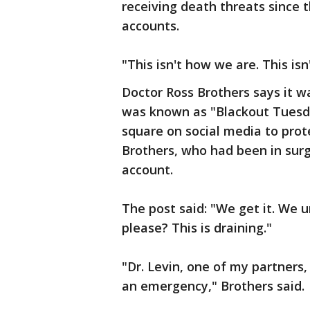
receiving death threats since
accounts.
"This isn't how we are. This is
Doctor Ross Brothers says it w
was known as "Blackout Tuesda
square on social media to prote
Brothers, who had been in sur
account.
The post said: "We get it. We
please? This is draining."
"Dr. Levin, one of my partner
an emergency," Brothers said.