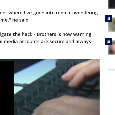
areer where I've gone into room is wondering
 me," he said.
tigate the hack - Brothers is now warning
al media accounts are secure and always -