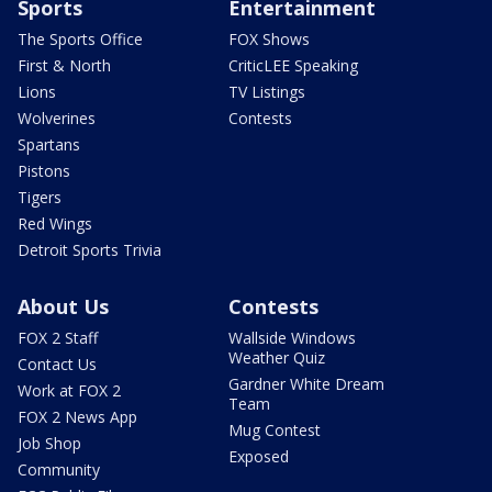
Sports
Entertainment
The Sports Office
FOX Shows
First & North
CriticLEE Speaking
Lions
TV Listings
Wolverines
Contests
Spartans
Pistons
Tigers
Red Wings
Detroit Sports Trivia
About Us
Contests
FOX 2 Staff
Wallside Windows
Weather Quiz
Contact Us
Gardner White Dream
Work at FOX 2
Team
FOX 2 News App
Mug Contest
Job Shop
Exposed
Community