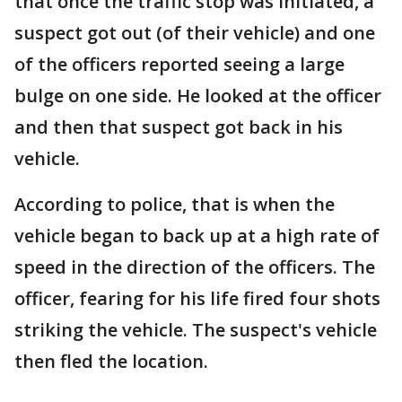
that once the traffic stop was initiated, a
suspect got out (of their vehicle) and one
of the officers reported seeing a large
bulge on one side. He looked at the officer
and then that suspect got back in his
vehicle.
According to police, that is when the
vehicle began to back up at a high rate of
speed in the direction of the officers. The
officer, fearing for his life fired four shots
striking the vehicle. The suspect's vehicle
then fled the location.