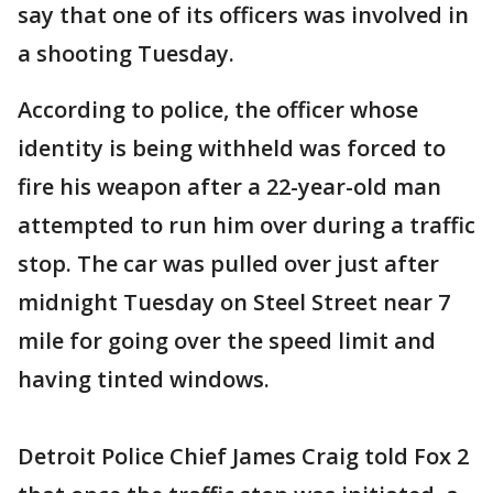
say that one of its officers was involved in
a shooting Tuesday.
According to police, the officer whose
identity is being withheld was forced to
fire his weapon after a 22-year-old man
attempted to run him over during a traffic
stop. The car was pulled over just after
midnight Tuesday on Steel Street near 7
mile for going over the speed limit and
having tinted windows.
Detroit Police Chief James Craig told Fox 2