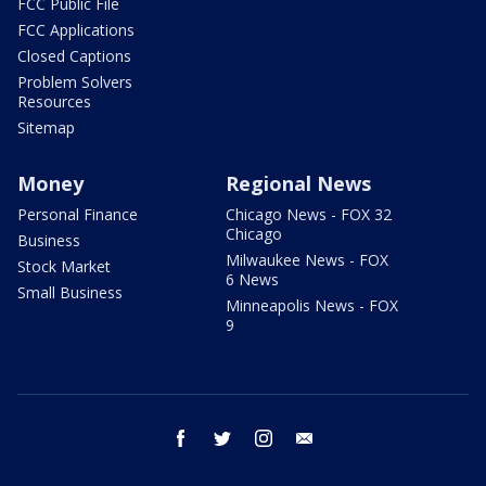
FCC Public File
FCC Applications
Closed Captions
Problem Solvers
Resources
Sitemap
Money
Regional News
Personal Finance
Chicago News - FOX 32
Chicago
Business
Milwaukee News - FOX
Stock Market
6 News
Small Business
Minneapolis News - FOX
9
facebook
twitter
instagram
email