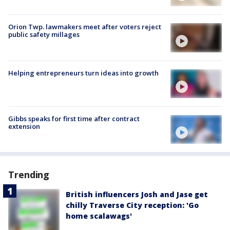
Orion Twp. lawmakers meet after voters reject
public safety millages
Helping entrepreneurs turn ideas into growth
Gibbs speaks for first time after contract
extension
Trending
British influencers Josh and Jase get
chilly Traverse City reception: 'Go
home scalawags'