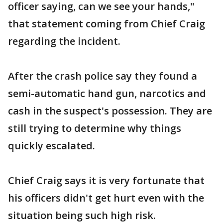
officer saying, can we see your hands,"
that statement coming from Chief Craig
regarding the incident.
After the crash police say they found a
semi-automatic hand gun, narcotics and
cash in the suspect's possession. They are
still trying to determine why things
quickly escalated.
Chief Craig says it is very fortunate that
his officers didn't get hurt even with the
situation being such high risk.