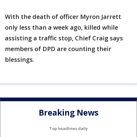
With the death of officer Myron Jarrett
only less than a week ago, killed while
assisting a traffic stop, Chief Craig says
members of DPD are counting their
blessings.
Breaking News
Top headlines daily