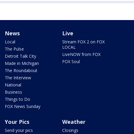
News
Live
Local
Stream FOX 2 on FOX
LOCAL
The Pulse
LiveNOW from FOX
Detroit Talk City
FOX Soul
Made in Michigan
The Roundabout
The Interview
National
Business
Things to Do
FOX News Sunday
Your Pics
Weather
Send your pics
Closings