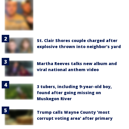
St. Clair Shores couple charged after
explosive thrown into neighbor's yard
Martha Reeves talks new album and
viral national anthem video
3 tubers, including 9-year-old boy,
found after going missing on
Muskegon River
Trump calls Wayne County 'most
corrupt voting area' after primary