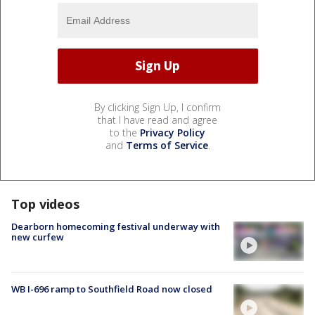
By clicking Sign Up, I confirm
that I have read and agree
to the
Privacy Policy
and
Terms of Service
.
Top videos
Dearborn homecoming festival underway with
new curfew
WB I-696 ramp to Southfield Road now closed