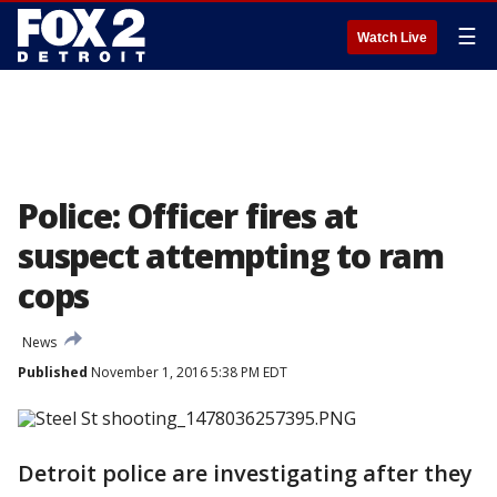
☰
Watch Live
Police: Officer fires at
suspect attempting to ram
cops
News
Published
November 1, 2016 5:38 PM EDT
Detroit police are investigating after they