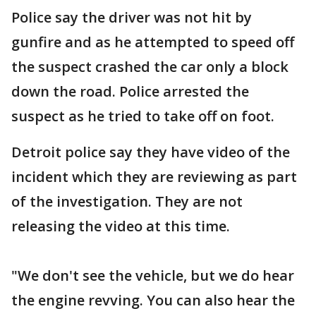
Police say the driver was not hit by
gunfire and as he attempted to speed off
the suspect crashed the car only a block
down the road. Police arrested the
suspect as he tried to take off on foot.
Detroit police say they have video of the
incident which they are reviewing as part
of the investigation. They are not
releasing the video at this time.
"We don't see the vehicle, but we do hear
the engine revving. You can also hear the