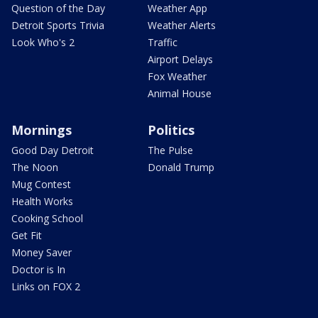
Question of the Day
Weather App
Detroit Sports Trivia
Weather Alerts
Look Who's 2
Traffic
Airport Delays
Fox Weather
Animal House
Mornings
Politics
Good Day Detroit
The Pulse
The Noon
Donald Trump
Mug Contest
Health Works
Cooking School
Get Fit
Money Saver
Doctor is In
Links on FOX 2