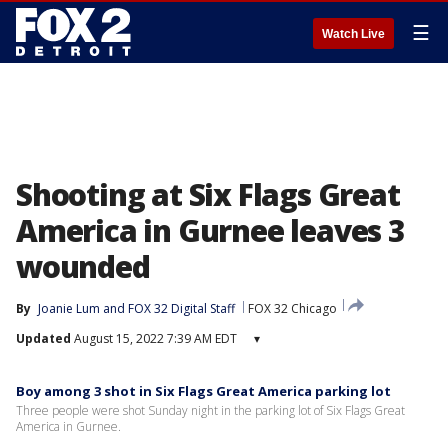
☰
Watch Live
Shooting at Six Flags Great
America in Gurnee leaves 3
wounded
By
Joanie Lum
 and 
FOX 32 Digital Staff
FOX 32 Chicago
Updated
August 15, 2022 7:39 AM EDT
▾
Boy among 3 shot in Six Flags Great America parking lot
Three people were shot Sunday night in the parking lot of Six Flags Great
America in Gurnee.