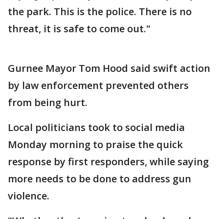
the park. This is the police. There is no
threat, it is safe to come out."
Gurnee Mayor Tom Hood said swift action
by law enforcement prevented others
from being hurt.
Local politicians took to social media
Monday morning to praise the quick
response by first responders, while saying
more needs to be done to address gun
violence.