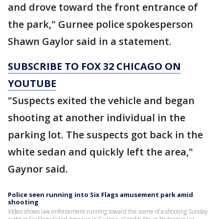
and drove toward the front entrance of
the park," Gurnee police spokesperson
Shawn Gaylor said in a statement.
SUBSCRIBE TO FOX 32 CHICAGO ON
YOUTUBE
"Suspects exited the vehicle and began
shooting at another individual in the
parking lot. The suspects got back in the
white sedan and quickly left the area,"
Gaynor said.
Police seen running into Six Flags amusement park amid
shooting
Video shows law enforcement running toward the scene of a shooting Sunday