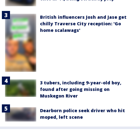
British influencers Josh and Jase get
chilly Traverse City reception: 'Go
home scalawags'
3 tubers, including 9-year-old boy,
found after going missing on
Muskegon River
Dearborn police seek driver who hit
moped, left scene