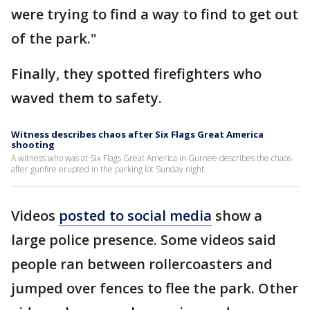
were trying to find a way to find to get out
of the park."
Finally, they spotted firefighters who
waved them to safety.
Witness describes chaos after Six Flags Great America
shooting
A witness who was at Six Flags Great America in Gurnee describes the chaos
after gunfire erupted in the parking lot Sunday night.
Videos
posted to social media
show a
large police presence. Some videos said
people ran between rollercoasters and
jumped over fences to flee the park. Other