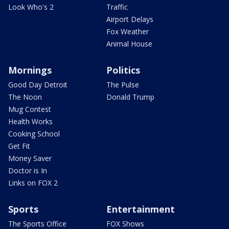
Look Who's 2
Traffic
Airport Delays
Fox Weather
Animal House
Mornings
Politics
Good Day Detroit
The Pulse
The Noon
Donald Trump
Mug Contest
Health Works
Cooking School
Get Fit
Money Saver
Doctor is In
Links on FOX 2
Sports
Entertainment
The Sports Office
FOX Shows