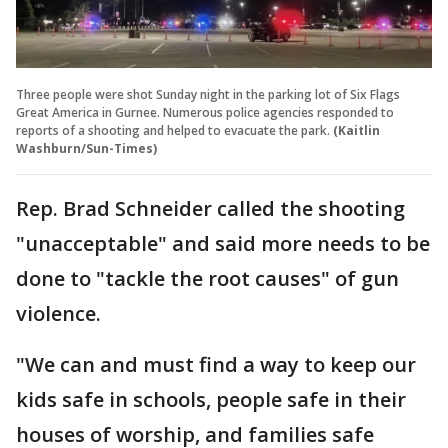
Three people were shot Sunday night in the parking lot of Six Flags
Great America in Gurnee. Numerous police agencies responded to
reports of a shooting and helped to evacuate the park.
(Kaitlin
Washburn/Sun-Times)
Rep. Brad Schneider called the shooting
"unacceptable" and said more needs to be
done to "tackle the root causes" of gun
violence.
"We can and must find a way to keep our
kids safe in schools, people safe in their
houses of worship, and families safe