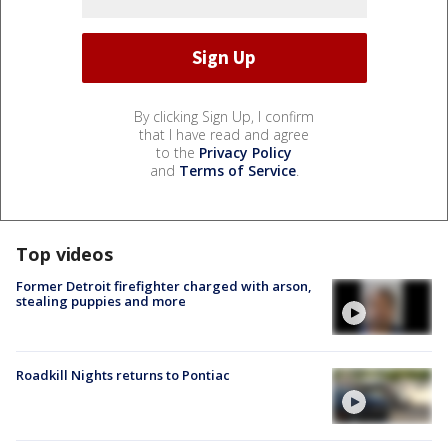
By clicking Sign Up, I confirm
that I have read and agree
to the
Privacy Policy
and
Terms of Service
.
Top videos
Former Detroit firefighter charged with arson,
stealing puppies and more
Roadkill Nights returns to Pontiac