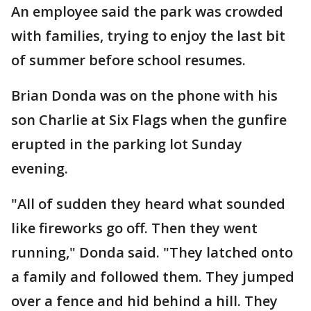
An employee said the park was crowded
with families, trying to enjoy the last bit
of summer before school resumes.
Brian Donda was on the phone with his
son Charlie at Six Flags when the gunfire
erupted in the parking lot Sunday
evening.
"All of sudden they heard what sounded
like fireworks go off. Then they went
running," Donda said. "They latched onto
a family and followed them. They jumped
over a fence and hid behind a hill. They