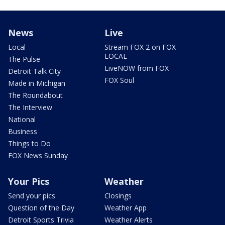
News
Live
Local
Stream FOX 2 on FOX
LOCAL
The Pulse
LiveNOW from FOX
Detroit Talk City
FOX Soul
Made in Michigan
The Roundabout
The Interview
National
Business
Things to Do
FOX News Sunday
Your Pics
Weather
Send your pics
Closings
Question of the Day
Weather App
Detroit Sports Trivia
Weather Alerts