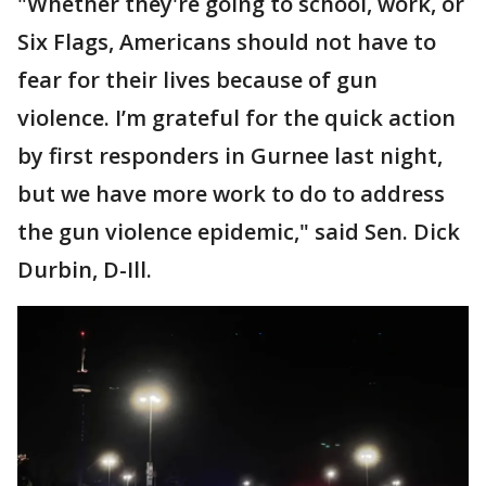
"Whether they're going to school, work, or
Six Flags, Americans should not have to
fear for their lives because of gun
violence. I’m grateful for the quick action
by first responders in Gurnee last night,
but we have more work to do to address
the gun violence epidemic," said Sen. Dick
Durbin, D-Ill.