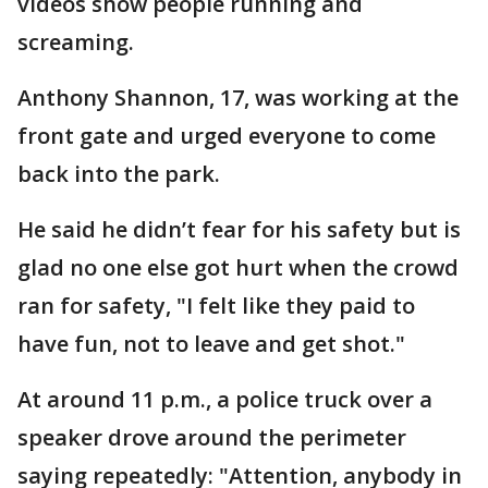
videos show people running and
screaming.
Anthony Shannon, 17, was working at the
front gate and urged everyone to come
back into the park.
He said he didn’t fear for his safety but is
glad no one else got hurt when the crowd
ran for safety, "I felt like they paid to
have fun, not to leave and get shot."
At around 11 p.m., a police truck over a
speaker drove around the perimeter
saying repeatedly: "Attention, anybody in