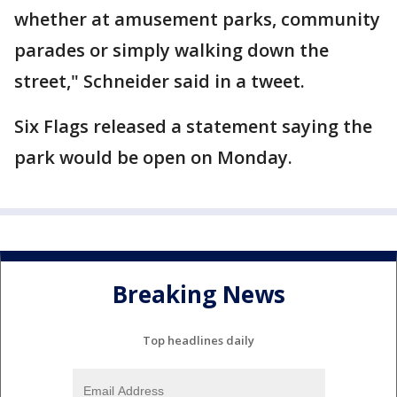
whether at amusement parks, community
parades or simply walking down the
street," Schneider said in a tweet.
Six Flags released a statement saying the
park would be open on Monday.
Breaking News
Top headlines daily