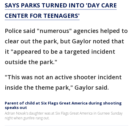
SAYS PARKS TURNED INTO 'DAY CARE
CENTER FOR TEENAGERS'
Police said "numerous" agencies helped to
clear out the park, but Gaylor noted that
it "appeared to be a targeted incident
outside the park."
"This was not an active shooter incident
inside the theme park," Gaylor said.
Parent of child at Six Flags Great America during shooting
speaks out
Adrian Novak's daughter was at Six Flags Great America in Gurnee Sunday
night when gunfire rang out.