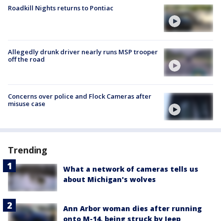
Roadkill Nights returns to Pontiac
Allegedly drunk driver nearly runs MSP trooper
off the road
Concerns over police and Flock Cameras after
misuse case
Trending
What a network of cameras tells us
about Michigan's wolves
Ann Arbor woman dies after running
onto M-14, being struck by Jeep