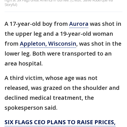
night at Six Flags Great America in Gurnee. (Credit: Steve Roderque via
Storyful)
A 17-year-old boy from
Aurora
was shot in
the upper leg and a 19-year-old woman
from
Appleton, Wisconsin
, was shot in the
lower leg. Both were transported to an
area hospital.
A third victim, whose age was not
released, was grazed on the shoulder and
declined medical treatment, the
spokesperson said.
SIX FLAGS CEO PLANS TO RAISE PRICES,