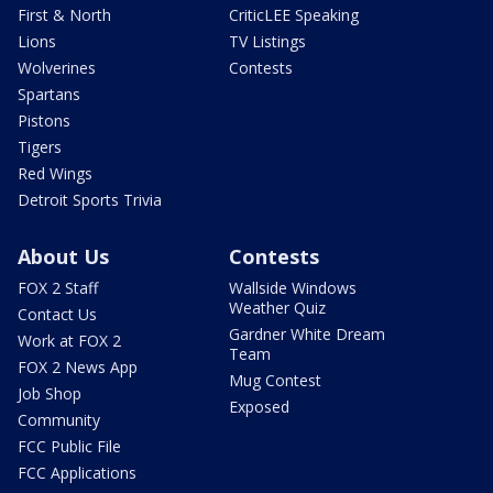
First & North
CriticLEE Speaking
Lions
TV Listings
Wolverines
Contests
Spartans
Pistons
Tigers
Red Wings
Detroit Sports Trivia
About Us
Contests
FOX 2 Staff
Wallside Windows
Weather Quiz
Contact Us
Gardner White Dream
Work at FOX 2
Team
FOX 2 News App
Mug Contest
Job Shop
Exposed
Community
FCC Public File
FCC Applications