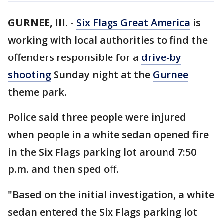
GURNEE, Ill.
-
Six Flags Great America
is
working with local authorities to find the
offenders responsible for a
drive-by
shooting
Sunday night at the
Gurnee
theme park.
Police said three people were injured
when people in a white sedan opened fire
in the Six Flags parking lot around 7:50
p.m. and then sped off.
"Based on the initial investigation, a white
sedan entered the Six Flags parking lot