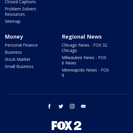
Closed Captions
Problem Solvers
Resources
Sitemap
Money
Regional News
Personal Finance
Chicago News - FOX 32
Chicago
Business
Milwaukee News - FOX
Stock Market
6 News
Small Business
Minneapolis News - FOX
9
facebook
twitter
instagram
email