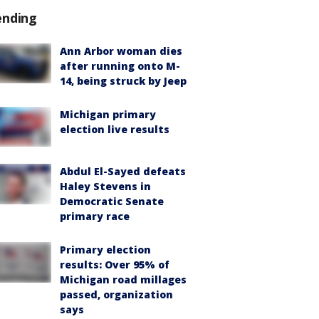
ending
Ann Arbor woman dies
after running onto M-
14, being struck by Jeep
Michigan primary
election live results
Abdul El-Sayed defeats
Haley Stevens in
Democratic Senate
primary race
Primary election
results: Over 95% of
Michigan road millages
passed, organization
says