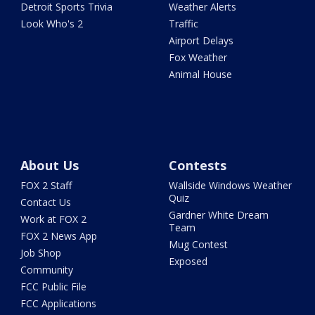
Detroit Sports Trivia
Weather Alerts
Look Who's 2
Traffic
Airport Delays
Fox Weather
Animal House
About Us
Contests
FOX 2 Staff
Wallside Windows Weather
Quiz
Contact Us
Gardner White Dream
Work at FOX 2
Team
FOX 2 News App
Mug Contest
Job Shop
Exposed
Community
FCC Public File
FCC Applications