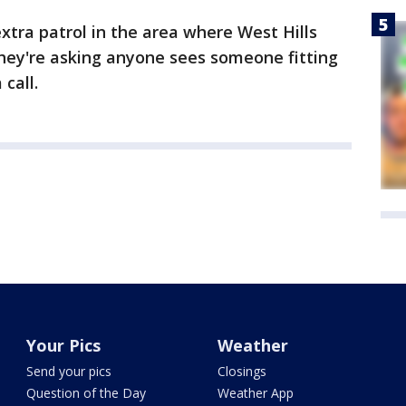
xtra patrol in the area where West Hills
they're asking anyone sees someone fitting
call.
Your Pics
Weather
Send your pics
Closings
Question of the Day
Weather App