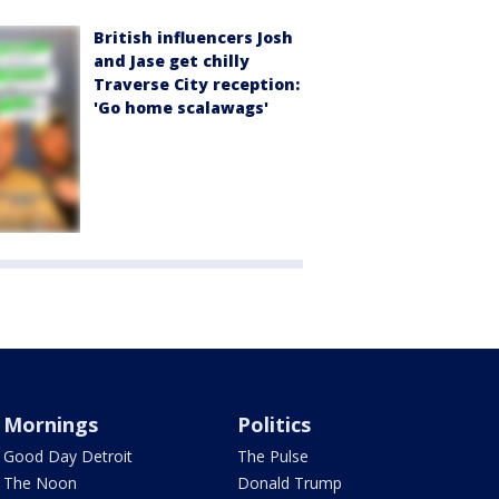
British influencers Josh
and Jase get chilly
Traverse City reception:
'Go home scalawags'
Mornings
Politics
Good Day Detroit
The Pulse
The Noon
Donald Trump