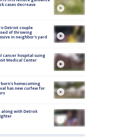
ick cases decrease
o Detroit couple
sed of throwing
osive in neighbor's yard
l cancer hospital suing
oit Medical Center
rborn's homecoming
ival has new curfew for
ors
 along with Detroit
fighter