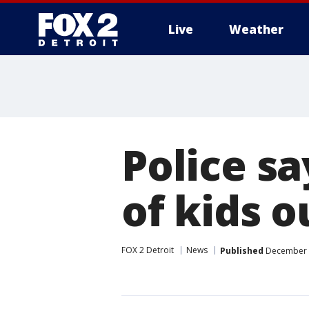
Live
Weather
More
Police s
of kids 
FOX 2 Detroit
News
Published
December 1