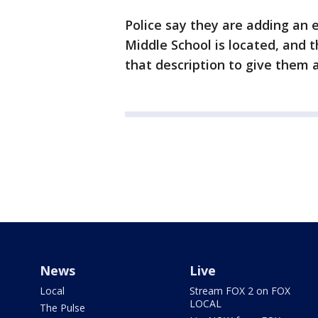
Police say they are adding an e
Middle School is located, and 
that description to give them a 
News
Live
Local
Stream FOX 2 on FOX
LOCAL
The Pulse