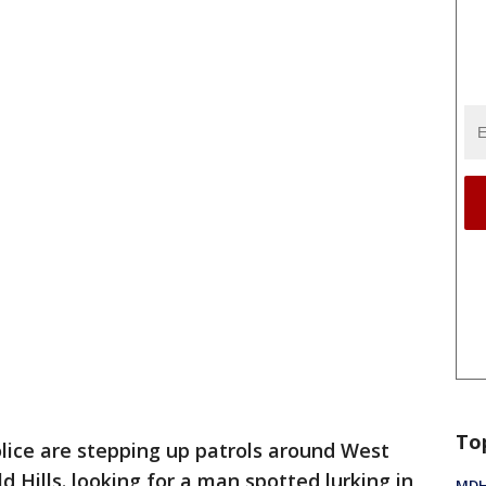
To
lice are stepping up patrols around West
d Hills. looking for a man spotted lurking in
MDHH