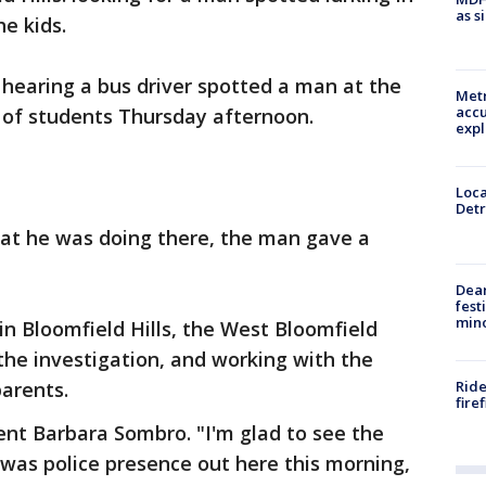
as s
he kids.
r hearing a bus driver spotted a man at the
Metr
accu
s of students Thursday afternoon.
expl
Loca
Detr
hat he was doing there, the man gave a
Dea
fest
min
in Bloomfield Hills, the West Bloomfield
the investigation, and working with the
Ride
parents.
fire
rent Barbara Sombro. "I'm glad to see the
e was police presence out here this morning,