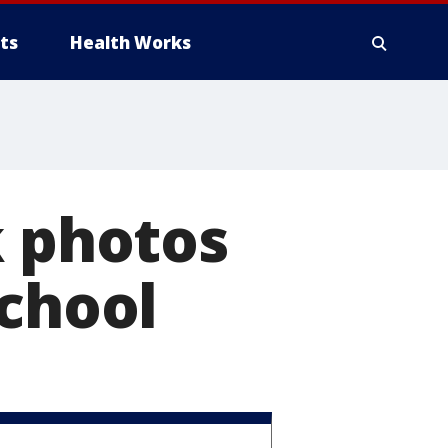
ts
Health Works
k photos
school