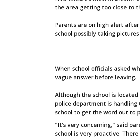
the area getting too close to t
Parents are on high alert afte
school possibly taking picture
When school officials asked w
vague answer before leaving.
Although the school is located 
police department is handling 
school to get the word out to 
"It's very concerning," said pa
school is very proactive. Ther