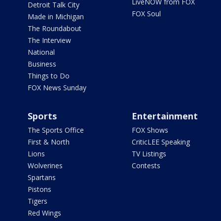
LiveNOW from FOX
Detroit Talk City
FOX Soul
Made in Michigan
The Roundabout
The Interview
National
Business
Things to Do
FOX News Sunday
Sports
Entertainment
The Sports Office
FOX Shows
First & North
CriticLEE Speaking
Lions
TV Listings
Wolverines
Contests
Spartans
Pistons
Tigers
Red Wings