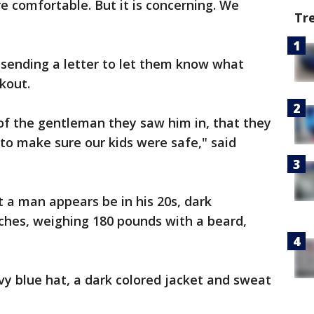
re comfortable. But it is concerning. We
Tr
 sending a letter to let them know what
kout.
n of the gentleman they saw him in, that they
to make sure our kids were safe," said
t a man appears be in his 20s, dark
ches, weighing 180 pounds with a beard,
y blue hat, a dark colored jacket and sweat