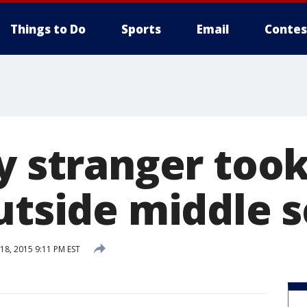
Things to Do
Sports
Email
Contes
ay stranger too
outside middle 
8, 2015 9:11 PM EST