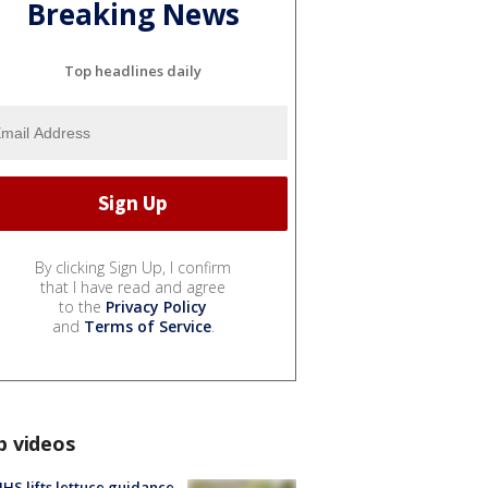
Breaking News
Top headlines daily
By clicking Sign Up, I confirm
that I have read and agree
to the
Privacy Policy
and
Terms of Service
.
p videos
S lifts lettuce guidance