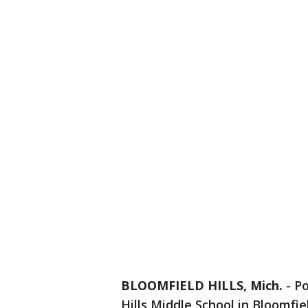
BLOOMFIELD HILLS, Mich.
-
Po
Hills Middle School in Bloomfiel