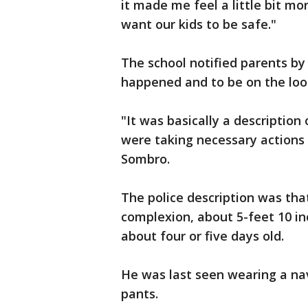
it made me feel a little bit mo
want our kids to be safe."
The school notified parents by
happened and to be on the loo
"It was basically a descriptio
were taking necessary actions 
Sombro.
The police description was tha
complexion, about 5-feet 10 in
about four or five days old.
He was last seen wearing a nav
pants.