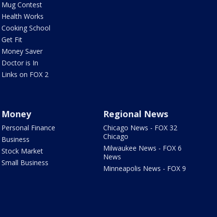
Mug Contest
Health Works
Cooking School
Get Fit
Money Saver
Doctor is In
Links on FOX 2
Money
Regional News
Personal Finance
Chicago News - FOX 32
Chicago
Business
Milwaukee News - FOX 6
Stock Market
News
Small Business
Minneapolis News - FOX 9