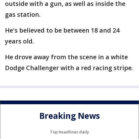
outside with a gun, as well as inside the
gas station.
He's believed to be between 18 and 24
years old.
He drove away from the scene in a white
Dodge Challenger with a red racing stripe.
Breaking News
Top headlines daily