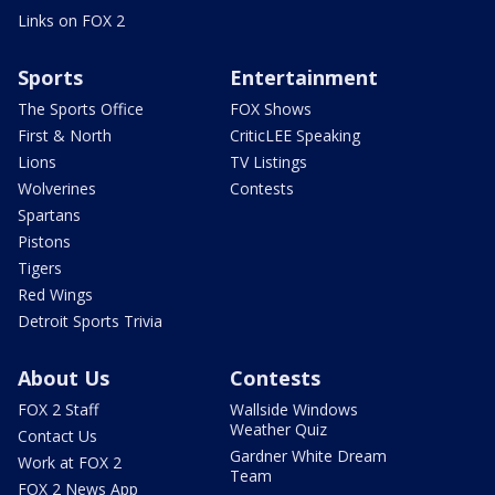
Links on FOX 2
Sports
Entertainment
The Sports Office
FOX Shows
First & North
CriticLEE Speaking
Lions
TV Listings
Wolverines
Contests
Spartans
Pistons
Tigers
Red Wings
Detroit Sports Trivia
About Us
Contests
FOX 2 Staff
Wallside Windows
Weather Quiz
Contact Us
Gardner White Dream
Work at FOX 2
Team
FOX 2 News App