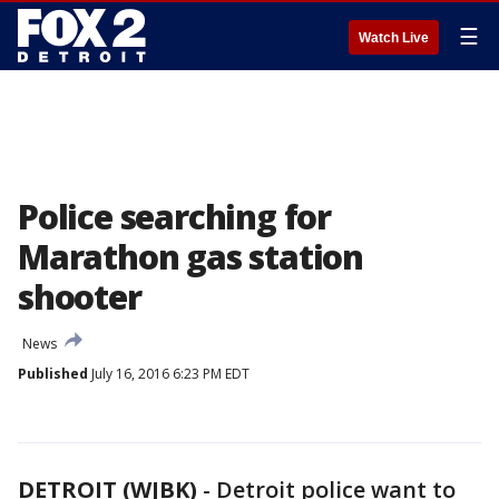
☰
Watch Live
Police searching for
Marathon gas station
shooter
News
Published
July 16, 2016 6:23 PM EDT
DETROIT (WJBK)
-
Detroit police want to