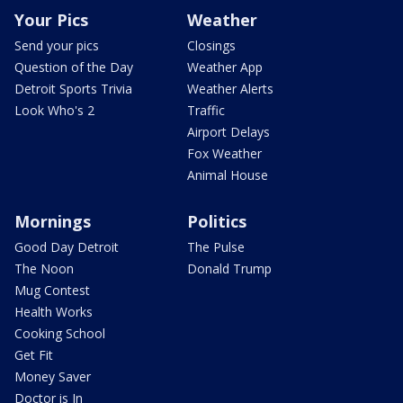
Your Pics
Weather
Send your pics
Closings
Question of the Day
Weather App
Detroit Sports Trivia
Weather Alerts
Look Who's 2
Traffic
Airport Delays
Fox Weather
Animal House
Mornings
Politics
Good Day Detroit
The Pulse
The Noon
Donald Trump
Mug Contest
Health Works
Cooking School
Get Fit
Money Saver
Doctor is In