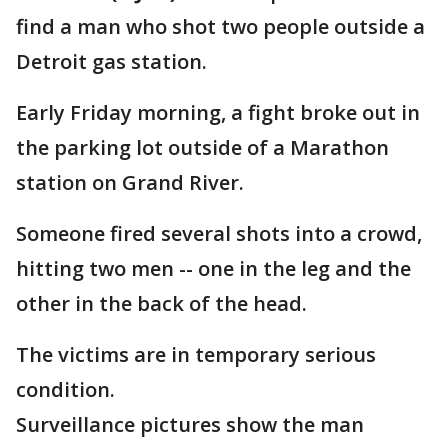
find a man who shot two people outside a
Detroit gas station.
Early Friday morning, a fight broke out in
the parking lot outside of a Marathon
station on Grand River.
Someone fired several shots into a crowd,
hitting two men -- one in the leg and the
other in the back of the head.
The victims are in temporary serious
condition.
Surveillance pictures show the man