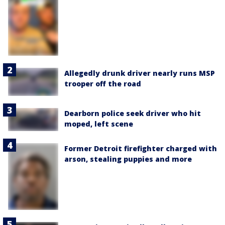
Allegedly drunk driver nearly runs MSP
trooper off the road
Dearborn police seek driver who hit
moped, left scene
Former Detroit firefighter charged with
arson, stealing puppies and more