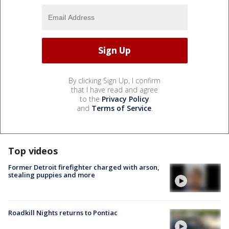
By clicking Sign Up, I confirm
that I have read and agree
to the
Privacy Policy
and
Terms of Service
.
Top videos
Former Detroit firefighter charged with arson,
stealing puppies and more
Roadkill Nights returns to Pontiac