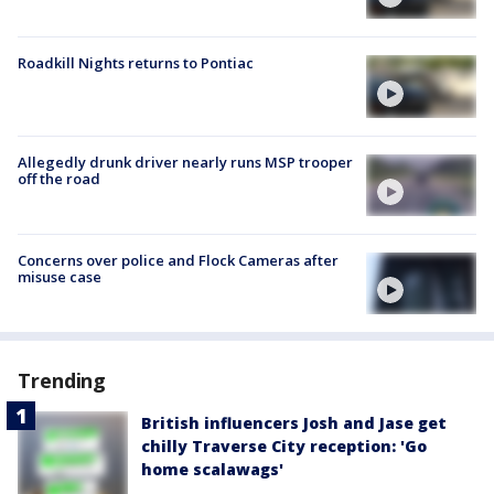
Roadkill Nights returns to Pontiac
Allegedly drunk driver nearly runs MSP trooper
off the road
Concerns over police and Flock Cameras after
misuse case
Trending
British influencers Josh and Jase get
chilly Traverse City reception: 'Go
home scalawags'