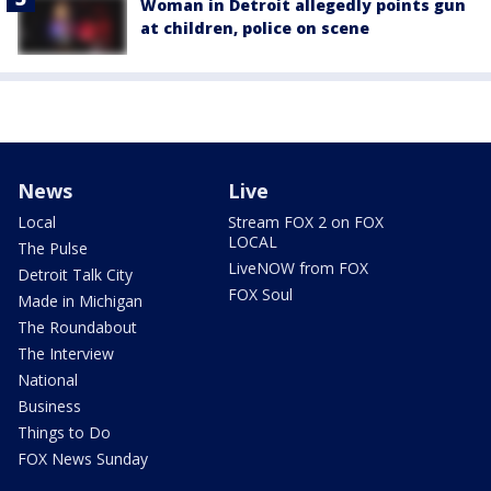
Woman in Detroit allegedly points gun
at children, police on scene
News
Live
Local
Stream FOX 2 on FOX
LOCAL
The Pulse
LiveNOW from FOX
Detroit Talk City
FOX Soul
Made in Michigan
The Roundabout
The Interview
National
Business
Things to Do
FOX News Sunday