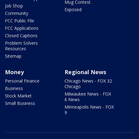
Mug Contest
Job Shop
Exposed
Community
FCC Public File
FCC Applications
Closed Captions
Problem Solvers
Resources
Sitemap
Money
Regional News
Personal Finance
Chicago News - FOX 32
Chicago
Business
Milwaukee News - FOX
Stock Market
6 News
Small Business
Minneapolis News - FOX
9