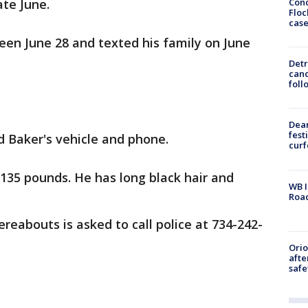
Conc
te June.
Floc
cas
een June 28 and texted his family on June
Detr
cand
foll
Dea
fest
d Baker's vehicle and phone.
cur
 135 pounds. He has long black hair and
WB I
Roa
eabouts is asked to call police at 734-242-
Ori
afte
safe