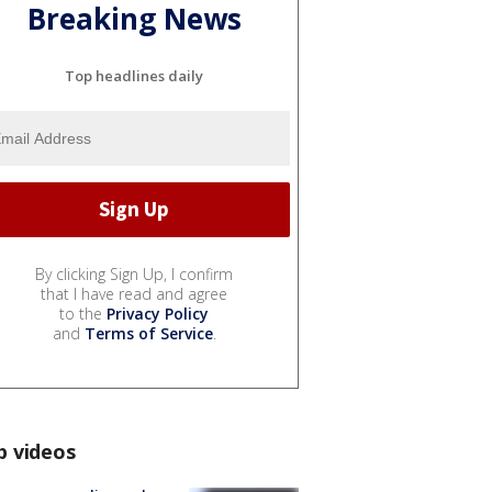
Breaking News
Top headlines daily
By clicking Sign Up, I confirm
that I have read and agree
to the
Privacy Policy
and
Terms of Service
.
p videos