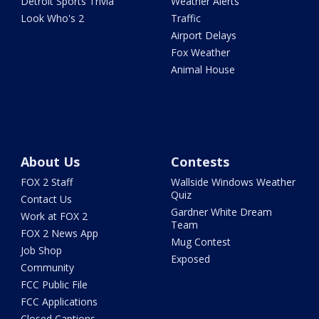
Detroit Sports Trivia
Weather Alerts
Look Who's 2
Traffic
Airport Delays
Fox Weather
Animal House
About Us
Contests
FOX 2 Staff
Wallside Windows Weather
Quiz
Contact Us
Gardner White Dream
Work at FOX 2
Team
FOX 2 News App
Mug Contest
Job Shop
Exposed
Community
FCC Public File
FCC Applications
Closed Captions