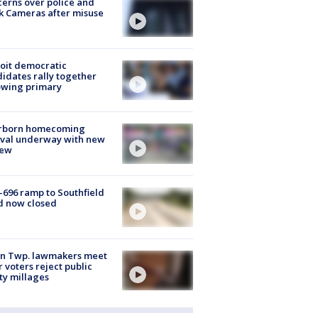
erns over police and
k Cameras after misuse
e
oit democratic
idates rally together
owing primary
rborn homecoming
ival underway with new
few
-696 ramp to Southfield
d now closed
on Twp. lawmakers meet
r voters reject public
ty millages