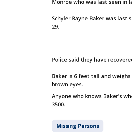
Monroe who was last seen in la
Schyler Rayne Baker was last s
29.
Police said they have recovere
Baker is 6 feet tall and weighs
brown eyes.
Anyone who knows Baker's wher
3500.
Missing Persons