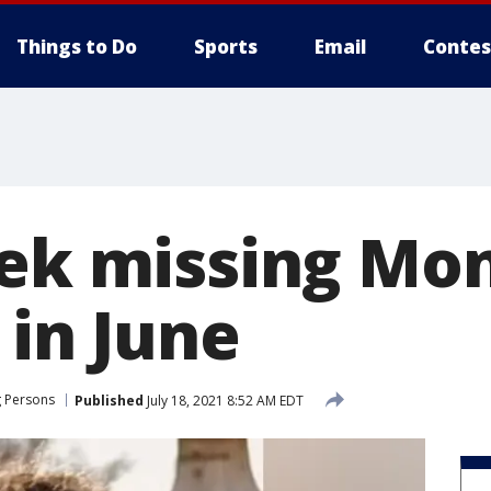
Things to Do
Sports
Email
Contes
eek missing Mo
 in June
g Persons
Published
July 18, 2021 8:52 AM EDT