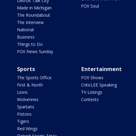
Detroit Talk City
FOX Soul
Made in Michigan
The Roundabout
The Interview
National
Business
Things to Do
FOX News Sunday
Sports
Entertainment
The Sports Office
FOX Shows
First & North
CriticLEE Speaking
Lions
TV Listings
Wolverines
Contests
Spartans
Pistons
Tigers
Red Wings
Detroit Sports Trivia