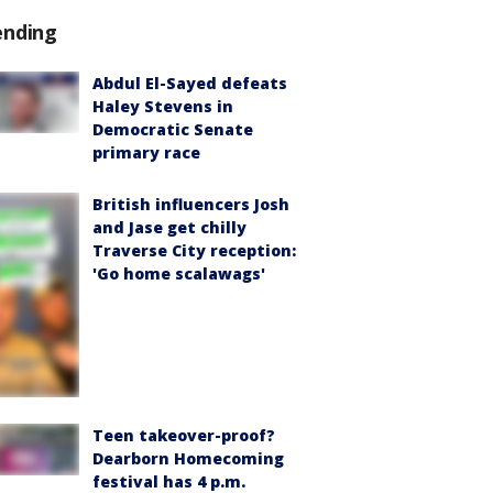
ending
Abdul El-Sayed defeats
Haley Stevens in
Democratic Senate
primary race
British influencers Josh
and Jase get chilly
Traverse City reception:
'Go home scalawags'
Teen takeover-proof?
Dearborn Homecoming
festival has 4 p.m.