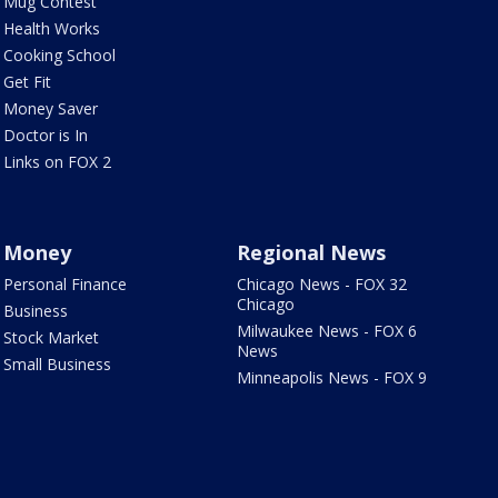
Mug Contest
Health Works
Cooking School
Get Fit
Money Saver
Doctor is In
Links on FOX 2
Money
Regional News
Personal Finance
Chicago News - FOX 32
Chicago
Business
Milwaukee News - FOX 6
Stock Market
News
Small Business
Minneapolis News - FOX 9