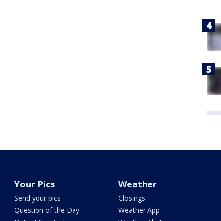
Your Pics
Weather
Send your pics
Closings
Question of the Day
Weather App