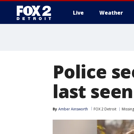
Live
Weather
More
Police s
last seen
By
Amber Ainsworth
FOX 2 Detroit
Missin