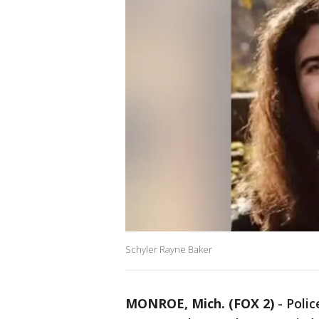
Schyler Rayne Baker
MONROE, Mich. (FOX 2)
-
Polic