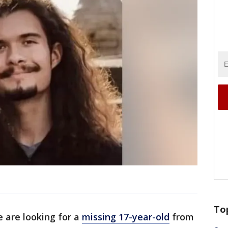
To
e are looking for a
missing 17-year-old
from