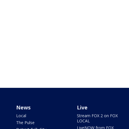
News
Live
Local
Stream FOX 2 on FOX
LOCAL
The Pulse
LiveNOW from FOX