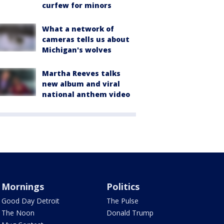
curfew for minors
What a network of
cameras tells us about
Michigan's wolves
Martha Reeves talks
new album and viral
national anthem video
Mornings
Politics
Good Day Detroit
The Pulse
The Noon
Donald Trump