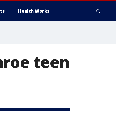
ts
Health Works
nroe teen