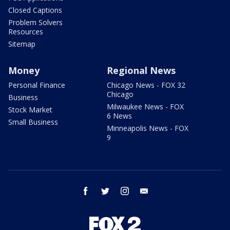
Closed Captions
Problem Solvers
Resources
Sitemap
Money
Regional News
Personal Finance
Chicago News - FOX 32
Chicago
Business
Milwaukee News - FOX
Stock Market
6 News
Small Business
Minneapolis News - FOX
9
facebook
twitter
instagram
email