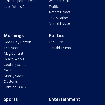
Detroit Sports Trivia
Weather Alerts
Look Who's 2
Traffic
Airport Delays
Fox Weather
Animal House
Mornings
Politics
Good Day Detroit
The Pulse
The Noon
Donald Trump
Mug Contest
Health Works
Cooking School
Get Fit
Money Saver
Doctor is In
Links on FOX 2
Sports
Entertainment