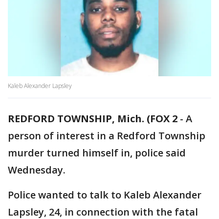
Kaleb Alexander Lapsley
REDFORD TOWNSHIP, Mich. (FOX 2
-
A
person of interest in a Redford Township
murder turned himself in, police said
Wednesday.
Police wanted to talk to Kaleb Alexander
Lapsley, 24, in connection with the fatal