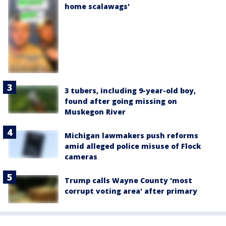
home scalawags'
3 tubers, including 9-year-old boy,
found after going missing on
Muskegon River
Michigan lawmakers push reforms
amid alleged police misuse of Flock
cameras
Trump calls Wayne County 'most
corrupt voting area' after primary