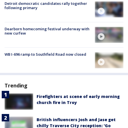
Detroit democratic candidates rally together
following primary
Dearborn homecoming festival underway with
new curfew
WB I-696 ramp to Southfield Road now closed
Trending
Firefighters at scene of early morning
church fire in Troy
British influencers Josh and Jase get
chilly Traverse City reception: 'Go