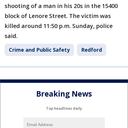
shooting of a man in his 20s in the 15400
block of Lenore Street. The victim was
killed around 11:50 p.m. Sunday, police
said.
Crime and Public Safety
Redford
Breaking News
Top headlines daily