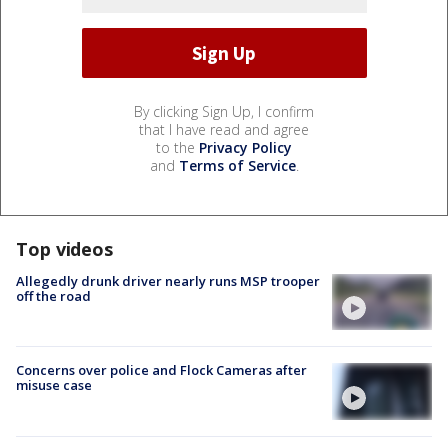
By clicking Sign Up, I confirm
that I have read and agree
to the
Privacy Policy
and
Terms of Service
.
Top videos
Allegedly drunk driver nearly runs MSP trooper
off the road
Concerns over police and Flock Cameras after
misuse case