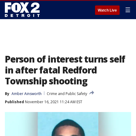
☰
Watch Live
Person of interest turns self
in after fatal Redford
Township shooting
By
Amber Ainsworth
Crime and Public Safety
Published
November 16, 2021 11:24 AM EST