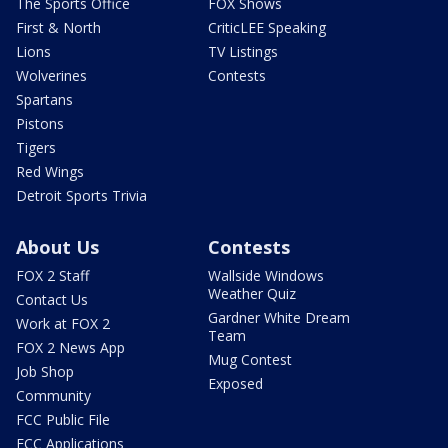
The Sports Office
FOX Shows
First & North
CriticLEE Speaking
Lions
TV Listings
Wolverines
Contests
Spartans
Pistons
Tigers
Red Wings
Detroit Sports Trivia
About Us
Contests
FOX 2 Staff
Wallside Windows
Weather Quiz
Contact Us
Gardner White Dream
Work at FOX 2
Team
FOX 2 News App
Mug Contest
Job Shop
Exposed
Community
FCC Public File
FCC Applications