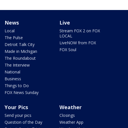
News
Live
Local
Stream FOX 2 on FOX
LOCAL
The Pulse
LiveNOW from FOX
Detroit Talk City
FOX Soul
Made in Michigan
The Roundabout
The Interview
National
Business
Things to Do
FOX News Sunday
Your Pics
Weather
Send your pics
Closings
Question of the Day
Weather App