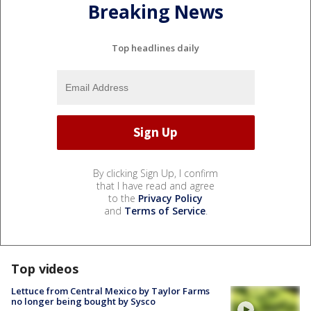
Breaking News
Top headlines daily
By clicking Sign Up, I confirm
that I have read and agree
to the
Privacy Policy
and
Terms of Service
.
Top videos
Lettuce from Central Mexico by Taylor Farms
no longer being bought by Sysco