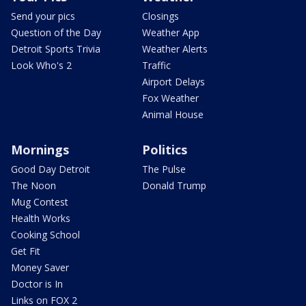
Send your pics
Closings
Question of the Day
Weather App
Detroit Sports Trivia
Weather Alerts
Look Who's 2
Traffic
Airport Delays
Fox Weather
Animal House
Mornings
Politics
Good Day Detroit
The Pulse
The Noon
Donald Trump
Mug Contest
Health Works
Cooking School
Get Fit
Money Saver
Doctor is In
Links on FOX 2