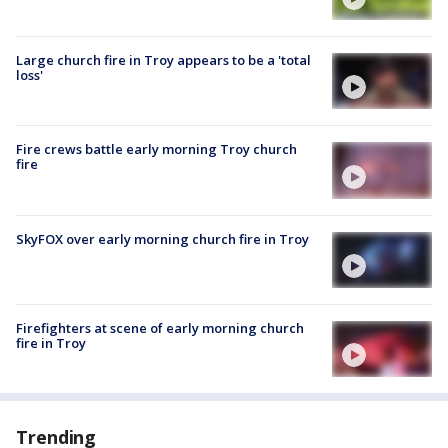
Large church fire in Troy appears to be a 'total
loss'
Fire crews battle early morning Troy church
fire
SkyFOX over early morning church fire in Troy
Firefighters at scene of early morning church
fire in Troy
Trending