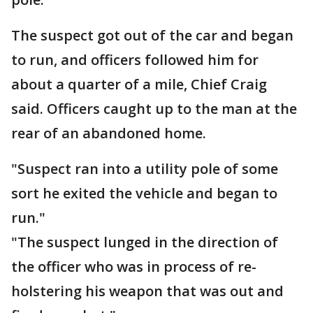
The suspect got out of the car and began
to run, and officers followed him for
about a quarter of a mile, Chief Craig
said. Officers caught up to the man at the
rear of an abandoned home.
"Suspect ran into a utility pole of some
sort he exited the vehicle and began to
run."
"The suspect lunged in the direction of
the officer who was in process of re-
holstering his weapon that was out and