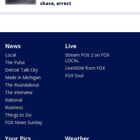
chase, arrest
News
Live
Local
Stream FOX 2 on FOX
LOCAL
The Pulse
LiveNOW from FOX
Detroit Talk City
FOX Soul
Made in Michigan
The Roundabout
The Interview
National
Business
Things to Do
FOX News Sunday
Your Pics
Weather