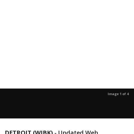
Image 1 of 4
DETROIT (WJBK)
-
Updated Web