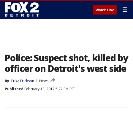
☰
Watch Live
Police: Suspect shot, killed by
officer on Detroit's west side
By
Erika Erickson
News
Published
February 13, 2017 5:27 PM EST