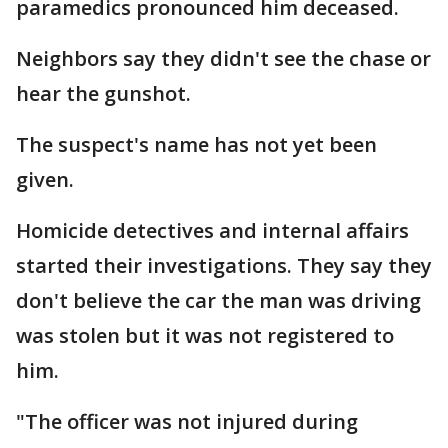
paramedics pronounced him deceased.
Neighbors say they didn't see the chase or
hear the gunshot.
The suspect's name has not yet been
given.
Homicide detectives and internal affairs
started their investigations. They say they
don't believe the car the man was driving
was stolen but it was not registered to
him.
"The officer was not injured during