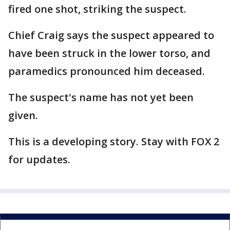
fired one shot, striking the suspect.
Chief Craig says the suspect appeared to
have been struck in the lower torso, and
paramedics pronounced him deceased.
The suspect's name has not yet been
given.
This is a developing story. Stay with FOX 2
for updates.