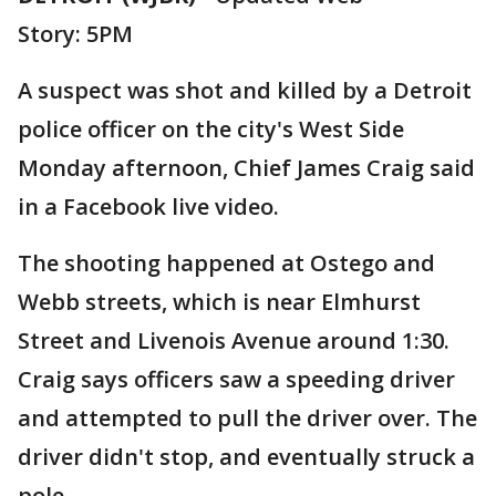
Story: 5PM
A suspect was shot and killed by a Detroit
police officer on the city's West Side
Monday afternoon, Chief James Craig said
in a Facebook live video.
The shooting happened at Ostego and
Webb streets, which is near Elmhurst
Street and Livenois Avenue around 1:30.
Craig says officers saw a speeding driver
and attempted to pull the driver over. The
driver didn't stop, and eventually struck a
pole.