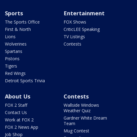
Sports
Entertainment
The Sports Office
FOX Shows
First & North
CriticLEE Speaking
Lions
TV Listings
Wolverines
Contests
Spartans
Pistons
Tigers
Red Wings
Detroit Sports Trivia
About Us
Contests
FOX 2 Staff
Wallside Windows
Weather Quiz
Contact Us
Gardner White Dream
Work at FOX 2
Team
FOX 2 News App
Mug Contest
Job Shop