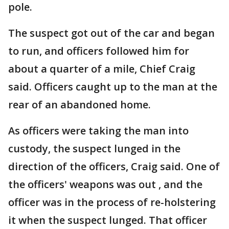
pole.
The suspect got out of the car and began
to run, and officers followed him for
about a quarter of a mile, Chief Craig
said. Officers caught up to the man at the
rear of an abandoned home.
As officers were taking the man into
custody, the suspect lunged in the
direction of the officers, Craig said. One of
the officers' weapons was out , and the
officer was in the process of re-holstering
it when the suspect lunged. That officer