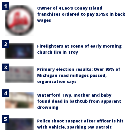
Owner of 4 Leo's Coney Island
franchises ordered to pay $515K in back
wages
Firefighters at scene of early morning
church fire in Troy
Primary election results: Over 95% of
Michigan road millages passed,
organization says
Waterford Twp. mother and baby
found dead in bathtub from apparent
drowning
Police shoot suspect after officer is hit
with vehicle, sparking SW Detroit