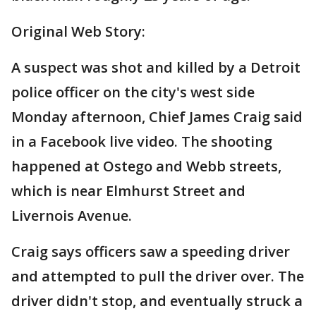
Original Web Story:
A suspect was shot and killed by a Detroit
police officer on the city's west side
Monday afternoon, Chief James Craig said
in a Facebook live video. The shooting
happened at Ostego and Webb streets,
which is near Elmhurst Street and
Livernois Avenue.
Craig says officers saw a speeding driver
and attempted to pull the driver over. The
driver didn't stop, and eventually struck a