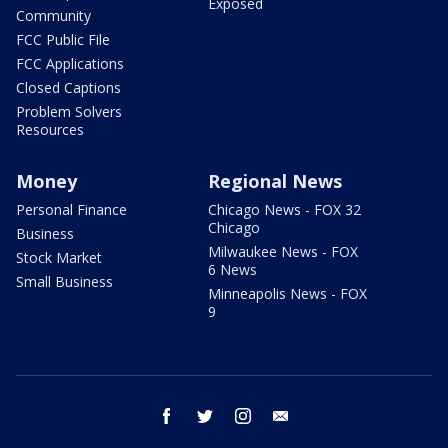
Exposed
Community
FCC Public File
FCC Applications
Closed Captions
Problem Solvers
Resources
Money
Regional News
Personal Finance
Chicago News - FOX 32
Chicago
Business
Milwaukee News - FOX
Stock Market
6 News
Small Business
Minneapolis News - FOX
9
facebook
twitter
instagram
email