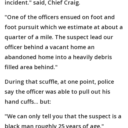
incident." said, Chief Craig.
"One of the officers ensued on foot and
foot pursuit which we estimate at about a
quarter of a mile. The suspect lead our
officer behind a vacant home an
abandoned home into a heavily debris
filled area behind."
During that scuffle, at one point, police
say the officer was able to pull out his
hand cuffs... but:
"We can only tell you that the suspect is a
black man roughly 25 years of age."