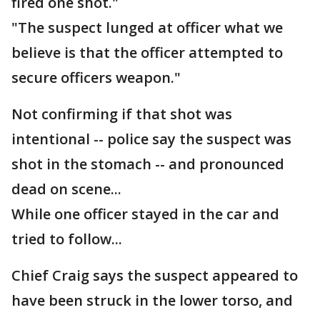
fired one shot."
"The suspect lunged at officer what we
believe is that the officer attempted to
secure officers weapon."
Not confirming if that shot was
intentional -- police say the suspect was
shot in the stomach -- and pronounced
dead on scene...
While one officer stayed in the car and
tried to follow...
Chief Craig says the suspect appeared to
have been struck in the lower torso, and