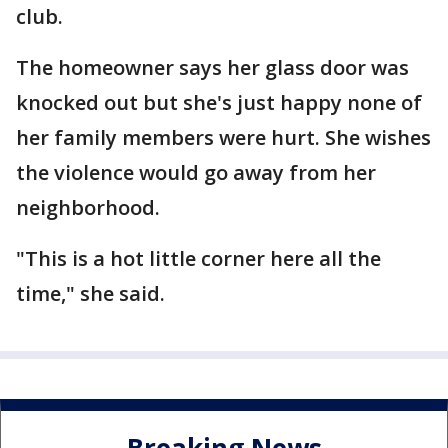
club.
The homeowner says her glass door was
knocked out but she's just happy none of
her family members were hurt. She wishes
the violence would go away from her
neighborhood.
"This is a hot little corner here all the
time," she said.