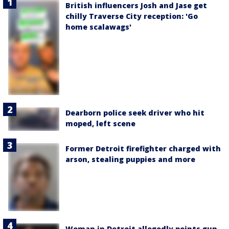
British influencers Josh and Jase get
chilly Traverse City reception: 'Go
home scalawags'
Dearborn police seek driver who hit
moped, left scene
Former Detroit firefighter charged with
arson, stealing puppies and more
Woman in Detroit allegedly points gun