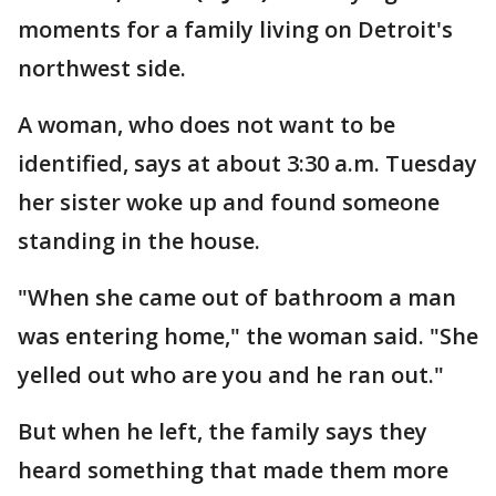
moments for a family living on Detroit's
northwest side.
A woman, who does not want to be
identified, says at about 3:30 a.m. Tuesday
her sister woke up and found someone
standing in the house.
"When she came out of bathroom a man
was entering home," the woman said. "She
yelled out who are you and he ran out."
But when he left, the family says they
heard something that made them more