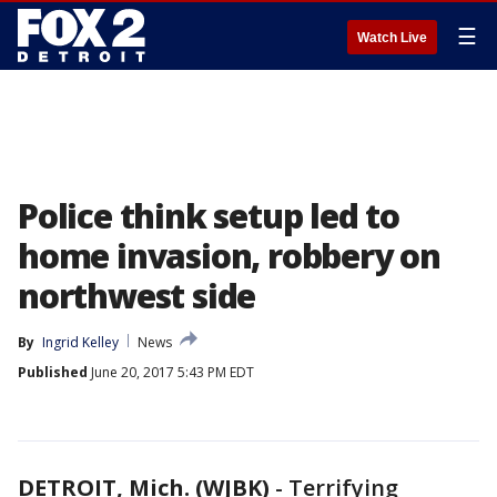
☰
Watch Live
Police think setup led to
home invasion, robbery on
northwest side
By
Ingrid Kelley
News
Published
June 20, 2017 5:43 PM EDT
DETROIT, Mich. (WJBK)
-
Terrifying