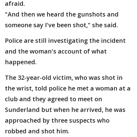
afraid.
"And then we heard the gunshots and
someone say I've been shot," she said.
Police are still investigating the incident
and the woman's account of what
happened.
The 32-year-old victim, who was shot in
the wrist, told police he met a woman at a
club and they agreed to meet on
Sunderland but when he arrived, he was
approached by three suspects who
robbed and shot him.