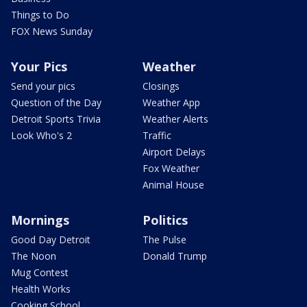
Things to Do
FOX News Sunday
Your Pics
Weather
Send your pics
Closings
Question of the Day
Weather App
Detroit Sports Trivia
Weather Alerts
Look Who's 2
Traffic
Airport Delays
Fox Weather
Animal House
Mornings
Politics
Good Day Detroit
The Pulse
The Noon
Donald Trump
Mug Contest
Health Works
Cooking School