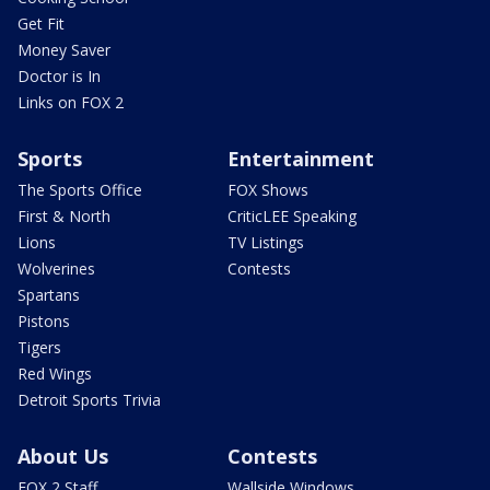
Get Fit
Money Saver
Doctor is In
Links on FOX 2
Sports
Entertainment
The Sports Office
FOX Shows
First & North
CriticLEE Speaking
Lions
TV Listings
Wolverines
Contests
Spartans
Pistons
Tigers
Red Wings
Detroit Sports Trivia
About Us
Contests
FOX 2 Staff
Wallside Windows