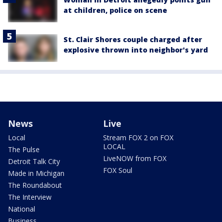
at children, police on scene
St. Clair Shores couple charged after
explosive thrown into neighbor's yard
News
Live
Local
Stream FOX 2 on FOX
LOCAL
The Pulse
LiveNOW from FOX
Detroit Talk City
FOX Soul
Made in Michigan
The Roundabout
The Interview
National
Business