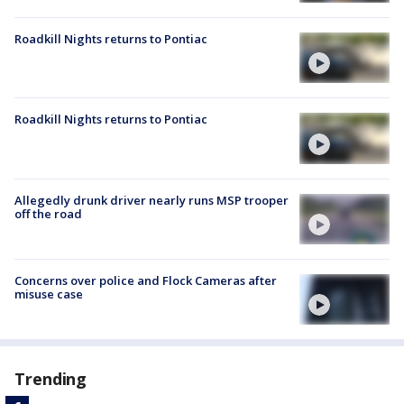
Roadkill Nights returns to Pontiac
Roadkill Nights returns to Pontiac
Allegedly drunk driver nearly runs MSP trooper
off the road
Concerns over police and Flock Cameras after
misuse case
Trending