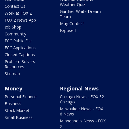
Weather Quiz
Contact Us
Gardner White Dream
Work at FOX 2
Team
FOX 2 News App
Mug Contest
Job Shop
Exposed
Community
FCC Public File
FCC Applications
Closed Captions
Problem Solvers
Resources
Sitemap
Money
Regional News
Personal Finance
Chicago News - FOX 32
Chicago
Business
Milwaukee News - FOX
Stock Market
6 News
Small Business
Minneapolis News - FOX
9