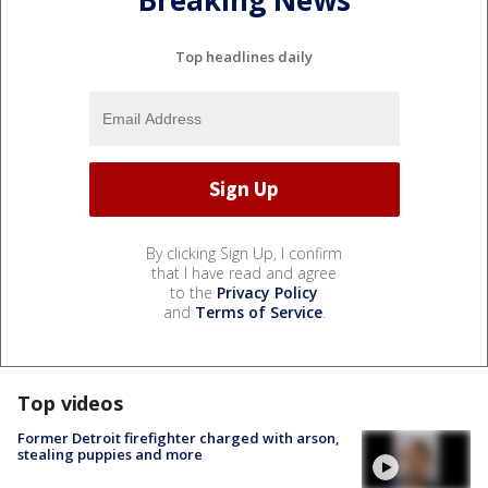
Breaking News
Top headlines daily
By clicking Sign Up, I confirm
that I have read and agree
to the
Privacy Policy
and
Terms of Service
.
Top videos
Former Detroit firefighter charged with arson,
stealing puppies and more