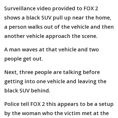
Surveillance video provided to FOX 2
shows a black SUV pull up near the home,
a person walks out of the vehicle and then
another vehicle approach the scene.
A man waves at that vehicle and two
people get out.
Next, three people are talking before
getting into one vehicle and leaving the
black SUV behind.
Police tell FOX 2 this appears to be a setup
by the woman who the victim met at the