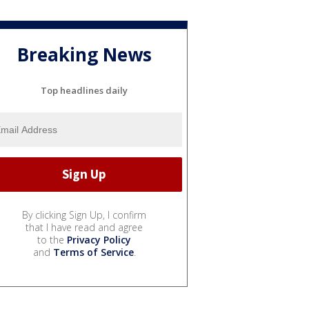
Breaking News
Top headlines daily
By clicking Sign Up, I confirm
that I have read and agree
to the
Privacy Policy
and
Terms of Service
.