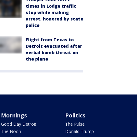
times in Lodge traffic
stop while making
arrest, honored by state
police
Flight from Texas to
Detroit evacuated after
verbal bomb threat on
the plane
Mornings
Politics
Good Day Detroit
The Pulse
The Noon
Donald Trump