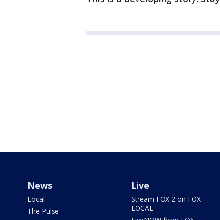
News
Live
Local
Stream FOX 2 on FOX
LOCAL
The Pulse
LiveNOW from FOX