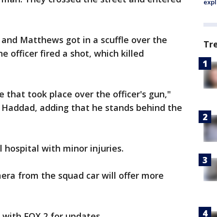
expl
r and Matthews got in a scuffle over the
Tr
e officer fired a shot, which killed
 that took place over the officer's gun,"
n Haddad, adding that he stands behind the
 hospital with minor injuries.
era from the squad car will offer more
y with FOX 2 for updates.