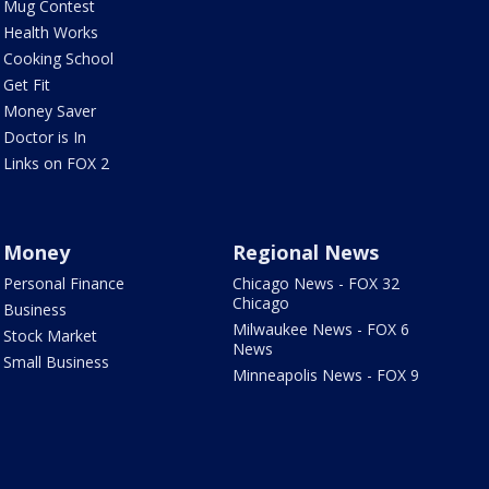
Mug Contest
Health Works
Cooking School
Get Fit
Money Saver
Doctor is In
Links on FOX 2
Money
Regional News
Personal Finance
Chicago News - FOX 32
Chicago
Business
Milwaukee News - FOX 6
Stock Market
News
Small Business
Minneapolis News - FOX 9