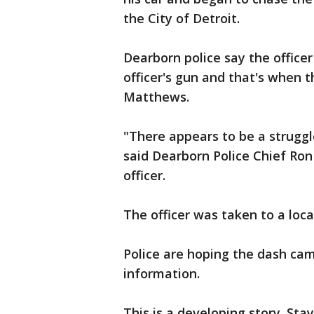
the City of Detroit.
Dearborn police say the office
officer's gun and that's when th
Matthews.
"There appears to be a struggle
said Dearborn Police Chief Ro
officer.
The officer was taken to a local
Police are hoping the dash cam
information.
This is a developing story. Sta