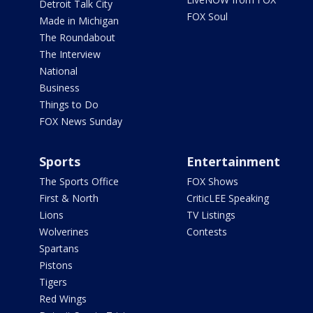
Detroit Talk City
FOX Soul
Made in Michigan
The Roundabout
The Interview
National
Business
Things to Do
FOX News Sunday
Sports
Entertainment
The Sports Office
FOX Shows
First & North
CriticLEE Speaking
Lions
TV Listings
Wolverines
Contests
Spartans
Pistons
Tigers
Red Wings