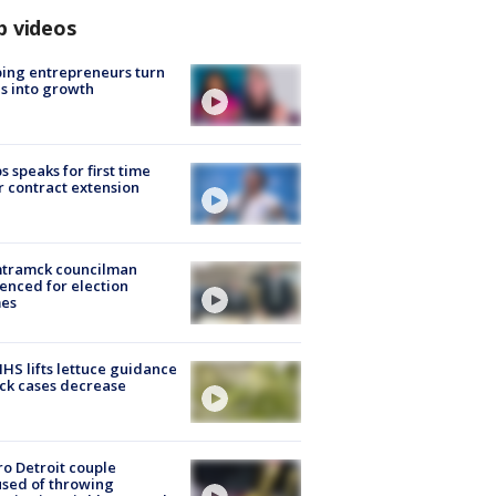
p videos
ing entrepreneurs turn
s into growth
s speaks for first time
r contract extension
tramck councilman
enced for election
mes
S lifts lettuce guidance
ick cases decrease
o Detroit couple
sed of throwing