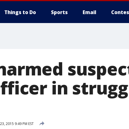
Things to Do
Sports
Email
Contes
Unarmed suspect
fficer in strugg
3, 2015 9:49 PM EST