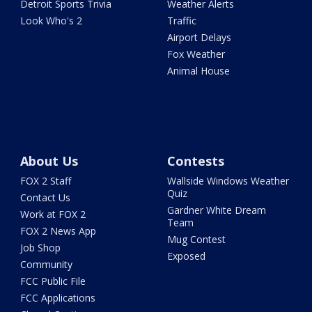
Detroit Sports Trivia
Weather Alerts
Look Who's 2
Traffic
Airport Delays
Fox Weather
Animal House
About Us
Contests
FOX 2 Staff
Wallside Windows Weather
Quiz
Contact Us
Gardner White Dream
Work at FOX 2
Team
FOX 2 News App
Mug Contest
Job Shop
Exposed
Community
FCC Public File
FCC Applications