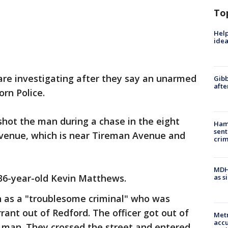
To
Help
idea
are investigating after they say an unarmed
Gibb
afte
rn Police.
 shot the man during a chase in the eight
Ham
sent
venue, which is near Tireman Avenue and
cri
MDHH
 36-year-old Kevin Matthews.
as s
n as a "troublesome criminal" who was
nt out of Redford. The officer got out of
Metr
accu
e man. They crossed the street and entered