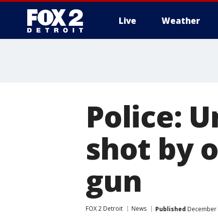
Live
Weather
More
Police: 
shot by o
gun
FOX 2 Detroit
News
Published
December 2