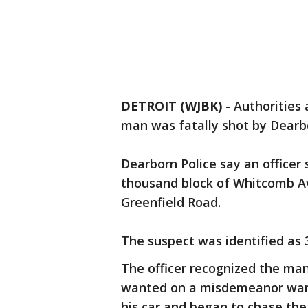
DETROIT (WJBK)
-
Authorities 
man was fatally shot by Dearbo
Dearborn Police say an officer
thousand block of Whitcomb A
Greenfield Road.
The suspect was identified as
The officer recognized the ma
wanted on a misdemeanor warra
his car and began to chase th