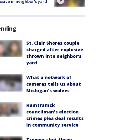
osive in neighbor's yard
ending
St. Clair Shores couple
charged after explosive
thrown into neighbor's
yard
What a network of
cameras tells us about
Michigan's wolves
Hamtramck
councilman's election
crimes plea deal results
in community service
Trooper shot three