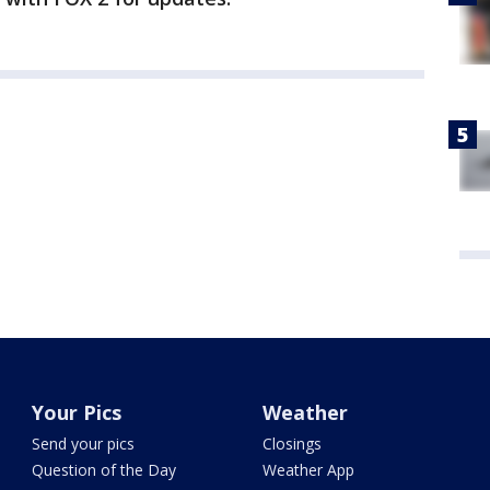
Your Pics
Weather
Send your pics
Closings
Question of the Day
Weather App