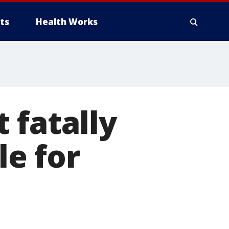
ts
Health Works
 fatally
le for