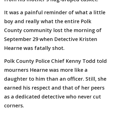
It was a painful reminder of what a little
boy and really what the entire Polk
County community lost the morning of
September 29 when Detective Kristen
Hearne was fatally shot.
Polk County Police Chief Kenny Todd told
mourners Hearne was more like a
daughter to him than an officer. Still, she
earned his respect and that of her peers
as a dedicated detective who never cut
corners.