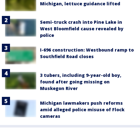
Michigan, lettuce guidance lifted
Semi-truck crash into Pine Lake in
West Bloomfield cause revealed by
police
I-696 construction: Westbound ramp to
Southfield Road closes
3 tubers, including 9-year-old boy,
found after going missing on
Muskegon River
Michigan lawmakers push reforms
amid alleged police misuse of Flock
cameras