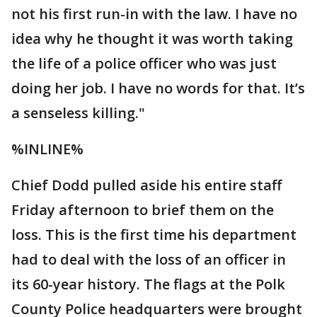
not his first run-in with the law. I have no
idea why he thought it was worth taking
the life of a police officer who was just
doing her job. I have no words for that. It’s
a senseless killing."
%INLINE%
Chief Dodd pulled aside his entire staff
Friday afternoon to brief them on the
loss. This is the first time his department
had to deal with the loss of an officer in
its 60-year history. The flags at the Polk
County Police headquarters were brought