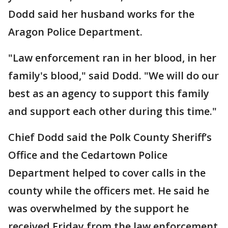
Dodd said her husband works for the
Aragon Police Department.
"Law enforcement ran in her blood, in her
family's blood," said Dodd. "We will do our
best as an agency to support this family
and support each other during this time."
Chief Dodd said the Polk County Sheriff’s
Office and the Cedartown Police
Department helped to cover calls in the
county while the officers met. He said he
was overwhelmed by the support he
received Friday from the law enforcement