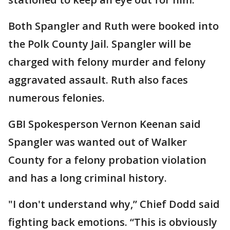
Both Spangler and Ruth were booked into
the Polk County Jail. Spangler will be
charged with felony murder and felony
aggravated assault. Ruth also faces
numerous felonies.
GBI Spokesperson Vernon Keenan said
Spangler was wanted out of Walker
County for a felony probation violation
and has a long criminal history.
"I don't understand why,” Chief Dodd said
fighting back emotions. “This is obviously