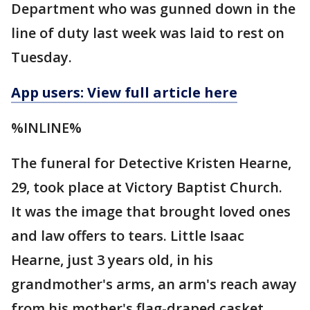
Department who was gunned down in the
line of duty last week was laid to rest on
Tuesday.
App users: View full article here
%INLINE%
The funeral for Detective Kristen Hearne,
29, took place at Victory Baptist Church.
It was the image that brought loved ones
and law offers to tears. Little Isaac
Hearne, just 3 years old, in his
grandmother's arms, an arm's reach away
from his mother's flag-draped casket.