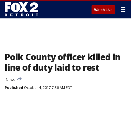
☰
Watch Live
Polk County officer killed in
line of duty laid to rest
News
Published
October 4, 2017 7:36 AM EDT