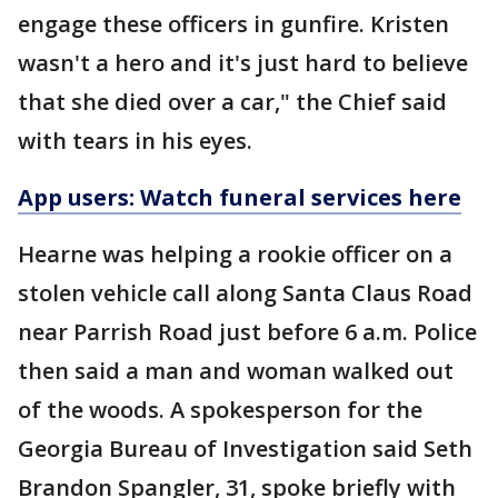
engage these officers in gunfire. Kristen
wasn't a hero and it's just hard to believe
that she died over a car," the Chief said
with tears in his eyes.
App users: Watch funeral services here
Hearne was helping a rookie officer on a
stolen vehicle call along Santa Claus Road
near Parrish Road just before 6 a.m. Police
then said a man and woman walked out
of the woods. A spokesperson for the
Georgia Bureau of Investigation said Seth
Brandon Spangler, 31, spoke briefly with