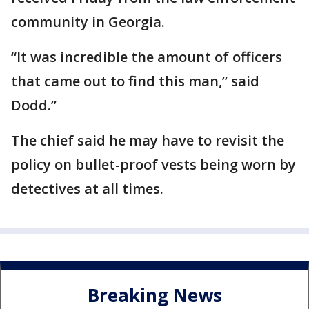
community in Georgia.
“It was incredible the amount of officers
that came out to find this man,” said
Dodd.”
The chief said he may have to revisit the
policy on bullet-proof vests being worn by
detectives at all times.
Breaking News