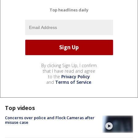
Top headlines daily
By clicking Sign Up, I confirm
that I have read and agree
to the
Privacy Policy
and
Terms of Service
.
Top videos
Concerns over police and Flock Cameras after
misuse case