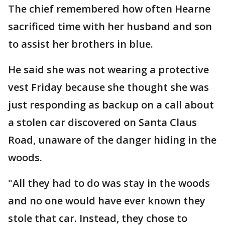
The chief remembered how often Hearne
sacrificed time with her husband and son
to assist her brothers in blue.
He said she was not wearing a protective
vest Friday because she thought she was
just responding as backup on a call about
a stolen car discovered on Santa Claus
Road, unaware of the danger hiding in the
woods.
"All they had to do was stay in the woods
and no one would have ever known they
stole that car. Instead, they chose to