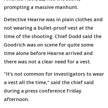
prompting a massive manhunt.
Detective Hearne was in plain clothes and
not wearing a bullet-proof vest at the
time of the shooting. Chief Dodd said the
Goodrich was on scene for quite some
time alone before Hearne arrived and
there was not a clear need for a vest.
"It’s not common for investigators to wear
a vest all the time," said the chief said
during a press conference Friday
afternoon.