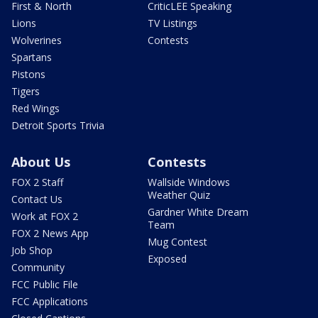
First & North
CriticLEE Speaking
Lions
TV Listings
Wolverines
Contests
Spartans
Pistons
Tigers
Red Wings
Detroit Sports Trivia
About Us
Contests
FOX 2 Staff
Wallside Windows
Weather Quiz
Contact Us
Gardner White Dream
Work at FOX 2
Team
FOX 2 News App
Mug Contest
Job Shop
Exposed
Community
FCC Public File
FCC Applications