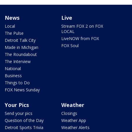
News
Live
Local
Stream FOX 2 on FOX
LOCAL
The Pulse
LiveNOW from FOX
Detroit Talk City
FOX Soul
Made in Michigan
The Roundabout
The Interview
National
Business
Things to Do
FOX News Sunday
Your Pics
Weather
Send your pics
Closings
Question of the Day
Weather App
Detroit Sports Trivia
Weather Alerts