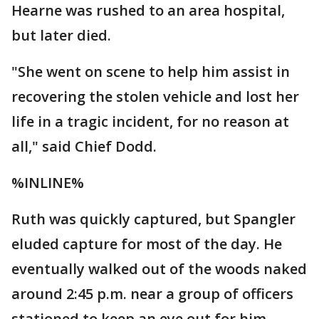
Hearne was rushed to an area hospital,
but later died.
"She went on scene to help him assist in
recovering the stolen vehicle and lost her
life in a tragic incident, for no reason at
all," said Chief Dodd.
%INLINE%
Ruth was quickly captured, but Spangler
eluded capture for most of the day. He
eventually walked out of the woods naked
around 2:45 p.m. near a group of officers
stationed to keep an eye out for him.