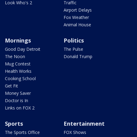
Look Who's 2
Traffic
Airport Delays
Fox Weather
Animal House
Mornings
Politics
Good Day Detroit
The Pulse
The Noon
Donald Trump
Mug Contest
Health Works
Cooking School
Get Fit
Money Saver
Doctor is In
Links on FOX 2
Sports
Entertainment
The Sports Office
FOX Shows