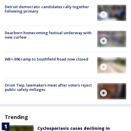
Detroit democratic candidates rally together
following primary
Dearborn homecoming festival underway with
new curfew
WB I-696 ramp to Southfield Road now closed
Orion Twp. lawmakers meet after voters reject
public safety millages
Trending
Cyclosporiasis cases declining in