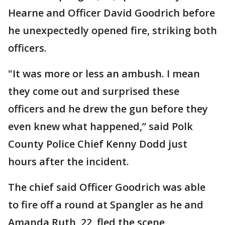
Hearne and Officer David Goodrich before
he unexpectedly opened fire, striking both
officers.
"It was more or less an ambush. I mean
they come out and surprised these
officers and he drew the gun before they
even knew what happened,” said Polk
County Police Chief Kenny Dodd just
hours after the incident.
The chief said Officer Goodrich was able
to fire off a round at Spangler as he and
Amanda Ruth, 22, fled the scene,