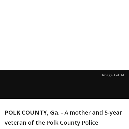
Image 1 of 14
POLK COUNTY, Ga.
-
A mother and 5-year
veteran of the Polk County Police