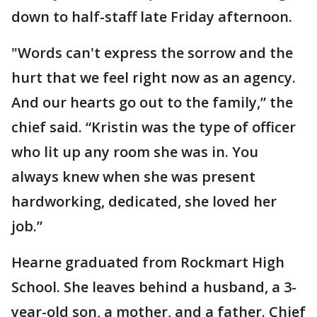
down to half-staff late Friday afternoon.
"Words can't express the sorrow and the
hurt that we feel right now as an agency.
And our hearts go out to the family,” the
chief said. “Kristin was the type of officer
who lit up any room she was in. You
always knew when she was present
hardworking, dedicated, she loved her
job.”
Hearne graduated from Rockmart High
School. She leaves behind a husband, a 3-
year-old son, a mother, and a father. Chief