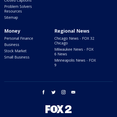
Closed Captions
Problem Solvers
Resources
Sitemap
Money
Regional News
Personal Finance
Chicago News - FOX 32
Chicago
Business
Milwaukee News - FOX
Stock Market
6 News
Small Business
Minneapolis News - FOX
9
facebook
twitter
instagram
email