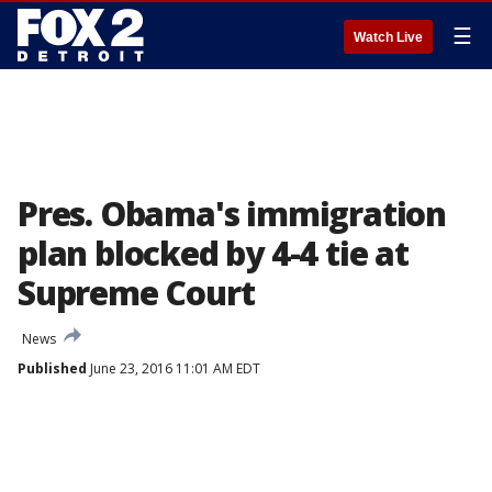
☰
Watch Live
Pres. Obama's immigration
plan blocked by 4-4 tie at
Supreme Court
News
Published
June 23, 2016 11:01 AM EDT