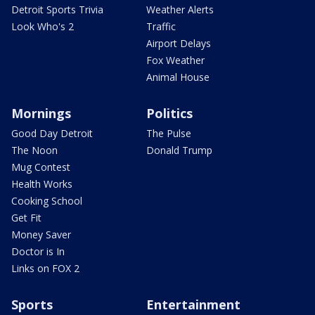
Detroit Sports Trivia
Weather Alerts
Look Who's 2
Traffic
Airport Delays
Fox Weather
Animal House
Mornings
Politics
Good Day Detroit
The Pulse
The Noon
Donald Trump
Mug Contest
Health Works
Cooking School
Get Fit
Money Saver
Doctor is In
Links on FOX 2
Sports
Entertainment