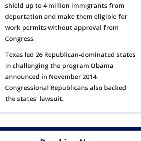
shield up to 4 million immigrants from
deportation and make them eligible for
work permits without approval from
Congress.
Texas led 26 Republican-dominated states
in challenging the program Obama
announced in November 2014.
Congressional Republicans also backed
the states' lawsuit.