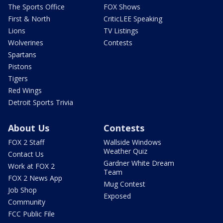
The Sports Office
FOX Shows
First & North
CriticLEE Speaking
Lions
TV Listings
Wolverines
Contests
Spartans
Pistons
Tigers
Red Wings
Detroit Sports Trivia
About Us
Contests
FOX 2 Staff
Wallside Windows
Weather Quiz
Contact Us
Gardner White Dream
Work at FOX 2
Team
FOX 2 News App
Mug Contest
Job Shop
Exposed
Community
FCC Public File