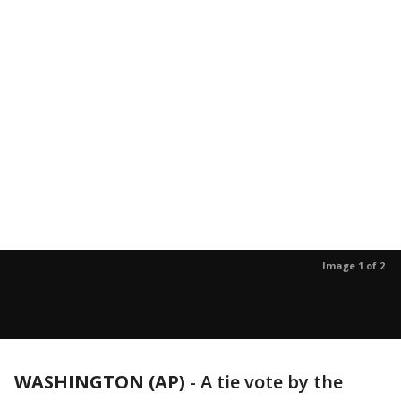
Image 1 of 2
WASHINGTON (AP)
-
A tie vote by the