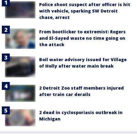
Police shoot suspect after officer is hit
with vehicle, sparking SW Detroit
chase, arrest
From bootlicker to extremist: Rogers
and El-Sayed waste no time going on
the attack
Boil water advisory issued for Village
of Holly after water main break
2 Detroit Zoo staff members injured
after train car derails
2 dead in cyclosporiasis outbreak in
Michigan