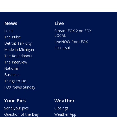
News
Live
Local
Stream FOX 2 on FOX
LOCAL
The Pulse
LiveNOW from FOX
Detroit Talk City
FOX Soul
Made in Michigan
The Roundabout
The Interview
National
Business
Things to Do
FOX News Sunday
Your Pics
Weather
Send your pics
Closings
Question of the Day
Weather App