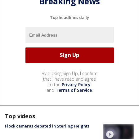
Breaking News
Top headlines daily
By clicking Sign Up, I confirm
that I have read and agree
to the
Privacy Policy
and
Terms of Service
.
Top videos
Flock cameras debated in Sterling Heights