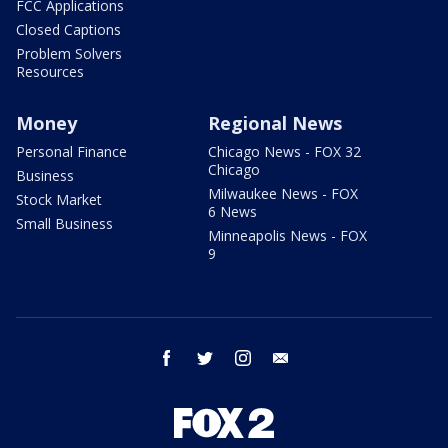
FCC Applications
Closed Captions
Problem Solvers
Resources
Money
Regional News
Personal Finance
Chicago News - FOX 32
Chicago
Business
Milwaukee News - FOX
Stock Market
6 News
Small Business
Minneapolis News - FOX
9
facebook
twitter
instagram
email