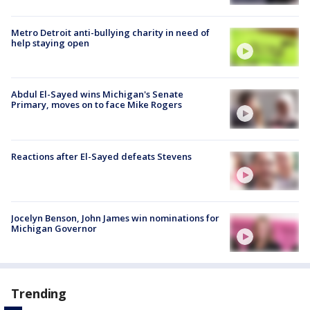
Metro Detroit anti-bullying charity in need of
help staying open
Abdul El-Sayed wins Michigan's Senate
Primary, moves on to face Mike Rogers
Reactions after El-Sayed defeats Stevens
Jocelyn Benson, John James win nominations for
Michigan Governor
Trending