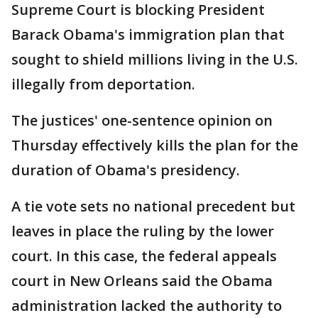
Supreme Court is blocking President
Barack Obama's immigration plan that
sought to shield millions living in the U.S.
illegally from deportation.
The justices' one-sentence opinion on
Thursday effectively kills the plan for the
duration of Obama's presidency.
A tie vote sets no national precedent but
leaves in place the ruling by the lower
court. In this case, the federal appeals
court in New Orleans said the Obama
administration lacked the authority to