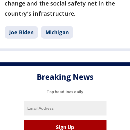
change and the social safety net in the
country's infrastructure.
Joe Biden
Michigan
Breaking News
Top headlines daily