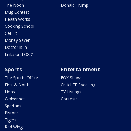
The Noon
Donald Trump
Mug Contest
Health Works
Cooking School
Get Fit
Money Saver
Doctor is In
Links on FOX 2
Sports
Entertainment
The Sports Office
FOX Shows
First & North
CriticLEE Speaking
Lions
TV Listings
Wolverines
Contests
Spartans
Pistons
Tigers
Red Wings