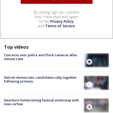
By clicking Sign Up, I confirm
that I have read and agree
to the
Privacy Policy
and
Terms of Service
.
Top videos
Concerns over police and Flock Cameras after
misuse case
Detroit democratic candidates rally together
following primary
Dearborn homecoming festival underway with
new curfew