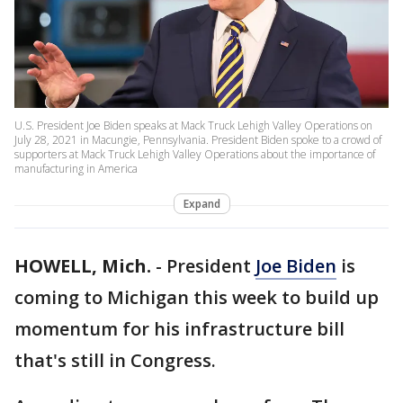
U.S. President Joe Biden speaks at Mack Truck Lehigh Valley Operations on
July 28, 2021 in Macungie, Pennsylvania. President Biden spoke to a crowd of
supporters at Mack Truck Lehigh Valley Operations about the importance of
manufacturing in America
Expand
HOWELL, Mich.
-
President
Joe Biden
is
coming to Michigan this week to build up
momentum for his infrastructure bill
that's still in Congress.