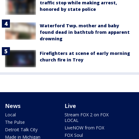
traffic stop while making arrest,
honored by state police
Waterford Twp. mother and baby
found dead in bathtub from apparent
drowning
Firefighters at scene of early morning
church fire in Troy
News
Live
Local
Stream FOX 2 on FOX
LOCAL
The Pulse
LiveNOW from FOX
Detroit Talk City
FOX Soul
Made in Michigan