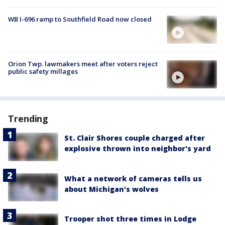
WB I-696 ramp to Southfield Road now closed
Orion Twp. lawmakers meet after voters reject
public safety millages
Trending
St. Clair Shores couple charged after
explosive thrown into neighbor's yard
What a network of cameras tells us
about Michigan's wolves
Trooper shot three times in Lodge