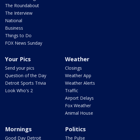
The Roundabout
The Interview
National
Business
Things to Do
FOX News Sunday
Your Pics
Weather
Send your pics
Closings
Question of the Day
Weather App
Detroit Sports Trivia
Weather Alerts
Look Who's 2
Traffic
Airport Delays
Fox Weather
Animal House
Mornings
Politics
Good Day Detroit
The Pulse