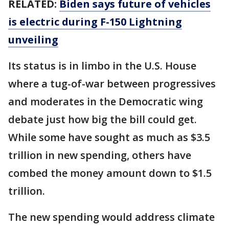
RELATED:
Biden says future of vehicles
is electric during F-150 Lightning
unveiling
Its status is in limbo in the U.S. House
where a tug-of-war between progressives
and moderates in the Democratic wing
debate just how big the bill could get.
While some have sought as much as $3.5
trillion in new spending, others have
combed the money amount down to $1.5
trillion.
The new spending would address climate