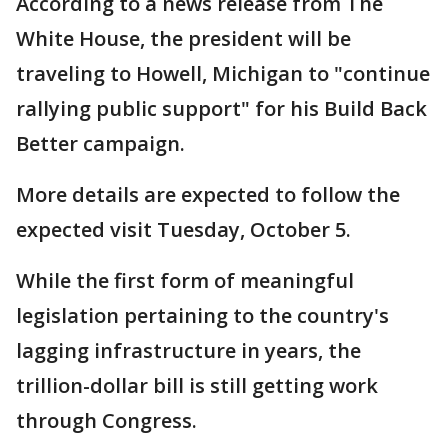
According to a news release from The
White House, the president will be
traveling to Howell, Michigan to "continue
rallying public support" for his Build Back
Better campaign.
More details are expected to follow the
expected visit Tuesday, October 5.
While the first form of meaningful
legislation pertaining to the country's
lagging infrastructure in years, the
trillion-dollar bill is still getting work
through Congress.