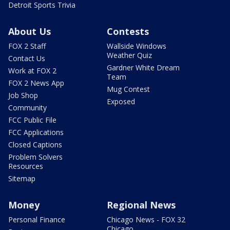
Detroit Sports Trivia
About Us
Contests
FOX 2 Staff
Wallside Windows
Weather Quiz
Contact Us
Gardner White Dream
Work at FOX 2
Team
FOX 2 News App
Mug Contest
Job Shop
Exposed
Community
FCC Public File
FCC Applications
Closed Captions
Problem Solvers
Resources
Sitemap
Money
Regional News
Personal Finance
Chicago News - FOX 32
Chicago