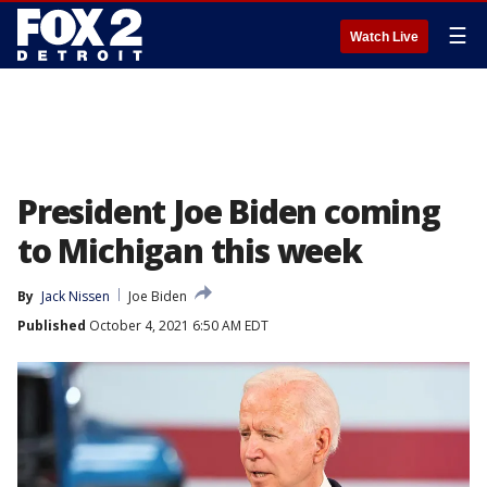
☰
Watch Live
President Joe Biden coming
to Michigan this week
By
Jack Nissen
Joe Biden
Published
October 4, 2021 6:50 AM EDT