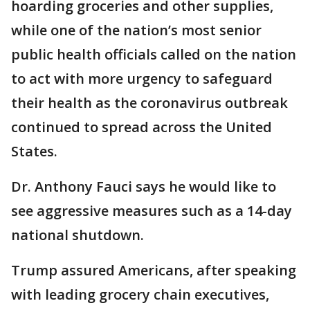
hoarding groceries and other supplies,
while one of the nation’s most senior
public health officials called on the nation
to act with more urgency to safeguard
their health as the coronavirus outbreak
continued to spread across the United
States.
Dr. Anthony Fauci says he would like to
see aggressive measures such as a 14-day
national shutdown.
Trump assured Americans, after speaking
with leading grocery chain executives,