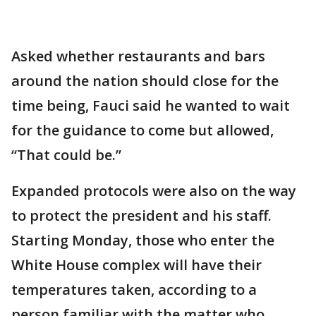
Asked whether restaurants and bars
around the nation should close for the
time being, Fauci said he wanted to wait
for the guidance to come but allowed,
“That could be.”
Expanded protocols were also on the way
to protect the president and his staff.
Starting Monday, those who enter the
White House complex will have their
temperatures taken, according to a
person familiar with the matter who