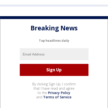
Breaking News
Top headlines daily
By clicking Sign Up, I confirm
that I have read and agree
to the
Privacy Policy
and
Terms of Service
.