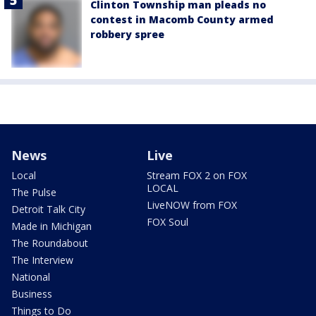
Clinton Township man pleads no
contest in Macomb County armed
robbery spree
News
Live
Local
Stream FOX 2 on FOX
LOCAL
The Pulse
LiveNOW from FOX
Detroit Talk City
FOX Soul
Made in Michigan
The Roundabout
The Interview
National
Business
Things to Do