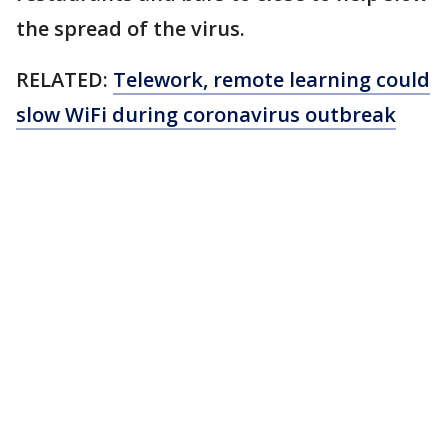
the spread of the virus.
RELATED:
Telework, remote learning could
slow WiFi during coronavirus outbreak