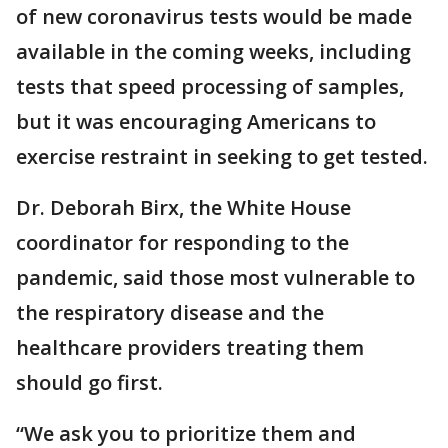
of new coronavirus tests would be made
available in the coming weeks, including
tests that speed processing of samples,
but it was encouraging Americans to
exercise restraint in seeking to get tested.
Dr. Deborah Birx, the White House
coordinator for responding to the
pandemic, said those most vulnerable to
the respiratory disease and the
healthcare providers treating them
should go first.
“We ask you to prioritize them and