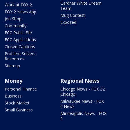
Gardner White Dream
Work at FOX 2
Team
FOX 2 News App
Mug Contest
Job Shop
Exposed
Community
FCC Public File
FCC Applications
Closed Captions
Problem Solvers
Resources
Sitemap
Money
Regional News
Personal Finance
Chicago News - FOX 32
Chicago
Business
Milwaukee News - FOX
Stock Market
6 News
Small Business
Minneapolis News - FOX
9