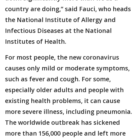
country are doing,” said Fauci, who heads
the National Institute of Allergy and
Infectious Diseases at the National
Institutes of Health.
For most people, the new coronavirus
causes only mild or moderate symptoms,
such as fever and cough. For some,
especially older adults and people with
existing health problems, it can cause
more severe illness, including pneumonia.
The worldwide outbreak has sickened
more than 156,000 people and left more