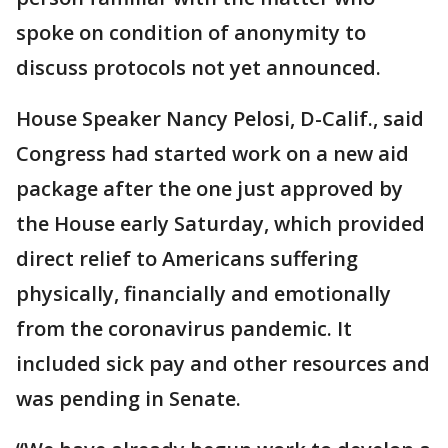
spoke on condition of anonymity to
discuss protocols not yet announced.
House Speaker Nancy Pelosi, D-Calif., said
Congress had started work on a new aid
package after the one just approved by
the House early Saturday, which provided
direct relief to Americans suffering
physically, financially and emotionally
from the coronavirus pandemic. It
included sick pay and other resources and
was pending in Senate.