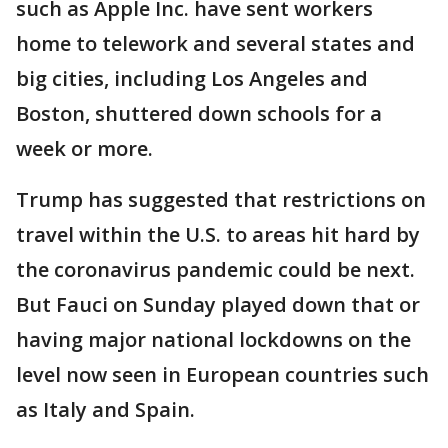
such as Apple Inc. have sent workers
home to telework and several states and
big cities, including Los Angeles and
Boston, shuttered down schools for a
week or more.
Trump has suggested that restrictions on
travel within the U.S. to areas hit hard by
the coronavirus pandemic could be next.
But Fauci on Sunday played down that or
having major national lockdowns on the
level now seen in European countries such
as Italy and Spain.