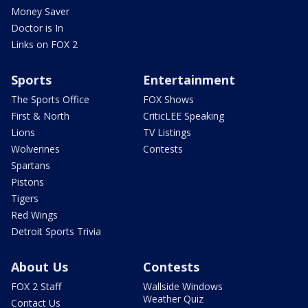
Money Saver
Doctor is In
Links on FOX 2
Sports
Entertainment
The Sports Office
FOX Shows
First & North
CriticLEE Speaking
Lions
TV Listings
Wolverines
Contests
Spartans
Pistons
Tigers
Red Wings
Detroit Sports Trivia
About Us
Contests
FOX 2 Staff
Wallside Windows
Weather Quiz
Contact Us