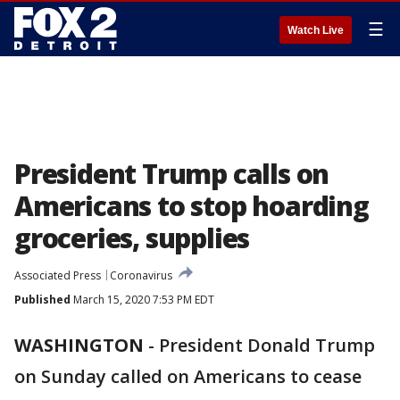
☰
Watch Live
President Trump calls on
Americans to stop hoarding
groceries, supplies
Associated Press
Coronavirus
Published
March 15, 2020 7:53 PM EDT
WASHINGTON
-
President Donald Trump
on Sunday called on Americans to cease