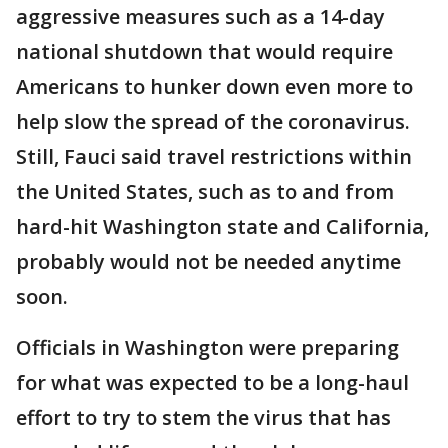
aggressive measures such as a 14-day
national shutdown that would require
Americans to hunker down even more to
help slow the spread of the coronavirus.
Still, Fauci said travel restrictions within
the United States, such as to and from
hard-hit Washington state and California,
probably would not be needed anytime
soon.
Officials in Washington were preparing
for what was expected to be a long-haul
effort to try to stem the virus that has