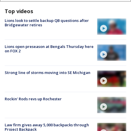
Top videos
Lions look to settle backup QB questions after
Bridgewater retires
Lions open preseason at Bengals Thursday here
on FOX 2
Strong line of storms moving into SE Michigan
Rockin' Rods revs up Rochester
Law firm gives away 5,000 backpacks through
Project Backpack