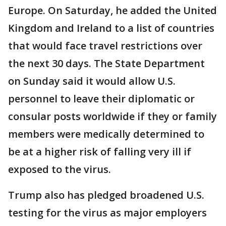
Europe. On Saturday, he added the United
Kingdom and Ireland to a list of countries
that would face travel restrictions over
the next 30 days. The State Department
on Sunday said it would allow U.S.
personnel to leave their diplomatic or
consular posts worldwide if they or family
members were medically determined to
be at a higher risk of falling very ill if
exposed to the virus.
Trump also has pledged broadened U.S.
testing for the virus as major employers