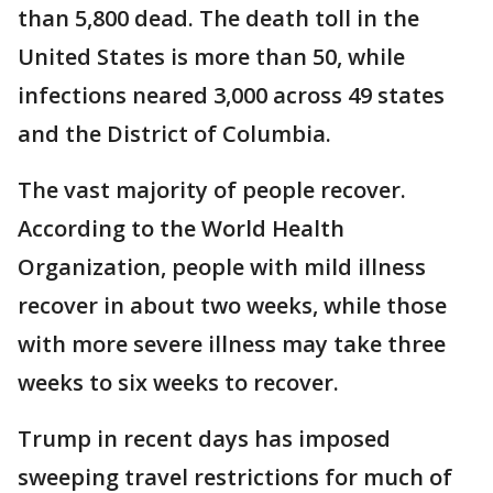
than 5,800 dead. The death toll in the
United States is more than 50, while
infections neared 3,000 across 49 states
and the District of Columbia.
The vast majority of people recover.
According to the World Health
Organization, people with mild illness
recover in about two weeks, while those
with more severe illness may take three
weeks to six weeks to recover.
Trump in recent days has imposed
sweeping travel restrictions for much of