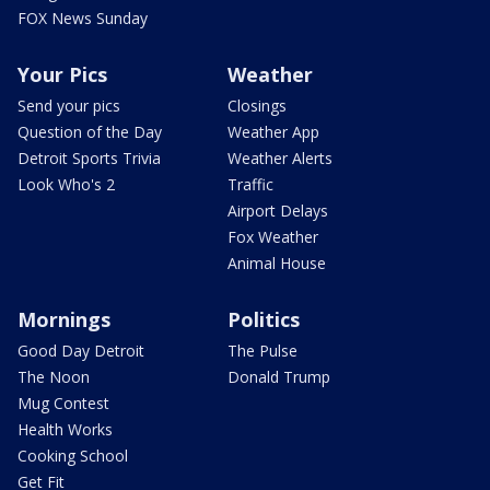
FOX News Sunday
Your Pics
Weather
Send your pics
Closings
Question of the Day
Weather App
Detroit Sports Trivia
Weather Alerts
Look Who's 2
Traffic
Airport Delays
Fox Weather
Animal House
Mornings
Politics
Good Day Detroit
The Pulse
The Noon
Donald Trump
Mug Contest
Health Works
Cooking School
Get Fit