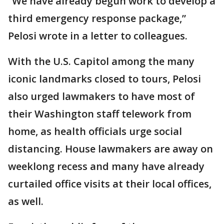
“We have already begun work to develop a
third emergency response package,”
Pelosi wrote in a letter to colleagues.
With the U.S. Capitol among the many
iconic landmarks closed to tours, Pelosi
also urged lawmakers to have most of
their Washington staff telework from
home, as health officials urge social
distancing. House lawmakers are away on
weeklong recess and many have already
curtailed office visits at their local offices,
as well.