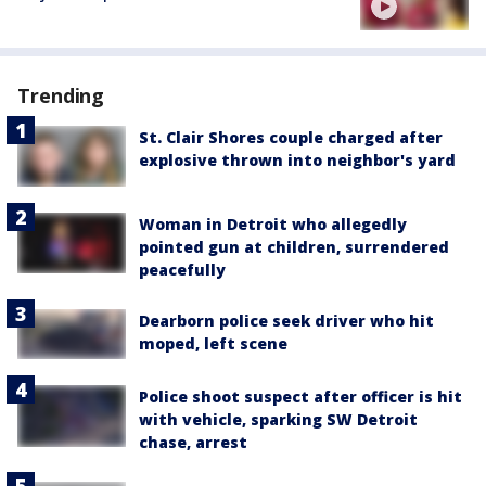
Trending
St. Clair Shores couple charged after
explosive thrown into neighbor's yard
Woman in Detroit who allegedly
pointed gun at children, surrendered
peacefully
Dearborn police seek driver who hit
moped, left scene
Police shoot suspect after officer is hit
with vehicle, sparking SW Detroit
chase, arrest