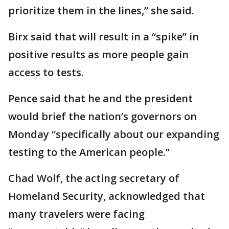
prioritize them in the lines,” she said.
Birx said that will result in a “spike” in
positive results as more people gain
access to tests.
Pence said that he and the president
would brief the nation’s governors on
Monday “specifically about our expanding
testing to the American people.”
Chad Wolf, the acting secretary of
Homeland Security, acknowledged that
many travelers were facing