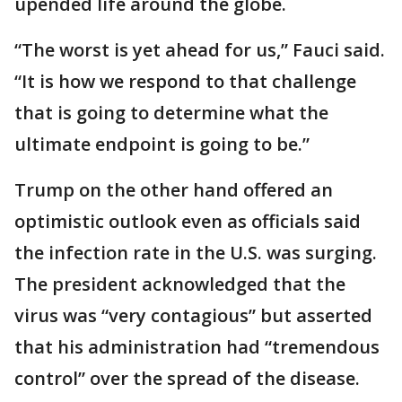
upended life around the globe.
“The worst is yet ahead for us,” Fauci said.
“It is how we respond to that challenge
that is going to determine what the
ultimate endpoint is going to be.”
Trump on the other hand offered an
optimistic outlook even as officials said
the infection rate in the U.S. was surging.
The president acknowledged that the
virus was “very contagious” but asserted
that his administration had “tremendous
control” over the spread of the disease.