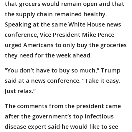
that grocers would remain open and that
the supply chain remained healthy.
Speaking at the same White House news
conference, Vice President Mike Pence
urged Americans to only buy the groceries
they need for the week ahead.
“You don’t have to buy so much,” Trump
said at a news conference. “Take it easy.
Just relax.”
The comments from the president came
after the government’s top infectious
disease expert said he would like to see