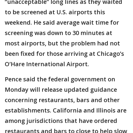
“unacceptable” long lines as they waited
to be screened at U.S. airports this
weekend. He said average wait time for
screening was down to 30 minutes at
most airports, but the problem had not
been fixed for those arriving at Chicago’s
O’Hare International Airport.
Pence said the federal government on
Monday will release updated guidance
concerning restaurants, bars and other
establishments. California and Illinois are
among jurisdictions that have ordered
restaurants and bars to close to help slow