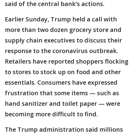
said of the central bank’s actions.
Earlier Sunday, Trump held a call with
more than two dozen grocery store and
supply chain executives to discuss their
response to the coronavirus outbreak.
Retailers have reported shoppers flocking
to stores to stock up on food and other
essentials. Consumers have expressed
frustration that some items — such as
hand sanitizer and toilet paper — were
becoming more difficult to find.
The Trump administration said millions