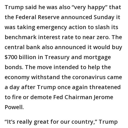
Trump said he was also “very happy” that
the Federal Reserve announced Sunday it
was taking emergency action to slash its
benchmark interest rate to near zero. The
central bank also announced it would buy
$700 billion in Treasury and mortgage
bonds. The move intended to help the
economy withstand the coronavirus came
a day after Trump once again threatened
to fire or demote Fed Chairman Jerome
Powell.
“It’s really great for our country,” Trump