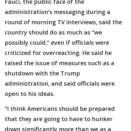
Fauci, the public face of the
administration’s messaging during a
round of morning TV interviews, said the
country should do as much as “we
possibly could,” even if officials were
criticized for overreacting. He said he
raised the issue of measures such as a
shutdown with the Trump
administration, and said officials were
open to his ideas.
“I think Americans should be prepared
that they are going to have to hunker
down significantly more than we as a