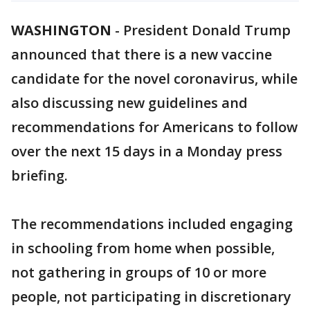
WASHINGTON
-
President Donald Trump
announced that there is a new vaccine
candidate for the novel coronavirus, while
also discussing new guidelines and
recommendations for Americans to follow
over the next 15 days in a Monday press
briefing.
The recommendations included engaging
in schooling from home when possible,
not gathering in groups of 10 or more
people, not participating in discretionary