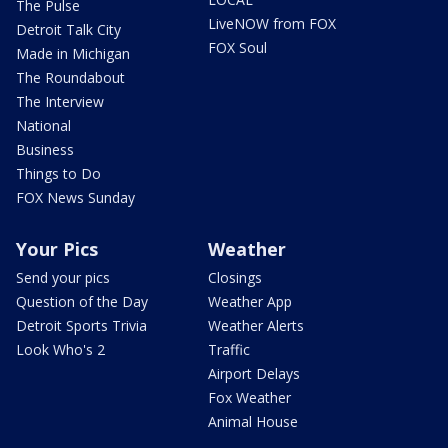
The Pulse
LiveNOW from FOX
Detroit Talk City
FOX Soul
Made in Michigan
The Roundabout
The Interview
National
Business
Things to Do
FOX News Sunday
Your Pics
Weather
Send your pics
Closings
Question of the Day
Weather App
Detroit Sports Trivia
Weather Alerts
Look Who's 2
Traffic
Airport Delays
Fox Weather
Animal House