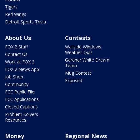
Tigers
Red Wings
Detroit Sports Trivia
About Us
Contests
FOX 2 Staff
Wallside Windows
Weather Quiz
Contact Us
Gardner White Dream
Work at FOX 2
Team
FOX 2 News App
Mug Contest
Job Shop
Exposed
Community
FCC Public File
FCC Applications
Closed Captions
Problem Solvers
Resources
Money
Regional News