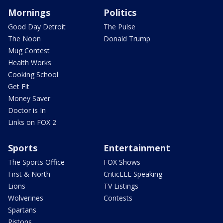
Mornings
Politics
Good Day Detroit
The Pulse
The Noon
Donald Trump
Mug Contest
Health Works
Cooking School
Get Fit
Money Saver
Doctor is In
Links on FOX 2
Sports
Entertainment
The Sports Office
FOX Shows
First & North
CriticLEE Speaking
Lions
TV Listings
Wolverines
Contests
Spartans
Pistons