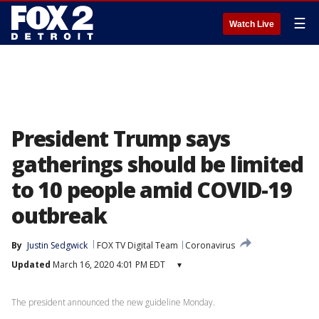
☰
Watch Live
President Trump says
gatherings should be limited
to 10 people amid COVID-19
outbreak
By
Justin Sedgwick
FOX TV Digital Team
Coronavirus
Updated
March 16, 2020 4:01 PM EDT
▾
The president announced the new guideline Monday.