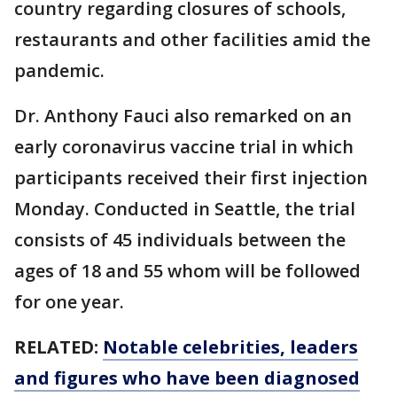
country regarding closures of schools,
restaurants and other facilities amid the
pandemic.
Dr. Anthony Fauci also remarked on an
early coronavirus vaccine trial in which
participants received their first injection
Monday. Conducted in Seattle, the trial
consists of 45 individuals between the
ages of 18 and 55 whom will be followed
for one year.
RELATED:
Notable celebrities, leaders
and figures who have been diagnosed