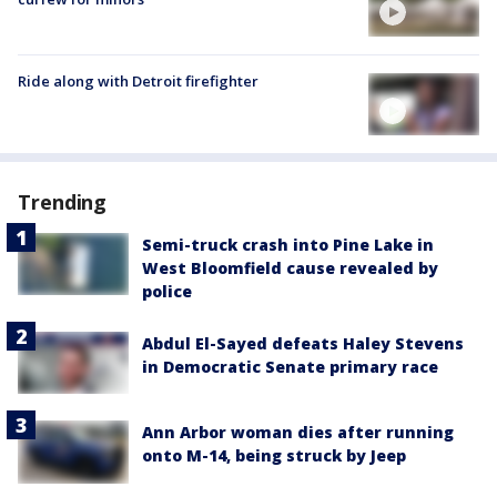
Ride along with Detroit firefighter
Trending
Semi-truck crash into Pine Lake in
West Bloomfield cause revealed by
police
Abdul El-Sayed defeats Haley Stevens
in Democratic Senate primary race
Ann Arbor woman dies after running
onto M-14, being struck by Jeep