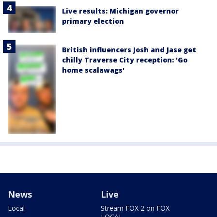
Live results: Michigan governor
primary election
British influencers Josh and Jase get
chilly Traverse City reception: 'Go
home scalawags'
News
Live
Local
Stream FOX 2 on FOX
LOCAL