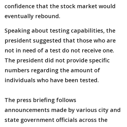
confidence that the stock market would
eventually rebound.
Speaking about testing capabilities, the
president suggested that those who are
not in need of a test do not receive one.
The president did not provide specific
numbers regarding the amount of
individuals who have been tested.
The press briefing follows
announcements made by various city and
state government officials across the