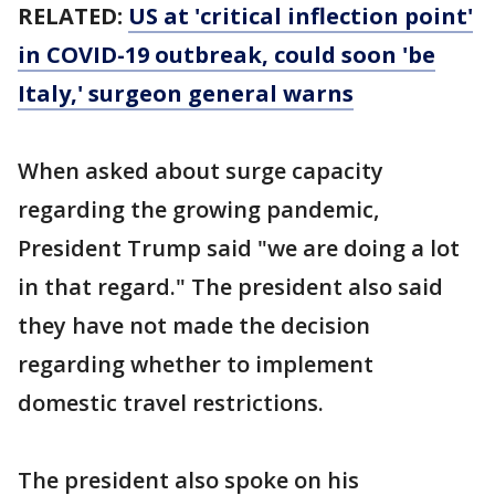
RELATED:
US at 'critical inflection point'
in COVID-19 outbreak, could soon 'be
Italy,' surgeon general warns
When asked about surge capacity
regarding the growing pandemic,
President Trump said "we are doing a lot
in that regard." The president also said
they have not made the decision
regarding whether to implement
domestic travel restrictions.
The president also spoke on his