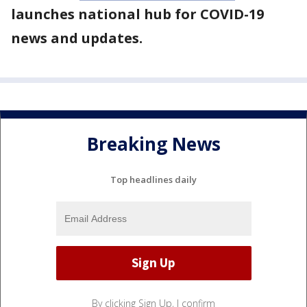
launches national hub for COVID-19
news and updates.
Breaking News
Top headlines daily
By clicking Sign Up, I confirm