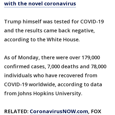
with the novel coronavirus
Trump himself was tested for COVID-19
and the results came back negative,
according to the White House.
As of Monday, there were over 179,000
confirmed cases, 7,000 deaths and 78,000
individuals who have recovered from
COVID-19 worldwide, according to data
from Johns Hopkins University.
RELATED:
CoronavirusNOW.com
, FOX