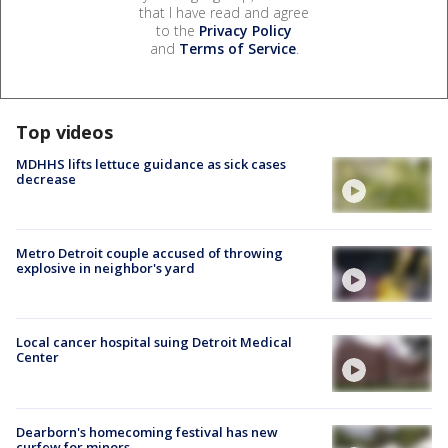
that I have read and agree
to the
Privacy Policy
and
Terms of Service
.
Top videos
MDHHS lifts lettuce guidance as sick cases
decrease
Metro Detroit couple accused of throwing
explosive in neighbor's yard
Local cancer hospital suing Detroit Medical
Center
Dearborn's homecoming festival has new
curfew for minors