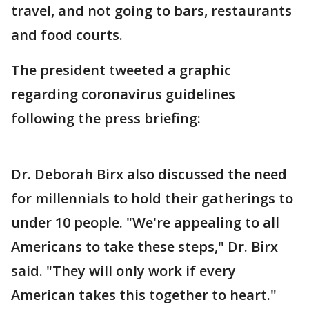
travel, and not going to bars, restaurants
and food courts.
The president tweeted a graphic
regarding coronavirus guidelines
following the press briefing:
Dr. Deborah Birx also discussed the need
for millennials to hold their gatherings to
under 10 people. "We're appealing to all
Americans to take these steps," Dr. Birx
said. "They will only work if every
American takes this together to heart."