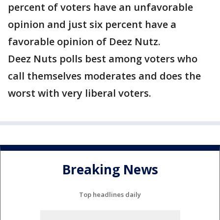
percent of voters have an unfavorable
opinion and just six percent have a
favorable opinion of Deez Nutz.
Deez Nuts polls best among voters who
call themselves moderates and does the
worst with very liberal voters.
Breaking News
Top headlines daily