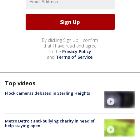
By clicking Sign Up, I confirm
that I have read and agree
to the
Privacy Policy
and
Terms of Service
.
Top videos
Flock cameras debated in Sterling Heights
Metro Detroit anti-bullying charity in need of
help staying open