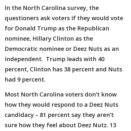
In the North Carolina survey, the
questioners ask voters if they would vote
for Donald Trump as the Republican
nominee, Hillary Clinton as the
Democratic nominee or Deez Nuts as an
independent. Trump leads with 40
percent, Clinton has 38 percent and Nuts
had 9 percent.
Most North Carolina voters don’t know
how they would respond to a Deez Nuts
candidacy – 81 percent say they aren’t
sure how they feel about Deez Nutz. 13