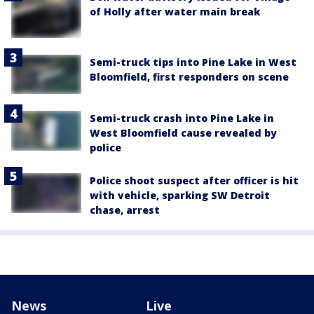
of Holly after water main break
Semi-truck tips into Pine Lake in West
Bloomfield, first responders on scene
Semi-truck crash into Pine Lake in
West Bloomfield cause revealed by
police
Police shoot suspect after officer is hit
with vehicle, sparking SW Detroit
chase, arrest
News
Live