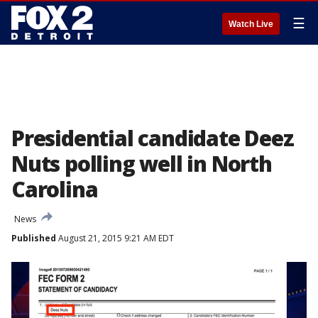
☰
Watch Live
Presidential candidate Deez
Nuts polling well in North
Carolina
News
Published
August 21, 2015 9:21 AM EDT