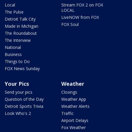
Local
Stream FOX 2 on FOX
LOCAL
The Pulse
LiveNOW from FOX
Detroit Talk City
FOX Soul
Made in Michigan
The Roundabout
The Interview
National
Business
Things to Do
FOX News Sunday
Your Pics
Weather
Send your pics
Closings
Question of the Day
Weather App
Detroit Sports Trivia
Weather Alerts
Look Who's 2
Traffic
Airport Delays
Fox Weather