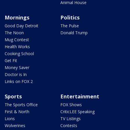
Animal House
Mornings
Politics
Good Day Detroit
The Pulse
The Noon
Donald Trump
Mug Contest
Health Works
Cooking School
Get Fit
Money Saver
Doctor is In
Links on FOX 2
Sports
Entertainment
The Sports Office
FOX Shows
First & North
CriticLEE Speaking
Lions
TV Listings
Wolverines
Contests