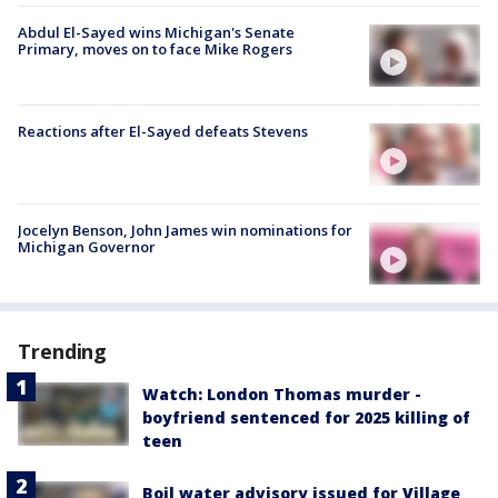
Abdul El-Sayed wins Michigan's Senate
Primary, moves on to face Mike Rogers
Reactions after El-Sayed defeats Stevens
Jocelyn Benson, John James win nominations for
Michigan Governor
Trending
Watch: London Thomas murder -
boyfriend sentenced for 2025 killing of
teen
Boil water advisory issued for Village