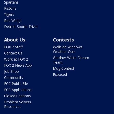
Spartans
Pistons
Tigers
Red Wings
Detroit Sports Trivia
About Us
Contests
FOX 2 Staff
Wallside Windows
Weather Quiz
Contact Us
Gardner White Dream
Work at FOX 2
Team
FOX 2 News App
Mug Contest
Job Shop
Exposed
Community
FCC Public File
FCC Applications
Closed Captions
Problem Solvers
Resources