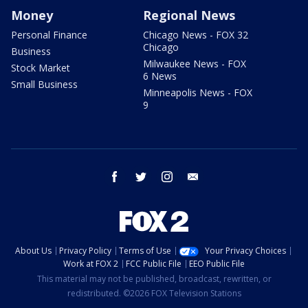
Money
Regional News
Personal Finance
Chicago News - FOX 32
Chicago
Business
Milwaukee News - FOX
Stock Market
6 News
Small Business
Minneapolis News - FOX
9
facebook
twitter
instagram
email
About Us
Privacy Policy
Terms of Use
Your Privacy Choices
Work at FOX 2
FCC Public File
EEO Public File
This material may not be published, broadcast, rewritten, or
redistributed. ©2026 FOX Television Stations