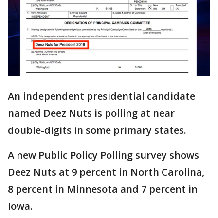
An independent presidential candidate
named Deez Nuts is polling at near
double-digits in some primary states.
A new Public Policy Polling survey shows
Deez Nuts at 9 percent in North Carolina,
8 percent in Minnesota and 7 percent in
Iowa.