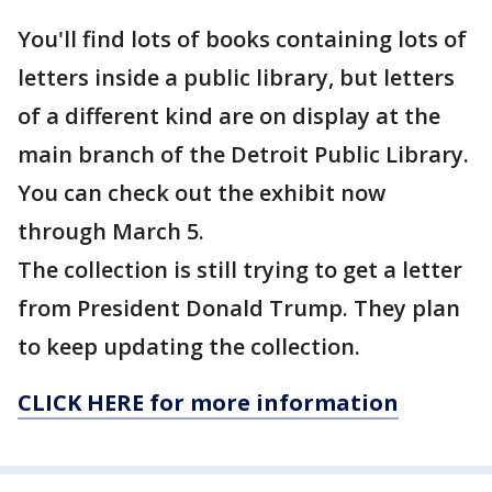
You'll find lots of books containing lots of
letters inside a public library, but letters
of a different kind are on display at the
main branch of the Detroit Public Library.
You can check out the exhibit now
through March 5.
The collection is still trying to get a letter
from President Donald Trump. They plan
to keep updating the collection.
CLICK HERE for more information