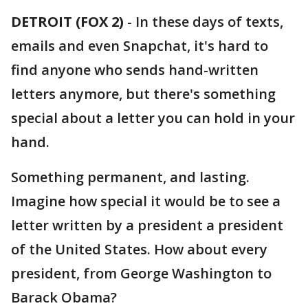
DETROIT (FOX 2)
-
In these days of texts,
emails and even Snapchat, it's hard to
find anyone who sends hand-written
letters anymore, but there's something
special about a letter you can hold in your
hand.
Something permanent, and lasting.
Imagine how special it would be to see a
letter written by a president a president
of the United States. How about every
president, from George Washington to
Barack Obama?