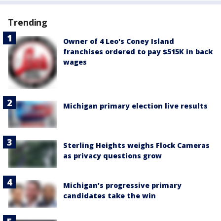
Trending
Owner of 4 Leo's Coney Island
franchises ordered to pay $515K in back
wages
Michigan primary election live results
Sterling Heights weighs Flock Cameras
as privacy questions grow
Michigan’s progressive primary
candidates take the win