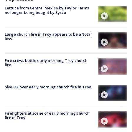
Lettuce from Central Mexico by Taylor Farms
no longer being bought by Sysco
Large church fire in Troy appears to be a 'total
loss'
Fire crews battle early morning Troy church
fire
SkyFOX over early morning church fire in Troy
Firefighters at scene of early morning church
fire in Troy