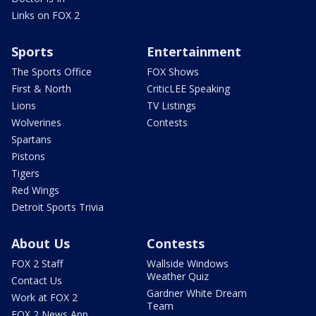
Links on FOX 2
Sports
Entertainment
The Sports Office
FOX Shows
First & North
CriticLEE Speaking
Lions
TV Listings
Wolverines
Contests
Spartans
Pistons
Tigers
Red Wings
Detroit Sports Trivia
About Us
Contests
FOX 2 Staff
Wallside Windows
Weather Quiz
Contact Us
Gardner White Dream
Work at FOX 2
Team
FOX 2 News App