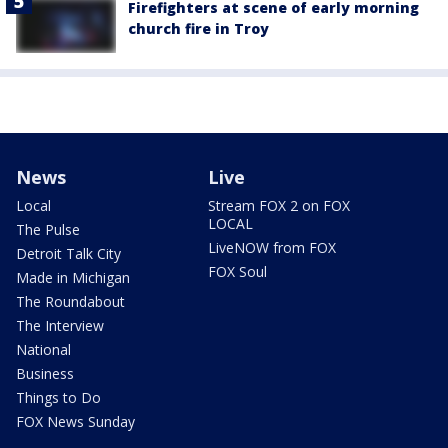
Firefighters at scene of early morning
church fire in Troy
News
Live
Local
Stream FOX 2 on FOX
LOCAL
The Pulse
LiveNOW from FOX
Detroit Talk City
FOX Soul
Made in Michigan
The Roundabout
The Interview
National
Business
Things to Do
FOX News Sunday