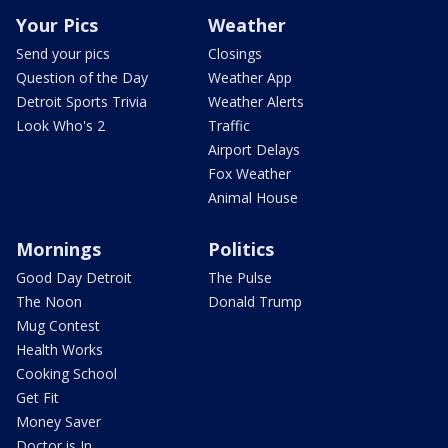
Your Pics
Weather
Send your pics
Closings
Question of the Day
Weather App
Detroit Sports Trivia
Weather Alerts
Look Who's 2
Traffic
Airport Delays
Fox Weather
Animal House
Mornings
Politics
Good Day Detroit
The Pulse
The Noon
Donald Trump
Mug Contest
Health Works
Cooking School
Get Fit
Money Saver
Doctor is In