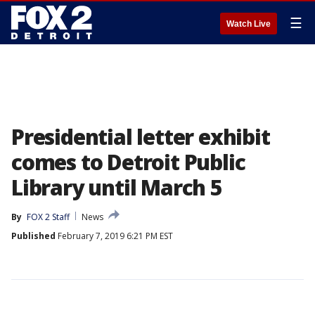
☰
Watch Live
Presidential letter exhibit
comes to Detroit Public
Library until March 5
By
FOX 2 Staff
News
Published
February 7, 2019 6:21 PM EST