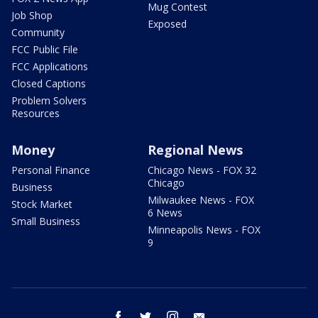
Mug Contest
Job Shop
Exposed
Community
FCC Public File
FCC Applications
Closed Captions
Problem Solvers
Resources
Money
Regional News
Personal Finance
Chicago News - FOX 32
Chicago
Business
Milwaukee News - FOX
Stock Market
6 News
Small Business
Minneapolis News - FOX
9
facebook
twitter
instagram
email