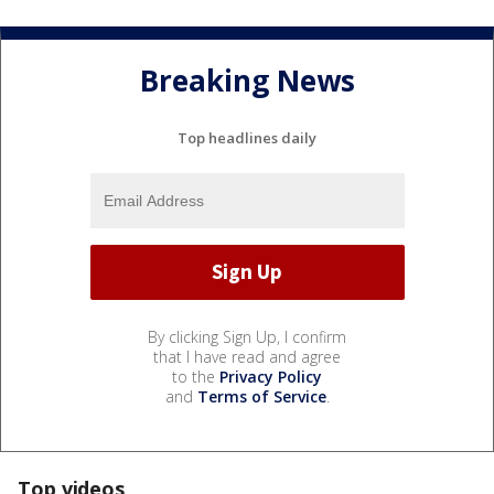
Breaking News
Top headlines daily
By clicking Sign Up, I confirm
that I have read and agree
to the
Privacy Policy
and
Terms of Service
.
Top videos