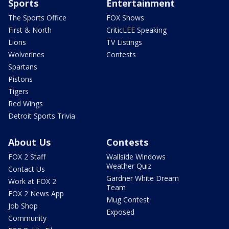
Sports
Entertainment
The Sports Office
FOX Shows
First & North
CriticLEE Speaking
Lions
TV Listings
Wolverines
Contests
Spartans
Pistons
Tigers
Red Wings
Detroit Sports Trivia
About Us
Contests
FOX 2 Staff
Wallside Windows
Weather Quiz
Contact Us
Gardner White Dream
Work at FOX 2
Team
FOX 2 News App
Mug Contest
Job Shop
Exposed
Community