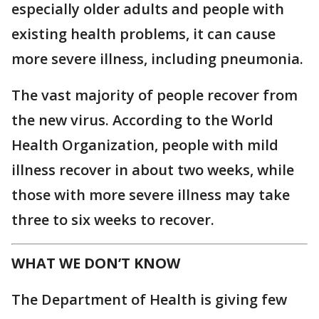
especially older adults and people with
existing health problems, it can cause
more severe illness, including pneumonia.
The vast majority of people recover from
the new virus. According to the World
Health Organization, people with mild
illness recover in about two weeks, while
those with more severe illness may take
three to six weeks to recover.
WHAT WE DON’T KNOW
The Department of Health is giving few