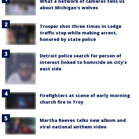
What a network of cameras tells us
about Michigan's wolves
Trooper shot three times in Lodge
traffic stop while making arrest,
honored by state police
Detroit police search for person of
interest linked to homicide on city's
east side
Firefighters at scene of early morning
church fire in Troy
Martha Reeves talks new album and
viral national anthem video