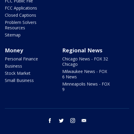
FCC Public File
FCC Applications
Closed Captions
Problem Solvers
Resources
Sitemap
Money
Regional News
Personal Finance
Chicago News - FOX 32
Chicago
Business
Milwaukee News - FOX
Stock Market
6 News
Small Business
Minneapolis News - FOX
9
facebook
twitter
instagram
email