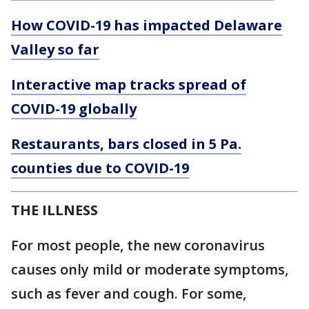
How COVID-19 has impacted Delaware
Valley so far
Interactive map tracks spread of
COVID-19 globally
Restaurants, bars closed in 5 Pa.
counties due to COVID-19
THE ILLNESS
For most people, the new coronavirus
causes only mild or moderate symptoms,
such as fever and cough. For some,