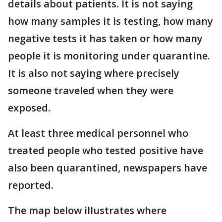
details about patients. It is not saying
how many samples it is testing, how many
negative tests it has taken or how many
people it is monitoring under quarantine.
It is also not saying where precisely
someone traveled when they were
exposed.
At least three medical personnel who
treated people who tested positive have
also been quarantined, newspapers have
reported.
The map below illustrates where