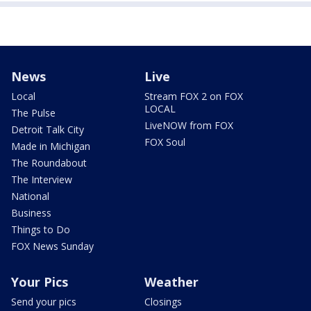
News
Live
Local
Stream FOX 2 on FOX
LOCAL
The Pulse
LiveNOW from FOX
Detroit Talk City
FOX Soul
Made in Michigan
The Roundabout
The Interview
National
Business
Things to Do
FOX News Sunday
Your Pics
Weather
Send your pics
Closings