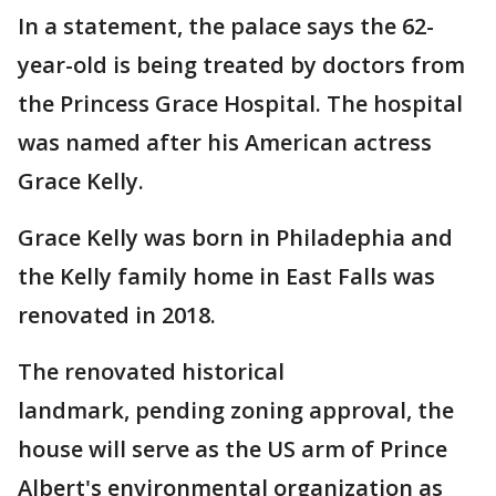
In a statement, the palace says the 62-
year-old is being treated by doctors from
the Princess Grace Hospital. The hospital
was named after his American actress
Grace Kelly.
Grace Kelly was born in Philadephia and
the Kelly family home in East Falls was
renovated in 2018.
The renovated historical
landmark, pending zoning approval, the
house will serve as the US arm of Prince
Albert's environmental organization as