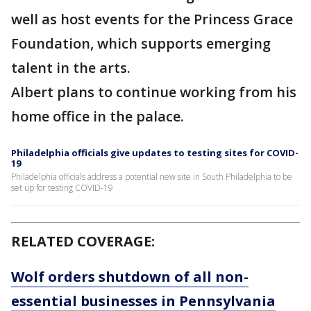
well as host events for the Princess Grace
Foundation, which supports emerging
talent in the arts.
Albert plans to continue working from his
home office in the palace.
Philadelphia officials give updates to testing sites for COVID-
19
Philadelphia officials address a potential new site in South Philadelphia to be
set up for testing COVID-19
RELATED COVERAGE:
Wolf orders shutdown of all non-
essential businesses in Pennsylvania