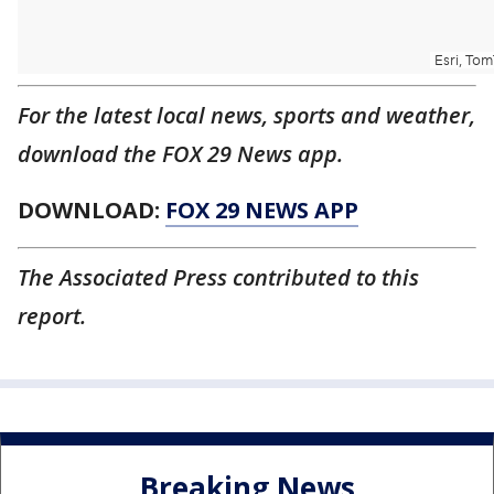
For the latest local news, sports and weather,
download the FOX 29 News app.
DOWNLOAD:
FOX 29 NEWS APP
The Associated Press contributed to this
report.
Breaking News