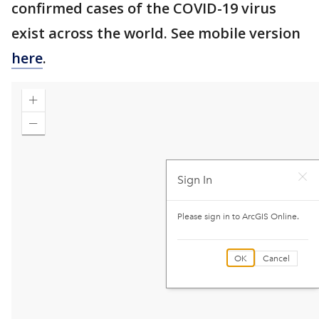
confirmed cases of the COVID-19 virus
exist across the world. See mobile version
here
.