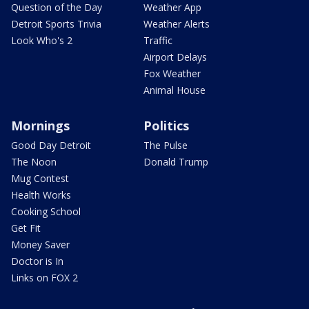
Question of the Day
Weather App
Detroit Sports Trivia
Weather Alerts
Look Who's 2
Traffic
Airport Delays
Fox Weather
Animal House
Mornings
Politics
Good Day Detroit
The Pulse
The Noon
Donald Trump
Mug Contest
Health Works
Cooking School
Get Fit
Money Saver
Doctor is In
Links on FOX 2