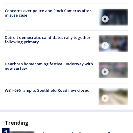
Concerns over police and Flock Cameras after
misuse case
Detroit democratic candidates rally together
following primary
Dearborn homecoming festival underway with
new curfew
WB I-696 ramp to Southfield Road now closed
Trending