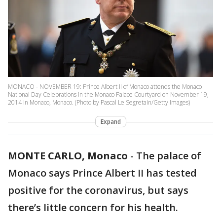
MONACO - NOVEMBER 19: Prince Albert II of Monaco attends the Monaco
National Day Celebrations in the Monaco Palace Courtyard on November 19,
2014 in Monaco, Monaco. (Photo by Pascal Le Segretain/Getty Images)
Expand
MONTE CARLO, Monaco
-
The palace of
Monaco says Prince Albert II has tested
positive for the coronavirus, but says
there’s little concern for his health.