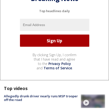
Top headlines daily
By clicking Sign Up, I confirm
that I have read and agree
to the
Privacy Policy
and
Terms of Service
.
Top videos
Allegedly drunk driver nearly runs MSP trooper
off the road