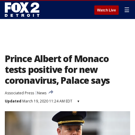
☰
Watch Live
Prince Albert of Monaco
tests positive for new
coronavirus, Palace says
Associated Press
News
Updated
March 19, 2020 11:24 AM EDT
▾