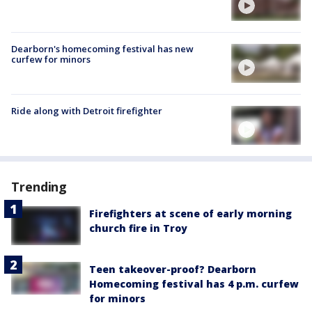
Dearborn's homecoming festival has new
curfew for minors
Ride along with Detroit firefighter
Trending
Firefighters at scene of early morning
church fire in Troy
Teen takeover-proof? Dearborn
Homecoming festival has 4 p.m. curfew
for minors