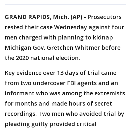
GRAND RAPIDS, Mich. (AP)
-
Prosecutors
rested their case Wednesday against four
men charged with planning to kidnap
Michigan Gov. Gretchen Whitmer before
the 2020 national election.
Key evidence over 13 days of trial came
from two undercover FBI agents and an
informant who was among the extremists
for months and made hours of secret
recordings. Two men who avoided trial by
pleading guilty provided critical