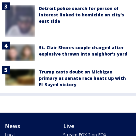
Detroit police search for person of
interest linked to homicide on city's
east side
St. Clair Shores couple charged after
explosive thrown into neighbor's yard
Trump casts doubt on Michigan
primary as senate race heats up with
El-Sayed victory
News
Live
Local
Stream FOX 2 on FOX