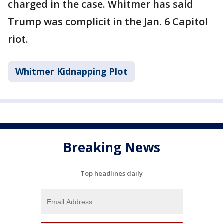
charged in the case. Whitmer has said
Trump was complicit in the Jan. 6 Capitol
riot.
Whitmer Kidnapping Plot
Breaking News
Top headlines daily