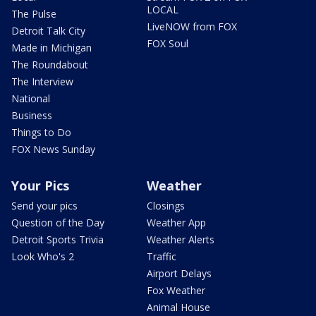
LOCAL
The Pulse
LiveNOW from FOX
Detroit Talk City
FOX Soul
Made in Michigan
The Roundabout
The Interview
National
Business
Things to Do
FOX News Sunday
Your Pics
Weather
Send your pics
Closings
Question of the Day
Weather App
Detroit Sports Trivia
Weather Alerts
Look Who's 2
Traffic
Airport Delays
Fox Weather
Animal House