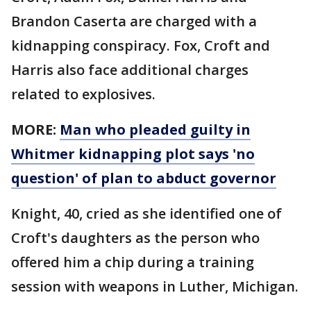
Brandon Caserta are charged with a
kidnapping conspiracy. Fox, Croft and
Harris also face additional charges
related to explosives.
MORE:
Man who pleaded guilty in
Whitmer kidnapping plot says 'no
question' of plan to abduct governor
Knight, 40, cried as she identified one of
Croft's daughters as the person who
offered him a chip during a training
session with weapons in Luther, Michigan.