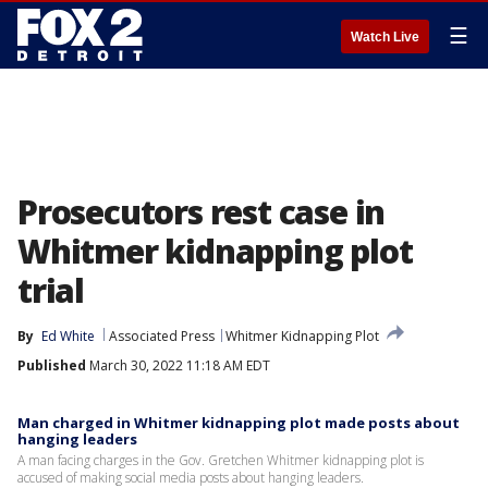
☰
Watch Live
Prosecutors rest case in
Whitmer kidnapping plot
trial
By
Ed White
Associated Press
Whitmer Kidnapping Plot
Published
March 30, 2022 11:18 AM EDT
Man charged in Whitmer kidnapping plot made posts about
hanging leaders
A man facing charges in the Gov. Gretchen Whitmer kidnapping plot is
accused of making social media posts about hanging leaders.