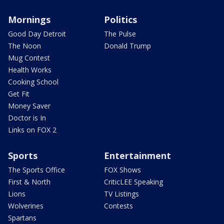
Mornings
Politics
Good Day Detroit
The Pulse
The Noon
Donald Trump
Mug Contest
Health Works
Cooking School
Get Fit
Money Saver
Doctor is In
Links on FOX 2
Sports
Entertainment
The Sports Office
FOX Shows
First & North
CriticLEE Speaking
Lions
TV Listings
Wolverines
Contests
Spartans