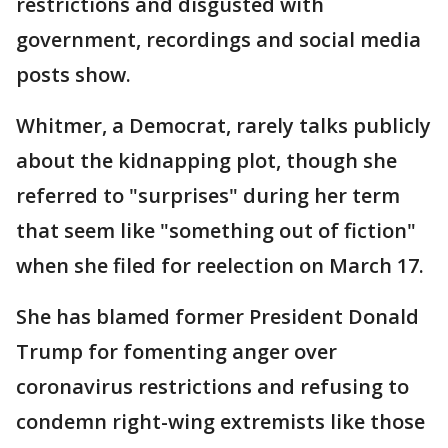
restrictions and disgusted with
government, recordings and social media
posts show.
Whitmer, a Democrat, rarely talks publicly
about the kidnapping plot, though she
referred to "surprises" during her term
that seem like "something out of fiction"
when she filed for reelection on March 17.
She has blamed former President Donald
Trump for fomenting anger over
coronavirus restrictions and refusing to
condemn right-wing extremists like those