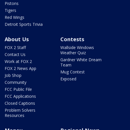
Pistons
Tigers
Red Wings
Detroit Sports Trivia
About Us
Contests
FOX 2 Staff
Wallside Windows
Weather Quiz
Contact Us
Gardner White Dream
Work at FOX 2
Team
FOX 2 News App
Mug Contest
Job Shop
Exposed
Community
FCC Public File
FCC Applications
Closed Captions
Problem Solvers
Resources