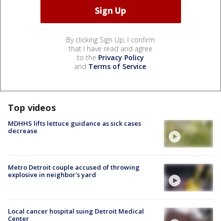
By clicking Sign Up, I confirm
that I have read and agree
to the
Privacy Policy
and
Terms of Service
.
Top videos
MDHHS lifts lettuce guidance as sick cases
decrease
Metro Detroit couple accused of throwing
explosive in neighbor's yard
Local cancer hospital suing Detroit Medical
Center