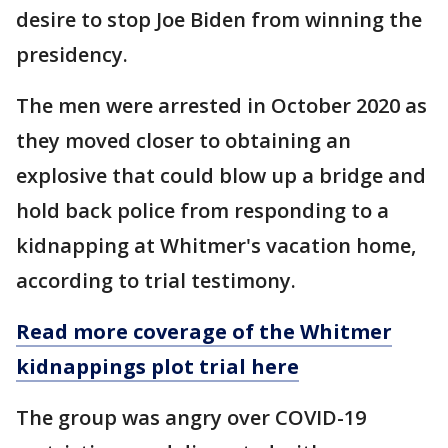
desire to stop Joe Biden from winning the
presidency.
The men were arrested in October 2020 as
they moved closer to obtaining an
explosive that could blow up a bridge and
hold back police from responding to a
kidnapping at Whitmer's vacation home,
according to trial testimony.
Read more coverage of the Whitmer
kidnappings plot trial here
The group was angry over COVID-19