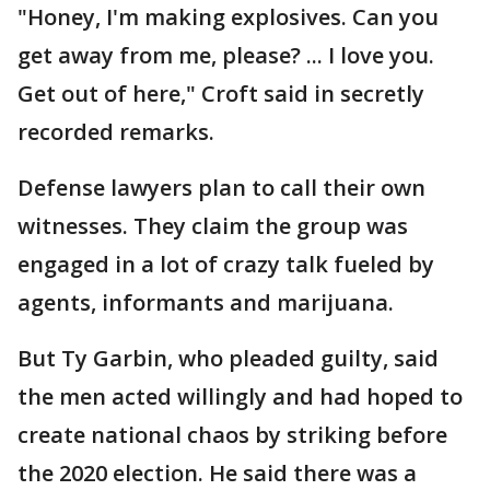
"Honey, I'm making explosives. Can you
get away from me, please? ... I love you.
Get out of here," Croft said in secretly
recorded remarks.
Defense lawyers plan to call their own
witnesses. They claim the group was
engaged in a lot of crazy talk fueled by
agents, informants and marijuana.
But Ty Garbin, who pleaded guilty, said
the men acted willingly and had hoped to
create national chaos by striking before
the 2020 election. He said there was a