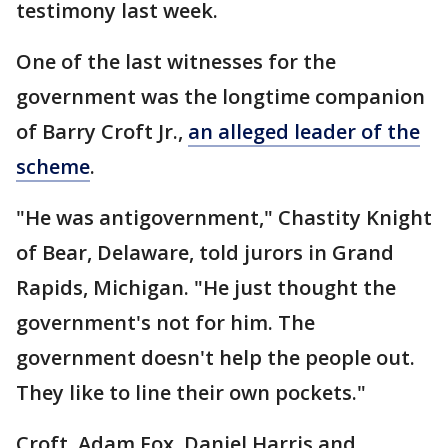
testimony last week.
One of the last witnesses for the
government was the longtime companion
of Barry Croft Jr.,
an alleged leader of the
scheme
.
"He was antigovernment," Chastity Knight
of Bear, Delaware, told jurors in Grand
Rapids, Michigan. "He just thought the
government's not for him. The
government doesn't help the people out.
They like to line their own pockets."
Croft, Adam Fox, Daniel Harris and