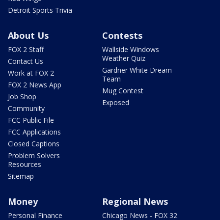
Detroit Sports Trivia
About Us
Contests
FOX 2 Staff
Wallside Windows
Weather Quiz
Contact Us
Gardner White Dream
Work at FOX 2
Team
FOX 2 News App
Mug Contest
Job Shop
Exposed
Community
FCC Public File
FCC Applications
Closed Captions
Problem Solvers
Resources
Sitemap
Money
Regional News
Personal Finance
Chicago News - FOX 32