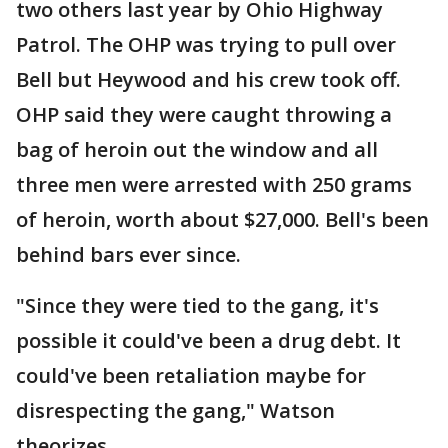
two others last year by Ohio Highway
Patrol. The OHP was trying to pull over
Bell but Heywood and his crew took off.
OHP said they were caught throwing a
bag of heroin out the window and all
three men were arrested with 250 grams
of heroin, worth about $27,000. Bell's been
behind bars ever since.
"Since they were tied to the gang, it's
possible it could've been a drug debt. It
could've been retaliation maybe for
disrespecting the gang," Watson
theorizes.