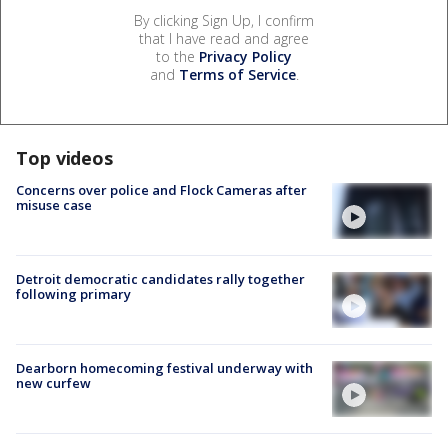
By clicking Sign Up, I confirm
that I have read and agree
to the
Privacy Policy
and
Terms of Service
.
Top videos
Concerns over police and Flock Cameras after
misuse case
Detroit democratic candidates rally together
following primary
Dearborn homecoming festival underway with
new curfew