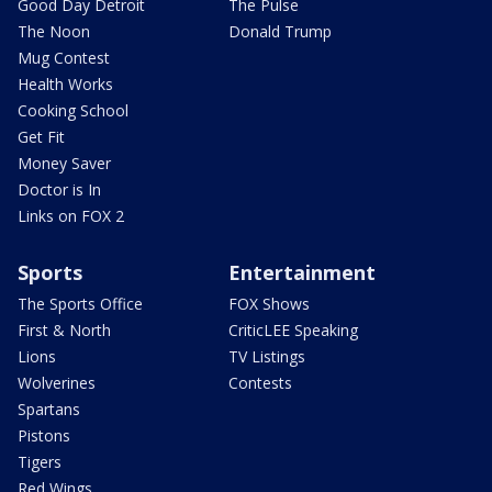
Good Day Detroit
The Pulse
The Noon
Donald Trump
Mug Contest
Health Works
Cooking School
Get Fit
Money Saver
Doctor is In
Links on FOX 2
Sports
Entertainment
The Sports Office
FOX Shows
First & North
CriticLEE Speaking
Lions
TV Listings
Wolverines
Contests
Spartans
Pistons
Tigers
Red Wings