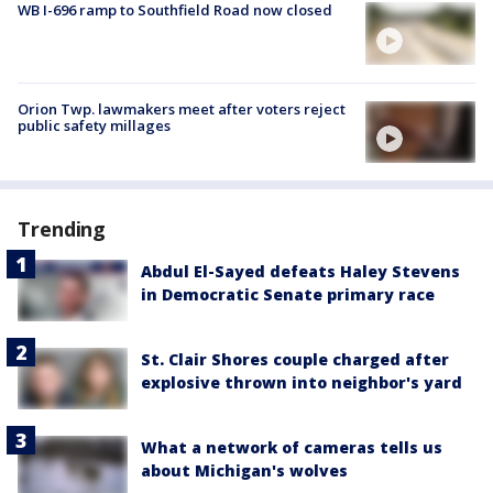
WB I-696 ramp to Southfield Road now closed
Orion Twp. lawmakers meet after voters reject
public safety millages
Trending
Abdul El-Sayed defeats Haley Stevens
in Democratic Senate primary race
St. Clair Shores couple charged after
explosive thrown into neighbor's yard
What a network of cameras tells us
about Michigan's wolves