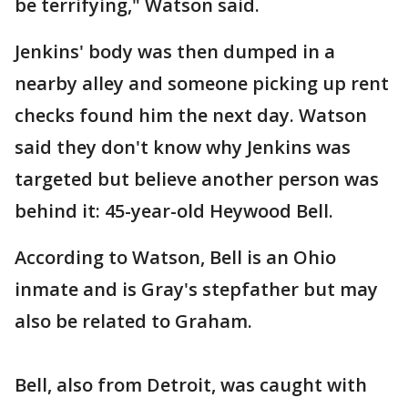
be terrifying," Watson said.
Jenkins' body was then dumped in a
nearby alley and someone picking up rent
checks found him the next day. Watson
said they don't know why Jenkins was
targeted but believe another person was
behind it: 45-year-old Heywood Bell.
According to Watson, Bell is an Ohio
inmate and is Gray's stepfather but may
also be related to Graham.
Bell, also from Detroit, was caught with