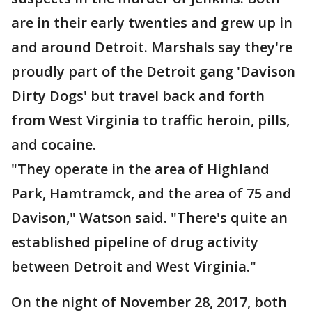
are in their early twenties and grew up in
and around Detroit. Marshals say they're
proudly part of the Detroit gang 'Davison
Dirty Dogs' but travel back and forth
from West Virginia to traffic heroin, pills,
and cocaine.
"They operate in the area of Highland
Park, Hamtramck, and the area of 75 and
Davison," Watson said. "There's quite an
established pipeline of drug activity
between Detroit and West Virginia."
On the night of November 28, 2017, both