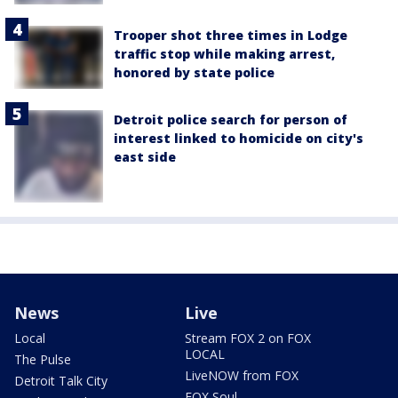
Trooper shot three times in Lodge
traffic stop while making arrest,
honored by state police
Detroit police search for person of
interest linked to homicide on city's
east side
News
Live
Local
Stream FOX 2 on FOX
LOCAL
The Pulse
LiveNOW from FOX
Detroit Talk City
FOX Soul