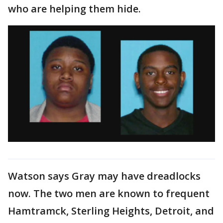
who are helping them hide.
Watson says Gray may have dreadlocks
now. The two men are known to frequent
Hamtramck, Sterling Heights, Detroit, and