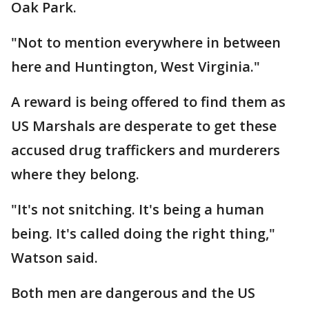
Oak Park.
"Not to mention everywhere in between
here and Huntington, West Virginia."
A reward is being offered to find them as
US Marshals are desperate to get these
accused drug traffickers and murderers
where they belong.
"It's not snitching. It's being a human
being. It's called doing the right thing,"
Watson said.
Both men are dangerous and the US