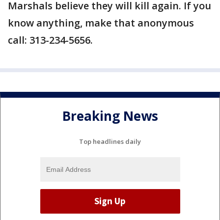
Marshals believe they will kill again. If you
know anything, make that anonymous
call: 313-234-5656.
Breaking News
Top headlines daily