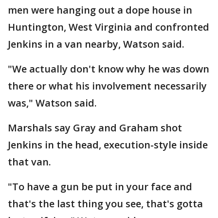
men were hanging out a dope house in
Huntington, West Virginia and confronted
Jenkins in a van nearby, Watson said.
"We actually don't know why he was down
there or what his involvement necessarily
was," Watson said.
Marshals say Gray and Graham shot
Jenkins in the head, execution-style inside
that van.
"To have a gun be put in your face and
that's the last thing you see, that's gotta