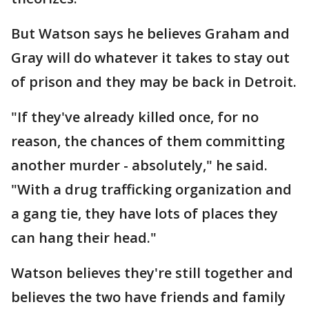
But Watson says he believes Graham and
Gray will do whatever it takes to stay out
of prison and they may be back in Detroit.
"If they've already killed once, for no
reason, the chances of them committing
another murder - absolutely," he said.
"With a drug trafficking organization and
a gang tie, they have lots of places they
can hang their head."
Watson believes they're still together and
believes the two have friends and family