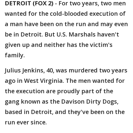
DETROIT (FOX 2)
-
For two years, two men
wanted for the cold-blooded execution of
a man have been on the run and may even
be in Detroit. But U.S. Marshals haven't
given up and neither has the victim's
family.
Julius Jenkins, 40, was murdered two years
ago in West Virginia. The men wanted for
the execution are proudly part of the
gang known as the Davison Dirty Dogs,
based in Detroit, and they've been on the
run ever since.