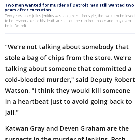
Two men wanted for murder of Detroit man still wanted two
years after execution
Two years since Julius Jenkins was shot, execution-style, the two men believed
to be responsible for his death are still on the run from police and may even
be in Detroit.
"We're not talking about somebody that
stole a bag of chips from the store. We're
talking about someone that committed a
cold-blooded murder," said Deputy Robert
Watson. "I think they would kill someone
in a heartbeat just to avoid going back to
jail."
Katwan Gray and Deven Graham are the
suspects in the murder of Jenkins. Both