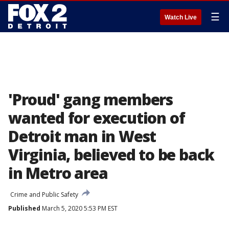
☰
Watch Live
'Proud' gang members
wanted for execution of
Detroit man in West
Virginia, believed to be back
in Metro area
Crime and Public Safety
Published
March 5, 2020 5:53 PM EST