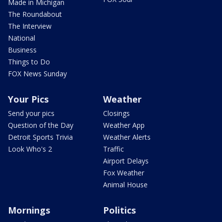
Made in Michigan
The Roundabout
The Interview
National
Business
Things to Do
FOX News Sunday
Your Pics
Weather
Send your pics
Closings
Question of the Day
Weather App
Detroit Sports Trivia
Weather Alerts
Look Who's 2
Traffic
Airport Delays
Fox Weather
Animal House
Mornings
Politics