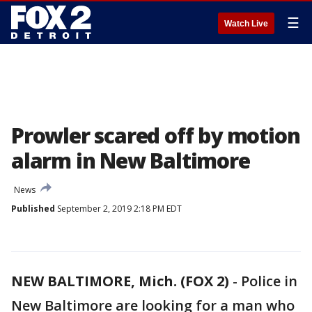
☰
Watch Live
Prowler scared off by motion
alarm in New Baltimore
News
Published
September 2, 2019 2:18 PM EDT
NEW BALTIMORE, Mich. (FOX 2)
-
Police in
New Baltimore are looking for a man who