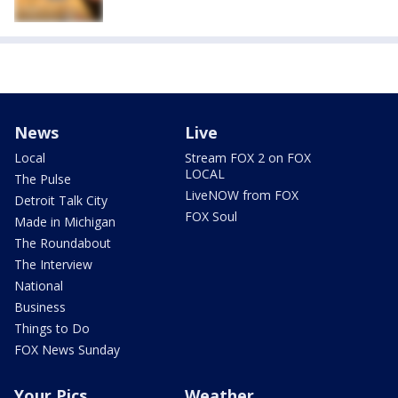
News
Live
Local
Stream FOX 2 on FOX
LOCAL
The Pulse
LiveNOW from FOX
Detroit Talk City
FOX Soul
Made in Michigan
The Roundabout
The Interview
National
Business
Things to Do
FOX News Sunday
Your Pics
Weather