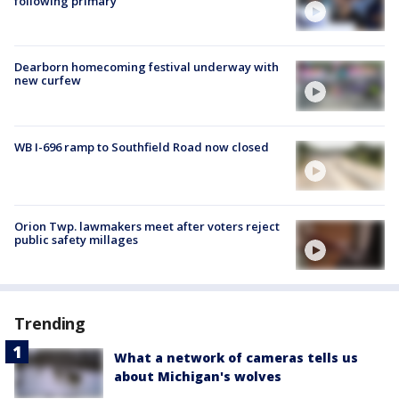
following primary
Dearborn homecoming festival underway with
new curfew
WB I-696 ramp to Southfield Road now closed
Orion Twp. lawmakers meet after voters reject
public safety millages
Trending
What a network of cameras tells us
about Michigan's wolves