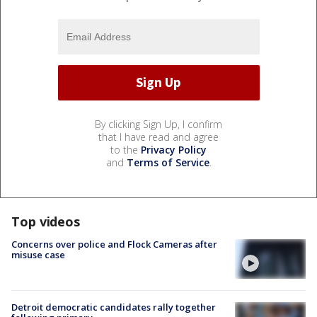
By clicking Sign Up, I confirm
that I have read and agree
to the
Privacy Policy
and
Terms of Service
.
Top videos
Concerns over police and Flock Cameras after
misuse case
Detroit democratic candidates rally together