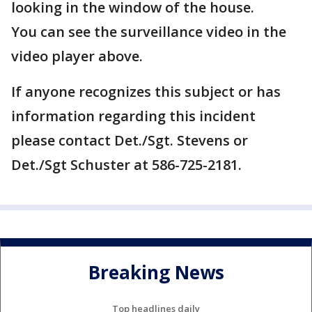
looking in the window of the house.
You can see the surveillance video in the
video player above.
If anyone recognizes this subject or has
information regarding this incident
please contact Det./Sgt. Stevens or
Det./Sgt Schuster at 586-725-2181.
Breaking News
Top headlines daily