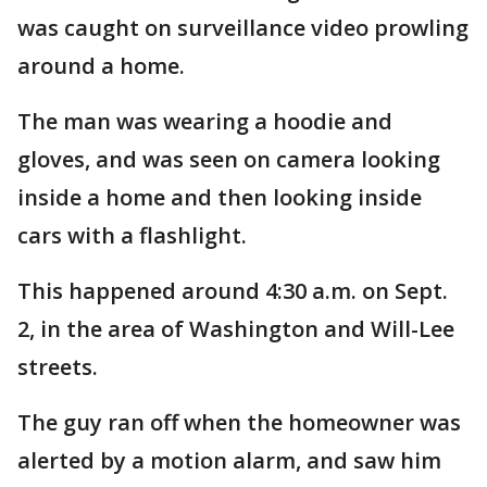
was caught on surveillance video prowling
around a home.
The man was wearing a hoodie and
gloves, and was seen on camera looking
inside a home and then looking inside
cars with a flashlight.
This happened around 4:30 a.m. on Sept.
2, in the area of Washington and Will-Lee
streets.
The guy ran off when the homeowner was
alerted by a motion alarm, and saw him