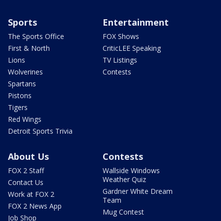
Sports
Entertainment
The Sports Office
FOX Shows
First & North
CriticLEE Speaking
Lions
TV Listings
Wolverines
Contests
Spartans
Pistons
Tigers
Red Wings
Detroit Sports Trivia
About Us
Contests
FOX 2 Staff
Wallside Windows
Weather Quiz
Contact Us
Gardner White Dream
Work at FOX 2
Team
FOX 2 News App
Mug Contest
Job Shop