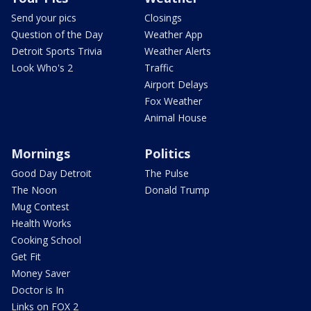
Send your pics
Closings
Question of the Day
Weather App
Detroit Sports Trivia
Weather Alerts
Look Who's 2
Traffic
Airport Delays
Fox Weather
Animal House
Mornings
Politics
Good Day Detroit
The Pulse
The Noon
Donald Trump
Mug Contest
Health Works
Cooking School
Get Fit
Money Saver
Doctor is In
Links on FOX 2