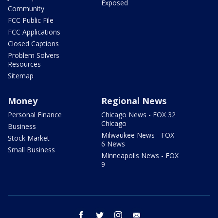
Exposed
Community
FCC Public File
FCC Applications
Closed Captions
Problem Solvers
Resources
Sitemap
Money
Regional News
Personal Finance
Chicago News - FOX 32
Chicago
Business
Milwaukee News - FOX
Stock Market
6 News
Small Business
Minneapolis News - FOX
9
facebook
twitter
instagram
email