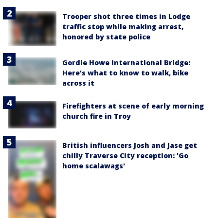
Trooper shot three times in Lodge
traffic stop while making arrest,
honored by state police
Gordie Howe International Bridge:
Here's what to know to walk, bike
across it
Firefighters at scene of early morning
church fire in Troy
British influencers Josh and Jase get
chilly Traverse City reception: 'Go
home scalawags'