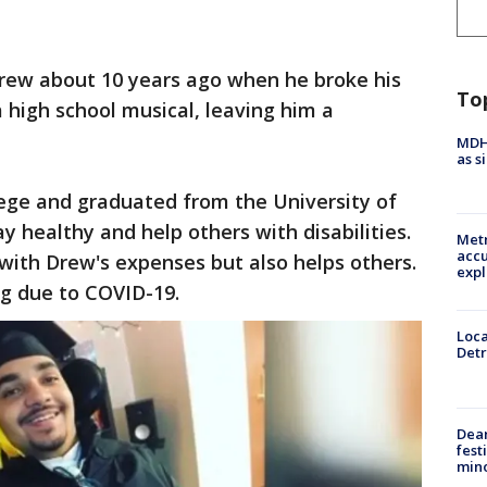
Drew about 10 years ago when he broke his
To
 a high school musical, leaving him a
MDHH
as s
lege and graduated from the University of
ay healthy and help others with disabilities.
Metr
accu
 with Drew's expenses but also helps others.
expl
ng due to COVID-19.
Loca
Detr
Dea
fest
min