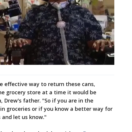
e effective way to return these cans,
ne grocery store at a time it would be
, Drew's father. "So if you are in the
 in groceries or if you know a better way for
s and let us know."