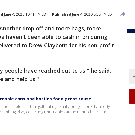
ed
June 4, 2020 10:41 PM EDT
Published
June 4, 2020 8:58 PM EDT
Another drop off and more bags, more
we haven't been able to cash in on during
ivered to Drew Clayborn for his non-profit
y people have reached out to us," he said.
 and help us."
urnable cans and bottles for a great cause
but the problem is, that golf outing usually brings more than forty
something else, collecting returnables at their church Orchard