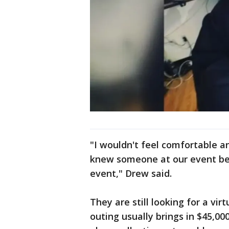
"I wouldn't feel comfortable an
knew someone at our event bec
event," Drew said.
They are still looking for a vir
outing usually brings in $45,00