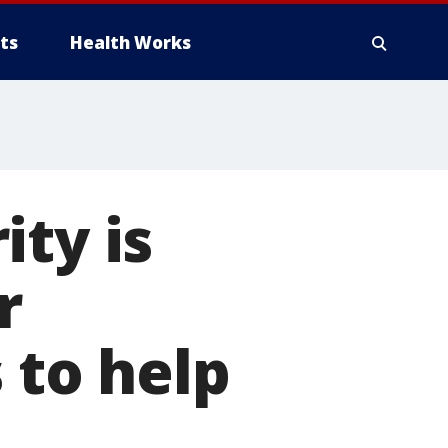
ts
Health Works
ity is
r
 to help