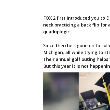
FOX 2 first introduced you to 
neck practicing a back flip for
quadriplegic.
Since then he's gone on to col
Michigan, all while trying to st
Their annual golf outing helps
But this year it is not happeni