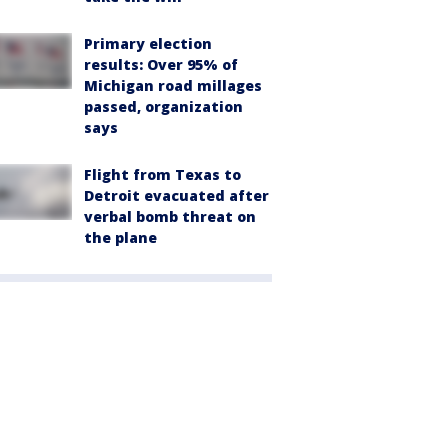
Primary election
results: Over 95% of
Michigan road millages
passed, organization
says
Flight from Texas to
Detroit evacuated after
verbal bomb threat on
the plane