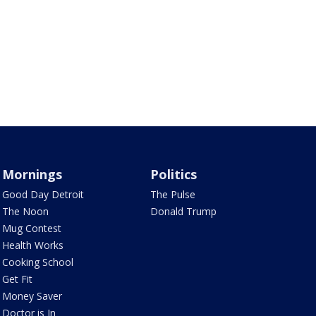
Mornings
Politics
Good Day Detroit
The Pulse
The Noon
Donald Trump
Mug Contest
Health Works
Cooking School
Get Fit
Money Saver
Doctor is In