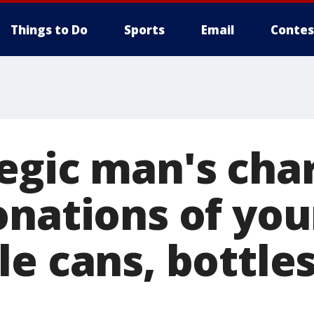
Things to Do
Sports
Email
Contes
gic man's char
onations of you
e cans, bottles