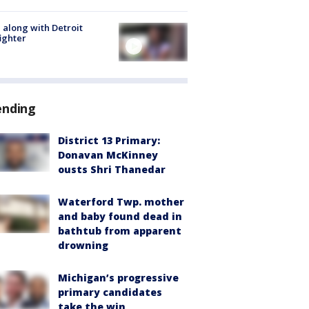
 along with Detroit
fighter
ending
District 13 Primary:
Donavan McKinney
ousts Shri Thanedar
Waterford Twp. mother
and baby found dead in
bathtub from apparent
drowning
Michigan’s progressive
primary candidates
take the win