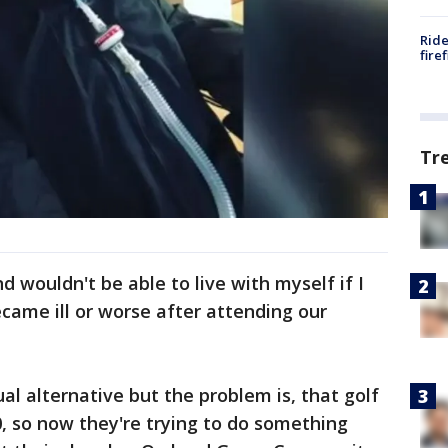
Ride
fire
Tr
d wouldn't be able to live with myself if I
ame ill or worse after attending our
tual alternative but the problem is, that golf
0, so now they're trying to do something