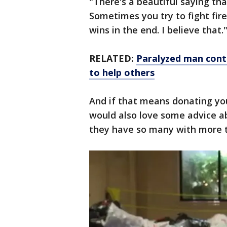
"There's a beautiful saying tha
Sometimes you try to fight fire
wins in the end. I believe that.
RELATED:
Paralyzed man conti
to help others
And if that means donating yo
would also love some advice a
they have so many with more 