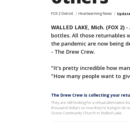
FOX 2 Detroit
Heartwarming News
Updat
WALLED LAKE, Mich. (FOX 2)
-
bottles. All those returnables 
the pandemic are now being del
- The Drew Crew.
"It's pretty incredible how man
"How many people want to give
The Drew Crew is collecting your ret
They are still looking for a virtual alternative 
thousand dollars so now they're trying to do 
Grove Community Church in Walled Lake.