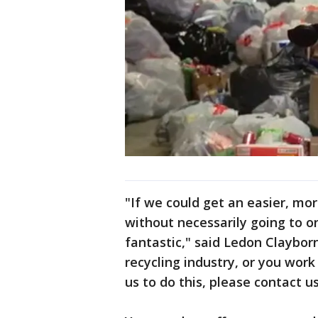
"If we could get an easier, mor
without necessarily going to o
fantastic," said Ledon Clayborn
recycling industry, or you work
us to do this, please contact u