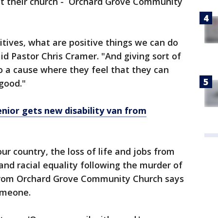
- at their church - Orchard Grove Community
itives, what are positive things we can do
id Pastor Chris Cramer. "And giving sort of
to a cause where they feel that they can
good."
enior gets new disability van from
r country, the loss of life and jobs from
 and racial equality following the murder of
from Orchard Grove Community Church says
omeone.