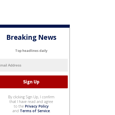
Breaking News
Top headlines daily
By clicking Sign Up, I confirm
that I have read and agree
to the
Privacy Policy
and
Terms of Service
.