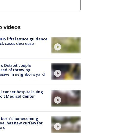
p videos
S lifts lettuce guidance
ick cases decrease
o Detroit couple
sed of throwing
osive in neighbor's yard
l cancer hospital suing
oit Medical Center
rborn's homecoming
ival has new curfew for
ors