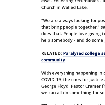
else - collecting returnables 
Church in Walled Lake.
"We are always looking for pos
that bring people together," sa
does that. People love giving 
help somebody - and do some 
RELATED:
Paralyzed college s
community
With everything happening in ou
COVID-19, the cries for justice
George Floyd, Pastor Cramer 
we can all do something for s