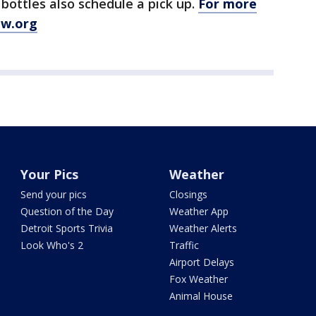
 bottles also schedule a pick up.
For more
ew.org
Your Pics
Weather
Send your pics
Closings
Question of the Day
Weather App
Detroit Sports Trivia
Weather Alerts
Look Who's 2
Traffic
Airport Delays
Fox Weather
Animal House