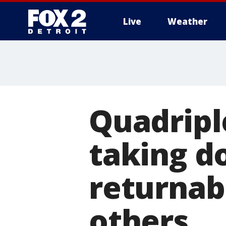
Live
Weather
More
Quadriple
taking d
returnabl
others