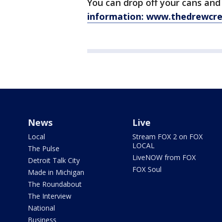
You can drop off your cans and
information: www.thedrewcr
News
Live
Local
Stream FOX 2 on FOX
LOCAL
The Pulse
LiveNOW from FOX
Detroit Talk City
FOX Soul
Made in Michigan
The Roundabout
The Interview
National
Business