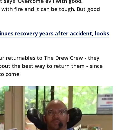
t says 'Overcome evil with good.'
 with fire and it can be tough. But good
"
nues recovery years after accident, looks
ur returnables to The Drew Crew - they
bout the best way to return them - since
to come.